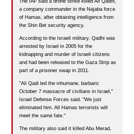
The IAF said a drone strike killed Ali Qadhi,
a company commander in the Najaba force
of Hamas, after obtaining intelligence from
the Shin Bet security agency.
According to the Israeli military, Qadhi was
arrested by Israel in 2005 for the
kidnapping and murder of Israeli citizens
and had been released to the Gaza Strip as
part of a prisoner swap in 2011.
"Ali Qadi led the inhumane, barbaric
October 7 massacre of civilians in Israel,"
Israel Defense Forces said. "We just
eliminated him. All Hamas terrorists will
meet the same fate."
The military also said it killed Abu Merad,