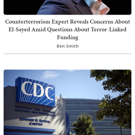
Counterterrorism Expert Reveals Concerns About
El-Sayed Amid Questions About Terror-Linked
Funding
Ben Smith