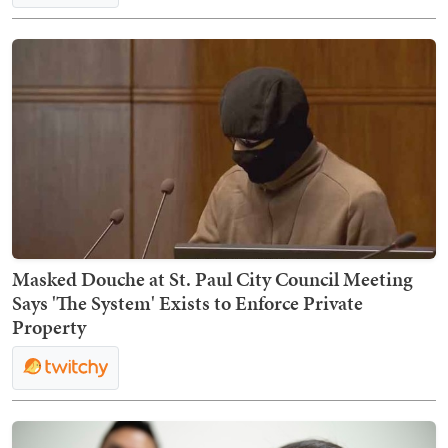
Masked Douche at St. Paul City Council Meeting
Says 'The System' Exists to Enforce Private
Property