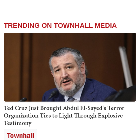
TRENDING ON TOWNHALL MEDIA
Ted Cruz Just Brought Abdul El-Sayed's Terror
Organization Ties to Light Through Explosive
Testimony