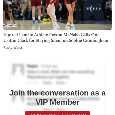
Injured Female Athlete Payton McNabb Calls Out
Caitlin Clark for Staying Silent on Sophie Cunningham
Rusty Weiss
Join the conversation as a
VIP Member