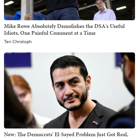
Mike Rowe Absolutely Demolishes the DSA's Useful
Idiots, One Painful Comment at a Time
Teri Christoph
New: The Democrats' El-Sayed Problem Just Got Real,