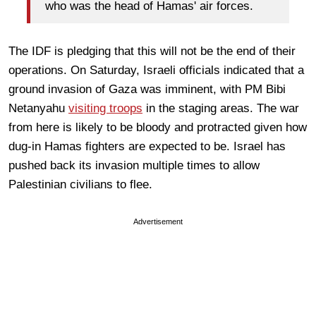
who was the head of Hamas' air forces.
The IDF is pledging that this will not be the end of their
operations. On Saturday, Israeli officials indicated that a
ground invasion of Gaza was imminent, with PM Bibi
Netanyahu
visiting troops
in the staging areas. The war
from here is likely to be bloody and protracted given how
dug-in Hamas fighters are expected to be. Israel has
pushed back its invasion multiple times to allow
Palestinian civilians to flee.
Advertisement