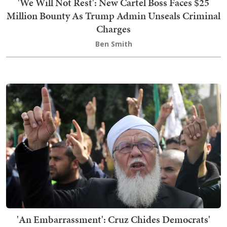
'We Will Not Rest': New Cartel Boss Faces $25
Million Bounty As Trump Admin Unseals Criminal
Charges
Ben Smith
'An Embarrassment': Cruz Chides Democrats'