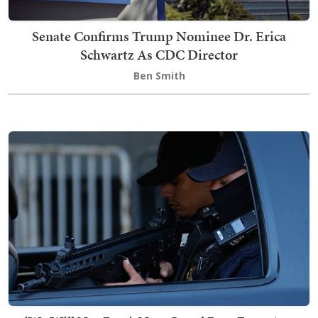
Senate Confirms Trump Nominee Dr. Erica
Schwartz As CDC Director
Ben Smith