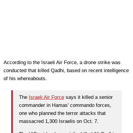
According to the Israeli Air Force, a drone strike was
conducted that killed Qadhi, based on recent intelligence
of his whereabouts.
The
Israeli Air Force
says it killed a senior
commander in Hamas' commando forces,
one who planned the terror attacks that
massacred 1,300 Israelis on Oct. 7.