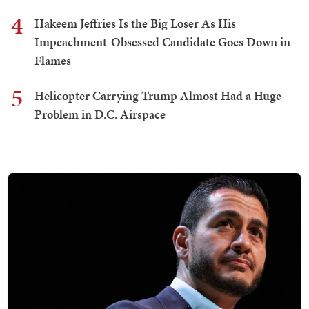
4
Hakeem Jeffries Is the Big Loser As His
Impeachment-Obsessed Candidate Goes Down in
Flames
5
Helicopter Carrying Trump Almost Had a Huge
Problem in D.C. Airspace