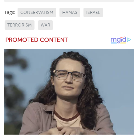
Tags:
CONSERVATISM
HAMAS
ISRAEL
TERRORISM
WAR