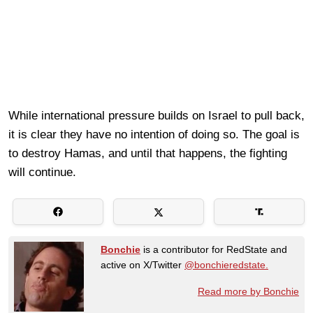
While international pressure builds on Israel to pull back,
it is clear they have no intention of doing so. The goal is
to destroy Hamas, and until that happens, the fighting
will continue.
Bonchie
is a contributor for RedState and
active on X/Twitter
@bonchieredstate.
Read more by Bonchie