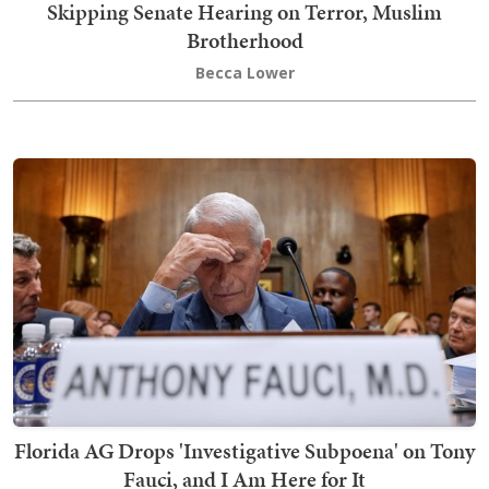
Skipping Senate Hearing on Terror, Muslim
Brotherhood
Becca Lower
Florida AG Drops 'Investigative Subpoena' on Tony
Fauci, and I Am Here for It