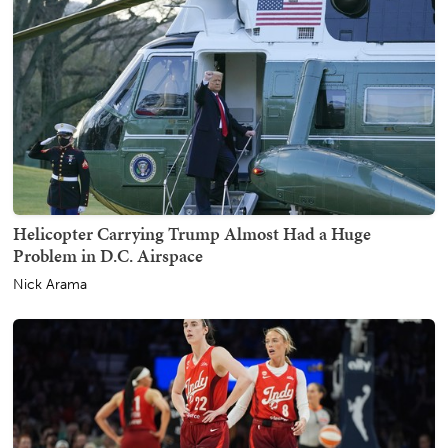
Helicopter Carrying Trump Almost Had a Huge
Problem in D.C. Airspace
Nick Arama