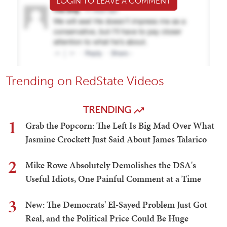
LOGIN TO LEAVE A COMMENT
Trending on RedState Videos
TRENDING
1
Grab the Popcorn: The Left Is Big Mad Over What
Jasmine Crockett Just Said About James Talarico
2
Mike Rowe Absolutely Demolishes the DSA's
Useful Idiots, One Painful Comment at a Time
3
New: The Democrats' El-Sayed Problem Just Got
Real, and the Political Price Could Be Huge