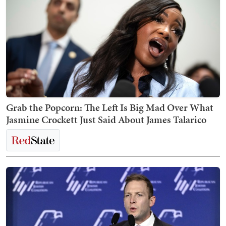
Grab the Popcorn: The Left Is Big Mad Over What
Jasmine Crockett Just Said About James Talarico