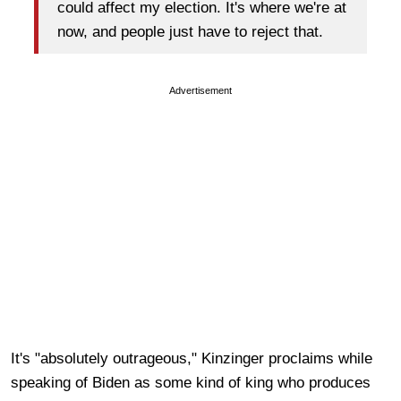
could affect my election. It's where we're at
now, and people just have to reject that.
Advertisement
It's "absolutely outrageous," Kinzinger proclaims while
speaking of Biden as some kind of king who produces