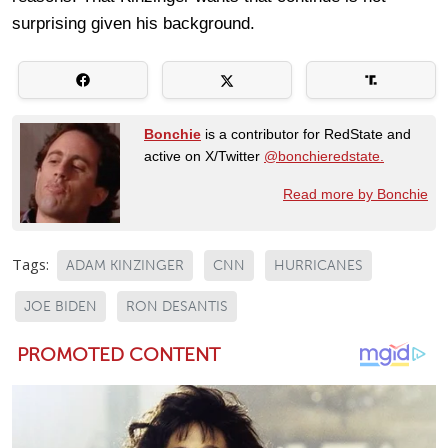
surprising given his background.
Bonchie
is a contributor for RedState and
active on X/Twitter
@bonchieredstate.
Read more by Bonchie
Tags:
ADAM KINZINGER
CNN
HURRICANES
JOE BIDEN
RON DESANTIS