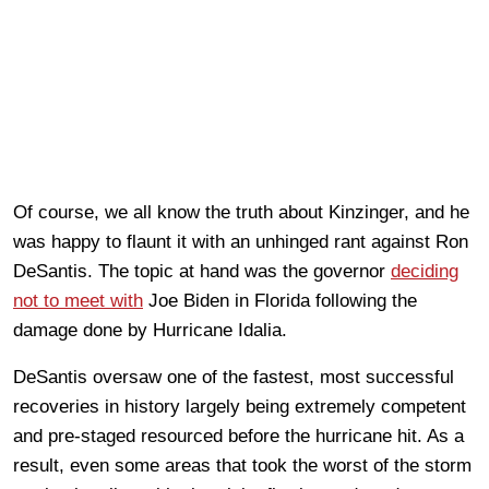
Of course, we all know the truth about Kinzinger, and he
was happy to flaunt it with an unhinged rant against Ron
DeSantis. The topic at hand was the governor
deciding
not to meet with
Joe Biden in Florida following the
damage done by Hurricane Idalia.
DeSantis oversaw one of the fastest, most successful
recoveries in history largely being extremely competent
and pre-staged resourced before the hurricane hit. As a
result, even some areas that took the worst of the storm