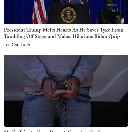
President Trump Melts Hearts As He Saves Tyke From
Tumbling Off Stage and Makes Hilarious Biden Quip
Teri Christoph