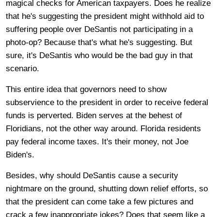
magical checks for American taxpayers. Does he realize
that he's suggesting the president might withhold aid to
suffering people over DeSantis not participating in a
photo-op? Because that's what he's suggesting. But
sure, it's DeSantis who would be the bad guy in that
scenario.
This entire idea that governors need to show
subservience to the president in order to receive federal
funds is perverted. Biden serves at the behest of
Floridians, not the other way around. Florida residents
pay federal income taxes. It's their money, not Joe
Biden's.
Besides, why should DeSantis cause a security
nightmare on the ground, shutting down relief efforts, so
that the president can come take a few pictures and
crack a few inappropriate jokes? Does that seem like a