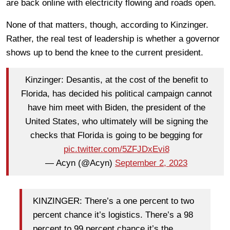
are back online with electricity flowing and roads open.
None of that matters, though, according to Kinzinger.
Rather, the real test of leadership is whether a governor
shows up to bend the knee to the current president.
Kinzinger: Desantis, at the cost of the benefit to
Florida, has decided his political campaign cannot
have him meet with Biden, the president of the
United States, who ultimately will be signing the
checks that Florida is going to be begging for
pic.twitter.com/5ZFJDxEvi8
— Acyn (@Acyn)
September 2, 2023
KINZINGER: There’s a one percent to two
percent chance it’s logistics. There’s a 98
percent to 99 percent chance it’s the