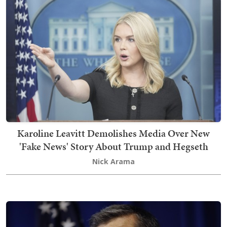
Karoline Leavitt Demolishes Media Over New
'Fake News' Story About Trump and Hegseth
Nick Arama