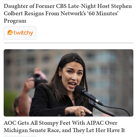
Daughter of Former CBS Late-Night Host Stephen
Colbert Resigns From Network’s ‘60 Minutes’
Program
AOC Gets All Stompy Feet With AIPAC Over
Michigan Senate Race, and They Let Her Have It