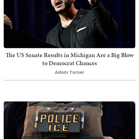
The US Senate Results in Michigan Are a Big Blow
to Democrat Chances
Adam Turner