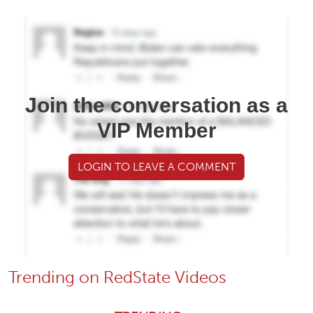
Join the conversation as a
VIP Member
LOGIN TO LEAVE A COMMENT
Trending on RedState Videos