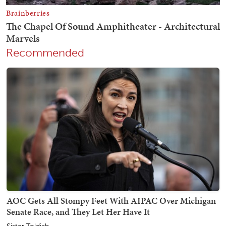
Recommended
AOC Gets All Stompy Feet With AIPAC Over Michigan
Senate Race, and They Let Her Have It