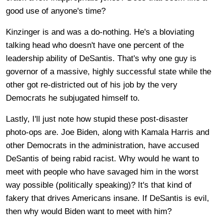
good use of anyone's time?
Kinzinger is and was a do-nothing. He's a bloviating
talking head who doesn't have one percent of the
leadership ability of DeSantis. That's why one guy is
governor of a massive, highly successful state while the
other got re-districted out of his job by the very
Democrats he subjugated himself to.
Lastly, I'll just note how stupid these post-disaster
photo-ops are. Joe Biden, along with Kamala Harris and
other Democrats in the administration, have accused
DeSantis of being rabid racist. Why would he want to
meet with people who have savaged him in the worst
way possible (politically speaking)? It's that kind of
fakery that drives Americans insane. If DeSantis is evil,
then why would Biden want to meet with him?