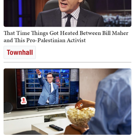
That Time Things Got Heated Between Bill Maher
and This Pro-Palestinian Activist