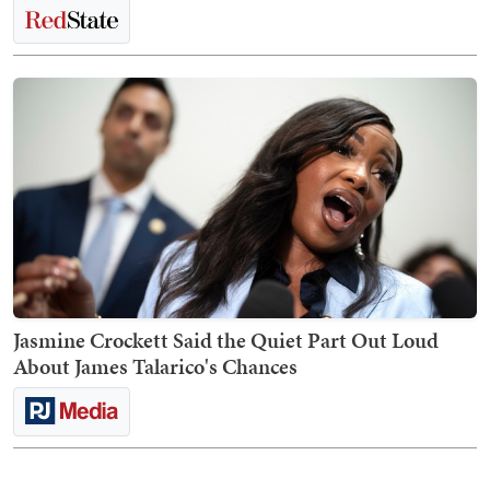
Jasmine Crockett Said the Quiet Part Out Loud
About James Talarico's Chances