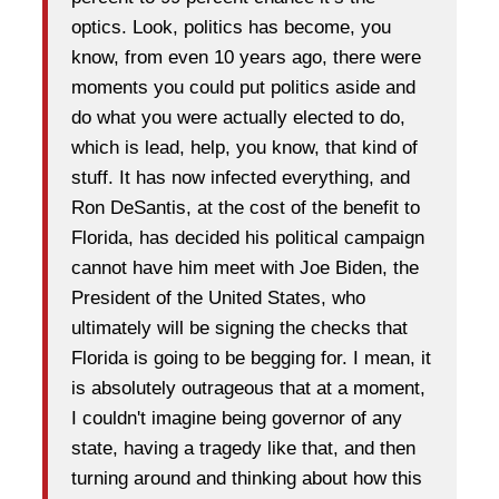
optics. Look, politics has become, you
know, from even 10 years ago, there were
moments you could put politics aside and
do what you were actually elected to do,
which is lead, help, you know, that kind of
stuff. It has now infected everything, and
Ron DeSantis, at the cost of the benefit to
Florida, has decided his political campaign
cannot have him meet with Joe Biden, the
President of the United States, who
ultimately will be signing the checks that
Florida is going to be begging for. I mean, it
is absolutely outrageous that at a moment,
I couldn't imagine being governor of any
state, having a tragedy like that, and then
turning around and thinking about how this