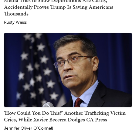
Media Tries to Show Deportations Are Costly,
Accidentally Proves Trump Is Saving Americans
Thousands
Rusty Weiss
'How Could You Do This?' Another Trafficking Victim
Cries, While Xavier Becerra Dodges CA Press
Jennifer Oliver O'Connell