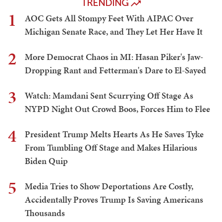
TRENDING
1
AOC Gets All Stompy Feet With AIPAC Over
Michigan Senate Race, and They Let Her Have It
2
More Democrat Chaos in MI: Hasan Piker's Jaw-
Dropping Rant and Fetterman's Dare to El-Sayed
3
Watch: Mamdani Sent Scurrying Off Stage As
NYPD Night Out Crowd Boos, Forces Him to Flee
4
President Trump Melts Hearts As He Saves Tyke
From Tumbling Off Stage and Makes Hilarious
Biden Quip
5
Media Tries to Show Deportations Are Costly,
Accidentally Proves Trump Is Saving Americans
Thousands