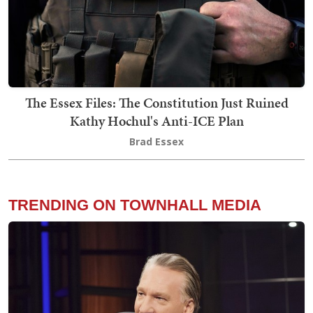
The Essex Files: The Constitution Just Ruined
Kathy Hochul's Anti-ICE Plan
Brad Essex
TRENDING ON TOWNHALL MEDIA