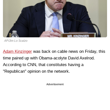
AP/Jim Lo Scalzo
Adam Kinzinger
was back on cable news on Friday, this
time paired up with Obama-acolyte David Axelrod.
According to CNN, that constitutes having a
"Republican" opinion on the network.
Advertisement