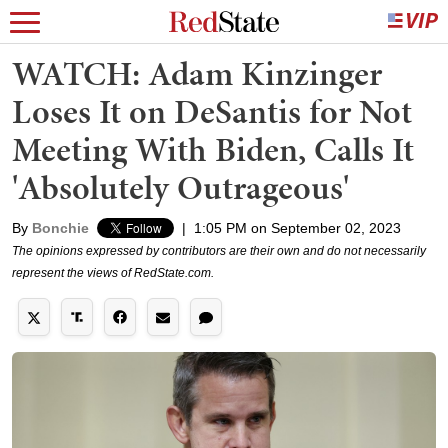
WATCH: Adam Kinzinger
Loses It on DeSantis for Not
Meeting With Biden, Calls It
'Absolutely Outrageous'
By
Bonchie
|
1:05 PM on September 02, 2023
The opinions expressed by contributors are their own and do not necessarily
represent the views of RedState.com.