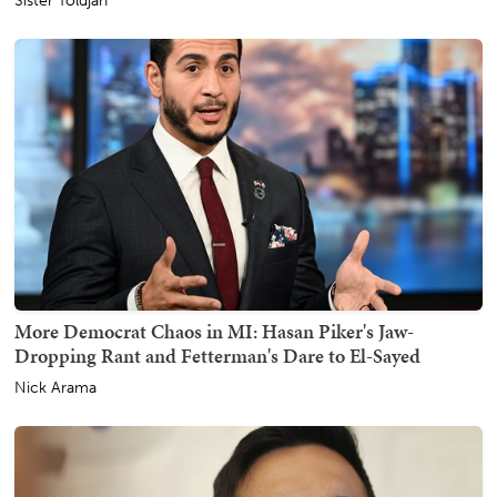
Sister Toldjah
More Democrat Chaos in MI: Hasan Piker's Jaw-
Dropping Rant and Fetterman's Dare to El-Sayed
Nick Arama