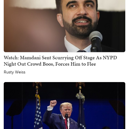
Watch: Mamdani Sent Scurrying Off Stage As NYPD
Night Out Crowd Boos, Forces Him to Flee
Rusty Weiss