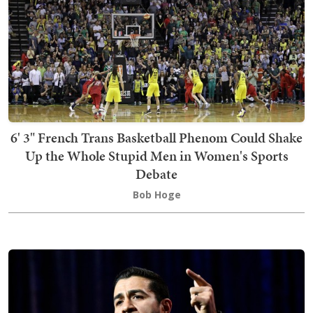
6' 3" French Trans Basketball Phenom Could Shake
Up the Whole Stupid Men in Women's Sports
Debate
Bob Hoge