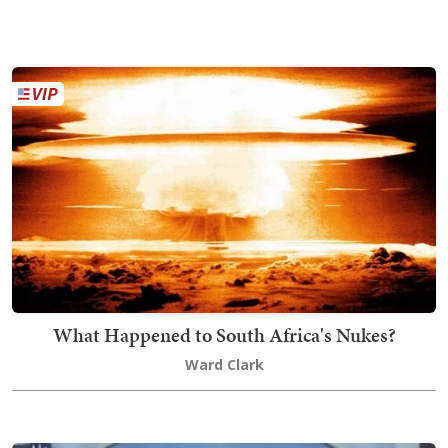
What Happened to South Africa's Nukes?
Ward Clark