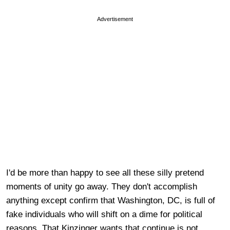
Advertisement
I'd be more than happy to see all these silly pretend
moments of unity go away. They don't accomplish
anything except confirm that Washington, DC, is full of
fake individuals who will shift on a dime for political
reasons. That Kinzinger wants that continue is not