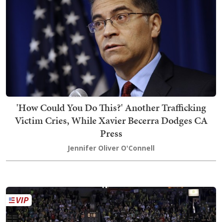
'How Could You Do This?' Another Trafficking
Victim Cries, While Xavier Becerra Dodges CA
Press
Jennifer Oliver O'Connell