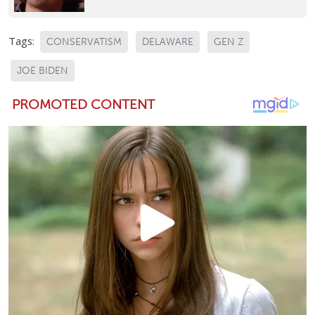
Tags:
CONSERVATISM
DELAWARE
GEN Z
JOE BIDEN