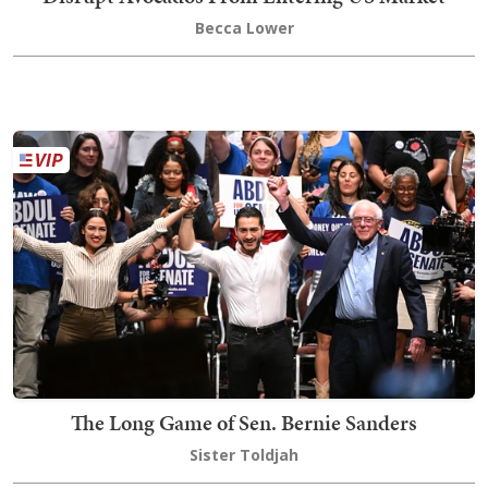
Becca Lower
The Long Game of Sen. Bernie Sanders
Sister Toldjah