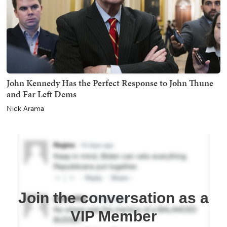
John Kennedy Has the Perfect Response to John Thune
and Far Left Dems
Nick Arama
Join the conversation as a
VIP Member