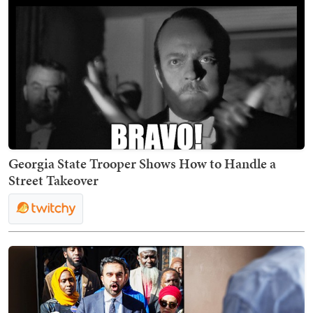
Georgia State Trooper Shows How to Handle a
Street Takeover