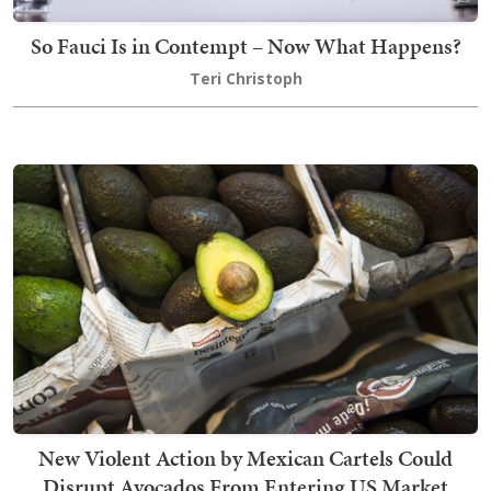
So Fauci Is in Contempt – Now What Happens?
Teri Christoph
New Violent Action by Mexican Cartels Could
Disrupt Avocados From Entering US Market