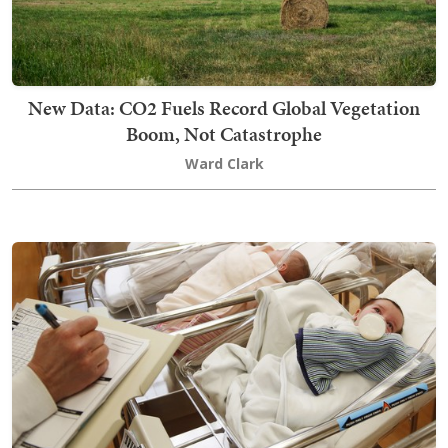
New Data: CO2 Fuels Record Global Vegetation
Boom, Not Catastrophe
Ward Clark