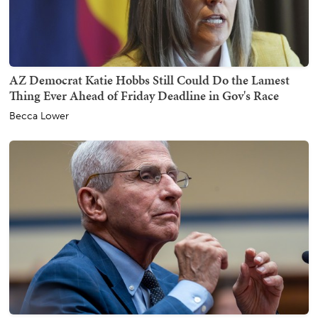
AZ Democrat Katie Hobbs Still Could Do the Lamest
Thing Ever Ahead of Friday Deadline in Gov's Race
Becca Lower