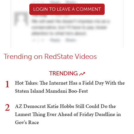
LOGIN TO LEAVE A COMMENT
Trending on RedState Videos
TRENDING
1
Hot Takes: The Internet Has a Field Day With the
Staten Island Mamdani Boo-Fest
2
AZ Democrat Katie Hobbs Still Could Do the
Lamest Thing Ever Ahead of Friday Deadline in
Gov's Race