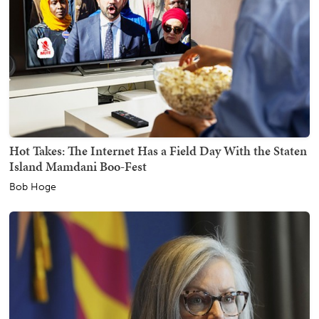
Hot Takes: The Internet Has a Field Day With the Staten
Island Mamdani Boo-Fest
Bob Hoge