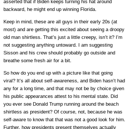
asserted that if Biden keeps turning his hat around
backward, he might end up winning Florida.
Keep in mind, these are all guys in their early 20s (at
most) and are getting this excited about seeing a droopy
old man shirtless. That’s just a little creepy, isn’t it? I’m
not suggesting anything untoward. I am suggesting
Sisson and his crew should probably go outside and
breathe some fresh air for a bit.
So how do you end up with a picture like that going
viral? It’s all about self-awareness, and Biden hasn’t had
any for a long time, and that may not be by choice given
his public appearances attest to his mental state. Did
you ever see Donald Trump running around the beach
shirtless as president? Of course, not, because he was
self-aware to know that that was not a good look for him.
Further, how presidents present themselves actually