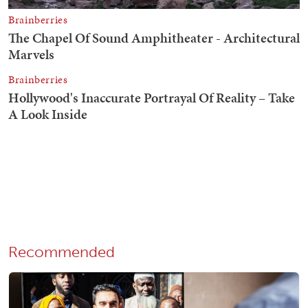
Recommended