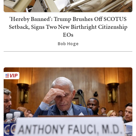
'Hereby Banned': Trump Brushes Off SCOTUS
Setback, Signs Two New Birthright Citizenship
EOs
Bob Hoge