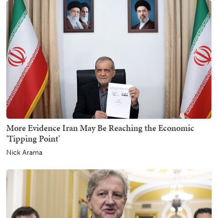
More Evidence Iran May Be Reaching the Economic
'Tipping Point'
Nick Arama