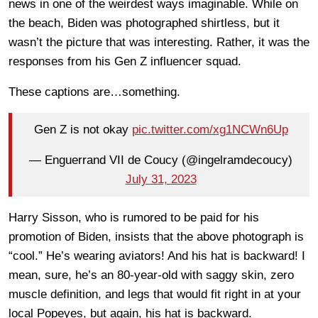
news in one of the weirdest ways imaginable. While on
the beach, Biden was photographed shirtless, but it
wasn’t the picture that was interesting. Rather, it was the
responses from his Gen Z influencer squad.
These captions are…something.
Gen Z is not okay
pic.twitter.com/xg1NCWn6Up
— Enguerrand VII de Coucy (@ingelramdecoucy)
July 31, 2023
Harry Sisson, who is rumored to be paid for his
promotion of Biden, insists that the above photograph is
“cool.” He’s wearing aviators! And his hat is backward! I
mean, sure, he’s an 80-year-old with saggy skin, zero
muscle definition, and legs that would fit right in at your
local Popeyes, but again, his hat is backward.