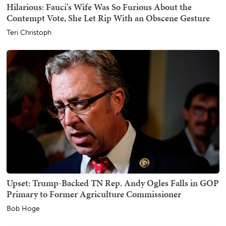
Hilarious: Fauci's Wife Was So Furious About the
Contempt Vote, She Let Rip With an Obscene Gesture
Teri Christoph
Upset: Trump-Backed TN Rep. Andy Ogles Falls in GOP
Primary to Former Agriculture Commissioner
Bob Hoge