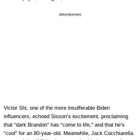
Advertisement
Victor Shi, one of the more insufferable Biden
influencers, echoed Sisson’s excitement, proclaiming
that “dark Brandon” has “come to life,” and that he’s
“cool” for an 80-year-old. Meanwhile, Jack Cocchiarella