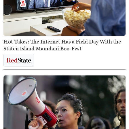
Hot Takes: The Internet Has a Field Day With the
Staten Island Mamdani Boo-Fest