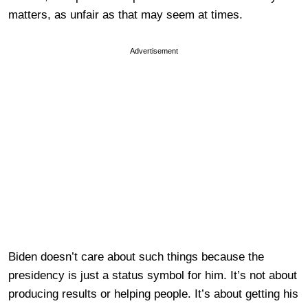
matters, as unfair as that may seem at times.
Advertisement
Biden doesn’t care about such things because the
presidency is just a status symbol for him. It’s not about
producing results or helping people. It’s about getting his