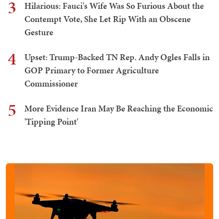
3
Hilarious: Fauci's Wife Was So Furious About the
Contempt Vote, She Let Rip With an Obscene
Gesture
4
Upset: Trump-Backed TN Rep. Andy Ogles Falls in
GOP Primary to Former Agriculture
Commissioner
5
More Evidence Iran May Be Reaching the Economic
'Tipping Point'