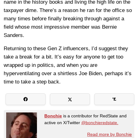
name in the history books and living the high life on the
taxpayer dime. There’s a reason he ran for the office so
many times before finally breaking through against a
field whose most impressive member was Bernie
Sanders.
Returning to these Gen Z influencers, I’d suggest they
take a break for a bit. It’s easy for anyone to get too
wrapped up in politics, and when you are
hyperventilating over a shirtless Joe Biden, perhaps it’s
time to take a step back.
Bonchie
is a contributor for RedState and
active on X/Twitter
@bonchieredstate.
Read more by Bonchie