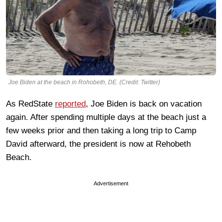
Joe Biden at the beach in Rohobeth, DE. (Credit: Twitter)
As RedState
reported
, Joe Biden is back on vacation
again. After spending multiple days at the beach just a
few weeks prior and then taking a long trip to Camp
David afterward, the president is now at Rehobeth
Beach.
Advertisement