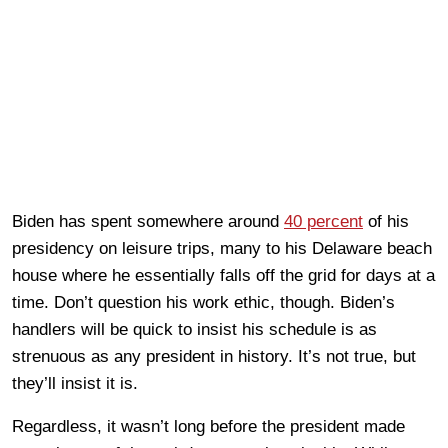
Biden has spent somewhere around
40 percent
of his
presidency on leisure trips, many to his Delaware beach
house where he essentially falls off the grid for days at a
time. Don’t question his work ethic, though. Biden’s
handlers will be quick to insist his schedule is as
strenuous as any president in history. It’s not true, but
they’ll insist it is.
Regardless, it wasn’t long before the president made