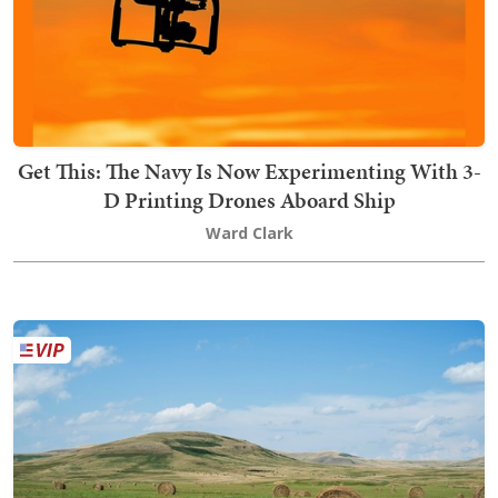
Get This: The Navy Is Now Experimenting With 3-
D Printing Drones Aboard Ship
Ward Clark