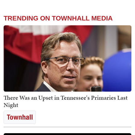
TRENDING ON TOWNHALL MEDIA
There Was an Upset in Tennessee's Primaries Last
Night