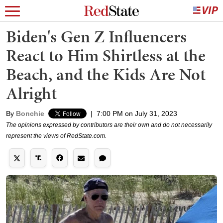
Biden's Gen Z Influencers
React to Him Shirtless at the
Beach, and the Kids Are Not
Alright
By
Bonchie
|
7:00 PM on July 31, 2023
The opinions expressed by contributors are their own and do not necessarily
represent the views of RedState.com.