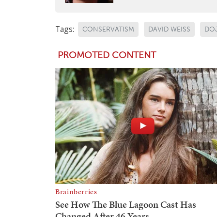
Tags:
CONSERVATISM
DAVID WEISS
DO