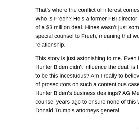
That’s where the conflict of interest come
Who is Freeh? He’s a former FBI director 
of a $3 million deal. Hines wasn’t just s
special counsel to Freeh, meaning that wo
relationship.
This story is just astonishing to me. Even 
Hunter Biden didn’t influence the deal, is
to be this incestuous? Am I really to beli
of prosecutors on such a contentious case
Hunter Biden’s business dealings? AG Mer
counsel years ago to ensure none of this w
Donald Trump’s attorneys general.