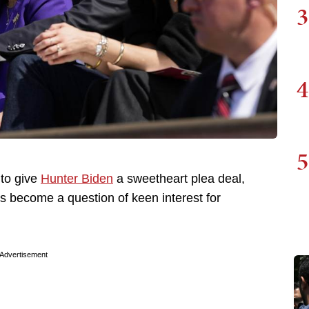
3
4
5
 to give
Hunter Biden
a sweetheart plea deal,
as become a question of keen interest for
Advertisement