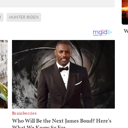
J
HUNTER BIDEN
W