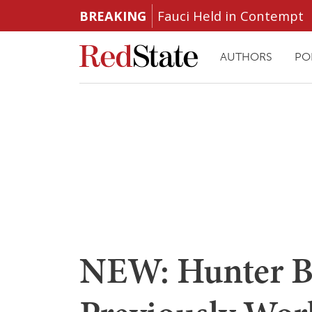
BREAKING
Fauci Held in Contempt
AUTHORS
PO
NEW: Hunter B