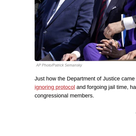
AP Photo/Patrick Semansky
Just how the Department of Justice came
ignoring protocol
and forgoing jail time, h
congressional members.