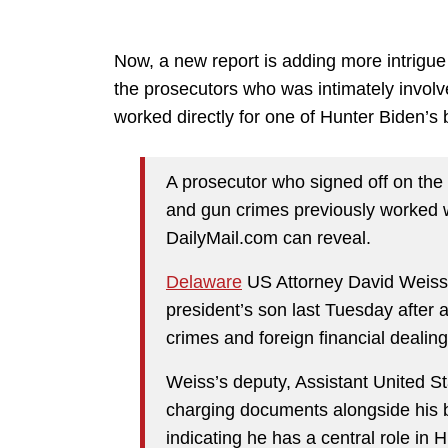
Now, a new report is adding more intrigue
the prosecutors who was intimately involv
worked directly for one of Hunter Biden’s 
A prosecutor who signed off on th
and gun crimes previously worked wi
DailyMail.com can reveal.
Delaware
US Attorney David Weis
president’s son last Tuesday after a
crimes and foreign financial dealing
Weiss’s deputy, Assistant United St
charging documents alongside his b
indicating he has a central role in 