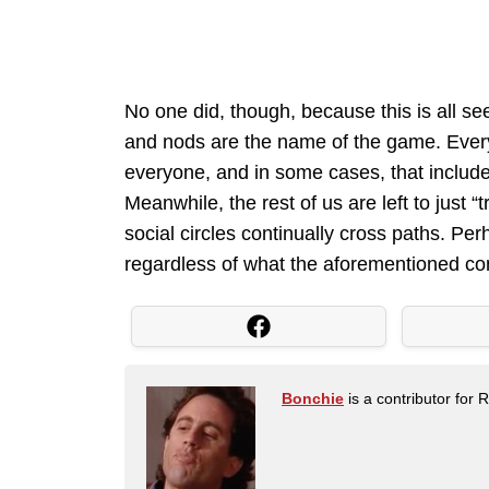
No one did, though, because this is all s
and nods are the name of the game. Eve
everyone, and in some cases, that includ
Meanwhile, the rest of us are left to just 
social circles continually cross paths. P
regardless of what the aforementioned con
Bonchie
is a contributor for 