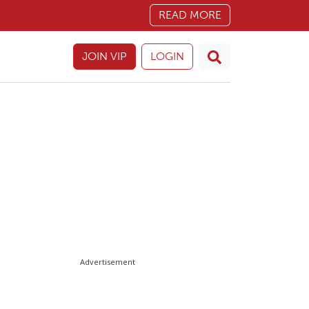
READ MORE
JOIN VIP
LOGIN
Advertisement