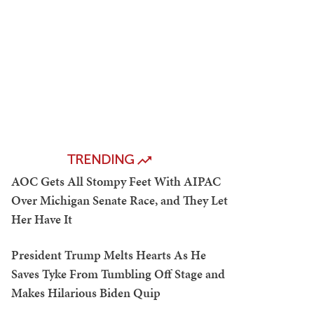
TRENDING
AOC Gets All Stompy Feet With AIPAC
Over Michigan Senate Race, and They Let
Her Have It
President Trump Melts Hearts As He
Saves Tyke From Tumbling Off Stage and
Makes Hilarious Biden Quip