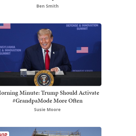
Ben Smith
orning Minute: Trump Should Activate
#GrandpaMode More Often
Susie Moore