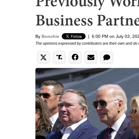
Previously Wor
Business Partn
By
Bonchie
|
6:00 PM on July 03, 20
The opinions expressed by contributors are their own and do 