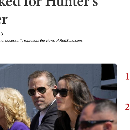
ked for Hunter's
er
23
not necessarily represent the views of RedState.com.
1
2