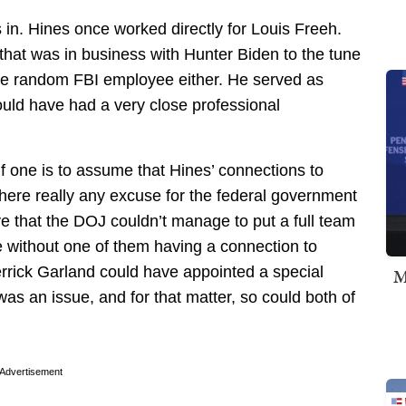
s in. Hines once worked directly for Louis Freeh.
that was in business with Hunter Biden to the tune
ome random FBI employee either. He served as
uld have had a very close professional
if one is to assume that Hines’ connections to
 there really any excuse for the federal government
eve that the DOJ couldn’t manage to put a full team
 without one of them having a connection to
rick Garland could have appointed a special
M
as an issue, and for that matter, so could both of
Advertisement