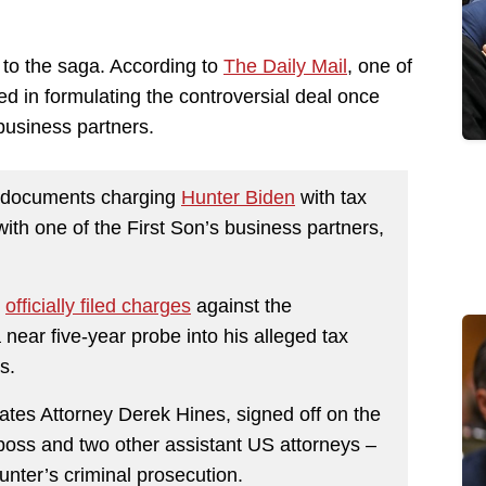
 to the saga. According to
The Daily Mail
, one of
ed in formulating the controversial deal once
business partners.
e documents charging
Hunter Biden
with tax
th one of the First Son’s business partners,
s
officially filed charges
against the
 near five-year probe into his alleged tax
s.
ates Attorney Derek Hines, signed off on the
oss and two other assistant US attorneys –
Hunter’s criminal prosecution.