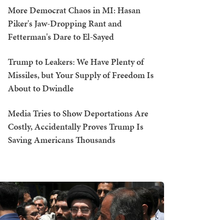
More Democrat Chaos in MI: Hasan
Piker's Jaw-Dropping Rant and
Fetterman's Dare to El-Sayed
Trump to Leakers: We Have Plenty of
Missiles, but Your Supply of Freedom Is
About to Dwindle
Media Tries to Show Deportations Are
Costly, Accidentally Proves Trump Is
Saving Americans Thousands