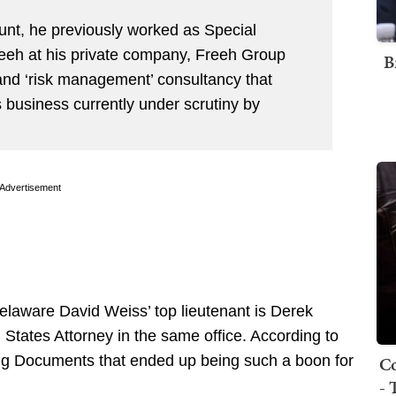
nt, he previously worked as Special
reeh at his private company, Freeh Group
B
 and ‘risk management’ consultancy that
business currently under scrutiny by
Advertisement
 Delaware David Weiss’ top lieutenant is Derek
 States Attorney in the same office. According to
Co
ging Documents that ended up being such a boon for
- 