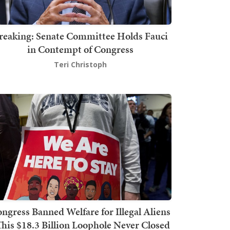
reaking: Senate Committee Holds Fauci
in Contempt of Congress
Teri Christoph
ngress Banned Welfare for Illegal Aliens
This $18.3 Billion Loophole Never Closed