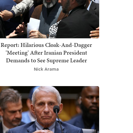
Report: Hilarious Cloak-And-Dagger
'Meeting' After Iranian President
Demands to See Supreme Leader
Nick Arama