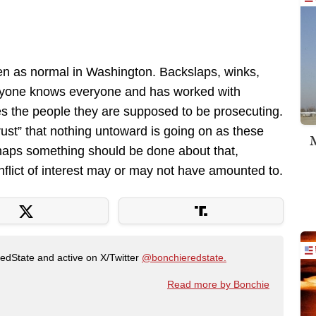
een as normal in Washington. Backslaps, winks,
ryone knows everyone and has worked with
es the people they are supposed to be prosecuting.
“trust” that nothing untoward is going on as these
M
erhaps something should be done about that,
flict of interest may or may not have amounted to.
RedState and active on X/Twitter
@bonchieredstate.
Read more by Bonchie