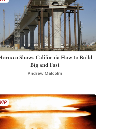
orocco Shows California How to Build
Big and Fast
Andrew Malcolm