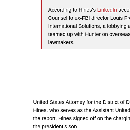
According to Hines’s
LinkedIn
accou
Counsel to ex-FBI director Louis F
International Solutions, a lobbying
teamed up with Hunter on overseas 
lawmakers.
United States Attorney for the District of
Hines, who serves as the Assistant United
the report, Hines signed off on the char
the president’s son.