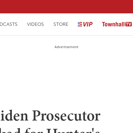
DCASTS
VIDEOS
STORE
Advertisement
iden Prosecutor