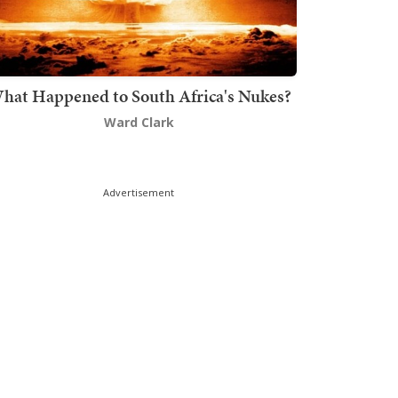
hat Happened to South Africa's Nukes?
Ward Clark
Advertisement