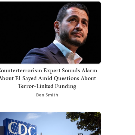
ounterterrorism Expert Sounds Alarm
About El-Sayed Amid Questions About
Terror-Linked Funding
Ben Smith