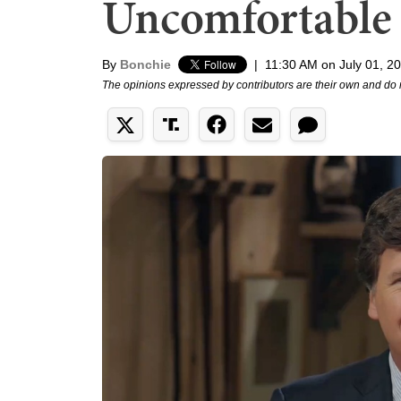
Uncomfortable
By
Bonchie
|
11:30 AM on July 01, 2
The opinions expressed by contributors are their own and do 