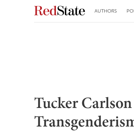
AUTHORS
PO
Tucker Carlson
Transgenderism