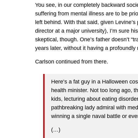
You see, in our completely backward soci
suffering from mental illness are to be pri
left behind. With that said, given Levine’s
director at a major university), I’m sure hi
skeptical, though. One’s father doesn’t “tr
years later, without it having a profoundly
Carlson continued from there.
Here’s a fat guy in a Halloween 
health minister. Not too long ago,
kids, lecturing about eating disor
pathbreaking lady admiral with meda
winning a single naval battle or eve
(…)