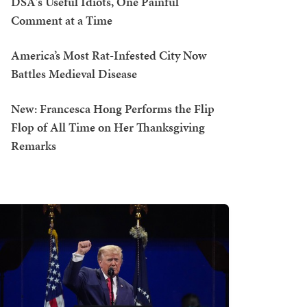
DSA's Useful Idiots, One Painful
Comment at a Time
America’s Most Rat-Infested City Now
Battles Medieval Disease
New: Francesca Hong Performs the Flip
Flop of All Time on Her Thanksgiving
Remarks