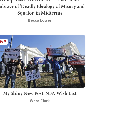
brace of 'Deadly Ideology of Misery and
Squalor' in Midterms
Becca Lower
My Shiny New Post-NFA Wish List
Ward Clark