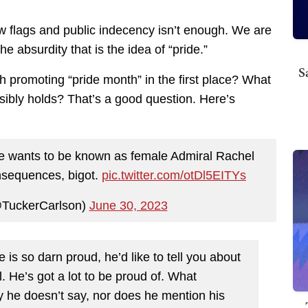
ow flags and public indecency isn’t enough. We are
 absurdity that is the idea of “pride.”
S
h promoting “pride month” in the first place? What
nsibly holds? That’s a good question. Here’s
 he wants to be known as female Admiral Rachel
onsequences, bigot.
pic.twitter.com/otDl5EITYs
@TuckerCarlson)
June 30, 2023
is so darn proud, he’d like to tell you about
l. He’s got a lot to be proud of. What
ly he doesn’t say, nor does he mention his