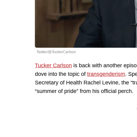
Twitter/@TuckerCarlson
Tucker Carlson
is back with another episod
dove into the topic of
transgenderism
. Spe
Secretary of Health Rachel Levine, the “t
“summer of pride” from his official perch.