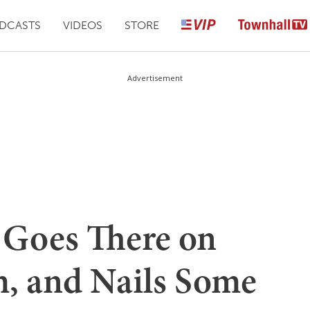
DCASTS
VIDEOS
STORE
Advertisement
 Goes There on
, and Nails Some