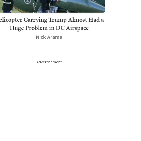
elicopter Carrying Trump Almost Had a
Huge Problem in DC Airspace
Nick Arama
Advertisement