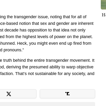
H
ng the transgender issue, noting that for all of
nce-based notion that sex and gender are inherent
st decade has opposition to that idea not only
from the highest levels of power on the planet.
 shunned. Heck, you might even end up fired from
ed pronouns.”
le truth behind the entire transgender movement. It
od, deriving the presumed ability to warp objective
isfaction. That’s not sustainable for any society, and