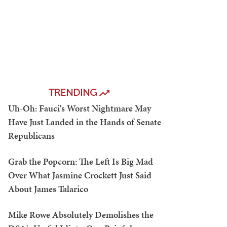
TRENDING
Uh-Oh: Fauci's Worst Nightmare May
Have Just Landed in the Hands of Senate
Republicans
Grab the Popcorn: The Left Is Big Mad
Over What Jasmine Crockett Just Said
About James Talarico
Mike Rowe Absolutely Demolishes the