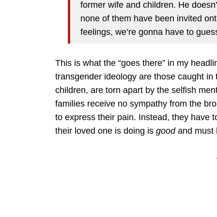
former wife and children. He doesn’
none of them have been invited ont
feelings, we’re gonna have to gues
This is what the “goes there” in my headlin
transgender ideology are those caught in 
children, are torn apart by the selfish me
families receive no sympathy from the bro
to express their pain. Instead, they have t
their loved one is doing is
good
and must b