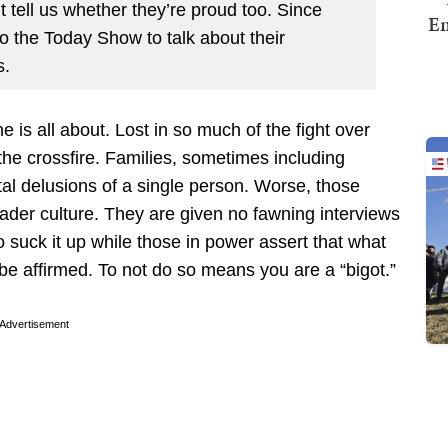
t tell us whether they’re proud too. Since
Em
o the Today Show to talk about their
s.
e is all about. Lost in so much of the fight over
the crossfire. Families, sometimes including
ntal delusions of a single person. Worse, those
ader culture. They are given no fawning interviews
o suck it up while those in power assert that what
e affirmed. To not do so means you are a “bigot.”
Advertisement