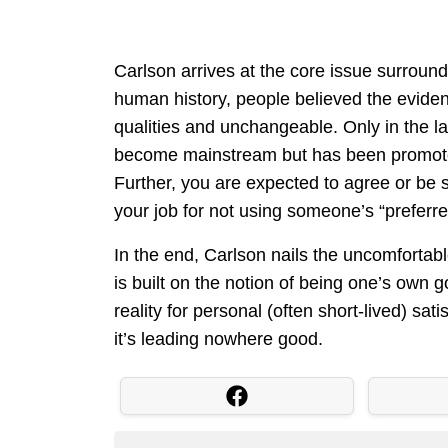
Carlson arrives at the core issue surroundi
human history, people believed the evide
qualities and unchangeable. Only in the la
become mainstream but has been promoted 
Further, you are expected to agree or be
your job for not using someone’s “preferr
In the end, Carlson nails the uncomfortab
is built on the notion of being one’s own g
reality for personal (often short-lived) sat
it’s leading nowhere good.