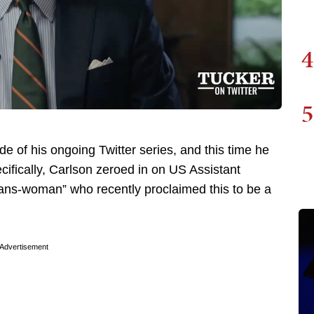
4
5
e of his ongoing Twitter series, and this time he
cifically, Carlson zeroed in on US Assistant
rans-woman” who recently proclaimed this to be a
Advertisement