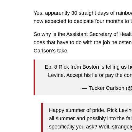
Yes, apparently 30 straight days of rainb
now expected to dedicate four months to the
So why is the Assistant Secretary of Healt
does that have to do with the job he oste
Carlson’s take.
Ep. 8 Rick from Boston is telling us
Levine. Accept his lie or pay the c
— Tucker Carlson (
Happy summer of pride. Rick Levine 
all summer and possibly into the fal
specifically you ask? Well, strange