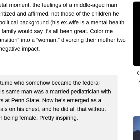
etal moment, the feelings of a middle-aged man
oritized and affirmed, not those of the children he
 political background (his ex-wife is a mental health
s family would say it’s all been great. Color me
ansition” into a “woman,” divorcing their mother two
 negative impact.
C
costume who somehow became the federal
 this same man was a married
pediatrician
with
ders at Penn State. Now he’s emerged as a
ls on his chest, and he did all that without
n being female. Pretty inspiring.