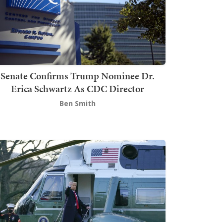
Senate Confirms Trump Nominee Dr.
Erica Schwartz As CDC Director
Ben Smith