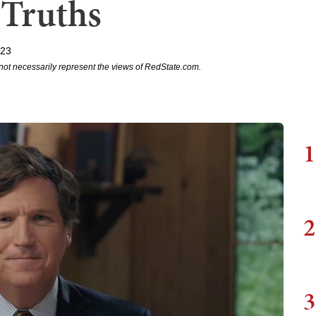
 Truths
023
not necessarily represent the views of RedState.com.
1
2
3