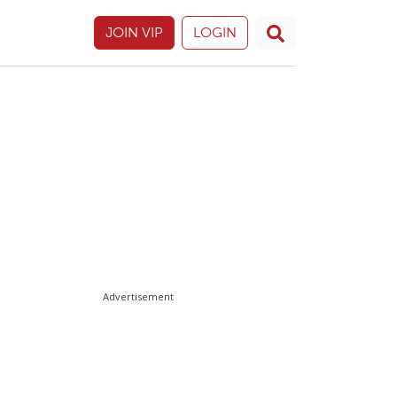
JOIN VIP
LOGIN
Advertisement