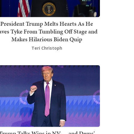
President Trump Melts Hearts As He
aves Tyke From Tumbling Off Stage and
Makes Hilarious Biden Quip
Teri Christoph
Trump Talks Wins in NV — and Dems'