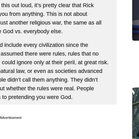
his out loud, it’s pretty clear that Rick
 you from anything. This is not about
’s just another religious war, the same as all
re God vs. everybody else.
ld include every civilization since the
e assumed there were rules, rules that no
uld ignore only at their peril, at great risk.
atural law, or even as societies advanced
le didn’t call them anything. They didn’t
ut whether the rules were real. People
to pretending you were God.
Advertisement