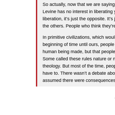
So actually, now that we are saying t
Levine has no interest in liberating
liberation, it’s just the opposite. It
the others. People who think they’
In primitive civilizations, which wou
beginning of time until ours, peopl
human being made, but that people co
Some called these rules nature or n
theology. But most of the time, peop
have to. There wasn’t a debate abo
assumed there were consequences 