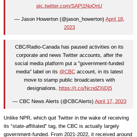
pic.twitter.com/SAPj1NoQnU
— Jason Howerton (@jason_howerton)
April 18,
2023
CBC/Radio-Canada has paused activities on its
corporate and news Twitter accounts, after the
social media platform put a "government-funded
media" label on its
@CBC
account, in its latest
move to stamp public broadcasters with
designations.
https://t.co/NcndZXiDj5
— CBC News Alerts (@CBCAlerts)
April 17, 2023
Unlike NPR, which quit Twitter in the wake of receiving
its “state-affiliated” tag, the CBC is actually largely
government-funded. From 2021-2022, it received around