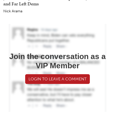
and Far Left Dems
Nick Arama
Join the conversation as a
VIP Member
LOGIN TO LEAVE A COMMENT