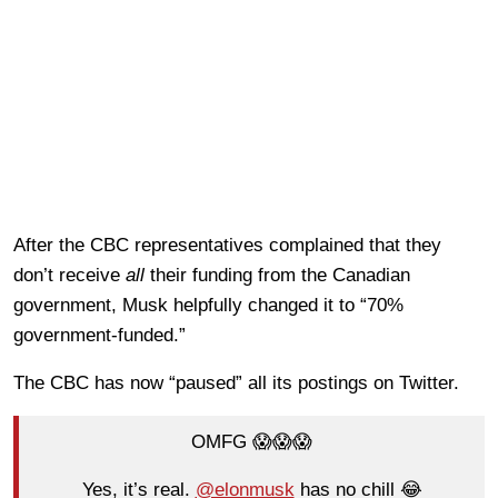
After the CBC representatives complained that they
don’t receive
all
their funding from the Canadian
government, Musk helpfully changed it to “70%
government-funded.”
The CBC has now “paused” all its postings on Twitter.
OMFG 😱😱😱
Yes, it’s real.
@elonmusk
has no chill 😂