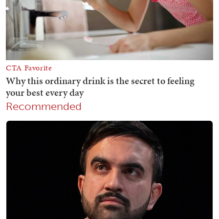
Recommended