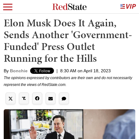
Elon Musk Does It Again,
Sends Another 'Government-
Funded' Press Outlet
Running for the Hills
By
Bonchie
|
8:30 AM on April 18, 2023
The opinions expressed by contributors are their own and do not necessarily
represent the views of RedState.com.