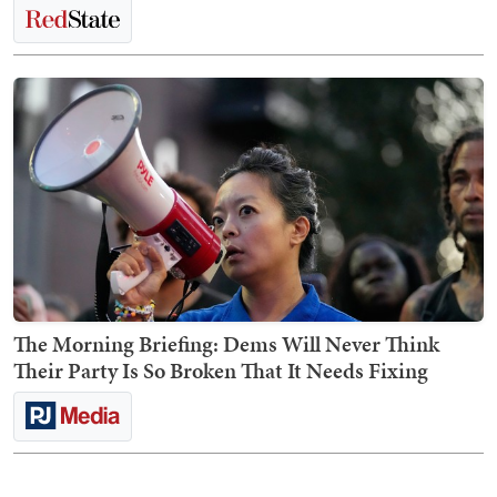
The Morning Briefing: Dems Will Never Think
Their Party Is So Broken That It Needs Fixing