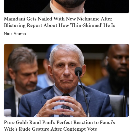
Mamdani Gets Nailed With New Nickname After
Blistering Report About How 'Thin-Skinned' He Is
Nick Arama
Pure Gold: Rand Paul's Perfect Reaction to Fauci's
Wife's Rude Gesture After Contempt Vote