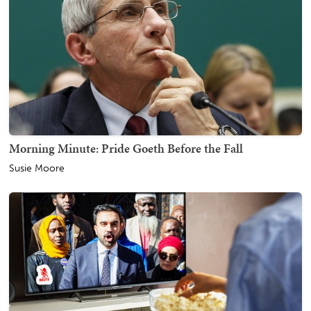
Morning Minute: Pride Goeth Before the Fall
Susie Moore