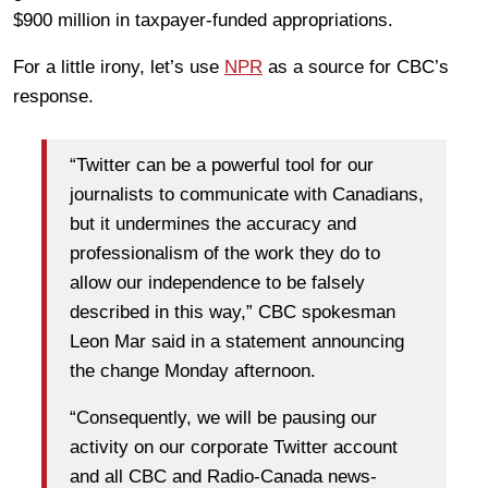
$900 million in taxpayer-funded appropriations.
For a little irony, let’s use
NPR
as a source for CBC’s
response.
“Twitter can be a powerful tool for our
journalists to communicate with Canadians,
but it undermines the accuracy and
professionalism of the work they do to
allow our independence to be falsely
described in this way,” CBC spokesman
Leon Mar said in a statement announcing
the change Monday afternoon.
“Consequently, we will be pausing our
activity on our corporate Twitter account
and all CBC and Radio-Canada news-