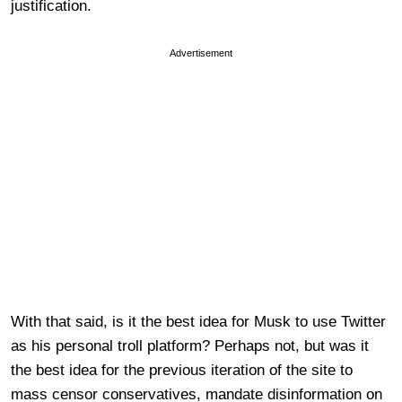
justification.
Advertisement
With that said, is it the best idea for Musk to use Twitter
as his personal troll platform? Perhaps not, but was it
the best idea for the previous iteration of the site to
mass censor conservatives, mandate disinformation on