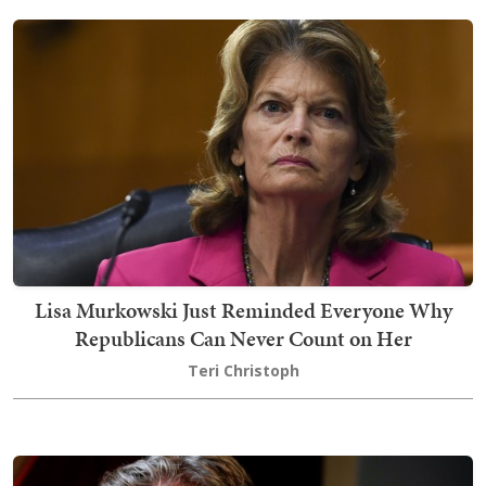
Lisa Murkowski Just Reminded Everyone Why
Republicans Can Never Count on Her
Teri Christoph