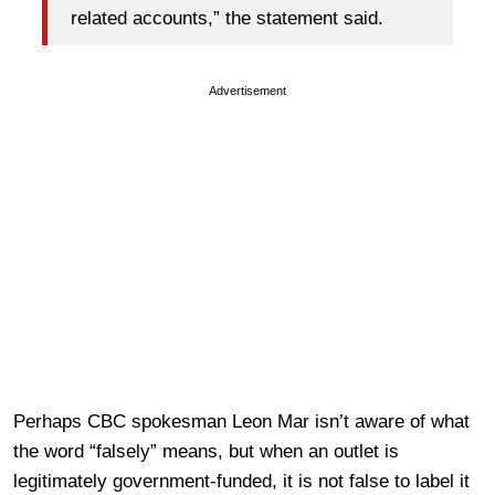
related accounts,” the statement said.
Advertisement
Perhaps CBC spokesman Leon Mar isn’t aware of what
the word “falsely” means, but when an outlet is
legitimately government-funded, it is not false to label it