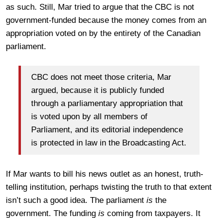
as such. Still, Mar tried to argue that the CBC is not
government-funded because the money comes from an
appropriation voted on by the entirety of the Canadian
parliament.
CBC does not meet those criteria, Mar
argued, because it is publicly funded
through a parliamentary appropriation that
is voted upon by all members of
Parliament, and its editorial independence
is protected in law in the Broadcasting Act.
If Mar wants to bill his news outlet as an honest, truth-
telling institution, perhaps twisting the truth to that extent
isn’t such a good idea. The parliament
is
the
government. The funding
is
coming from taxpayers. It