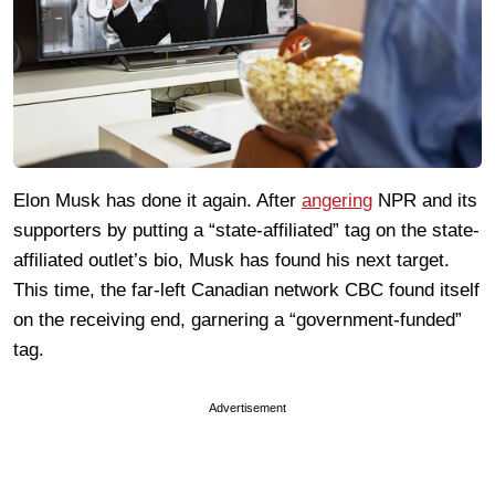
Elon Musk has done it again. After
angering
NPR and its
supporters by putting a “state-affiliated” tag on the state-
affiliated outlet’s bio, Musk has found his next target.
This time, the far-left Canadian network CBC found itself
on the receiving end, garnering a “government-funded”
tag.
Advertisement