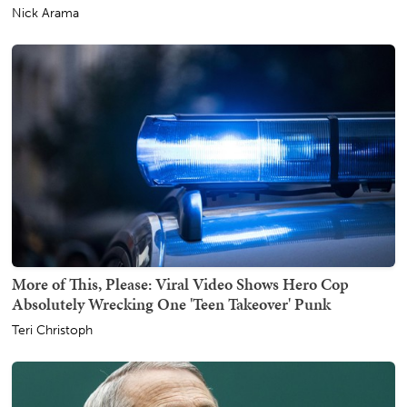
Nick Arama
More of This, Please: Viral Video Shows Hero Cop
Absolutely Wrecking One 'Teen Takeover' Punk
Teri Christoph