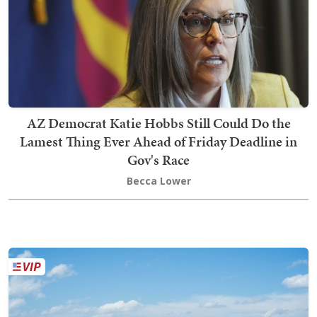
AZ Democrat Katie Hobbs Still Could Do the
Lamest Thing Ever Ahead of Friday Deadline in
Gov's Race
Becca Lower