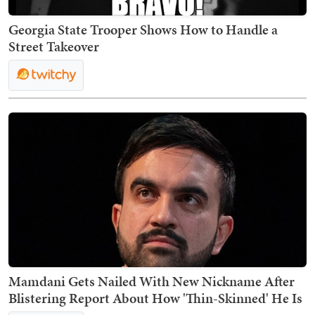
Georgia State Trooper Shows How to Handle a
Street Takeover
Mamdani Gets Nailed With New Nickname After
Blistering Report About How 'Thin-Skinned' He Is