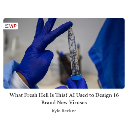
What Fresh Hell Is This? AI Used to Design 16
Brand New Viruses
Kyle Becker