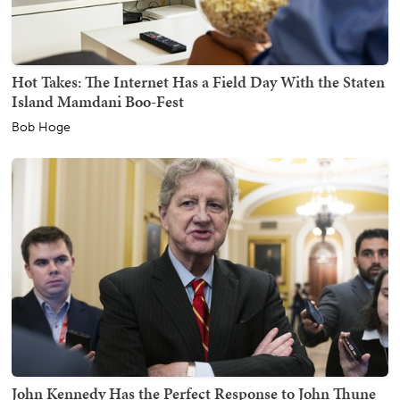
Hot Takes: The Internet Has a Field Day With the Staten
Island Mamdani Boo-Fest
Bob Hoge
John Kennedy Has the Perfect Response to John Thune