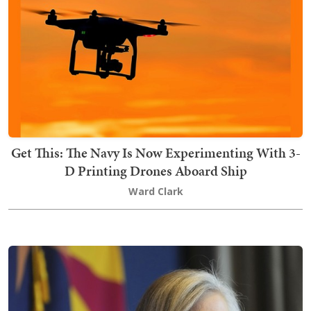
Get This: The Navy Is Now Experimenting With 3-
D Printing Drones Aboard Ship
Ward Clark