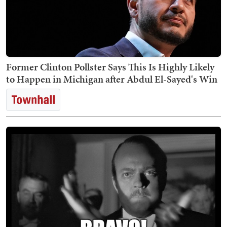
Former Clinton Pollster Says This Is Highly Likely
to Happen in Michigan after Abdul El-Sayed's Win