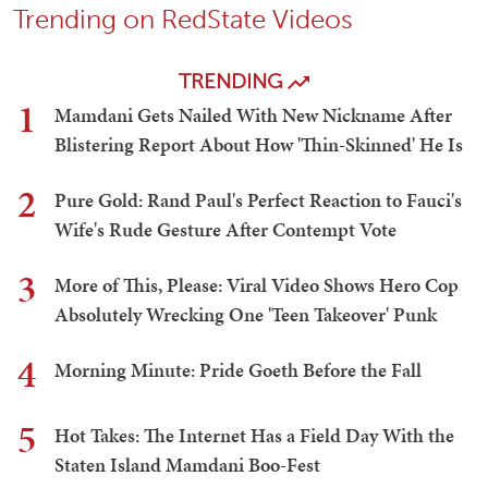
Trending on RedState Videos
TRENDING
1
Mamdani Gets Nailed With New Nickname After
Blistering Report About How 'Thin-Skinned' He Is
2
Pure Gold: Rand Paul's Perfect Reaction to Fauci's
Wife's Rude Gesture After Contempt Vote
3
More of This, Please: Viral Video Shows Hero Cop
Absolutely Wrecking One 'Teen Takeover' Punk
4
Morning Minute: Pride Goeth Before the Fall
5
Hot Takes: The Internet Has a Field Day With the
Staten Island Mamdani Boo-Fest