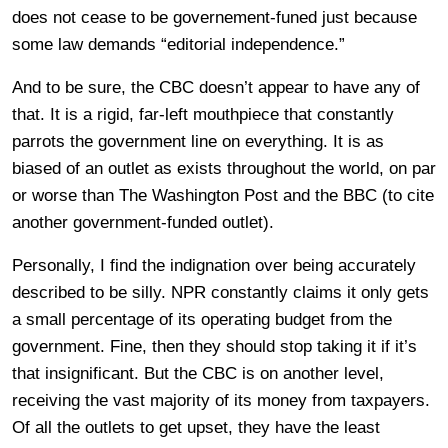
does not cease to be governement-funed just because
some law demands “editorial independence.”
And to be sure, the CBC doesn’t appear to have any of
that. It is a rigid, far-left mouthpiece that constantly
parrots the government line on everything. It is as
biased of an outlet as exists throughout the world, on par
or worse than The Washington Post and the BBC (to cite
another government-funded outlet).
Personally, I find the indignation over being accurately
described to be silly. NPR constantly claims it only gets
a small percentage of its operating budget from the
government. Fine, then they should stop taking it if it’s
that insignificant. But the CBC is on another level,
receiving the vast majority of its money from taxpayers.
Of all the outlets to get upset, they have the least