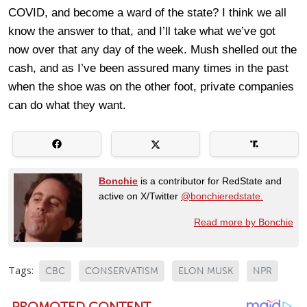
COVID, and become a ward of the state? I think we all
know the answer to that, and I’ll take what we’ve got
now over that any day of the week. Mush shelled out the
cash, and as I’ve been assured many times in the past
when the shoe was on the other foot, private companies
can do what they want.
Bonchie
is a contributor for RedState and
active on X/Twitter
@bonchieredstate.
Read more by Bonchie
Tags:
CBC
CONSERVATISM
ELON MUSK
NPR