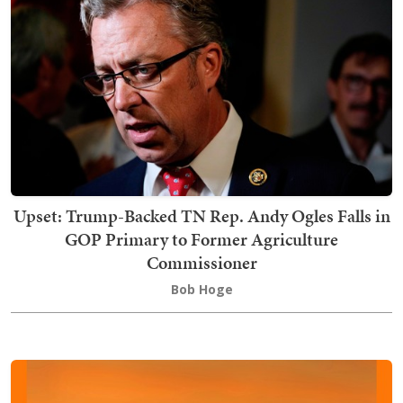
Upset: Trump-Backed TN Rep. Andy Ogles Falls in
GOP Primary to Former Agriculture
Commissioner
Bob Hoge