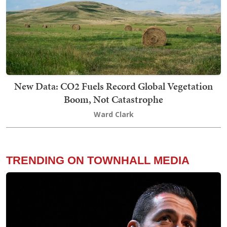
New Data: CO2 Fuels Record Global Vegetation
Boom, Not Catastrophe
Ward Clark
TRENDING ON TOWNHALL MEDIA