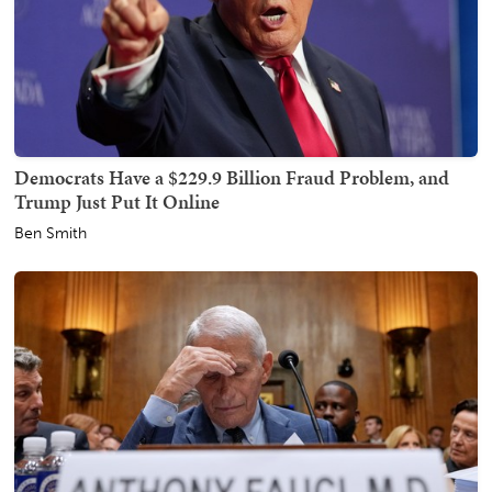
Democrats Have a $229.9 Billion Fraud Problem, and
Trump Just Put It Online
Ben Smith