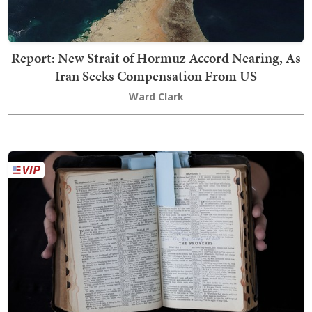
Report: New Strait of Hormuz Accord Nearing, As
Iran Seeks Compensation From US
Ward Clark