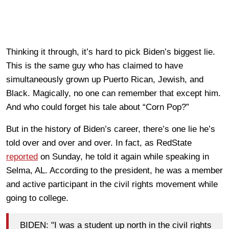
Thinking it through, it’s hard to pick Biden’s biggest lie.
This is the same guy who has claimed to have
simultaneously grown up Puerto Rican, Jewish, and
Black. Magically, no one can remember that except him.
And who could forget his tale about “Corn Pop?”
But in the history of Biden’s career, there’s one lie he’s
told over and over and over. In fact, as RedState
reported
on Sunday, he told it again while speaking in
Selma, AL. According to the president, he was a member
and active participant in the civil rights movement while
going to college.
BIDEN: "I was a student up north in the civil rights