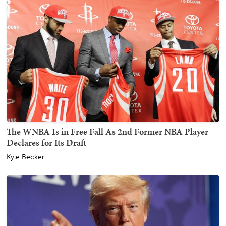
The WNBA Is in Free Fall As 2nd Former NBA Player
Declares for Its Draft
Kyle Becker