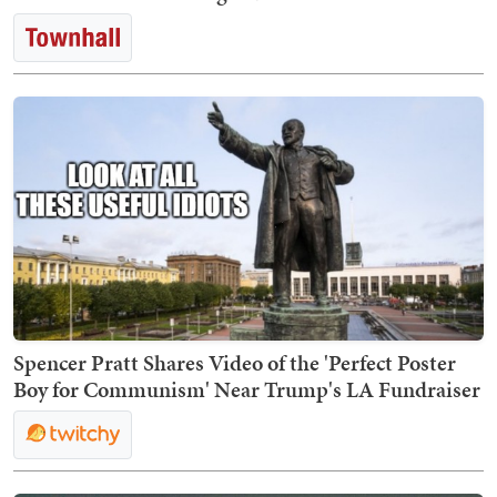
Spencer Pratt Shares Video of the 'Perfect Poster
Boy for Communism' Near Trump's LA Fundraiser