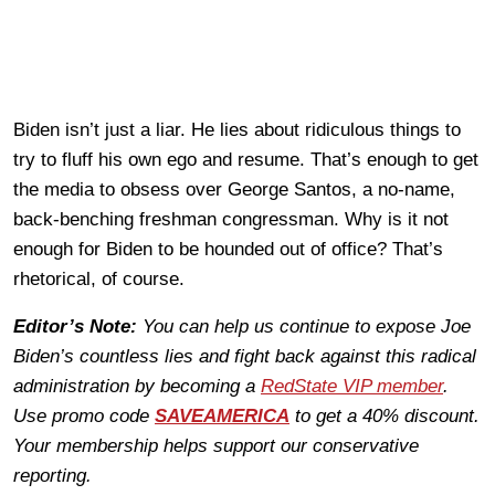
Biden isn’t just a liar. He lies about ridiculous things to
try to fluff his own ego and resume. That’s enough to get
the media to obsess over George Santos, a no-name,
back-benching freshman congressman. Why is it not
enough for Biden to be hounded out of office? That’s
rhetorical, of course.
Editor’s Note:
You can help us continue to expose Joe
Biden’s countless lies and fight back against this radical
administration by becoming a
RedState VIP member
.
Use promo code
SAVEAMERICA
to get a 40% discount.
Your membership helps support our conservative
reporting.