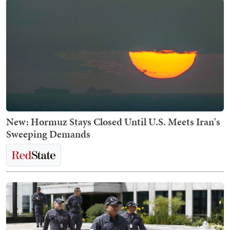
New: Hormuz Stays Closed Until U.S. Meets Iran's
Sweeping Demands