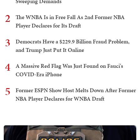
Sweeping Demands
2
The WNBA Is in Free Fall As 2nd Former NBA
Player Declares for Its Draft
3
Democrats Have a $229.9 Billion Fraud Problem,
and Trump Just Put It Online
4
A Massive Red Flag Was Just Found on Fauci's
COVID-Era iPhone
5
Former ESPN Show Host Melts Down After Former
NBA Player Declares for WNBA Draft