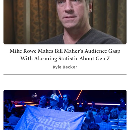
Mike Rowe Makes Bill Maher's Audience Gasp
With Alarming Statistic About Gen Z
Kyle Becker