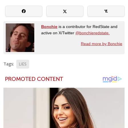
Bonchie
is a contributor for RedState and
active on X/Twitter
@bonchieredstate.
Read more by Bonchie
Tags:
LIES