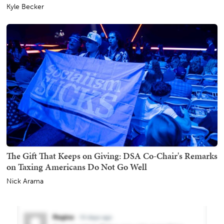
Kyle Becker
The Gift That Keeps on Giving: DSA Co-Chair's Remarks
on Taxing Americans Do Not Go Well
Nick Arama