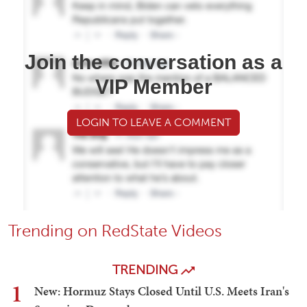
Join the conversation as a
VIP Member
LOGIN TO LEAVE A COMMENT
Trending on RedState Videos
TRENDING
1
New: Hormuz Stays Closed Until U.S. Meets Iran's