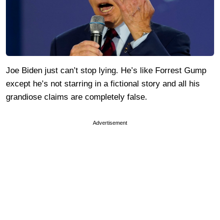
Joe Biden just can’t stop lying. He’s like Forrest Gump
except he’s not starring in a fictional story and all his
grandiose claims are completely false.
Advertisement