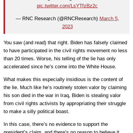
pic.twitter.com/LsYTfzBz2c
— RNC Research (@RNCResearch)
March 5,
2023
You saw (and read) that right. Biden has falsely claimed
to have participated in the civil rights movement no less
than 20 times. Worse, his telling of the lie has only
accelerated since he’s come into the White House.
What makes this especially insidious is the content of
the lie. Much like he’s routinely stolen valor by claiming
his son died in the war in Iraq, Biden is stealing valor
from civil rights activists by appropriating their struggle
to make a silly political boast.
In this case, there’s no evidence to support the
president’s claim, and there’s no reason to believe it