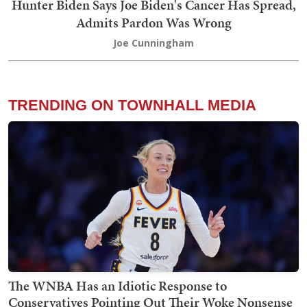
Hunter Biden Says Joe Biden's Cancer Has Spread,
Admits Pardon Was Wrong
Joe Cunningham
TRENDING ON TOWNHALL MEDIA
The WNBA Has an Idiotic Response to
Conservatives Pointing Out Their Woke Nonsense