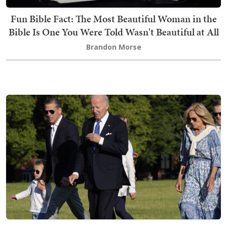
Fun Bible Fact: The Most Beautiful Woman in the
Bible Is One You Were Told Wasn't Beautiful at All
Brandon Morse