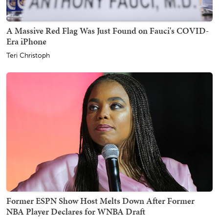
A Massive Red Flag Was Just Found on Fauci's COVID-
Era iPhone
Teri Christoph
Former ESPN Show Host Melts Down After Former
NBA Player Declares for WNBA Draft