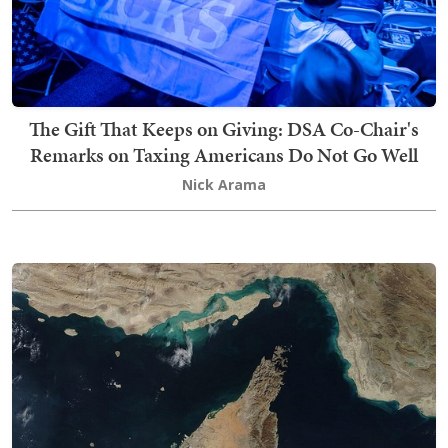
The Gift That Keeps on Giving: DSA Co-Chair's
Remarks on Taxing Americans Do Not Go Well
Nick Arama