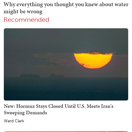
Recommended
New: Hormuz Stays Closed Until U.S. Meets Iran's
Sweeping Demands
Ward Clark