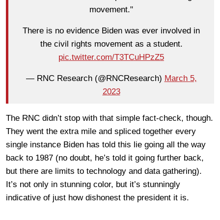
movement."
There is no evidence Biden was ever involved in
the civil rights movement as a student.
pic.twitter.com/T3TCuHPzZ5
— RNC Research (@RNCResearch)
March 5,
2023
The RNC didn’t stop with that simple fact-check, though.
They went the extra mile and spliced together every
single instance Biden has told this lie going all the way
back to 1987 (no doubt, he’s told it going further back,
but there are limits to technology and data gathering).
It’s not only in stunning color, but it’s stunningly
indicative of just how dishonest the president it is.