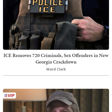
ICE Removes 720 Criminals, Sex Offenders in New
Georgia Crackdown
Ward Clark