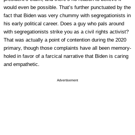
would even be possible. That’s further punctuated by the
fact that Biden was very chummy with segregationists in
his early political career. Does a guy who pals around
with segregationists strike you as a civil rights activist?
That was actually a point of contention during the 2020
primary, though those complaints have all been memory-
holed in favor of a farcical narrative that Biden is caring
and empathetic.
Advertisement