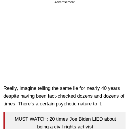
Advertisement
Really, imagine telling the same lie for nearly 40 years
despite having been fact-checked dozens and dozens of
times. There’s a certain psychotic nature to it.
MUST WATCH: 20 times Joe Biden LIED about
being a civil rights activist