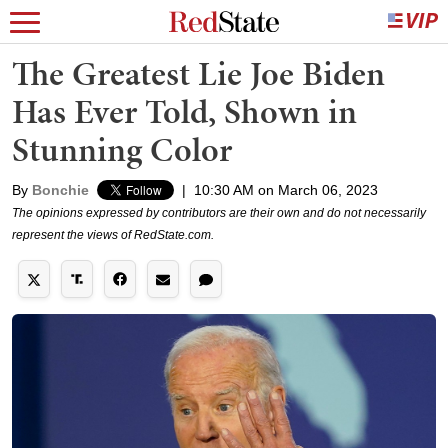
The Greatest Lie Joe Biden
Has Ever Told, Shown in
Stunning Color
By
Bonchie
|
10:30 AM on March 06, 2023
The opinions expressed by contributors are their own and do not necessarily
represent the views of RedState.com.