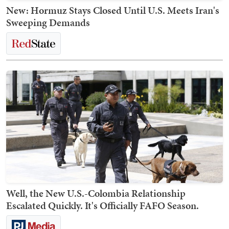
New: Hormuz Stays Closed Until U.S. Meets Iran's
Sweeping Demands
Well, the New U.S.-Colombia Relationship
Escalated Quickly. It's Officially FAFO Season.