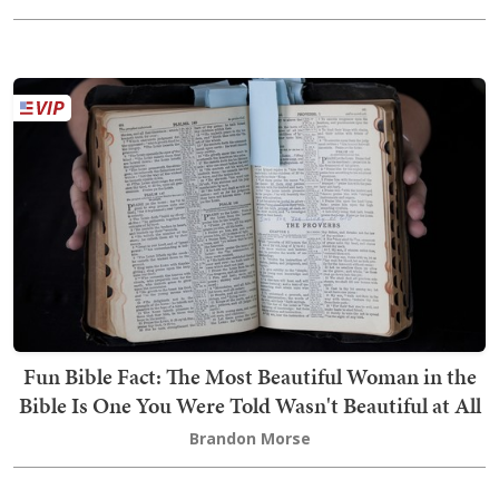
Fun Bible Fact: The Most Beautiful Woman in the
Bible Is One You Were Told Wasn't Beautiful at All
Brandon Morse