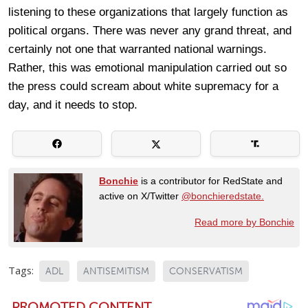
listening to these organizations that largely function as
political organs. There was never any grand threat, and
certainly not one that warranted national warnings.
Rather, this was emotional manipulation carried out so
the press could scream about white supremacy for a
day, and it needs to stop.
Bonchie
is a contributor for RedState and
active on X/Twitter
@bonchieredstate.
Read more by Bonchie
Tags:
ADL
ANTISEMITISM
CONSERVATISM