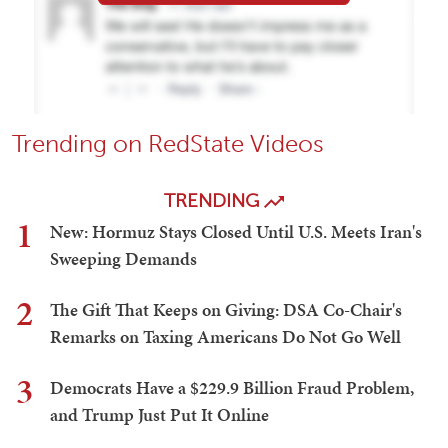
Trending on RedState Videos
TRENDING
1
New: Hormuz Stays Closed Until U.S. Meets Iran's
Sweeping Demands
2
The Gift That Keeps on Giving: DSA Co-Chair's
Remarks on Taxing Americans Do Not Go Well
3
Democrats Have a $229.9 Billion Fraud Problem,
and Trump Just Put It Online