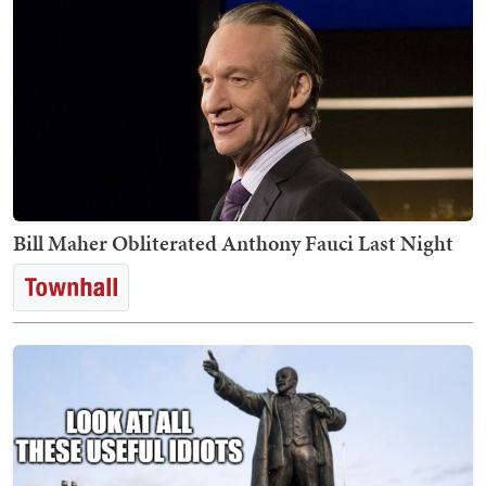
Bill Maher Obliterated Anthony Fauci Last Night