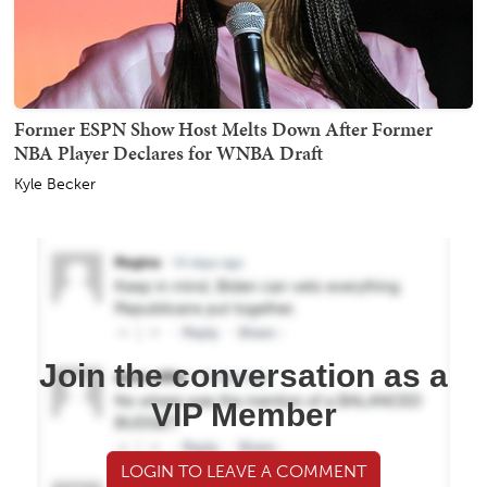
Former ESPN Show Host Melts Down After Former
NBA Player Declares for WNBA Draft
Kyle Becker
Join the conversation as a
VIP Member
LOGIN TO LEAVE A COMMENT