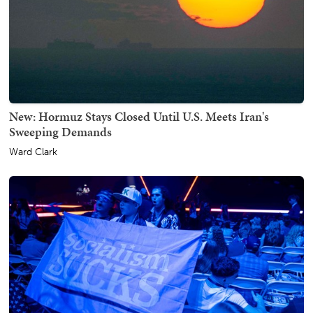
New: Hormuz Stays Closed Until U.S. Meets Iran's
Sweeping Demands
Ward Clark