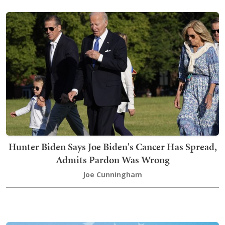
Hunter Biden Says Joe Biden's Cancer Has Spread,
Admits Pardon Was Wrong
Joe Cunningham