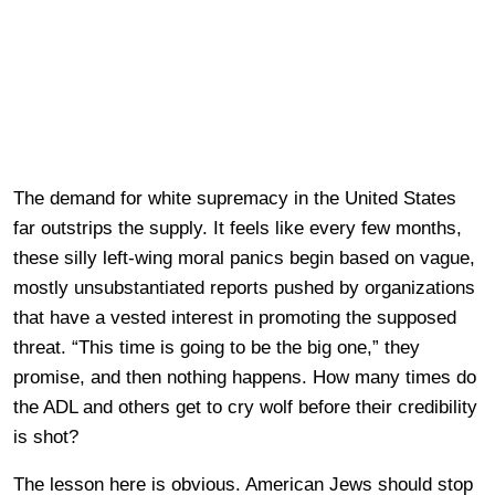
The demand for white supremacy in the United States
far outstrips the supply. It feels like every few months,
these silly left-wing moral panics begin based on vague,
mostly unsubstantiated reports pushed by organizations
that have a vested interest in promoting the supposed
threat. “This time is going to be the big one,” they
promise, and then nothing happens. How many times do
the ADL and others get to cry wolf before their credibility
is shot?
The lesson here is obvious. American Jews should stop