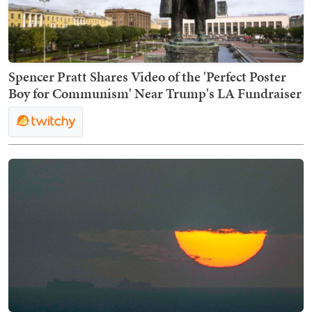
Spencer Pratt Shares Video of the 'Perfect Poster
Boy for Communism' Near Trump's LA Fundraiser