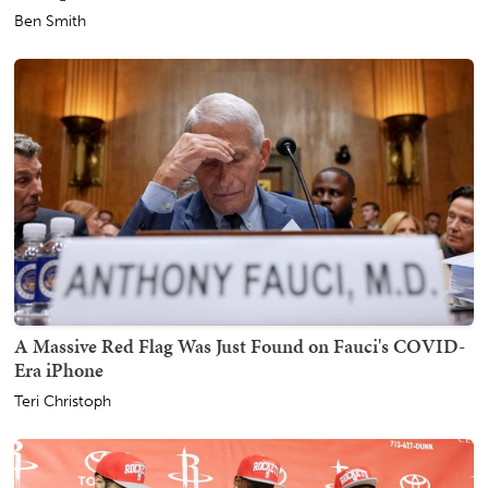
Ben Smith
A Massive Red Flag Was Just Found on Fauci's COVID-
Era iPhone
Teri Christoph