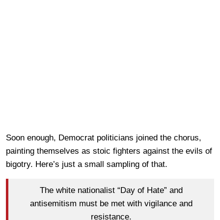
Soon enough, Democrat politicians joined the chorus,
painting themselves as stoic fighters against the evils of
bigotry. Here’s just a small sampling of that.
The white nationalist “Day of Hate” and
antisemitism must be met with vigilance and
resistance.