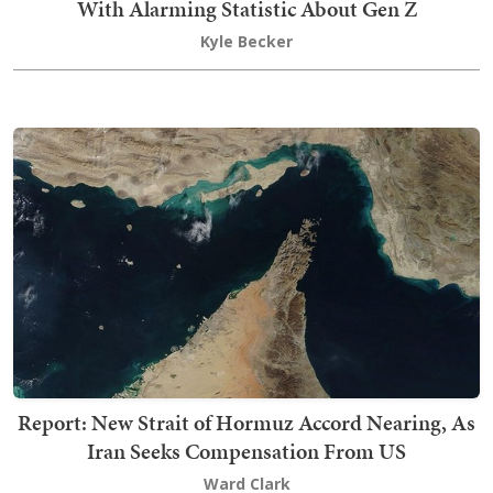
With Alarming Statistic About Gen Z
Kyle Becker
Report: New Strait of Hormuz Accord Nearing, As
Iran Seeks Compensation From US
Ward Clark