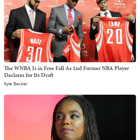
The WNBA Is in Free Fall As 2nd Former NBA Player
Declares for Its Draft
Kyle Becker