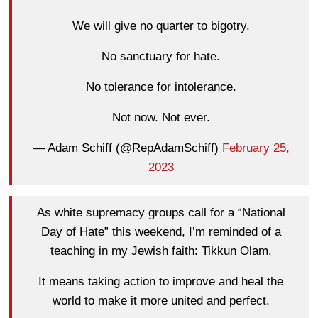
We will give no quarter to bigotry.
No sanctuary for hate.
No tolerance for intolerance.
Not now. Not ever.
— Adam Schiff (@RepAdamSchiff)
February 25,
2023
As white supremacy groups call for a “National
Day of Hate” this weekend, I’m reminded of a
teaching in my Jewish faith: Tikkun Olam.
It means taking action to improve and heal the
world to make it more united and perfect.