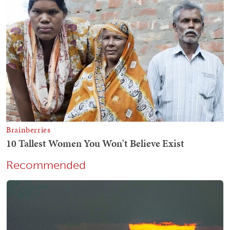
Recommended