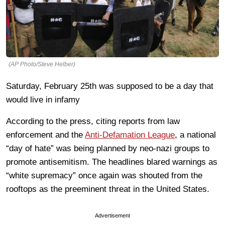
(AP Photo/Steve Helber)
Saturday, February 25th was supposed to be a day that
would live in infamy
According to the press, citing reports from law
enforcement and the
Anti-Defamation League
, a national
“day of hate” was being planned by neo-nazi groups to
promote antisemitism. The headlines blared warnings as
“white supremacy” once again was shouted from the
rooftops as the preeminent threat in the United States.
Advertisement