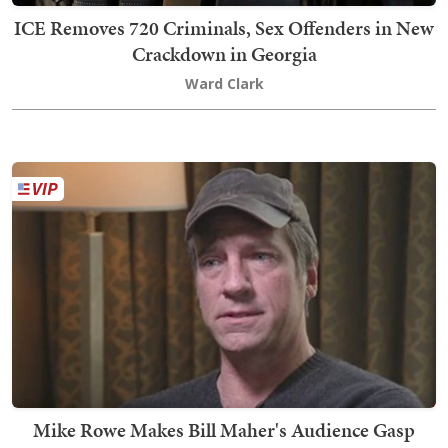
ICE Removes 720 Criminals, Sex Offenders in New
Crackdown in Georgia
Ward Clark
Mike Rowe Makes Bill Maher's Audience Gasp