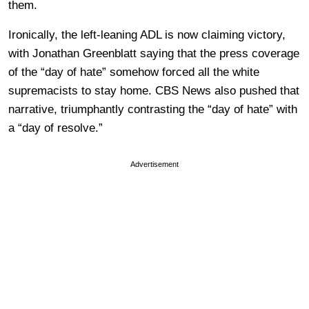
them.
Ironically, the left-leaning ADL is now claiming victory,
with Jonathan Greenblatt saying that the press coverage
of the “day of hate” somehow forced all the white
supremacists to stay home. CBS News also pushed that
narrative, triumphantly contrasting the “day of hate” with
a “day of resolve.”
Advertisement