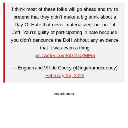
I think most of these folks will go ahead and try to
pretend that they didn’t make a big stink about a
Day Of Hate that never materialized, but not ‘ol
Jeff. You’re guilty of participating in hate because
you didn’t denounce the DoH without any evidence
that it was even a thing
pic.twitter.com/pGz50ZMPiq
— Enguerrand VII de Coucy (@ingelramdecoucy)
February 26, 2023
Advertisement