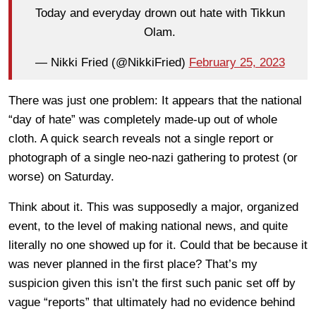
Today and everyday drown out hate with Tikkun
Olam.
— Nikki Fried (@NikkiFried)
February 25, 2023
There was just one problem: It appears that the national
“day of hate” was completely made-up out of whole
cloth. A quick search reveals not a single report or
photograph of a single neo-nazi gathering to protest (or
worse) on Saturday.
Think about it. This was supposedly a major, organized
event, to the level of making national news, and quite
literally no one showed up for it. Could that be because it
was never planned in the first place? That’s my
suspicion given this isn’t the first such panic set off by
vague “reports” that ultimately had no evidence behind