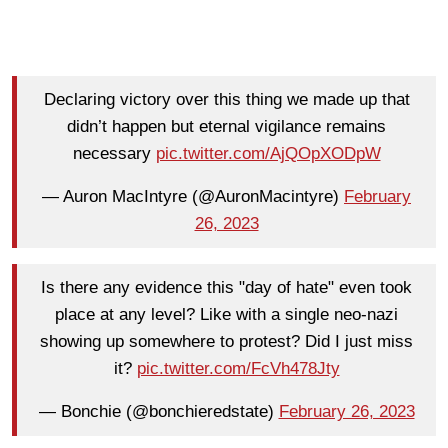
Declaring victory over this thing we made up that
didn’t happen but eternal vigilance remains
necessary
pic.twitter.com/AjQOpXODpW
— Auron MacIntyre (@AuronMacintyre)
February
26, 2023
Is there any evidence this "day of hate" even took
place at any level? Like with a single neo-nazi
showing up somewhere to protest? Did I just miss
it?
pic.twitter.com/FcVh478Jty
— Bonchie (@bonchieredstate)
February 26, 2023