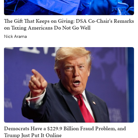
The Gift That Keeps on Giving: DSA Co-Chair's Remarks
on Taxing Americans Do Not Go Well
Nick Arama
Democrats Have a $229.9 Billion Fraud Problem, and
Trump Just Put It Online