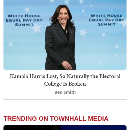
Kamala Harris Lost, So Naturally the Electoral
College Is Broken
Ben Smith
TRENDING ON TOWNHALL MEDIA