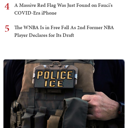
4
A Massive Red Flag Was Just Found on Fauci's
COVID-Era iPhone
5
The WNBA Is in Free Fall As 2nd Former NBA
Player Declares for Its Draft