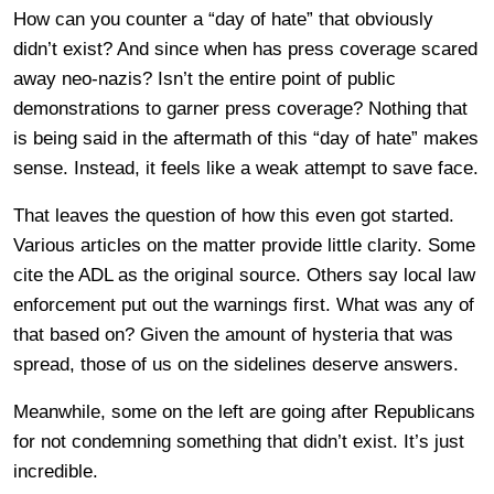
How can you counter a “day of hate” that obviously
didn’t exist? And since when has press coverage scared
away neo-nazis? Isn’t the entire point of public
demonstrations to garner press coverage? Nothing that
is being said in the aftermath of this “day of hate” makes
sense. Instead, it feels like a weak attempt to save face.
That leaves the question of how this even got started.
Various articles on the matter provide little clarity. Some
cite the ADL as the original source. Others say local law
enforcement put out the warnings first. What was any of
that based on? Given the amount of hysteria that was
spread, those of us on the sidelines deserve answers.
Meanwhile, some on the left are going after Republicans
for not condemning something that didn’t exist. It’s just
incredible.