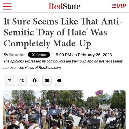
It Sure Seems Like That Anti-
Semitic 'Day of Hate' Was
Completely Made-Up
By
Bonchie
|
5:00 PM on February 26, 2023
The opinions expressed by contributors are their own and do not necessarily
represent the views of RedState.com.