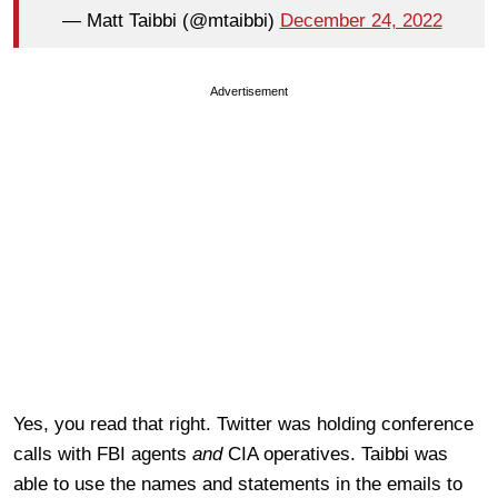
— Matt Taibbi (@mtaibbi)
December 24, 2022
Advertisement
Yes, you read that right. Twitter was holding conference
calls with FBI agents
and
CIA operatives. Taibbi was
able to use the names and statements in the emails to