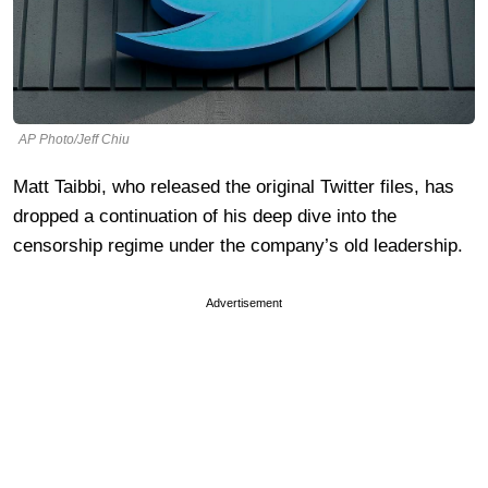
AP Photo/Jeff Chiu
Matt Taibbi, who released the original Twitter files, has
dropped a continuation of his deep dive into the
censorship regime under the company’s old leadership.
Advertisement