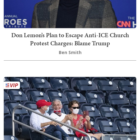
Don Lemon’s Plan to Escape Anti-ICE Church
Protest Charges: Blame Trump
Ben Smith