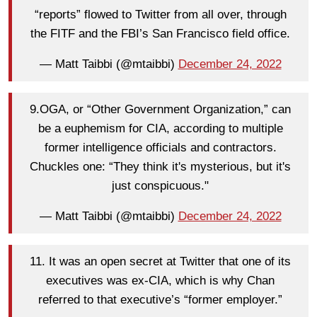
“reports” flowed to Twitter from all over, through
the FITF and the FBI’s San Francisco field office.
— Matt Taibbi (@mtaibbi)
December 24, 2022
9.OGA, or “Other Government Organization,” can
be a euphemism for CIA, according to multiple
former intelligence officials and contractors.
Chuckles one: “They think it's mysterious, but it's
just conspicuous."
— Matt Taibbi (@mtaibbi)
December 24, 2022
11. It was an open secret at Twitter that one of its
executives was ex-CIA, which is why Chan
referred to that executive’s “former employer.”