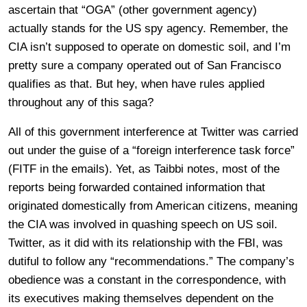
ascertain that “OGA” (other government agency)
actually stands for the US spy agency. Remember, the
CIA isn’t supposed to operate on domestic soil, and I’m
pretty sure a company operated out of San Francisco
qualifies as that. But hey, when have rules applied
throughout any of this saga?
All of this government interference at Twitter was carried
out under the guise of a “foreign interference task force”
(FITF in the emails). Yet, as Taibbi notes, most of the
reports being forwarded contained information that
originated domestically from American citizens, meaning
the CIA was involved in quashing speech on US soil.
Twitter, as it did with its relationship with the FBI, was
dutiful to follow any “recommendations.” The company’s
obedience was a constant in the correspondence, with
its executives making themselves dependent on the