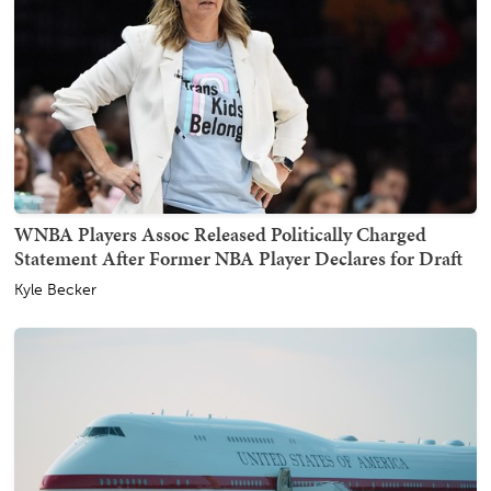
WNBA Players Assoc Released Politically Charged
Statement After Former NBA Player Declares for Draft
Kyle Becker