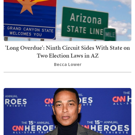
'Long Overdue': Ninth Circuit Sides With State on
Two Election Laws in AZ
Becca Lower