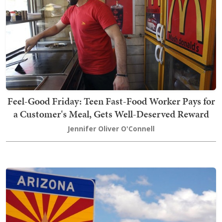
Feel-Good Friday: Teen Fast-Food Worker Pays for
a Customer's Meal, Gets Well-Deserved Reward
Jennifer Oliver O'Connell