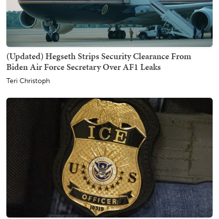
(Updated) Hegseth Strips Security Clearance From
Biden Air Force Secretary Over AF1 Leaks
Teri Christoph