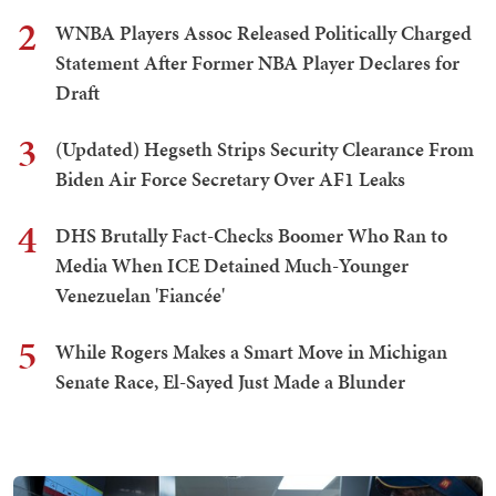
2
WNBA Players Assoc Released Politically Charged
Statement After Former NBA Player Declares for
Draft
3
(Updated) Hegseth Strips Security Clearance From
Biden Air Force Secretary Over AF1 Leaks
4
DHS Brutally Fact-Checks Boomer Who Ran to
Media When ICE Detained Much-Younger
Venezuelan 'Fiancée'
5
While Rogers Makes a Smart Move in Michigan
Senate Race, El-Sayed Just Made a Blunder