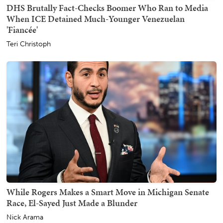
DHS Brutally Fact-Checks Boomer Who Ran to Media
When ICE Detained Much-Younger Venezuelan
'Fiancée'
Teri Christoph
While Rogers Makes a Smart Move in Michigan Senate
Race, El-Sayed Just Made a Blunder
Nick Arama