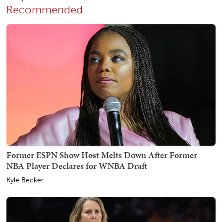
Recommended
Former ESPN Show Host Melts Down After Former
NBA Player Declares for WNBA Draft
Kyle Becker