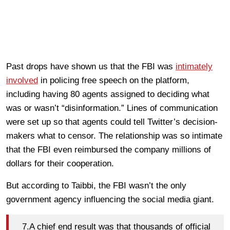
Past drops have shown us that the FBI was
intimately
involved
in policing free speech on the platform,
including having 80 agents assigned to deciding what
was or wasn’t “disinformation.” Lines of communication
were set up so that agents could tell Twitter’s decision-
makers what to censor. The relationship was so intimate
that the FBI even reimbursed the company millions of
dollars for their cooperation.
But according to Taibbi, the FBI wasn’t the only
government agency influencing the social media giant.
7.A chief end result was that thousands of official