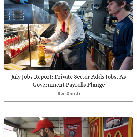
July Jobs Report: Private Sector Adds Jobs, As
Government Payrolls Plunge
Ben Smith