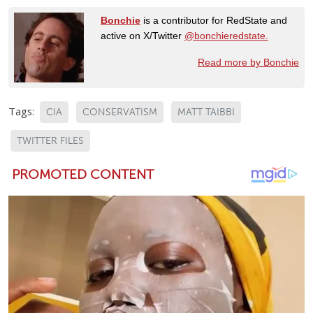
Bonchie
is a contributor for RedState and
active on X/Twitter
@bonchieredstate.
Read more by Bonchie
Tags:
CIA
CONSERVATISM
MATT TAIBBI
TWITTER FILES