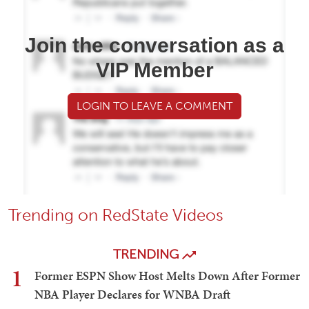
Join the conversation as a
VIP Member
LOGIN TO LEAVE A COMMENT
Trending on RedState Videos
TRENDING
1
Former ESPN Show Host Melts Down After Former
NBA Player Declares for WNBA Draft