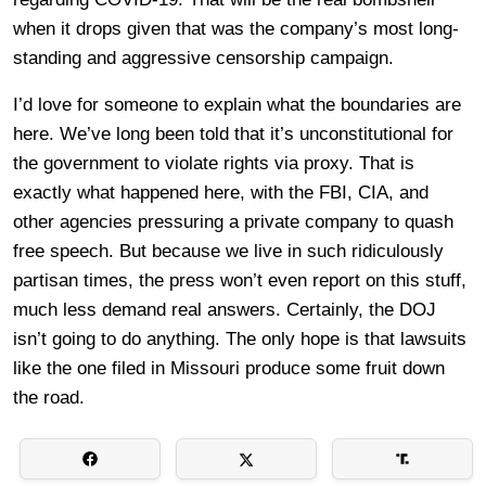
when it drops given that was the company’s most long-
standing and aggressive censorship campaign.
I’d love for someone to explain what the boundaries are
here. We’ve long been told that it’s unconstitutional for
the government to violate rights via proxy. That is
exactly what happened here, with the FBI, CIA, and
other agencies pressuring a private company to quash
free speech. But because we live in such ridiculously
partisan times, the press won’t even report on this stuff,
much less demand real answers. Certainly, the DOJ
isn’t going to do anything. The only hope is that lawsuits
like the one filed in Missouri produce some fruit down
the road.