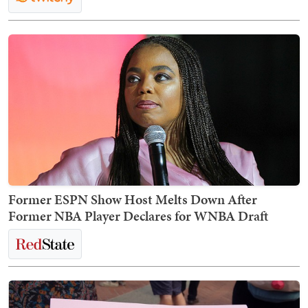
Former ESPN Show Host Melts Down After
Former NBA Player Declares for WNBA Draft