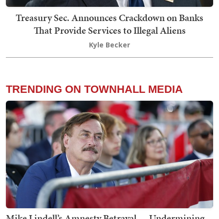
Treasury Sec. Announces Crackdown on Banks
That Provide Services to Illegal Aliens
Kyle Becker
TRENDING ON TOWNHALL MEDIA
Mike Lindell’s Amnesty Betrayal — Undermining