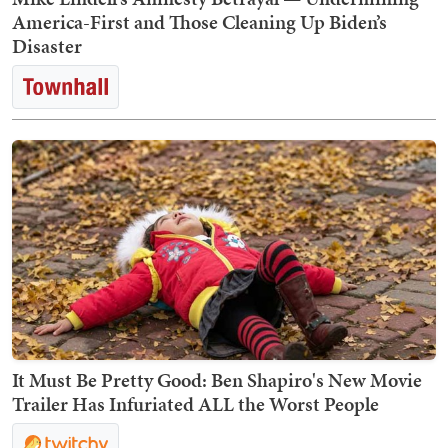
America-First and Those Cleaning Up Biden’s
Disaster
It Must Be Pretty Good: Ben Shapiro's New Movie
Trailer Has Infuriated ALL the Worst People