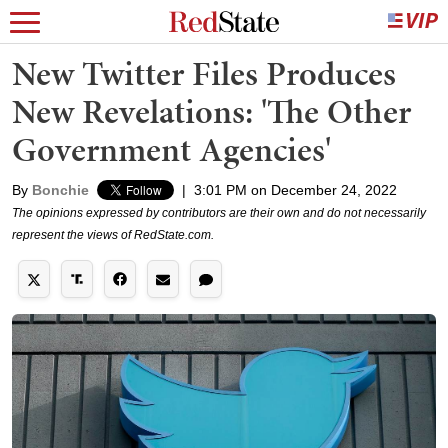
New Twitter Files Produces
New Revelations: 'The Other
Government Agencies'
By
Bonchie
|
3:01 PM on December 24, 2022
The opinions expressed by contributors are their own and do not necessarily
represent the views of RedState.com.