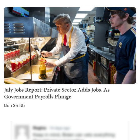
July Jobs Report: Private Sector Adds Jobs, As
Government Payrolls Plunge
Ben Smith