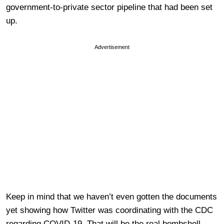
government-to-private sector pipeline that had been set
up.
Advertisement
Keep in mind that we haven’t even gotten the documents
yet showing how Twitter was coordinating with the CDC
regarding COVID-19. That will be the real bombshell