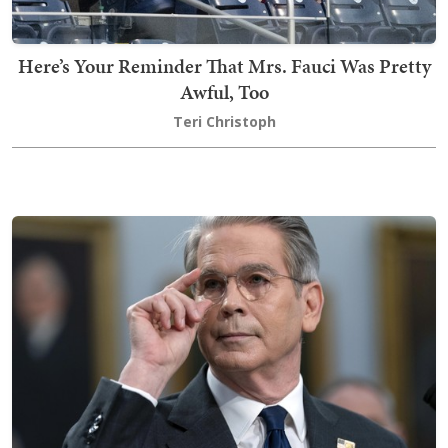
Here’s Your Reminder That Mrs. Fauci Was Pretty
Awful, Too
Teri Christoph