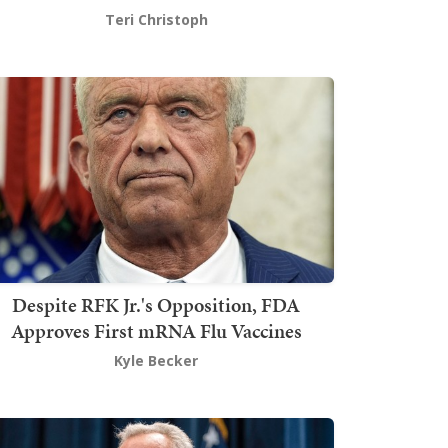
Teri Christoph
Despite RFK Jr.'s Opposition, FDA
Approves First mRNA Flu Vaccines
Kyle Becker