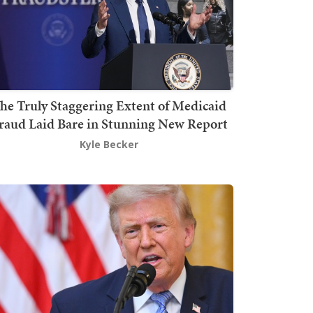
he Truly Staggering Extent of Medicaid
raud Laid Bare in Stunning New Report
Kyle Becker