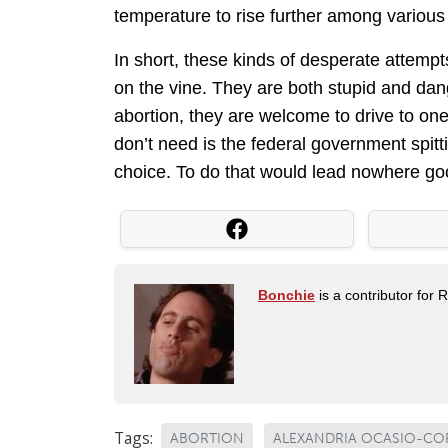
temperature to rise further among various p
In short, these kinds of desperate attemp
on the vine. They are both stupid and dan
abortion, they are welcome to drive to one
don’t need is the federal government spitti
choice. To do that would lead nowhere go
Bonchie
is a contributor for 
Tags:
ABORTION
ALEXANDRIA OCASIO-CO