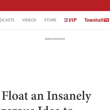
DCASTS
VIDEOS
STORE
Advertisement
Float an Insanely