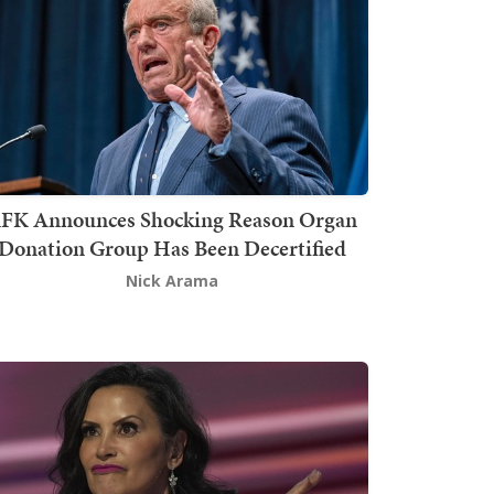
FK Announces Shocking Reason Organ
Donation Group Has Been Decertified
Nick Arama