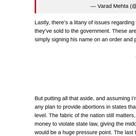
— Varad Mehta (
Lastly, there’s a litany of issues regarding
they’ve sold to the government. These are
simply signing his name on an order and p
But putting all that aside, and assuming I
any plan to provide abortions in states th
level. The fabric of the nation still matt
money to violate state law, giving the midd
would be a huge pressure point. The last t