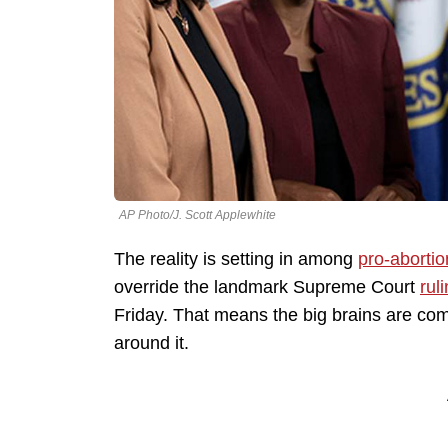
AP Photo/J. Scott Applewhite
The reality is setting in among
pro-abortio
override the landmark Supreme Court
rul
Friday. That means the big brains are com
around it.