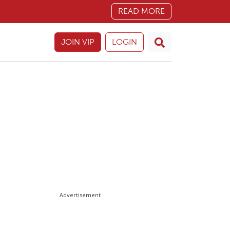
READ MORE
JOIN VIP
LOGIN
Advertisement