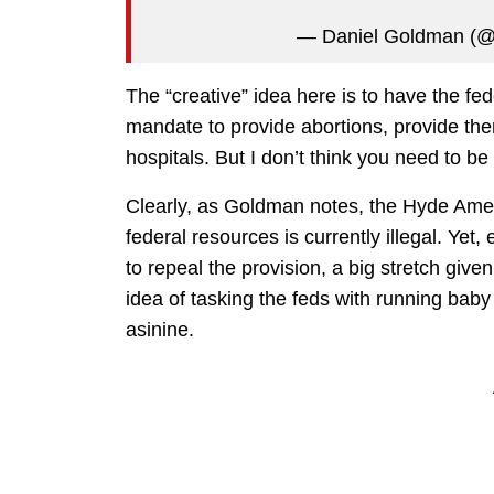
— Daniel Goldman (@
The “creative” idea here is to have the fe
mandate to provide abortions, provide them
hospitals. But I don’t think you need to be
Clearly, as Goldman notes, the Hyde Amen
federal resources is currently illegal. Ye
to repeal the provision, a big stretch give
idea of tasking the feds with running baby 
asinine.