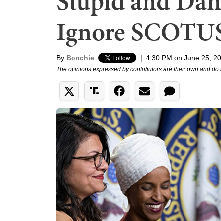
Stupid and Dan
Ignore SCOTUS
By
Bonchie
|
4:30 PM on June 25, 2
The opinions expressed by contributors are their own and do 