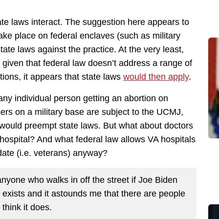
te laws interact. The suggestion here appears to
ake place on federal enclaves (such as military
state laws against the practice. At the very least,
 given that federal law doesn’t address a range of
rtions, it appears that state laws
would then apply
.
 any individual person getting an abortion on
bers on a military base are subject to the UCMJ,
t would preempt state laws. But what about doctors
 hospital? And what federal law allows VA hospitals
ndate (i.e. veterans) anyway?
anyone who walks in off the street if Joe Biden
hat exists and it astounds me that there are people
think it does.