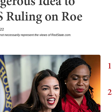
gerous Idea to
 Ruling on Roe
022
not necessarily represent the views of RedState.com.
1
2