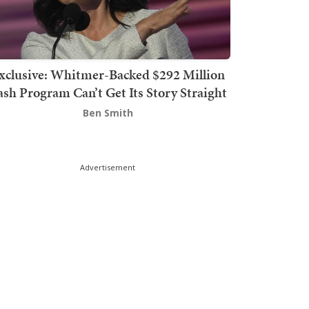
xclusive: Whitmer-Backed $292 Million
sh Program Can’t Get Its Story Straight
Ben Smith
Advertisement