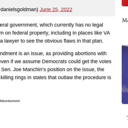
danielsgoldman)
June 25, 2022
Ma
deral government, which currently has no legal
 on federal property, including in places like VA
 a lawyer to see the obvious flaws in that plan.
dment is an issue, as providing abortions with
t, even if we assume Democrats could get the votes
n Sen. Joe Manchin’s position on the issue, the
killing rings in states that outlaw the procedure is
Advertisement