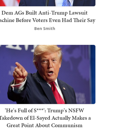
Dem AGs Built Anti-Trump Lawsuit
chine Before Voters Even Had Their Say
Ben Smith
'He's Full of S***': Trump's NSFW
Takedown of El-Sayed Actually Makes a
Great Point About Communism