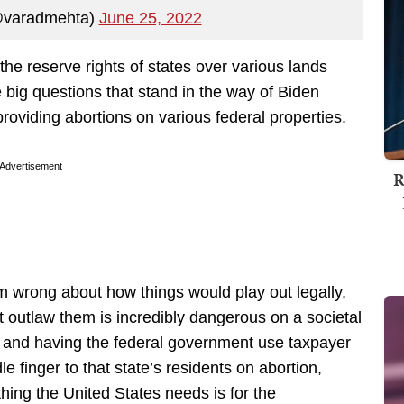
@varadmehta)
June 25, 2022
 the reserve rights of states over various lands
 big questions that stand in the way of Biden
roviding abortions on various federal properties.
Advertisement
R
’m wrong about how things would play out legally,
at outlaw them is incredibly dangerous on a societal
ers, and having the federal government use taxpayer
le finger to that state’s residents on abortion,
hing the United States needs is for the