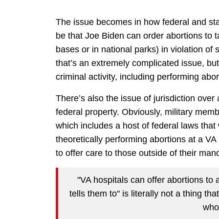
The issue becomes in how federal and sta
be that Joe Biden can order abortions to t
bases or in national parks) in violation of 
that’s an extremely complicated issue, but
criminal activity, including performing abo
There’s also the issue of jurisdiction over
federal property. Obviously, military mem
which includes a host of federal laws tha
theoretically performing abortions at a VA
to offer care to those outside of their ma
"VA hospitals can offer abortions to 
tells them to" is literally not a thing t
who 