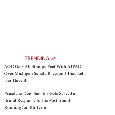
TRENDING
AOC Gets All Stompy Feet With AIPAC
Over Michigan Senate Race, and They Let
Her Have It
Priceless: Dem Senator Gets Served a
Brutal Response to His Post About
Running for 4th Term