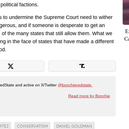
olitical factions.
ts to undermine the Supreme Court need to wither
gerous, and if someone is desperate to get an
E
 of the many states that still allow them. What we
Ca
ng in the face of states that have made a different
od.
RedState and active on X/Twitter
@bonchieredstate.
Read more by Bonchie
RTEZ
CONSERVATISM
DANIEL GOLDMAN