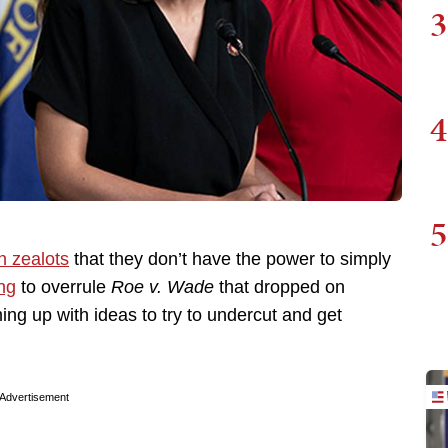
3
4
5
n zealots
that they don’t have the power to simply
ing
to overrule
Roe v. Wade
that dropped on
ing up with ideas to try to undercut and get
Advertisement