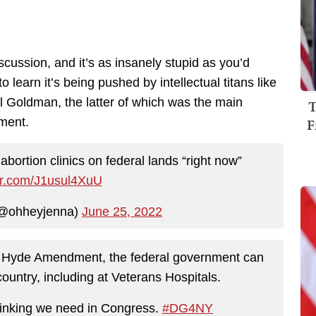
iscussion, and it’s as insanely stupid as you’d
 learn it’s being pushed by intellectual titans like
 Goldman, the latter of which was the main
T
F
ment.
bortion clinics on federal lands “right now”
ter.com/J1usul4XuU
(@ohheyjenna)
June 25, 2022
e Hyde Amendment, the federal government can
ountry, including at Veterans Hospitals.
 thinking we need in Congress.
#DG4NY