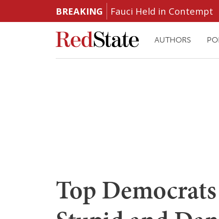
BREAKING
Fauci Held in Contempt
AUTHORS
PO
Top Democrats 