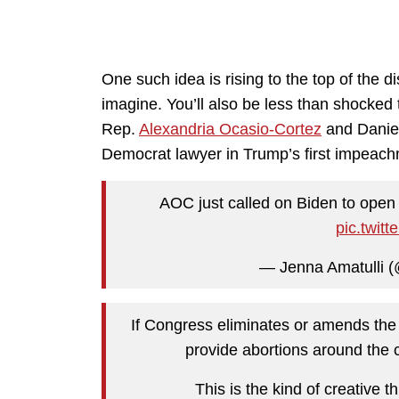
One such idea is rising to the top of the d
imagine. You’ll also be less than shocked to
Rep.
Alexandria Ocasio-Cortez
and Daniel
Democrat lawyer in Trump’s first impeach
AOC just called on Biden to open a
pic.twit
— Jenna Amatulli 
If Congress eliminates or amends th
provide abortions around the c
This is the kind of creative