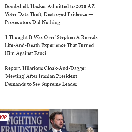
Bombshell: Hacker Admitted to 2020 AZ
Voter Data Theft, Destroyed Evidence —
Prosecutors Did Nothing
'I Thought It Was Over' Stephen A Reveals
Life-And-Death Experience That Turned
Him Against Fauci
Report: Hilarious Cloak-And-Dagger
'Meeting' After Iranian President
Demands to See Supreme Leader