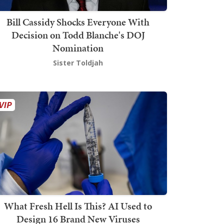
Bill Cassidy Shocks Everyone With
Decision on Todd Blanche's DOJ
Nomination
Sister Toldjah
What Fresh Hell Is This? AI Used to
Design 16 Brand New Viruses