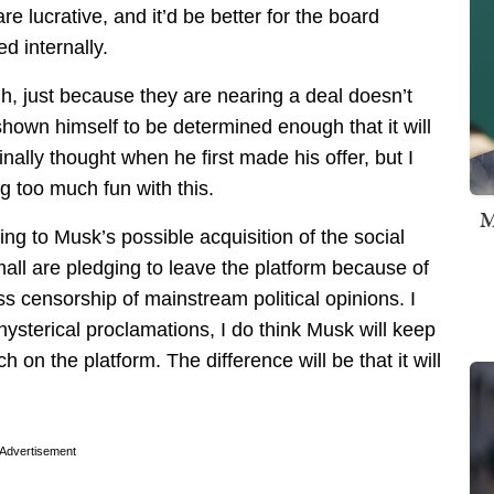
re lucrative, and it’d be better for the board
d internally.
gh, just because they are nearing a deal doesn’t
 shown himself to be determined enough that it will
inally thought when he first made his offer, but I
ng too much fun with this.
M
oming to Musk’s possible acquisition of the social
all are pledging to leave the platform because of
ss censorship of mainstream political opinions. I
hysterical proclamations, I do think Musk will keep
on the platform. The difference will be that it will
Advertisement