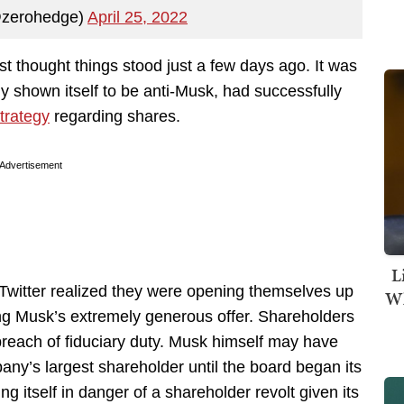
@zerohedge)
April 25, 2022
st thought things stood just a few days ago. It was
y shown itself to be anti-Musk, had successfully
strategy
regarding shares.
Advertisement
L
Twitter realized they were opening themselves up
Wh
using Musk’s extremely generous offer. Shareholders
 breach of fiduciary duty. Musk himself may have
ny’s largest shareholder until the board began its
g itself in danger of a shareholder revolt given its