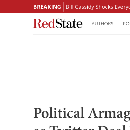
BREAKING
Bill Cassidy Shocks Eve
AUTHORS
PO
Political Arma