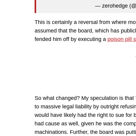
— zerohedge (
This is certainly a reversal from where mo
assumed that the board, which has publicl
fended him off by executing a
poison pill 
So what changed? My speculation is that 
to massive legal liability by outright ref
would have likely had the right to sue for
had cause as well, given he was the compa
machinations. Further, the board was puttin