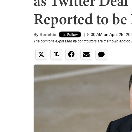
as Twitter Dea
Reported to be
By
Bonchie
|
8:00 AM on April 25, 20
The opinions expressed by contributors are their own and do 