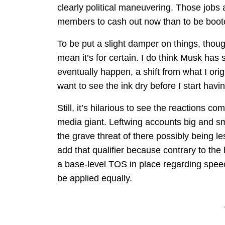
clearly political maneuvering. Those jobs a
members to cash out now than to be boote
To be put a slight damper on things, thou
mean it’s for certain. I do think Musk has
eventually happen, a shift from what I orig
want to see the ink dry before I start havi
Still, it’s hilarious to see the reactions c
media giant. Leftwing accounts big and sm
the grave threat of there possibly being le
add that qualifier because contrary to the 
a base-level TOS in place regarding speech 
be applied equally.