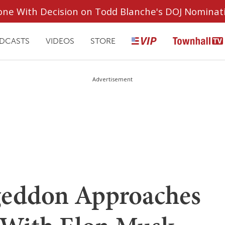
ryone With Decision on Todd Blanche's DOJ Nominat
DCASTS
VIDEOS
STORE
Advertisement
geddon Approaches