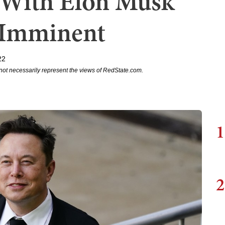
l With Elon Musk
 Imminent
22
not necessarily represent the views of RedState.com.
1
2