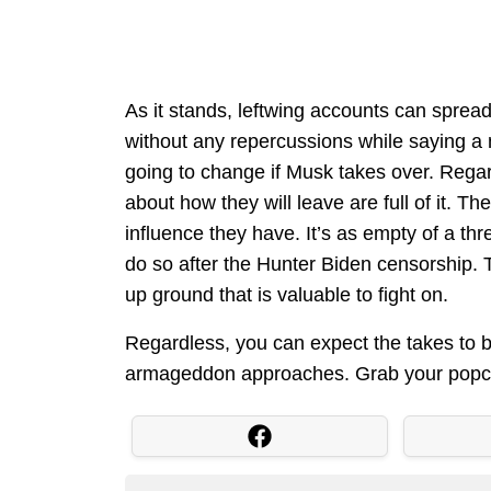
As it stands, leftwing accounts can sprea
without any repercussions while saying a
going to change if Musk takes over. Regard
about how they will leave are full of it. T
influence they have. It’s as empty of a thr
do so after the Hunter Biden censorship. T
up ground that is valuable to fight on.
Regardless, you can expect the takes to be
armageddon approaches. Grab your popc