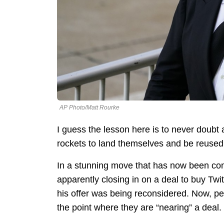
AP Photo/Matt Rourke
I guess the lesson here is to never doubt a 
rockets to land themselves and be reused
In a stunning move that has now been con
apparently closing in on a deal to buy Tw
his offer was being reconsidered. Now, p
the point where they are “nearing” a deal.