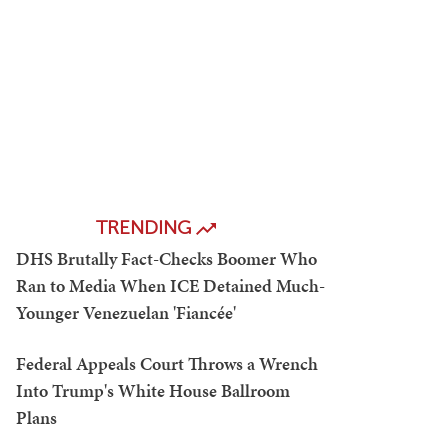
TRENDING
DHS Brutally Fact-Checks Boomer Who
Ran to Media When ICE Detained Much-
Younger Venezuelan 'Fiancée'
Federal Appeals Court Throws a Wrench
Into Trump's White House Ballroom
Plans