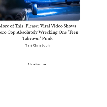
More of This, Please: Viral Video Shows
ero Cop Absolutely Wrecking One 'Teen
Takeover' Punk
Teri Christoph
Advertisement