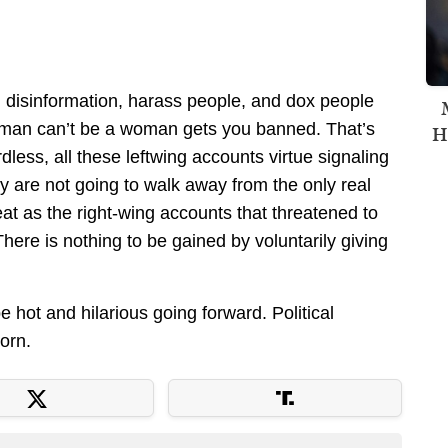
d disinformation, harass people, and dox people
 man can’t be a woman gets you banned. That’s
H
less, all these leftwing accounts virtue signaling
hey are not going to walk away from the only real
eat as the right-wing accounts that threatened to
here is nothing to be gained by voluntarily giving
 hot and hilarious going forward. Political
orn.