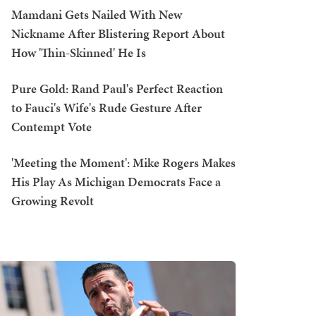
Mamdani Gets Nailed With New
Nickname After Blistering Report About
How 'Thin-Skinned' He Is
Pure Gold: Rand Paul's Perfect Reaction
to Fauci's Wife's Rude Gesture After
Contempt Vote
'Meeting the Moment': Mike Rogers Makes
His Play As Michigan Democrats Face a
Growing Revolt