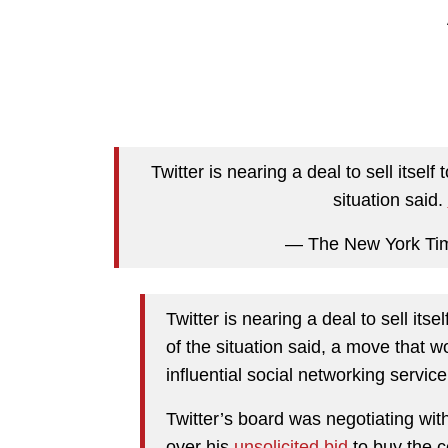
Twitter is nearing a deal to sell itse
situation said.
— The New York Ti
Twitter is nearing a deal to sell it
of the situation said, a move that w
influential social networking service
Twitter’s board was negotiating wit
over his
unsolicited bid
to buy the c