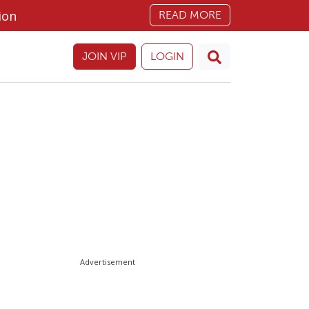
ion
READ MORE
JOIN VIP
LOGIN
Advertisement