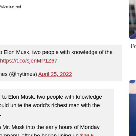
Advertisement
Fo
lf to Elon Musk, two people with knowledge of the
https://t.co/sjenMP1Z67
mes (@nytimes)
April 25, 2022
self to Elon Musk, two people with knowledge
ould unite the world’s richest man with the
.
h Mr. Musk into the early hours of Monday
ompany, after he began lining up
$46.5