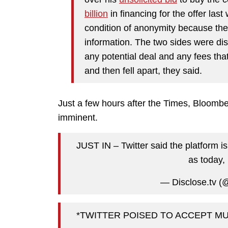
billion
in financing for the offer las
condition of anonymity because they
information. The two sides were disc
any potential deal and any fees th
and then fell apart, they said.
Just a few hours after the Times, Bloombe
imminent.
JUST IN – Twitter said the platform i
as today,
— Disclose.tv (
*TWITTER POISED TO ACCEPT MU