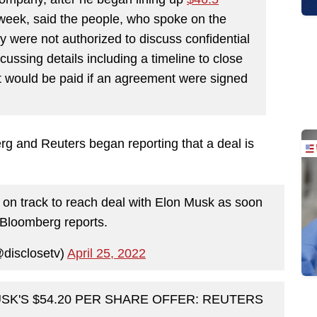
t week, said the people, who spoke on the
 were not authorized to discuss confidential
ussing details including a timeline to close
at would be paid if an agreement were signed
rg and Reuters began reporting that a deal is
s on track to reach deal with Elon Musk as soon
 Bloomberg reports.
@disclosetv)
April 25, 2022
SK'S $54.20 PER SHARE OFFER: REUTERS