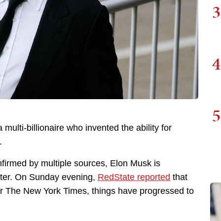
3
4
5
multi-billionaire who invented the ability for
.
firmed by multiple sources, Elon Musk is
itter. On Sunday evening,
RedState reported
that
er The New York Times, things have progressed to