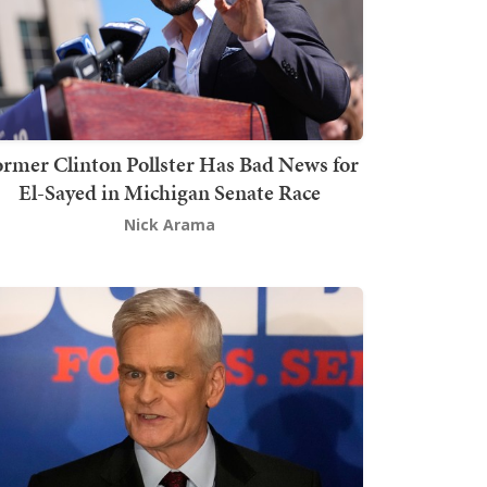
rmer Clinton Pollster Has Bad News for
El-Sayed in Michigan Senate Race
Nick Arama