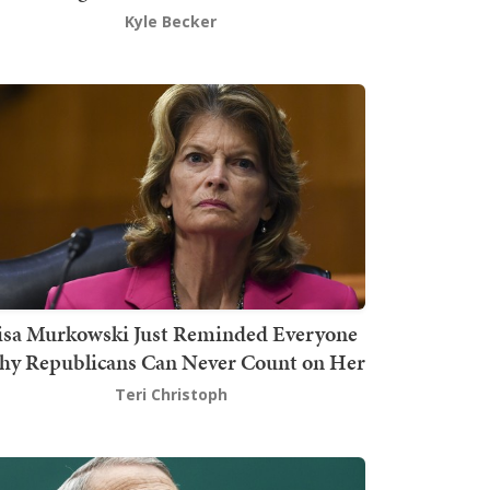
Kyle Becker
isa Murkowski Just Reminded Everyone
y Republicans Can Never Count on Her
Teri Christoph