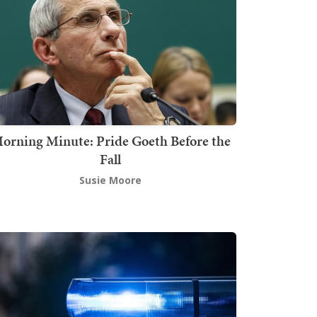
orning Minute: Pride Goeth Before the
Fall
Susie Moore