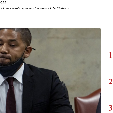
2022
not necessarily represent the views of RedState.com.
1
2
3