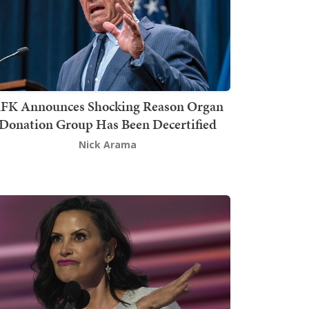
FK Announces Shocking Reason Organ
Donation Group Has Been Decertified
Nick Arama