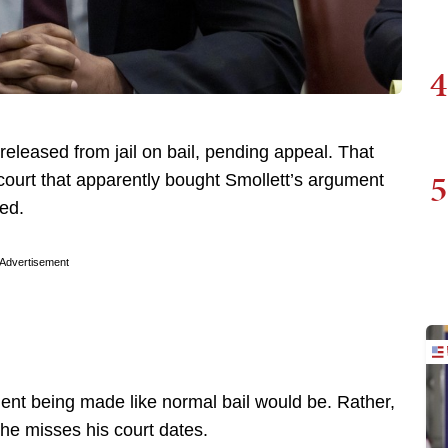
4
eleased from jail on bail, pending appeal. That
5
court that apparently bought Smollett’s argument
ted.
Advertisement
yment being made like normal bail would be. Rather,
f he misses his court dates.