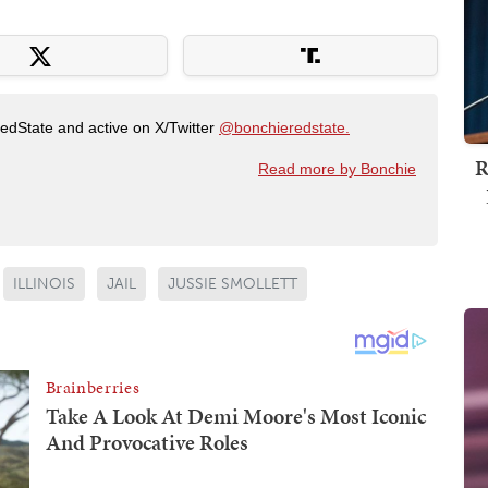
RedState and active on X/Twitter
@bonchieredstate.
R
Read more by Bonchie
ILLINOIS
JAIL
JUSSIE SMOLLETT