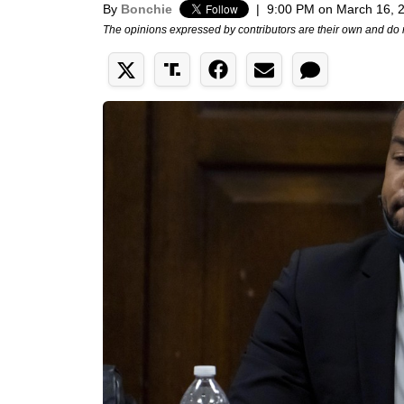
By
Bonchie
|
9:00 PM on March 16, 
The opinions expressed by contributors are their own and do 