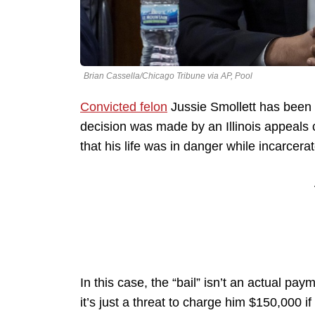
Brian Cassella/Chicago Tribune via AP, Pool
Convicted felon
Jussie Smollett has been r
decision was made by an Illinois appeals 
that his life was in danger while incarcera
In this case, the “bail” isn’t an actual pa
it’s just a threat to charge him $150,000 i