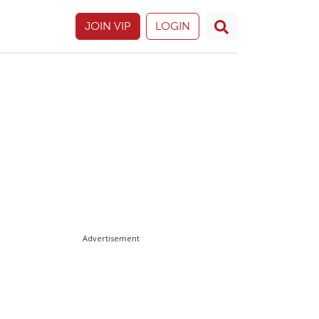
JOIN VIP
LOGIN
Advertisement