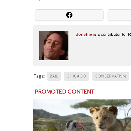
Bonchie
is a contributor for 
Tags:
BAIL
CHICAGO
CONSERVATISM