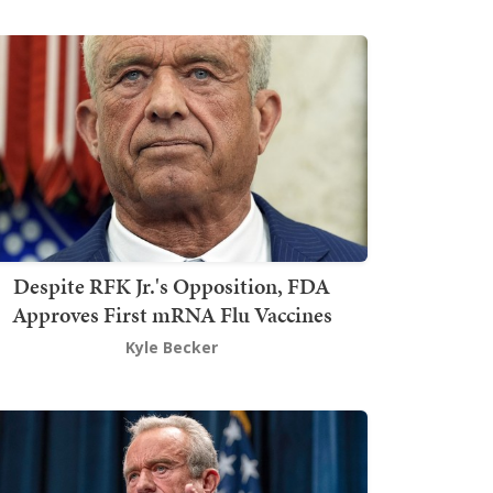
Despite RFK Jr.'s Opposition, FDA
Approves First mRNA Flu Vaccines
Kyle Becker