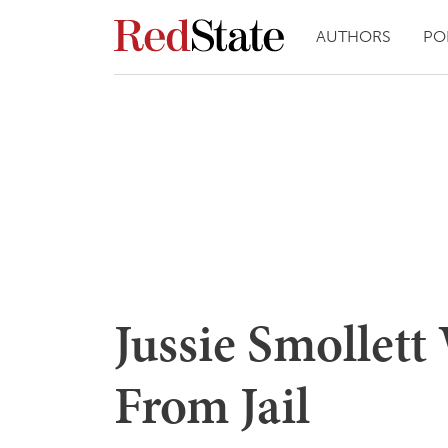
AUTHORS
PO
Jussie Smollett
From Jail