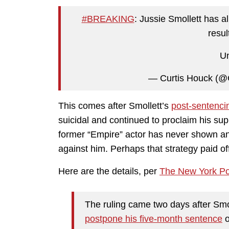
#BREAKING
: Jussie Smollett has a
resul
Un
— Curtis Houck (@
This comes after Smollett’s
post-sentenci
suicidal and continued to proclaim his su
former “Empire” actor has never shown a
against him. Perhaps that strategy paid of
Here are the details, per
The New York Po
The ruling came two days after Smo
postpone his five-month sentence
o