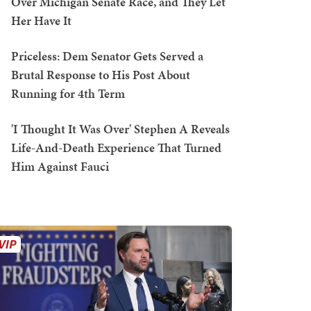
Over Michigan Senate Race, and They Let
Her Have It
Priceless: Dem Senator Gets Served a
Brutal Response to His Post About
Running for 4th Term
'I Thought It Was Over' Stephen A Reveals
Life-And-Death Experience That Turned
Him Against Fauci