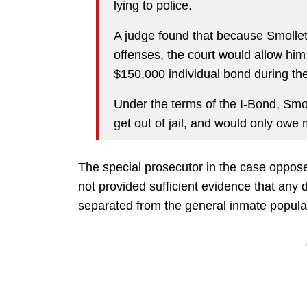
lying to police.
A judge found that because Smollet
offenses, the court would allow him
$150,000 individual bond during the
Under the terms of the I-Bond, Smol
get out of jail, and would only owe 
The special prosecutor in the case oppose
not provided sufficient evidence that any
separated from the general inmate popula