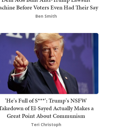
chine Before Voters Even Had Their Say
Ben Smith
'He's Full of S***': Trump's NSFW
Takedown of El-Sayed Actually Makes a
Great Point About Communism
Teri Christoph