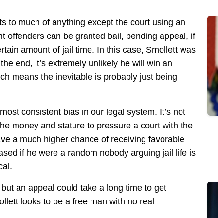
nts to much of anything except the court using an
nt offenders can be granted bail, pending appeal, if
tain amount of jail time. In this case, Smollett was
the end, it’s extremely unlikely he will win an
ich means the inevitable is probably just being
ost consistent bias in our legal system. It’s not
the money and stature to pressure a court with the
ave a much higher chance of receiving favorable
sed if he were a random nobody arguing jail life is
cal.
 but an appeal could take a long time to get
llett looks to be a free man with no real