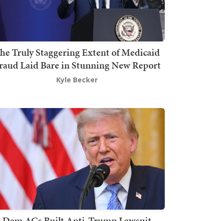
he Truly Staggering Extent of Medicaid
raud Laid Bare in Stunning New Report
Kyle Becker
Dem AGs Built Anti-Trump Lawsuit