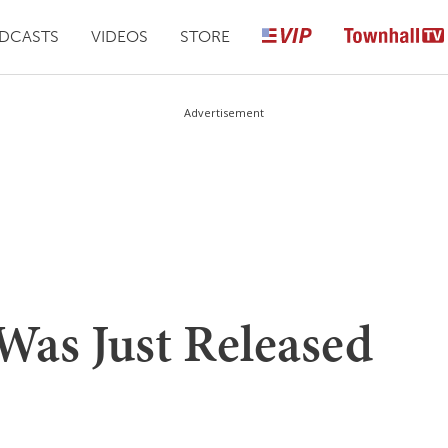
DCASTS
VIDEOS
STORE
Advertisement
 Was Just Released