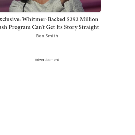
xclusive: Whitmer-Backed $292 Million
sh Program Can’t Get Its Story Straight
Ben Smith
Advertisement