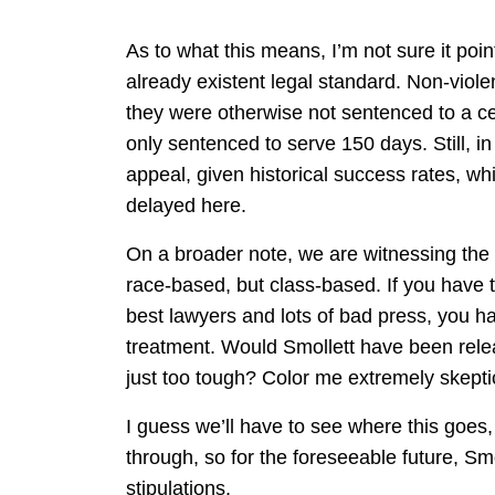
As to what this means, I’m not sure it poi
already existent legal standard. Non-viole
they were otherwise not sentenced to a cer
only sentenced to serve 150 days. Still, in 
appeal, given historical success rates, wh
delayed here.
On a broader note, we are witnessing the m
race-based, but class-based. If you have 
best lawyers and lots of bad press, you h
treatment. Would Smollett have been relea
just too tough? Color me extremely skepti
I guess we’ll have to see where this goes,
through, so for the foreseeable future, Smo
stipulations.