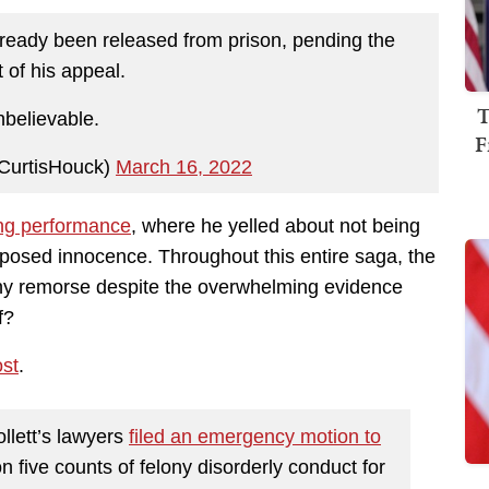
lready been released from prison, pending the
t of his appeal.
T
believable.
F
CurtisHouck)
March 16, 2022
ng performance
, where he yelled about not being
pposed innocence. Throughout this entire saga, the
ny remorse despite the overwhelming evidence
f?
st
.
llett’s lawyers
filed an emergency motion to
n five counts of felony disorderly conduct for