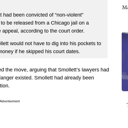
Ma
t had been convicted of “non-violent”
 to be released from a Chicago jail on a
 appeal, according to the court order.
lett would not have to dig into his pockets to
money if he skipped his court dates.
d the move, arguing that Smollett’s lawyers had
 danger existed. Smollett had already been
tion.
Advertisement