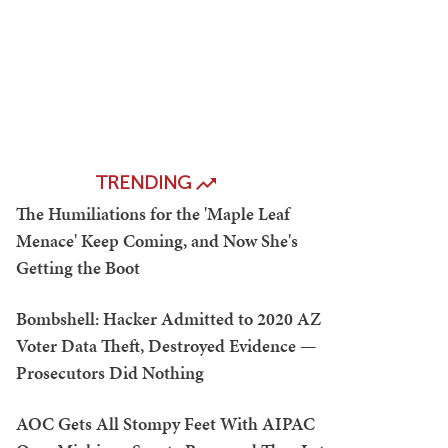
TRENDING
The Humiliations for the 'Maple Leaf
Menace' Keep Coming, and Now She's
Getting the Boot
Bombshell: Hacker Admitted to 2020 AZ
Voter Data Theft, Destroyed Evidence —
Prosecutors Did Nothing
AOC Gets All Stompy Feet With AIPAC