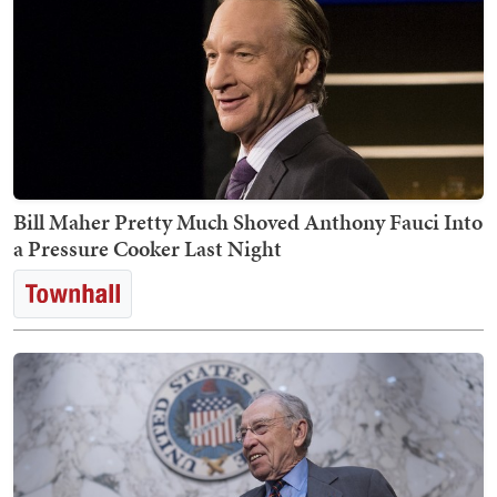
Bill Maher Pretty Much Shoved Anthony Fauci Into
a Pressure Cooker Last Night