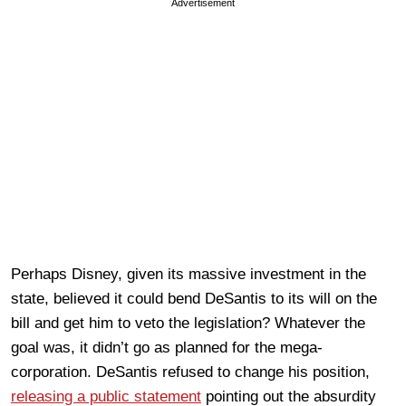
Advertisement
Perhaps Disney, given its massive investment in the
state, believed it could bend DeSantis to its will on the
bill and get him to veto the legislation? Whatever the
goal was, it didn’t go as planned for the mega-
corporation. DeSantis refused to change his position,
releasing a public statement
pointing out the absurdity