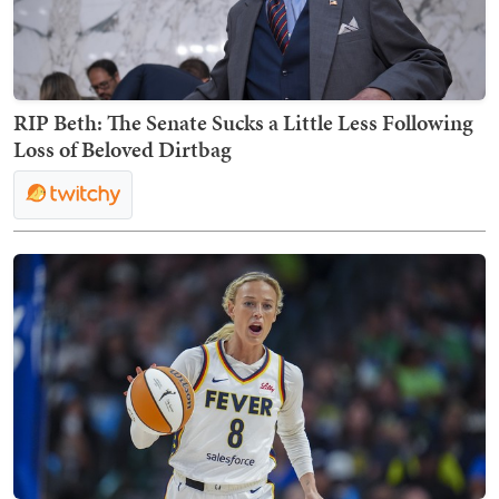
RIP Beth: The Senate Sucks a Little Less Following
Loss of Beloved Dirtbag