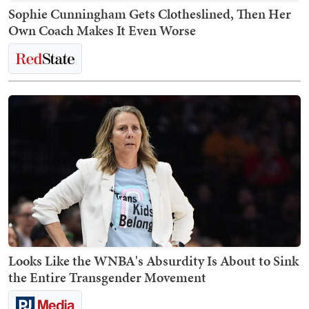
Sophie Cunningham Gets Clotheslined, Then Her
Own Coach Makes It Even Worse
Looks Like the WNBA's Absurdity Is About to Sink
the Entire Transgender Movement