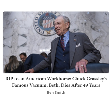
RIP to an American Workhorse: Chuck Grassley’s
Famous Vacuum, Beth, Dies After 49 Years
Ben Smith