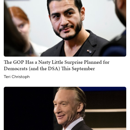
The GOP Has a Nasty Little Surprise Planned for
Democrats (and the DSA) This September
Teri Christoph