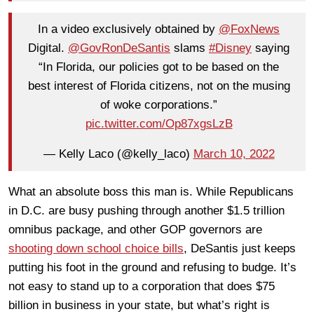
In a video exclusively obtained by
@FoxNews
Digital.
@GovRonDeSantis
slams
#Disney
saying
“In Florida, our policies got to be based on the
best interest of Florida citizens, not on the musing
of woke corporations.”
pic.twitter.com/Op87xgsLzB
— Kelly Laco (@kelly_laco)
March 10, 2022
What an absolute boss this man is. While Republicans
in D.C. are busy pushing through another $1.5 trillion
omnibus package, and other GOP governors are
shooting down school choice bills
, DeSantis just keeps
putting his foot in the ground and refusing to budge. It’s
not easy to stand up to a corporation that does $75
billion in business in your state, but what’s right is