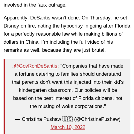
involved in the faux outrage.
Apparently, DeSantis wasn’t done. On Thursday, he set
Disney on fire, noting the hypocrisy in going after Florida
for a perfectly reasonable law while making billions of
dollars in China. I’m including the full video of his
remarks as well, because they are just brutal.
.
@GovRonDeSantis
: "Companies that have made
a fortune catering to families should understand
that parents don't want this injected into their kid’s
kindergarten classroom. Our policies will be
based on the best interest of Florida citizens, not
the musing of woke corporations."
— Christina Pushaw 🇺🇸 (@ChristinaPushaw)
March 10, 2022