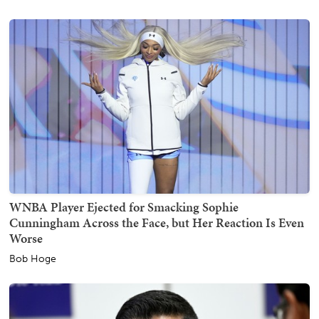
WNBA Player Ejected for Smacking Sophie
Cunningham Across the Face, but Her Reaction Is Even
Worse
Bob Hoge