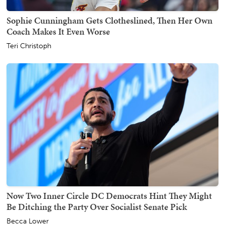
Sophie Cunningham Gets Clotheslined, Then Her Own
Coach Makes It Even Worse
Teri Christoph
Now Two Inner Circle DC Democrats Hint They Might
Be Ditching the Party Over Socialist Senate Pick
Becca Lower