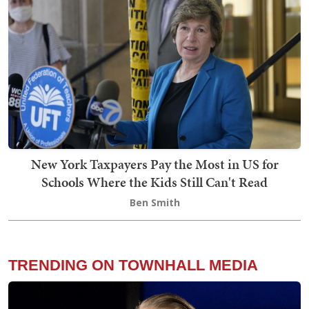
New York Taxpayers Pay the Most in US for
Schools Where the Kids Still Can't Read
Ben Smith
TRENDING ON TOWNHALL MEDIA