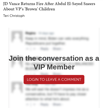
JD Vance Returns Fire After Abdul El-Sayed Sneers
About VP's 'Brown' Children
Teri Christoph
Join the conversation as a
VIP Member
LOGIN TO LEAVE A COMMENT