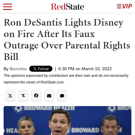
Ron DeSantis Lights Disney
on Fire After Its Faux
Outrage Over Parental Rights
Bill
By
Bonchie
|
6:30 PM on March 10, 2022
The opinions expressed by contributors are their own and do not necessarily
represent the views of RedState.com.