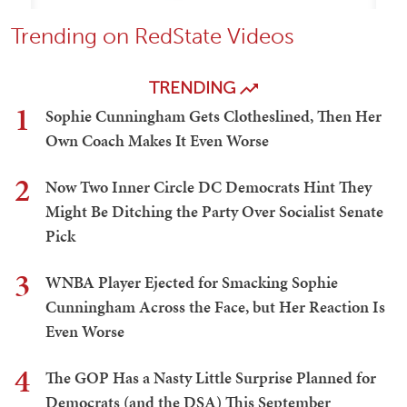
Trending on RedState Videos
TRENDING
1
Sophie Cunningham Gets Clotheslined, Then Her
Own Coach Makes It Even Worse
2
Now Two Inner Circle DC Democrats Hint They
Might Be Ditching the Party Over Socialist Senate
Pick
3
WNBA Player Ejected for Smacking Sophie
Cunningham Across the Face, but Her Reaction Is
Even Worse
4
The GOP Has a Nasty Little Surprise Planned for
Democrats (and the DSA) This September