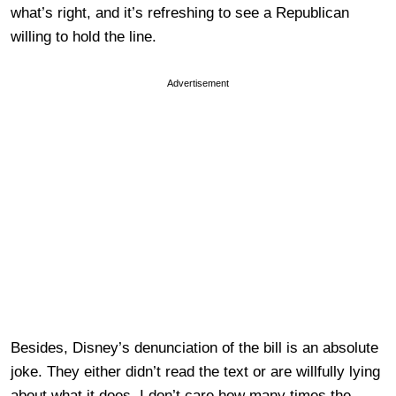
what’s right, and it’s refreshing to see a Republican
willing to hold the line.
Advertisement
Besides, Disney’s denunciation of the bill is an absolute
joke. They either didn’t read the text or are willfully lying
about what it does. I don’t care how many times the