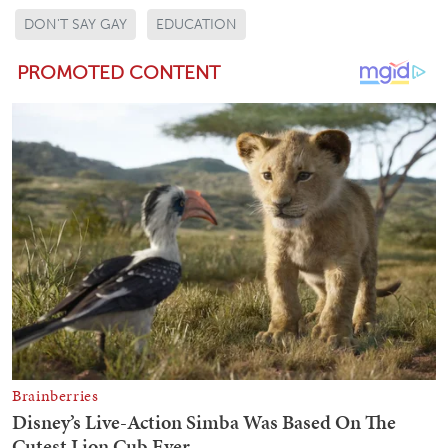
DON'T SAY GAY
EDUCATION