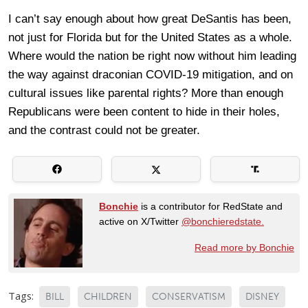
I can’t say enough about how great DeSantis has been,
not just for Florida but for the United States as a whole.
Where would the nation be right now without him leading
the way against draconian COVID-19 mitigation, and on
cultural issues like parental rights? More than enough
Republicans were been content to hide in their holes,
and the contrast could not be greater.
Bonchie
is a contributor for RedState and
active on X/Twitter
@bonchieredstate.
Read more by Bonchie
Tags:
BILL
CHILDREN
CONSERVATISM
DISNEY