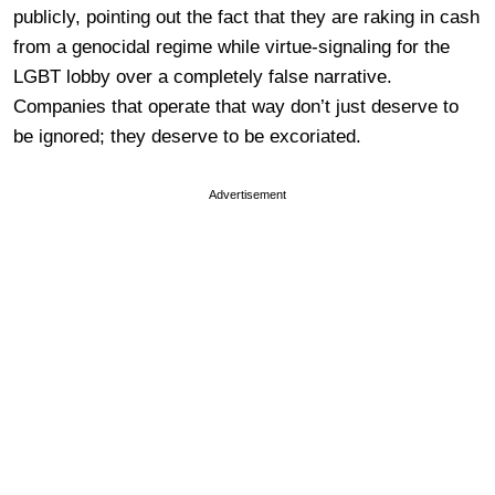
publicly, pointing out the fact that they are raking in cash
from a genocidal regime while virtue-signaling for the
LGBT lobby over a completely false narrative.
Companies that operate that way don’t just deserve to
be ignored; they deserve to be excoriated.
Advertisement