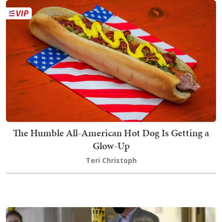
The Humble All-American Hot Dog Is Getting a
Glow-Up
Teri Christoph