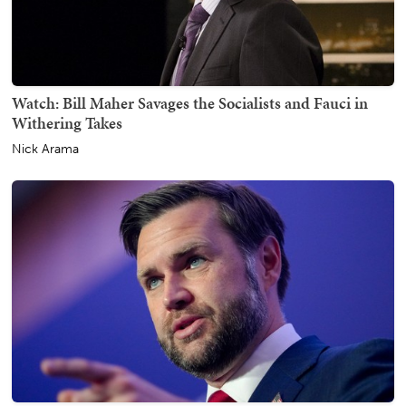
Watch: Bill Maher Savages the Socialists and Fauci in
Withering Takes
Nick Arama