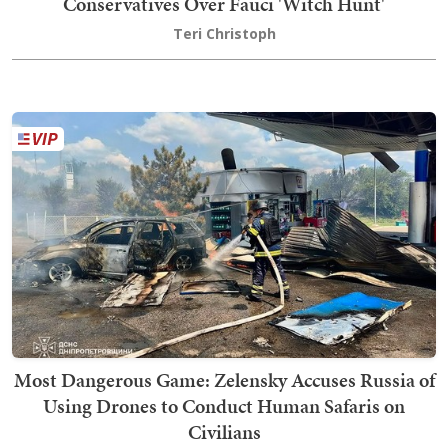
Conservatives Over Fauci 'Witch Hunt'
Teri Christoph
Most Dangerous Game: Zelensky Accuses Russia of
Using Drones to Conduct Human Safaris on
Civilians