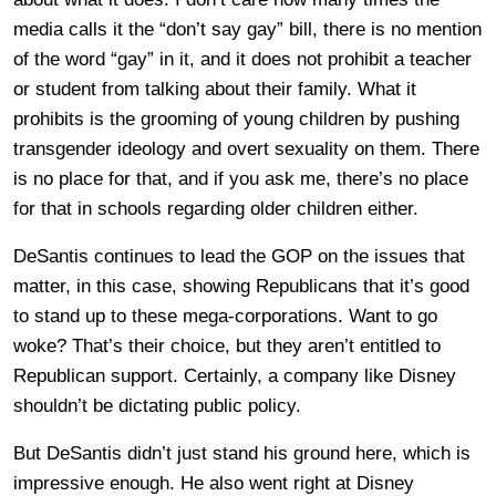
media calls it the “don’t say gay” bill, there is no mention
of the word “gay” in it, and it does not prohibit a teacher
or student from talking about their family. What it
prohibits is the grooming of young children by pushing
transgender ideology and overt sexuality on them. There
is no place for that, and if you ask me, there’s no place
for that in schools regarding older children either.
DeSantis continues to lead the GOP on the issues that
matter, in this case, showing Republicans that it’s good
to stand up to these mega-corporations. Want to go
woke? That’s their choice, but they aren’t entitled to
Republican support. Certainly, a company like Disney
shouldn’t be dictating public policy.
But DeSantis didn’t just stand his ground here, which is
impressive enough. He also went right at Disney