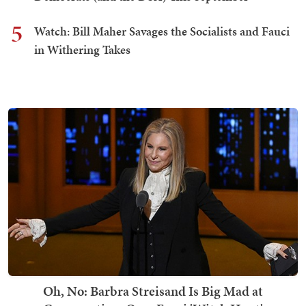
5
Watch: Bill Maher Savages the Socialists and Fauci
in Withering Takes
Oh, No: Barbra Streisand Is Big Mad at