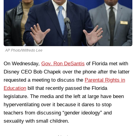
AP Photo/Wilfredo Lee
On Wednesday,
Gov. Ron DeSantis
of Florida met with
Disney CEO Bob Chapek over the phone after the latter
requested a meeting to discuss the
Parental Rights in
Education
bill that recently passed the Florida
legislature. The media and the left at large have been
hyperventilating over it because it dares to stop
teachers from discussing “gender ideology” and
sexuality with small children.