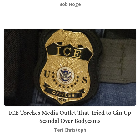
Bob Hoge
ICE Torches Media Outlet That Tried to Gin Up
Scandal Over Bodycams
Teri Christoph