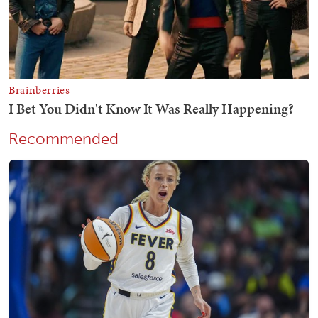
Recommended