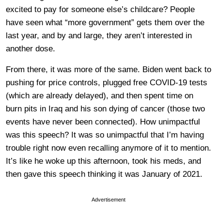
excited to pay for someone else’s childcare? People
have seen what “more government” gets them over the
last year, and by and large, they aren’t interested in
another dose.
From there, it was more of the same. Biden went back to
pushing for price controls, plugged free COVID-19 tests
(which are already delayed), and then spent time on
burn pits in Iraq and his son dying of cancer (those two
events have never been connected). How unimpactful
was this speech? It was so unimpactful that I’m having
trouble right now even recalling anymore of it to mention.
It’s like he woke up this afternoon, took his meds, and
then gave this speech thinking it was January of 2021.
Advertisement