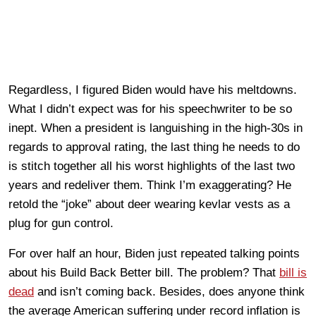
Regardless, I figured Biden would have his meltdowns.
What I didn’t expect was for his speechwriter to be so
inept. When a president is languishing in the high-30s in
regards to approval rating, the last thing he needs to do
is stitch together all his worst highlights of the last two
years and redeliver them. Think I’m exaggerating? He
retold the “joke” about deer wearing kevlar vests as a
plug for gun control.
For over half an hour, Biden just repeated talking points
about his Build Back Better bill. The problem? That
bill is
dead
and isn’t coming back. Besides, does anyone think
the average American suffering under record inflation is