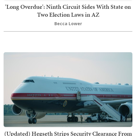
'Long Overdue': Ninth Circuit Sides With State on
Two Election Laws in AZ
Becca Lower
(Updated) Hegseth Strips Security Clearance From