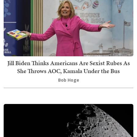
Jill Biden Thinks Americans Are Sexist Rubes As
She Throws AOC, Kamala Under the Bus
Bob Hoge