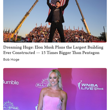
Dreaming Huge: Elon Musk Plans the Largest Building
Ever Constructed — 15 Times Bigger Than Pentagon
Bob Hoge