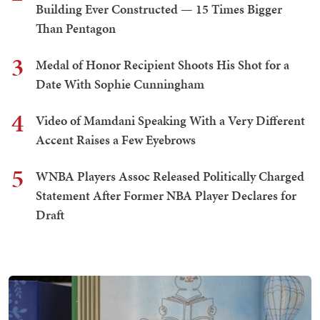
Building Ever Constructed — 15 Times Bigger
Than Pentagon
3
Medal of Honor Recipient Shoots His Shot for a
Date With Sophie Cunningham
4
Video of Mamdani Speaking With a Very Different
Accent Raises a Few Eyebrows
5
WNBA Players Assoc Released Politically Charged
Statement After Former NBA Player Declares for
Draft