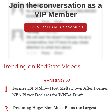
Join the conversation as a
VIP Member
LOGIN TO LEAVE A COMMENT
Trending on RedState Videos
TRENDING
1
Former ESPN Show Host Melts Down After Former
NBA Player Declares for WNBA Draft
2
Dreaming Huge: Elon Musk Plans the Largest