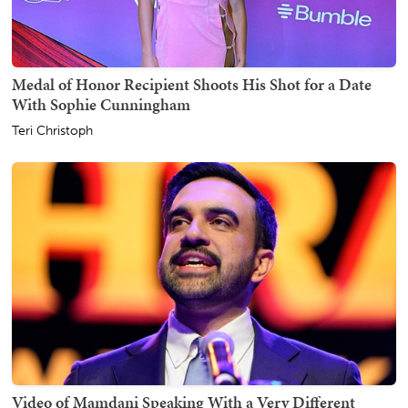
Medal of Honor Recipient Shoots His Shot for a Date
With Sophie Cunningham
Teri Christoph
Video of Mamdani Speaking With a Very Different