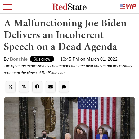
A Malfunctioning Joe Biden
Delivers an Incoherent
Speech on a Dead Agenda
By
Bonchie
|
10:45 PM on March 01, 2022
The opinions expressed by contributors are their own and do not necessarily
represent the views of RedState.com.