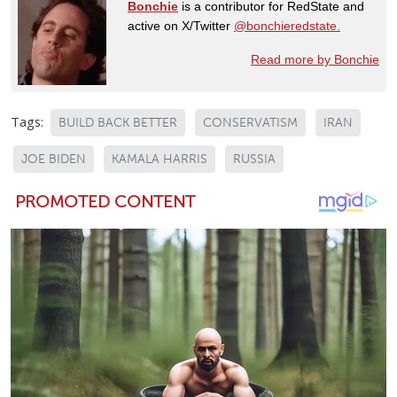
Bonchie
is a contributor for RedState and
active on X/Twitter
@bonchieredstate.
Read more by Bonchie
Tags:
BUILD BACK BETTER
CONSERVATISM
IRAN
JOE BIDEN
KAMALA HARRIS
RUSSIA