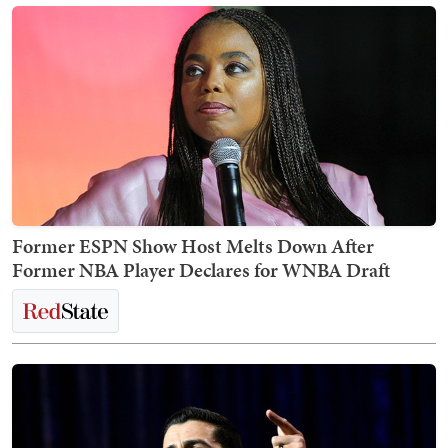
Former ESPN Show Host Melts Down After
Former NBA Player Declares for WNBA Draft