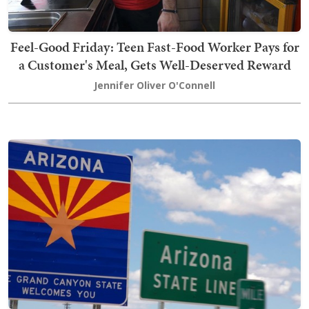
Feel-Good Friday: Teen Fast-Food Worker Pays for
a Customer's Meal, Gets Well-Deserved Reward
Jennifer Oliver O'Connell