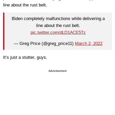
line about the rust belt.
Biden completely malfunctions while delivering a
line about the rust belt.
pic.twitter.com/dLD1ACE5Tz
— Greg Price (@greg_price11)
March 2, 2022
It’s just a stutter, guys.
Advertisement