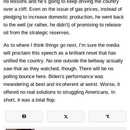
no lessons and he’s going to keep driving the country
over a cliff. Even on the issue of gas prices, instead of
pledging to increase domestic production, he went back
to the well (or rather, he didn’t) of promising to release
oil from the strategic reserves.
As to where I think things go next, I’m sure the media
will proclaim this speech as a brilliant reset that has
unified the country. No one outside the beltway actually
saw that as they watched, though. There will be no
polling bounce here. Biden’s performance was
meandering at best and incoherent at worst. Worse, it
offered no real solutions to struggling Americans. In
short, it was a total flop.