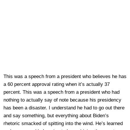
This was a speech from a president who believes he has
a 60 percent approval rating when it’s actually 37
percent. This was a speech from a president who had
nothing to actually say of note because his presidency
has been a disaster. I understand he had to go out there
and say something, but everything about Biden’s
rhetoric smacked of spitting into the wind. He’s learned