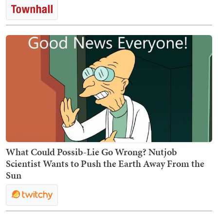
What Could Possib-Lie Go Wrong? Nutjob
Scientist Wants to Push the Earth Away From the
Sun