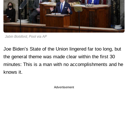
Jabin Botsford, Pool via AP
Joe Biden’s State of the Union lingered far too long, but
the general theme was made clear within the first 30
minutes: This is a man with no accomplishments and he
knows it.
Advertisement