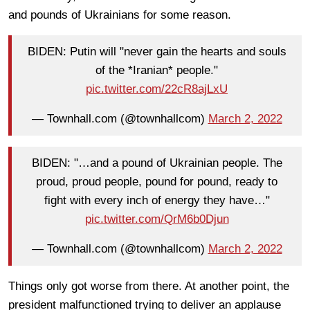
and pounds of Ukrainians for some reason.
BIDEN: Putin will "never gain the hearts and souls
of the *Iranian* people."
pic.twitter.com/22cR8ajLxU
— Townhall.com (@townhallcom)
March 2, 2022
BIDEN: "…and a pound of Ukrainian people. The
proud, proud people, pound for pound, ready to
fight with every inch of energy they have…"
pic.twitter.com/QrM6b0Djun
— Townhall.com (@townhallcom)
March 2, 2022
Things only got worse from there. At another point, the
president malfunctioned trying to deliver an applause