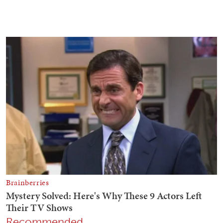
Recommended