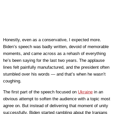
Honestly, even as a conservative, I expected more.
Biden’s speech was badly written, devoid of memorable
moments, and came across as a rehash of everything
he’s been saying for the last two years. The applause
lines felt painfully manufactured, and the president often
stumbled over his words — and that’s when he wasn’t
coughing.
The first part of the speech focused on
Ukraine
in an
obvious attempt to soften the audience with a topic most
agree on. But instead of delivering that moment of unity
successfully, Biden started rambling about the Iranians