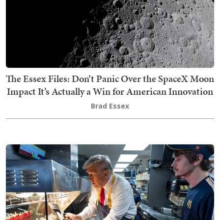
The Essex Files: Don’t Panic Over the SpaceX Moon
Impact It’s Actually a Win for American Innovation
Brad Essex