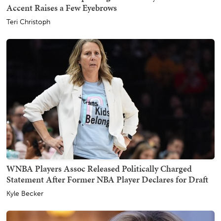
Accent Raises a Few Eyebrows
Teri Christoph
WNBA Players Assoc Released Politically Charged
Statement After Former NBA Player Declares for Draft
Kyle Becker