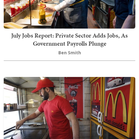
July Jobs Report: Private Sector Adds Jobs, As
Government Payrolls Plunge
Ben Smith