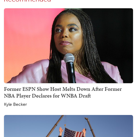
Former ESPN Show Host Melts Down After Former
NBA Player Declares for WNBA Draft
Kyle Becker