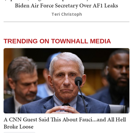
Biden Air Force Secretary Over AF1 Leaks
Teri Christoph
TRENDING ON TOWNHALL MEDIA
A CNN Guest Said This About Fauci...and All Hell
Broke Loose