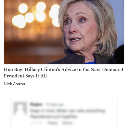
Hoo Boy: Hillary Clinton's Advice to the Next Democrat
President Says It All
Nick Arama