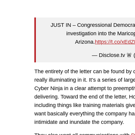
JUST IN – Congressional Democrat
investigation into the Marico
Arizona.
https://t.co/xEd
— Disclose.tv 🚨 
The entirety of the letter can be found by 
really illuminating in it. It’s a series of l
Cyber Ninja in a clear attempt to preempti
delivering. Toward the end of the letter
including things like training materials gi
want basically everything the company has
intimidate and inundate the company.