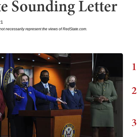
te Sounding Letter
21
not necessarily represent the views of RedState.com.
1
2
3