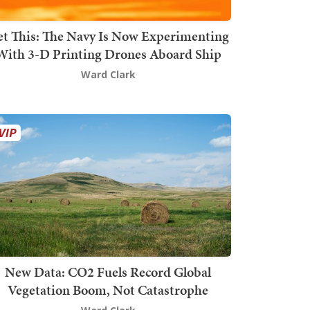
t This: The Navy Is Now Experimenting
With 3-D Printing Drones Aboard Ship
Ward Clark
New Data: CO2 Fuels Record Global
Vegetation Boom, Not Catastrophe