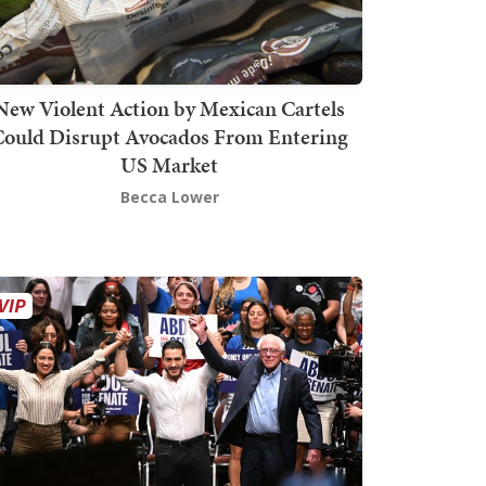
New Violent Action by Mexican Cartels
Could Disrupt Avocados From Entering
US Market
Becca Lower