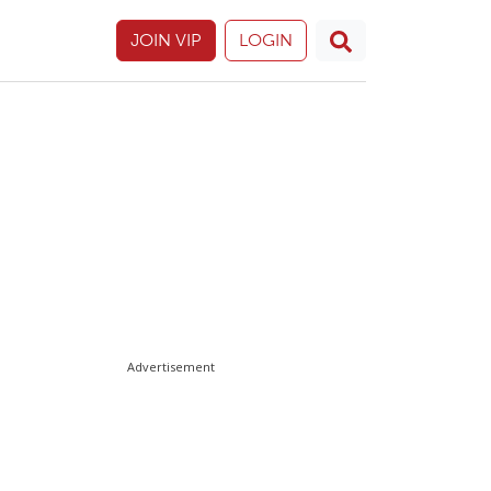
JOIN VIP
LOGIN
Advertisement