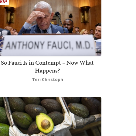
So Fauci Is in Contempt – Now What
Happens?
Teri Christoph