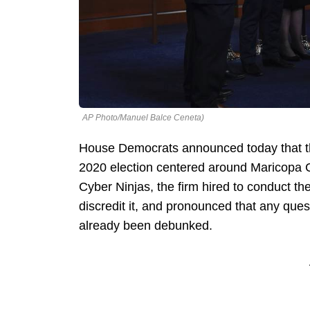
AP Photo/Manuel Balce Ceneta)
House Democrats announced today that the
2020 election centered around Maricopa Co
Cyber Ninjas, the firm hired to conduct the
discredit it, and pronounced that any questi
already been debunked.