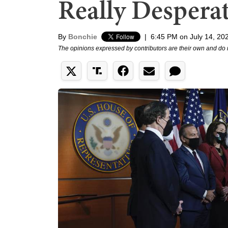
Really Despera
By
Bonchie
|
6:45 PM on July 14, 20
The opinions expressed by contributors are their own and do 