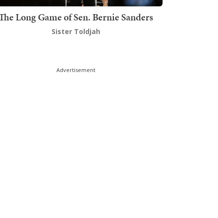
The Long Game of Sen. Bernie Sanders
Sister Toldjah
Advertisement