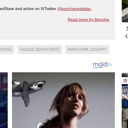
RedState and active on X/Twitter
@bonchieredstate.
Read more by Bonchie
TIONS
HOUSE DEMOCRATS
MARICOPA COUNTY