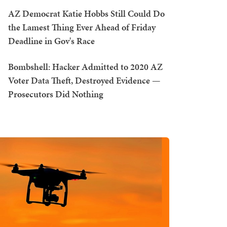
AZ Democrat Katie Hobbs Still Could Do
the Lamest Thing Ever Ahead of Friday
Deadline in Gov's Race
Bombshell: Hacker Admitted to 2020 AZ
Voter Data Theft, Destroyed Evidence —
Prosecutors Did Nothing