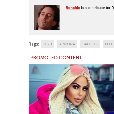
Bonchie
is a contributor for 
Tags:
2020
ARIZONA
BALLOTS
ELEC