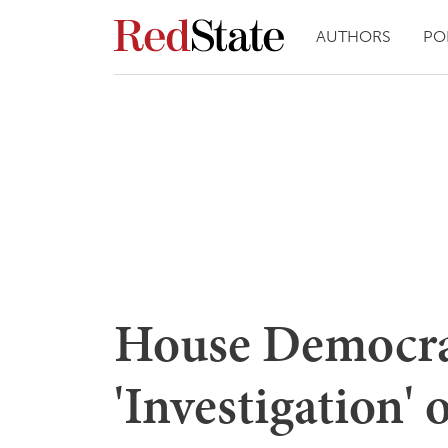
AUTHORS
PO
House Democr
'Investigation' 