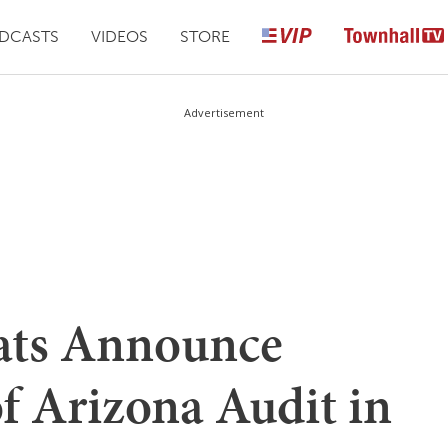
DCASTS
VIDEOS
STORE
Advertisement
ats Announce
of Arizona Audit in