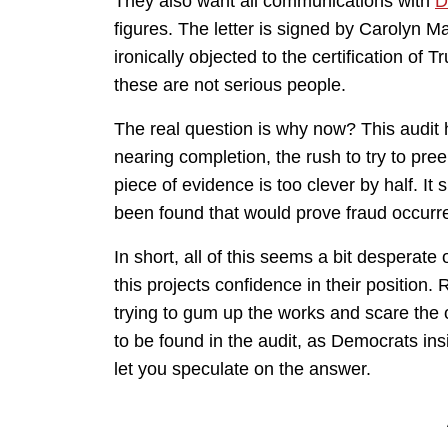
They also want all communications with
D
figures. The letter is signed by Carolyn M
ironically objected to the certification of 
these are not serious people.
The real question is why now? This audit 
nearing completion, the rush to try to pree
piece of evidence is too clever by half. I
been found that would prove fraud occurr
In short, all of this seems a bit desperat
this projects confidence in their position. R
trying to gum up the works and scare the o
to be found in the audit, as Democrats insis
let you speculate on the answer.