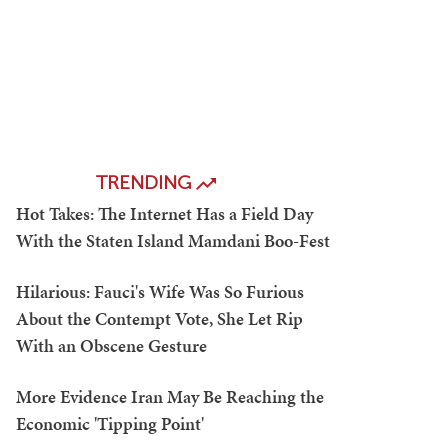
TRENDING
Hot Takes: The Internet Has a Field Day
With the Staten Island Mamdani Boo-Fest
Hilarious: Fauci's Wife Was So Furious
About the Contempt Vote, She Let Rip
With an Obscene Gesture
More Evidence Iran May Be Reaching the
Economic 'Tipping Point'