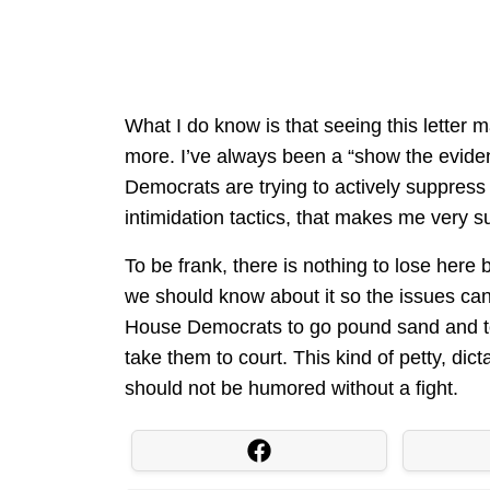
What I do know is that seeing this letter 
more. I’ve always been a “show the evidence
Democrats are trying to actively suppress
intimidation tactics, that makes me very s
To be frank, there is nothing to lose here 
we should know about it so the issues can 
House Democrats to go pound sand and to
take them to court. This kind of petty, d
should not be humored without a fight.