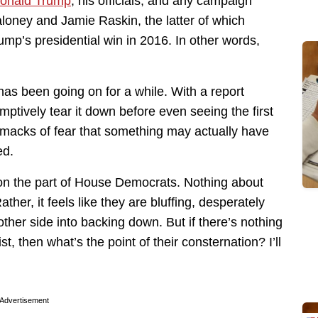
onald Trump
, his officials, and any campaign
aloney and Jamie Raskin, the latter of which
Trump’s presidential win in 2016. In other words,
has been going on for a while. With a report
mptively tear it down before even seeing the first
t smacks of fear that something may actually have
ed.
e on the part of House Democrats. Nothing about
ather, it feels like they are bluffing, desperately
ther side into backing down. But if there’s nothing
t, then what’s the point of their consternation? I’ll
Advertisement