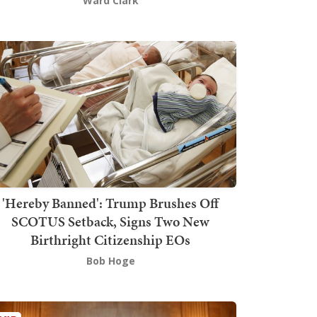
Ward Clark
'Hereby Banned': Trump Brushes Off
SCOTUS Setback, Signs Two New
Birthright Citizenship EOs
Bob Hoge