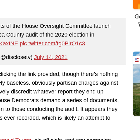
Ge
s of the House Oversight Committee launch
pa County audit of the 2020 election in
ZKaxINE
pic.twitter.com/tg0PirQ1c3
(@disclosetv)
July 14, 2021
clicking the link provided, though there’s nothing
argely baseless, obviously partisan charges against
vely discredit whatever report they end up
, House Democrats demand a series of documents,
ven to those conducting the audit. It appears they
 ever recorded, which is likely an attempt to