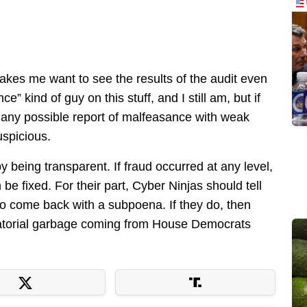
makes me want to see the results of the audit even
” kind of guy on this stuff, and I still am, but if
 any possible report of malfeasance with weak
uspicious.
by being transparent. If fraud occurred at any level,
be fixed. For their part, Cyber Ninjas should tell
 come back with a subpoena. If they do, then
ictatorial garbage coming from House Democrats