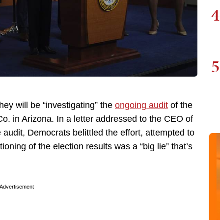
4
5
y will be “investigating” the
ongoing audit
of the
. in Arizona. In a letter addressed to the CEO of
 audit, Democrats belittled the effort, attempted to
oning of the election results was a “big lie” that’s
Advertisement