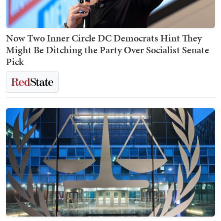
Now Two Inner Circle DC Democrats Hint They
Might Be Ditching the Party Over Socialist Senate
Pick