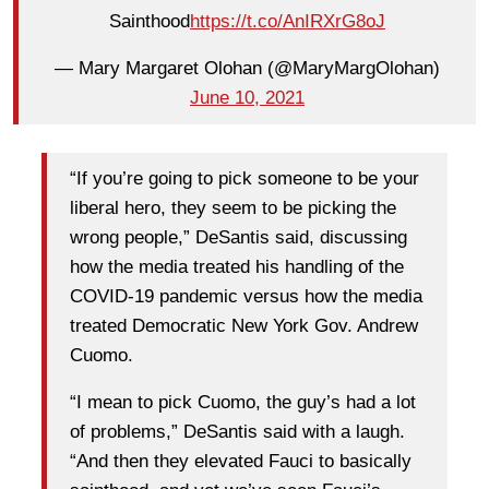
Sainthood
https://t.co/AnIRXrG8oJ
— Mary Margaret Olohan (@MaryMargOlohan)
June 10, 2021
“If you’re going to pick someone to be your
liberal hero, they seem to be picking the
wrong people,” DeSantis said, discussing
how the media treated his handling of the
COVID-19 pandemic versus how the media
treated Democratic New York Gov. Andrew
Cuomo.
“I mean to pick Cuomo, the guy’s had a lot
of problems,” DeSantis said with a laugh.
“And then they elevated Fauci to basically