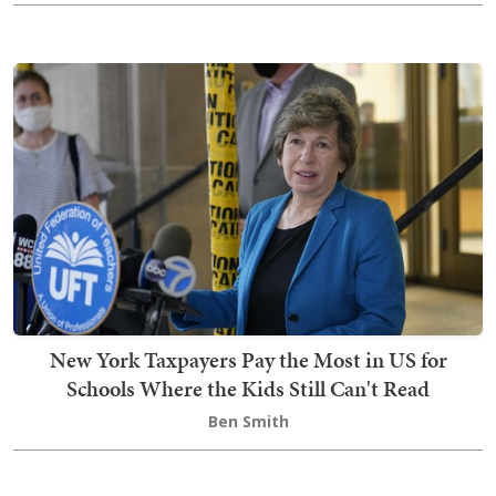
New York Taxpayers Pay the Most in US for
Schools Where the Kids Still Can't Read
Ben Smith