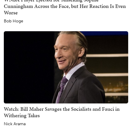
Cunningham Across the Face, but Her Reaction Is Even
Worse
Bob Hoge
Watch: Bill Maher Savages the Socialists and Fauci in
Withering Takes
Nick Arama