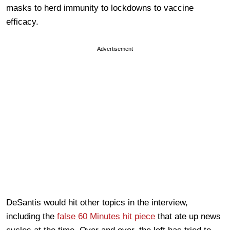
masks to herd immunity to lockdowns to vaccine
efficacy.
Advertisement
DeSantis would hit other topics in the interview,
including the
false 60 Minutes hit piece
that ate up news