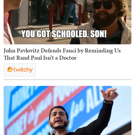
John Pavlovitz Defends Fauci by Reminding Us
That Rand Paul Isn’t a Doctor