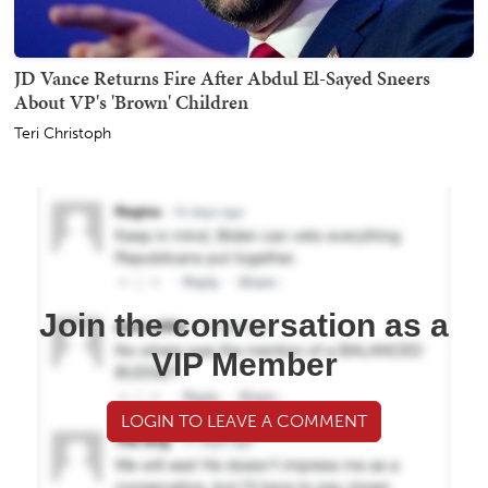
JD Vance Returns Fire After Abdul El-Sayed Sneers
About VP's 'Brown' Children
Teri Christoph
Join the conversation as a
VIP Member
LOGIN TO LEAVE A COMMENT