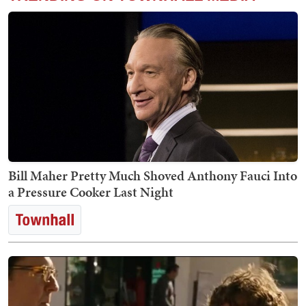
Bill Maher Pretty Much Shoved Anthony Fauci Into
a Pressure Cooker Last Night