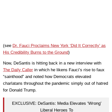
(see
Dr. Fauci Proclaims New York ‘Did It Correctly’ as
His Credibility Burns to the Ground
)
Now, DeSantis is hitting back in a new interview with
The Daily Caller
in which he likens Fauci’s rise to faux
“sainthood” and noted how Democrats elevated
charlatans throughout the pandemic simply out of hatred
for Donald Trump.
EXCLUSIVE: DeSantis: Media Elevates ‘Wrong’
Liberal Heroes To