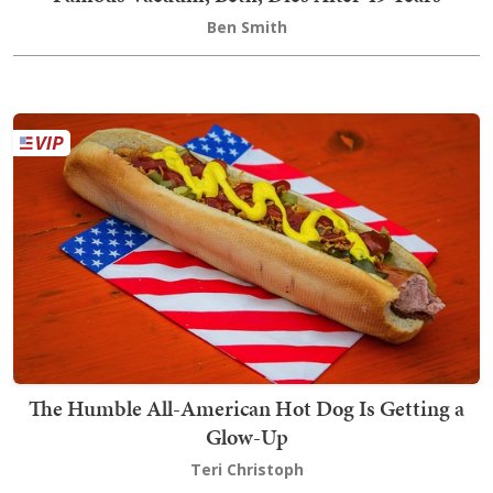
Ben Smith
The Humble All-American Hot Dog Is Getting a
Glow-Up
Teri Christoph