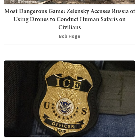
Most Dangerous Game: Zelensky Accuses Russia of
Using Drones to Conduct Human Safaris on
Civilians
Bob Hoge