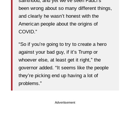
sainthood, and yet we’ve seen Fauci’s
been wrong about so many different things,
and clearly he wasn’t honest with the
American people about the origins of
COVID.”
“So if you’re going to try to create a hero
against your bad guy, if it’s Trump or
whoever else, at least get it right,” the
governor added. “It seems like the people
they’re picking end up having a lot of
problems.”
Advertisement