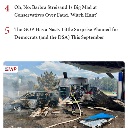
4
Oh, No: Barbra Streisand Is Big Mad at
Conservatives Over Fauci 'Witch Hunt'
5
The GOP Has a Nasty Little Surprise Planned for
Democrats (and the DSA) This September