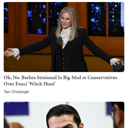
Oh, No: Barbra Streisand Is Big Mad at Conservatives
Over Fauci 'Witch Hunt'
Teri Christoph