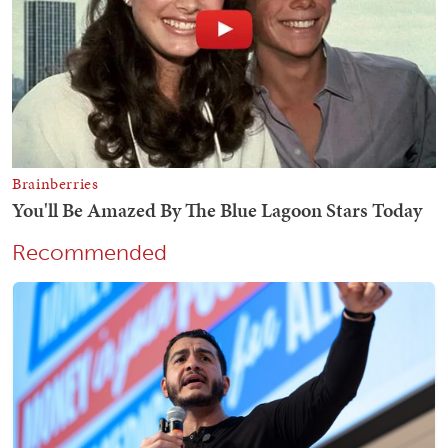
Recommended