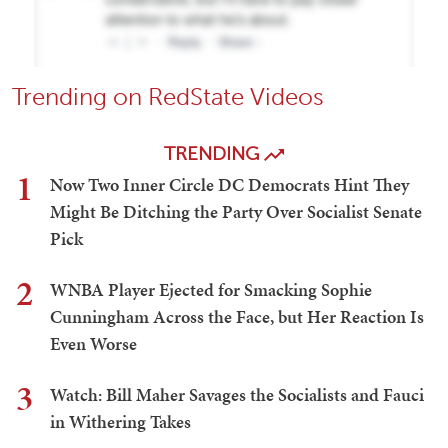
Trending on RedState Videos
TRENDING
1
Now Two Inner Circle DC Democrats Hint They
Might Be Ditching the Party Over Socialist Senate
Pick
2
WNBA Player Ejected for Smacking Sophie
Cunningham Across the Face, but Her Reaction Is
Even Worse
3
Watch: Bill Maher Savages the Socialists and Fauci
in Withering Takes