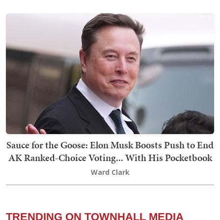
Sauce for the Goose: Elon Musk Boosts Push to End
AK Ranked-Choice Voting... With His Pocketbook
Ward Clark
TRENDING ON TOWNHALL MEDIA