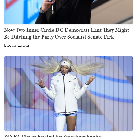
Now Two Inner Circle DC Democrats Hint They Might
Be Ditching the Party Over Socialist Senate Pick
Becca Lower
WNBA Player Ejected for Smacking Sophie