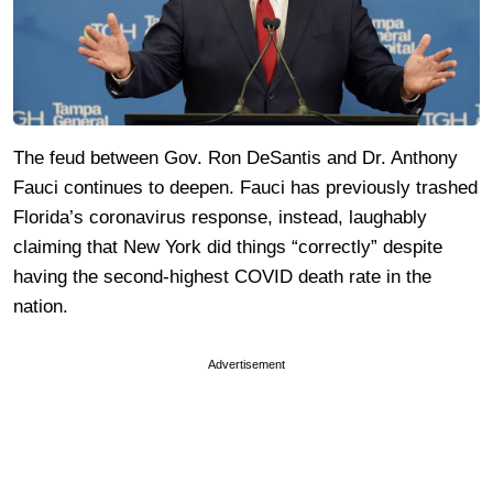
The feud between Gov. Ron DeSantis and Dr. Anthony
Fauci continues to deepen. Fauci has previously trashed
Florida’s coronavirus response, instead, laughably
claiming that New York did things “correctly” despite
having the second-highest COVID death rate in the
nation.
Advertisement