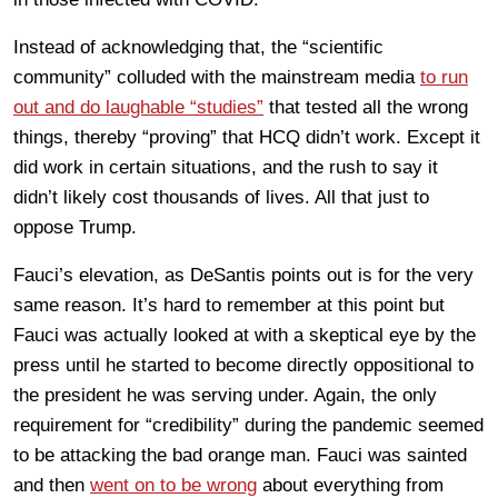
Instead of acknowledging that, the “scientific
community” colluded with the mainstream media
to run
out and do laughable “studies”
that tested all the wrong
things, thereby “proving” that HCQ didn’t work. Except it
did work in certain situations, and the rush to say it
didn’t likely cost thousands of lives. All that just to
oppose Trump.
Fauci’s elevation, as DeSantis points out is for the very
same reason. It’s hard to remember at this point but
Fauci was actually looked at with a skeptical eye by the
press until he started to become directly oppositional to
the president he was serving under. Again, the only
requirement for “credibility” during the pandemic seemed
to be attacking the bad orange man. Fauci was sainted
and then
went on to be wrong
about everything from