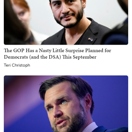
The GOP Has a Nasty Little Surprise Planned for
Democrats (and the DSA) This September
Teri Christoph