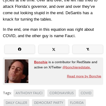
cycles at the time. Over and over, the left has tried to
attack Florida’s governor, and over and over they’ve
come out looking stupid in the end. DeSantis has a
knack for turning the tables.
In the end, one man in this equation was right about
COVID, and the other guy is name Fauci.
Bonchie
is a contributor for RedState and
active on X/Twitter
@bonchieredstate.
Read more by Bonchie
Tags:
ANTHONY FAUCI
CORONAVIRUS
COVID
DAILY CALLER
DEMOCRAT PARTY
FLORIDA