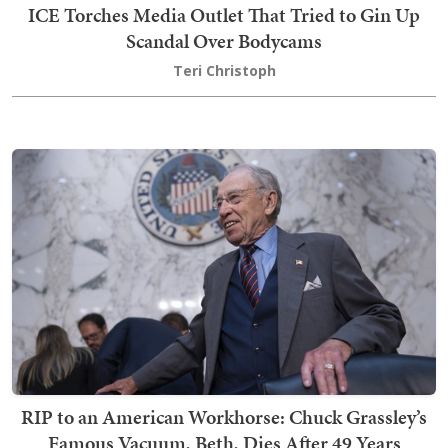
ICE Torches Media Outlet That Tried to Gin Up
Scandal Over Bodycams
Teri Christoph
RIP to an American Workhorse: Chuck Grassley’s
Famous Vacuum, Beth, Dies After 49 Years