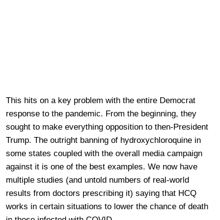
This hits on a key problem with the entire Democrat
response to the pandemic. From the beginning, they
sought to make everything opposition to then-President
Trump. The outright banning of hydroxychloroquine in
some states coupled with the overall media campaign
against it is one of the best examples. We now have
multiple studies (and untold numbers of real-world
results from doctors prescribing it) saying that HCQ
works in certain situations to lower the chance of death
in those infected with COVID.