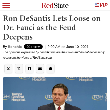
Ron DeSantis Lets Loose on
Dr. Fauci as the Feud
Deepens
By
Bonchie
|
9:00 AM on June 10, 2021
The opinions expressed by contributors are their own and do not necessarily
represent the views of RedState.com.