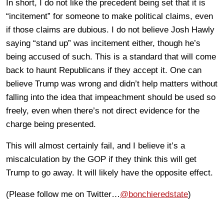
In short, I do not like the precedent being set that it is
“incitement” for someone to make political claims, even
if those claims are dubious. I do not believe Josh Hawly
saying “stand up” was incitement either, though he’s
being accused of such. This is a standard that will come
back to haunt Republicans if they accept it. One can
believe Trump was wrong and didn’t help matters without
falling into the idea that impeachment should be used so
freely, even when there’s not direct evidence for the
charge being presented.
This will almost certainly fail, and I believe it’s a
miscalculation by the GOP if they think this will get
Trump to go away. It will likely have the opposite effect.
(Please follow me on Twitter…
@bonchieredstate
)