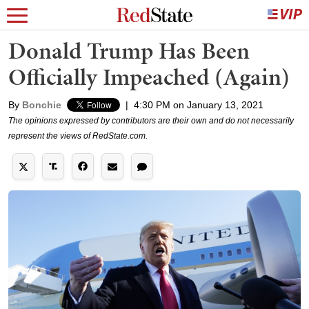
Donald Trump Has Been
Officially Impeached (Again)
By
Bonchie
|
4:30 PM on January 13, 2021
The opinions expressed by contributors are their own and do not necessarily
represent the views of RedState.com.