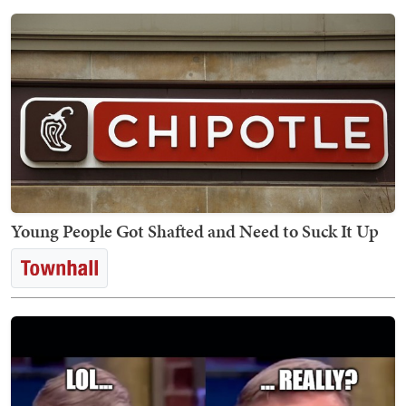
Young People Got Shafted and Need to Suck It Up