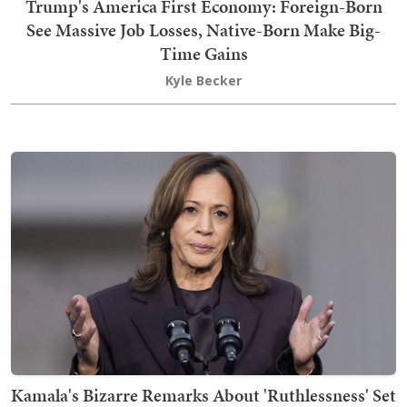
Trump's America First Economy: Foreign-Born
See Massive Job Losses, Native-Born Make Big-
Time Gains
Kyle Becker
Kamala's Bizarre Remarks About 'Ruthlessness' Set