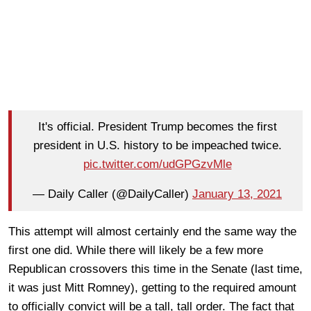
It's official. President Trump becomes the first
president in U.S. history to be impeached twice.
pic.twitter.com/udGPGzvMle
— Daily Caller (@DailyCaller)
January 13, 2021
This attempt will almost certainly end the same way the
first one did. While there will likely be a few more
Republican crossovers this time in the Senate (last time,
it was just Mitt Romney), getting to the required amount
to officially convict will be a tall, tall order. The fact that