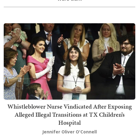
Whistleblower Nurse Vindicated After Exposing
Alleged Illegal Transitions at TX Children’s
Hospital
Jennifer Oliver O'Connell