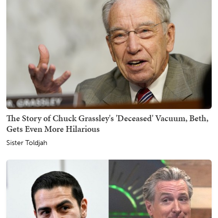
The Story of Chuck Grassley's 'Deceased' Vacuum, Beth,
Gets Even More Hilarious
Sister Toldjah