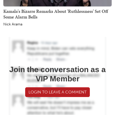
Kamala's Bizarre Remarks About 'Ruthlessness' Set Off
Some Alarm Bells
Nick Arama
Join the conversation as a
VIP Member
LOGIN TO LEAVE A COMMENT