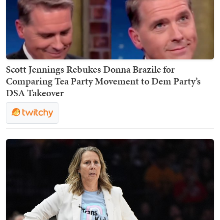
Scott Jennings Rebukes Donna Brazile for
Comparing Tea Party Movement to Dem Party’s
DSA Takeover