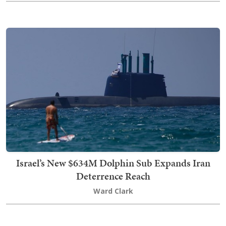
Israel’s New $634M Dolphin Sub Expands Iran
Deterrence Reach
Ward Clark