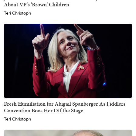
About VP's 'Brown' Children
Teri Christoph
Fresh Humiliation for Abigail Spanberger As Fiddlers'
Convention Boos Her Off the Stage
Teri Christoph