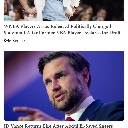
WNBA Players Assoc Released Politically Charged
Statement After Former NBA Player Declares for Draft
Kyle Becker
JD Vance Returns Fire After Abdul El-Sayed Sneers