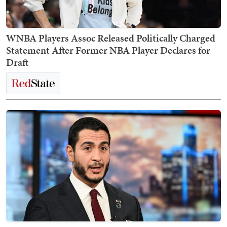
WNBA Players Assoc Released Politically Charged
Statement After Former NBA Player Declares for
Draft