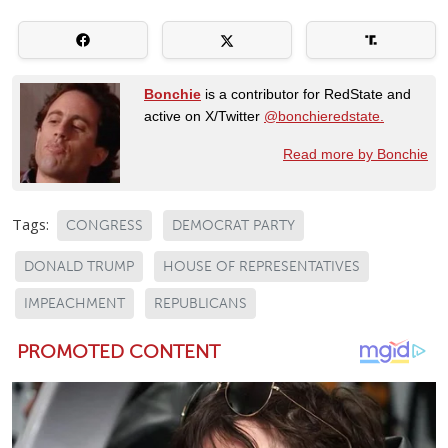
Bonchie
is a contributor for RedState and
active on X/Twitter
@bonchieredstate.
Read more by Bonchie
Tags:
CONGRESS
DEMOCRAT PARTY
DONALD TRUMP
HOUSE OF REPRESENTATIVES
IMPEACHMENT
REPUBLICANS