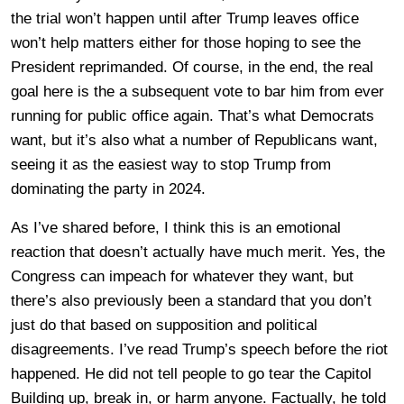
the trial won’t happen until after Trump leaves office
won’t help matters either for those hoping to see the
President reprimanded. Of course, in the end, the real
goal here is the a subsequent vote to bar him from ever
running for public office again. That’s what Democrats
want, but it’s also what a number of Republicans want,
seeing it as the easiest way to stop Trump from
dominating the party in 2024.
As I’ve shared before, I think this is an emotional
reaction that doesn’t actually have much merit. Yes, the
Congress can impeach for whatever they want, but
there’s also previously been a standard that you don’t
just do that based on supposition and political
disagreements. I’ve read Trump’s speech before the riot
happened. He did not tell people to go tear the Capitol
Building up, break in, or harm anyone. Factually, he told