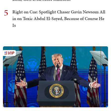
5
Right on Cue: Spotlight Chaser Gavin Newsom All
in on Toxic Abdul El-Sayed, Because of Course He
Is