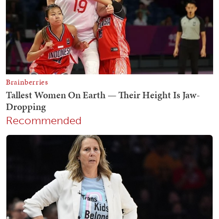
Recommended