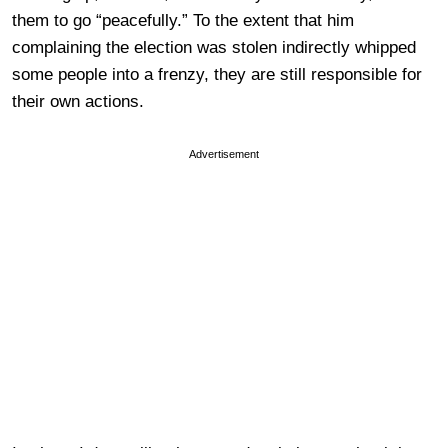
them to go “peacefully.” To the extent that him
complaining the election was stolen indirectly whipped
some people into a frenzy, they are still responsible for
their own actions.
Advertisement