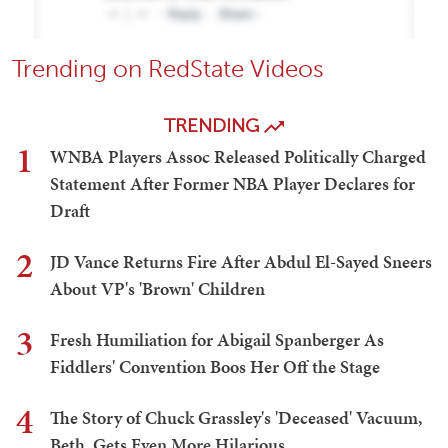
Trending on RedState Videos
TRENDING
1
WNBA Players Assoc Released Politically Charged
Statement After Former NBA Player Declares for
Draft
2
JD Vance Returns Fire After Abdul El-Sayed Sneers
About VP's 'Brown' Children
3
Fresh Humiliation for Abigail Spanberger As
Fiddlers' Convention Boos Her Off the Stage
4
The Story of Chuck Grassley's 'Deceased' Vacuum,
Beth, Gets Even More Hilarious