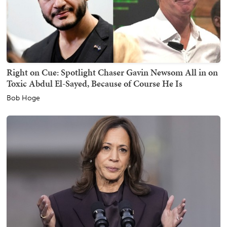
Right on Cue: Spotlight Chaser Gavin Newsom All in on
Toxic Abdul El-Sayed, Because of Course He Is
Bob Hoge