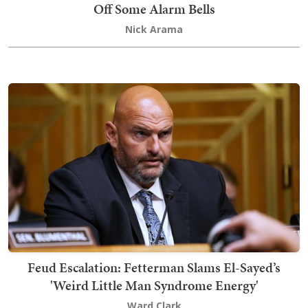
Off Some Alarm Bells
Nick Arama
Feud Escalation: Fetterman Slams El-Sayed’s
'Weird Little Man Syndrome Energy'
Ward Clark