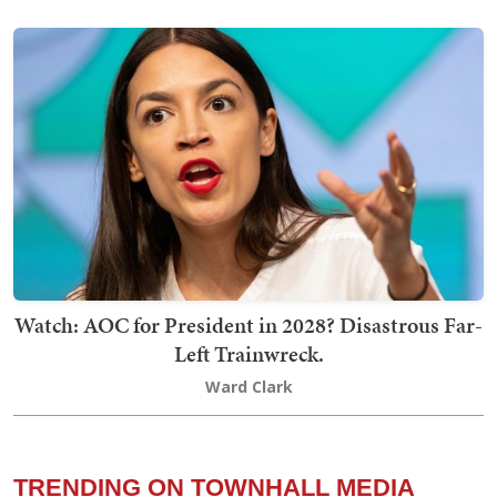
Watch: AOC for President in 2028? Disastrous Far-
Left Trainwreck.
Ward Clark
TRENDING ON TOWNHALL MEDIA