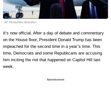
AP Photo/Alex Brandon
It’s now official. After a day of debate and commentary
on the House floor, President Donald Trump has been
impeached for the second time in a year’s time. This
time, Democrats and some Republicans are accusing
him inciting the riot that happened on Capitol Hill last
week.
Advertisement