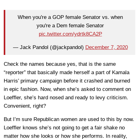
When you're a GOP female Senator vs. when
you're a Dem female Senator
pic.twitter.com/ydrtk8CA2P
— Jack Pandol (@jackpandol)
December 7, 2020
Check the names because yes, that is the same
“reporter” that basically made herself a part of Kamala
Harris’ primary campaign before it crashed and burned
in epic fashion. Now, when she’s asked to comment on
Loeffler, she’s hard nosed and ready to levy criticism.
Convenient, right?
But I’m sure Republican women are used to this by now.
Loeffler knows she’s not going to get a fair shake no
matter how she looks or how she performs. In reality,