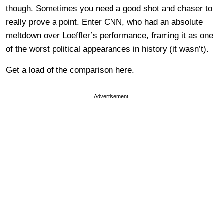
though. Sometimes you need a good shot and chaser to
really prove a point. Enter CNN, who had an absolute
meltdown over Loeffler’s performance, framing it as one
of the worst political appearances in history (it wasn’t).
Get a load of the comparison here.
Advertisement