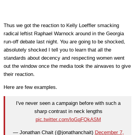
Thus we got the reaction to Kelly Loeffler smacking
radical leftist Raphael Warnock around in the Georgia
run-off debate last night. You are going to be shocked,
absolutely shocked I tell you to learn that all the
standards about decency and respecting women went
out the window once the media took the airwaves to give
their reaction.
Here are few examples.
I've never seen a campaign before with such a
sharp contrast in neck lengths
pic.twitter.com/loGqFQkASM
— Jonathan Chait (@jonathanchait)
December 7,