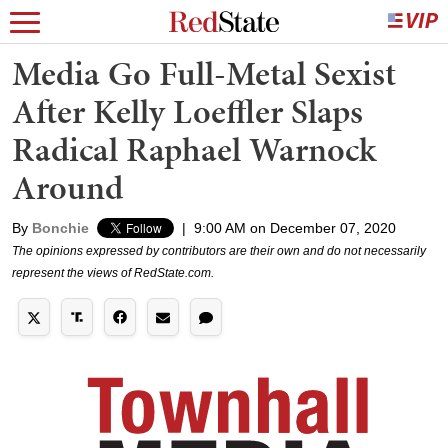
Media Go Full-Metal Sexist
After Kelly Loeffler Slaps
Radical Raphael Warnock
Around
By
Bonchie
|
9:00 AM on December 07, 2020
The opinions expressed by contributors are their own and do not necessarily
represent the views of RedState.com.