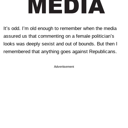
It’s odd. I’m old enough to remember when the media
assured us that commenting on a female politician’s
looks was deeply sexist and out of bounds. But then I
remembered that anything goes against Republicans.
Advertisement