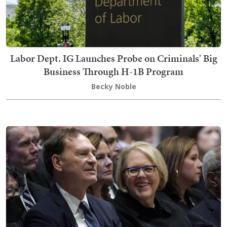
Labor Dept. IG Launches Probe on Criminals' Big
Business Through H-1B Program
Becky Noble