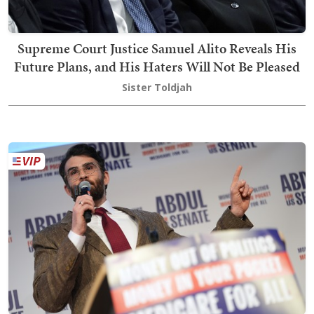
Supreme Court Justice Samuel Alito Reveals His
Future Plans, and His Haters Will Not Be Pleased
Sister Toldjah