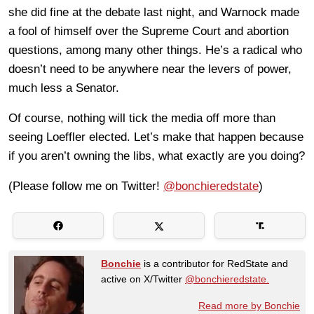
she did fine at the debate last night, and Warnock made
a fool of himself over the Supreme Court and abortion
questions, among many other things. He’s a radical who
doesn’t need to be anywhere near the levers of power,
much less a Senator.
Of course, nothing will tick the media off more than
seeing Loeffler elected. Let’s make that happen because
if you aren’t owning the libs, what exactly are you doing?
(Please follow me on Twitter!
@bonchieredstate
)
Bonchie
is a contributor for RedState and
active on X/Twitter
@bonchieredstate.
Read more by Bonchie