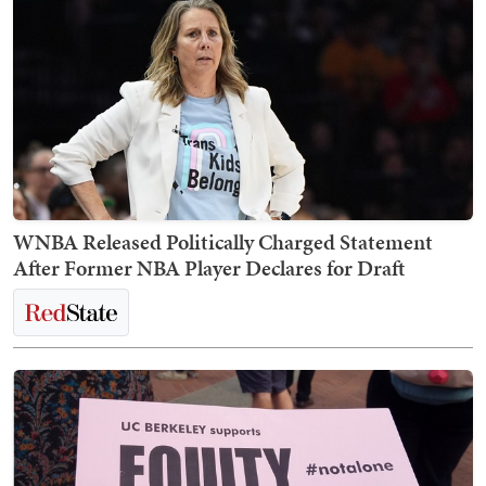
WNBA Released Politically Charged Statement
After Former NBA Player Declares for Draft