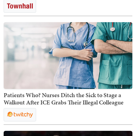
Patients Who? Nurses Ditch the Sick to Stage a
Walkout After ICE Grabs Their Illegal Colleague