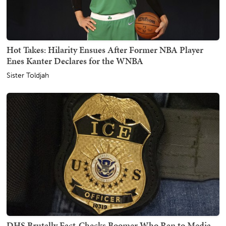
Hot Takes: Hilarity Ensues After Former NBA Player
Enes Kanter Declares for the WNBA
Sister Toldjah
DHS Brutally Fact-Checks Boomer Who Ran to Media