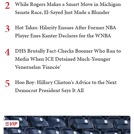
2
While Rogers Makes a Smart Move in Michigan
Senate Race, El-Sayed Just Made a Blunder
3
Hot Takes: Hilarity Ensues After Former NBA
Player Enes Kanter Declares for the WNBA
4
DHS Brutally Fact-Checks Boomer Who Ran to
Media When ICE Detained Much-Younger
Venezuelan 'Fiancée'
5
Hoo Boy: Hillary Clinton's Advice to the Next
Democrat President Says It All