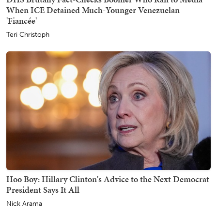
When ICE Detained Much-Younger Venezuelan
'Fiancée'
Teri Christoph
Hoo Boy: Hillary Clinton's Advice to the Next Democrat
President Says It All
Nick Arama