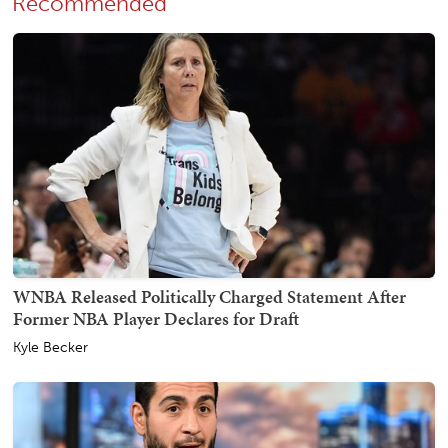
Recommended
WNBA Released Politically Charged Statement After
Former NBA Player Declares for Draft
Kyle Becker