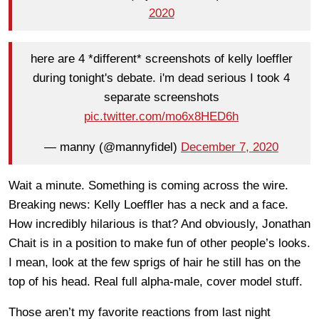
2020
here are 4 *different* screenshots of kelly loeffler
during tonight's debate. i'm dead serious I took 4
separate screenshots
pic.twitter.com/mo6x8HED6h
— manny (@mannyfidel)
December 7, 2020
Wait a minute. Something is coming across the wire.
Breaking news: Kelly Loeffler has a neck and a face.
How incredibly hilarious is that? And obviously, Jonathan
Chait is in a position to make fun of other people’s looks.
I mean, look at the few sprigs of hair he still has on the
top of his head. Real full alpha-male, cover model stuff.
Those aren’t my favorite reactions from last night