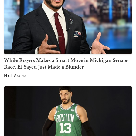
While Rogers Makes a Smart Move in Michigan Senate
Race, El-Sayed Just Made a Blunder
Nick Arama