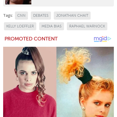
Tags:
CNN
DEBATES
JONATHAN CHAIT
KELLY LOEFFLER
MEDIA BIAS
RAPHAEL WARNOCK