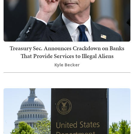
Treasury Sec. Announces Crackdown on Banks
That Provide Services to Illegal Aliens
Kyle Becker