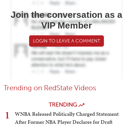
Join the conversation as a
VIP Member
LOGIN TO LEAVE A COMMENT
Trending on RedState Videos
TRENDING
1
WNBA Released Politically Charged Statement
After Former NBA Player Declares for Draft