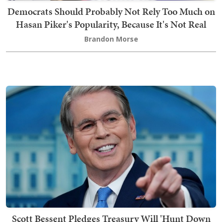
Democrats Should Probably Not Rely Too Much on
Hasan Piker's Popularity, Because It's Not Real
Brandon Morse
Scott Bessent Pledges Treasury Will 'Hunt Down