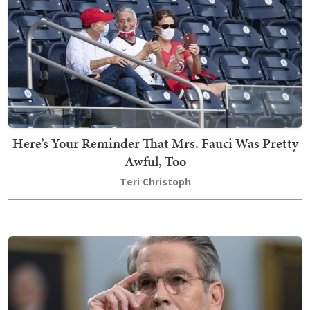
Here’s Your Reminder That Mrs. Fauci Was Pretty
Awful, Too
Teri Christoph