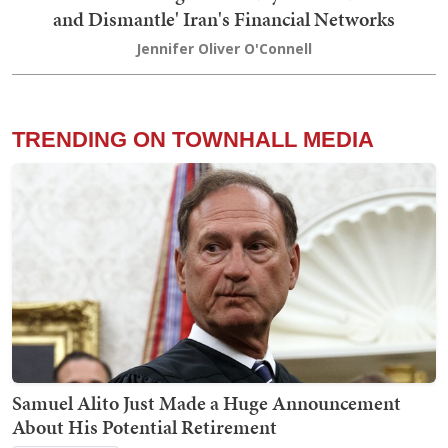
and Dismantle' Iran's Financial Networks
Jennifer Oliver O'Connell
TRENDING ON TOWNHALL MEDIA
Samuel Alito Just Made a Huge Announcement
About His Potential Retirement