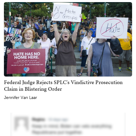
Federal Judge Rejects SPLC's Vindictive Prosecution
Claim in Blistering Order
Jennifer Van Laar