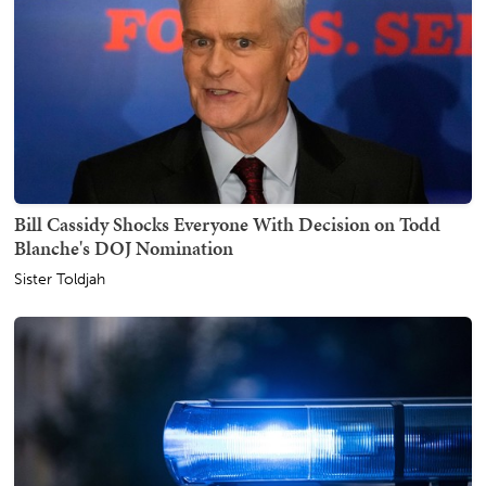
Bill Cassidy Shocks Everyone With Decision on Todd
Blanche's DOJ Nomination
Sister Toldjah