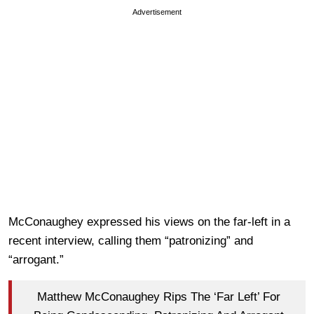
Advertisement
McConaughey expressed his views on the far-left in a
recent interview, calling them “patronizing” and
“arrogant.”
Matthew McConaughey Rips The ‘Far Left’ For