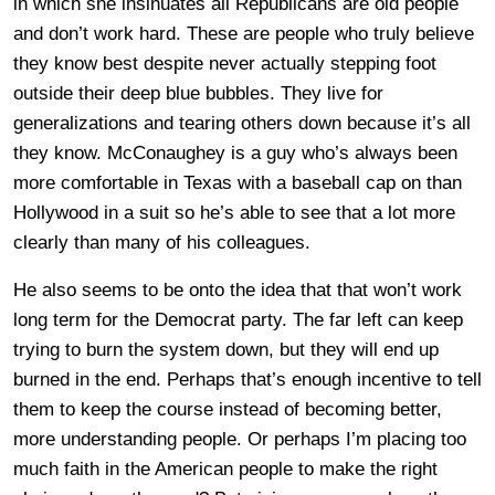
in which she insinuates all Republicans are old people
and don’t work hard. These are people who truly believe
they know best despite never actually stepping foot
outside their deep blue bubbles. They live for
generalizations and tearing others down because it’s all
they know. McConaughey is a guy who’s always been
more comfortable in Texas with a baseball cap on than
Hollywood in a suit so he’s able to see that a lot more
clearly than many of his colleagues.
He also seems to be onto the idea that that won’t work
long term for the Democrat party. The far left can keep
trying to burn the system down, but they will end up
burned in the end. Perhaps that’s enough incentive to tell
them to keep the course instead of becoming better,
more understanding people. Or perhaps I’m placing too
much faith in the American people to make the right