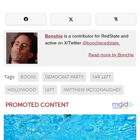
Bonchie
is a contributor for RedState and
active on X/Twitter
@bonchieredstate.
Read more by Bonchie
Tags:
BOOKS
DEMOCRAT PARTY
FAR LEFT
HOLLYWOOD
LEFT
MATTHEW MCCONAUGHEY