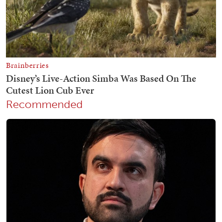
Recommended