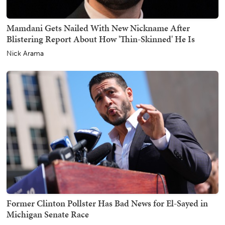
Mamdani Gets Nailed With New Nickname After
Blistering Report About How 'Thin-Skinned' He Is
Nick Arama
Former Clinton Pollster Has Bad News for El-Sayed in
Michigan Senate Race