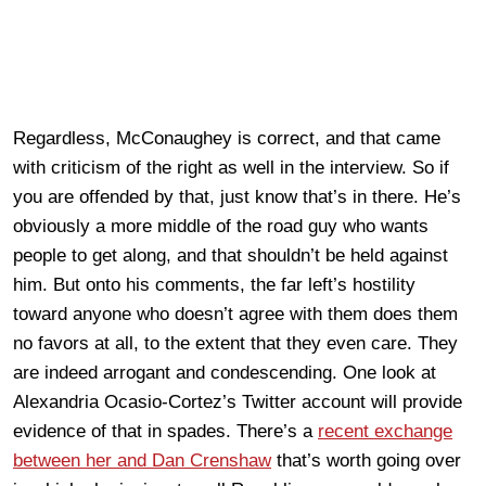
Regardless, McConaughey is correct, and that came
with criticism of the right as well in the interview. So if
you are offended by that, just know that’s in there. He’s
obviously a more middle of the road guy who wants
people to get along, and that shouldn’t be held against
him. But onto his comments, the far left’s hostility
toward anyone who doesn’t agree with them does them
no favors at all, to the extent that they even care. They
are indeed arrogant and condescending. One look at
Alexandria Ocasio-Cortez’s Twitter account will provide
evidence of that in spades. There’s a
recent exchange
between her and Dan Crenshaw
that’s worth going over