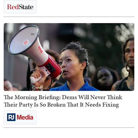
The Morning Briefing: Dems Will Never Think
Their Party Is So Broken That It Needs Fixing