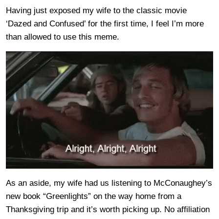
Having just exposed my wife to the classic movie
‘Dazed and Confused’ for the first time, I feel I’m more
than allowed to use this meme.
As an aside, my wife had us listening to McConaughey’s
new book “Greenlights” on the way home from a
Thanksgiving trip and it’s worth picking up. No affiliation