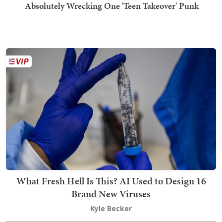
Absolutely Wrecking One 'Teen Takeover' Punk
What Fresh Hell Is This? AI Used to Design 16
Brand New Viruses
Kyle Becker