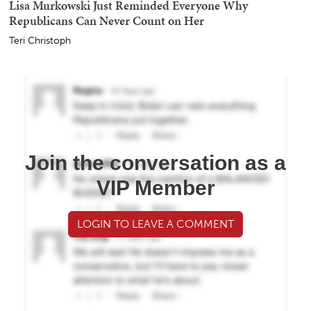
Lisa Murkowski Just Reminded Everyone Why
Republicans Can Never Count on Her
Teri Christoph
Join the conversation as a
VIP Member
LOGIN TO LEAVE A COMMENT