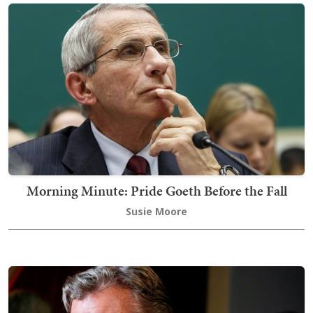
Morning Minute: Pride Goeth Before the Fall
Susie Moore