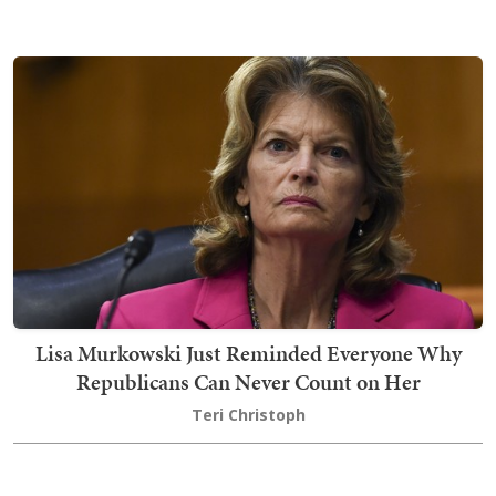
Lisa Murkowski Just Reminded Everyone Why
Republicans Can Never Count on Her
Teri Christoph