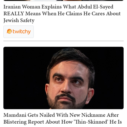
Iranian Woman Explains What Abdul El-Sayed
REALLY Means When He Claims He Cares About
Jewish Safety
Mamdani Gets Nailed With New Nickname After
Blistering Report About How 'Thin-Skinned' He Is