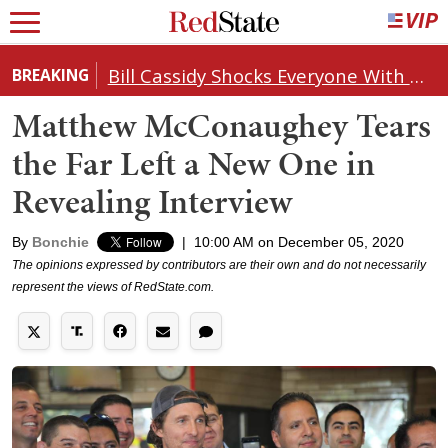
Bill Cassidy Shocks Everyone With Decision on Todd Blanche's DOJ Nomination
BREAKING
Matthew McConaughey Tears
the Far Left a New One in
Revealing Interview
By
Bonchie
|
10:00 AM on December 05, 2020
The opinions expressed by contributors are their own and do not necessarily
represent the views of RedState.com.