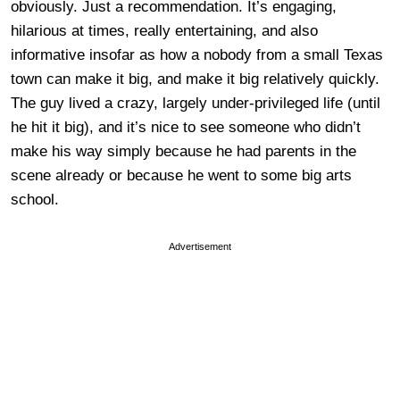
obviously. Just a recommendation. It’s engaging,
hilarious at times, really entertaining, and also
informative insofar as how a nobody from a small Texas
town can make it big, and make it big relatively quickly.
The guy lived a crazy, largely under-privileged life (until
he hit it big), and it’s nice to see someone who didn’t
make his way simply because he had parents in the
scene already or because he went to some big arts
school.
Advertisement