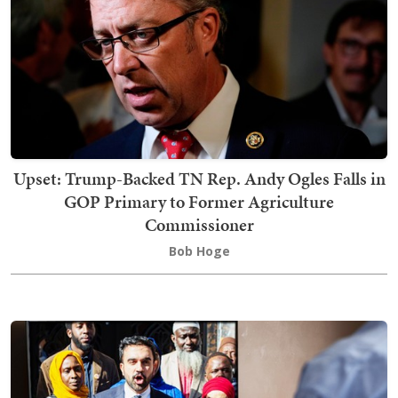
Upset: Trump-Backed TN Rep. Andy Ogles Falls in
GOP Primary to Former Agriculture
Commissioner
Bob Hoge