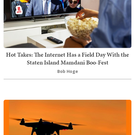
Hot Takes: The Internet Has a Field Day With the
Staten Island Mamdani Boo-Fest
Bob Hoge