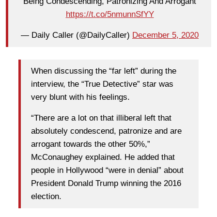
Being Condescending, Patronizing And Arrogant
https://t.co/5nmunnSfYY
— Daily Caller (@DailyCaller)
December 5, 2020
When discussing the “far left” during the
interview, the “True Detective” star was
very blunt with his feelings.
“There are a lot on that illiberal left that
absolutely condescend, patronize and are
arrogant towards the other 50%,”
McConaughey explained. He added that
people in Hollywood “were in denial” about
President Donald Trump winning the 2016
election.