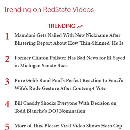
Trending on RedState Videos
TRENDING
1
Mamdani Gets Nailed With New Nickname After
Blistering Report About How 'Thin-Skinned' He Is
2
Former Clinton Pollster Has Bad News for El-Sayed
in Michigan Senate Race
3
Pure Gold: Rand Paul's Perfect Reaction to Fauci's
Wife's Rude Gesture After Contempt Vote
4
Bill Cassidy Shocks Everyone With Decision on
Todd Blanche's DOJ Nomination
5
More of This, Please: Viral Video Shows Hero Cop