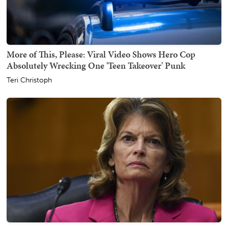
More of This, Please: Viral Video Shows Hero Cop
Absolutely Wrecking One 'Teen Takeover' Punk
Teri Christoph