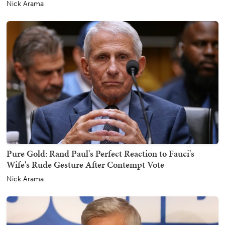
Nick Arama
Pure Gold: Rand Paul's Perfect Reaction to Fauci's
Wife's Rude Gesture After Contempt Vote
Nick Arama