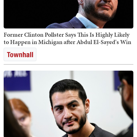
Former Clinton Pollster Says This Is Highly Likely
to Happen in Michigan after Abdul El-Sayed's Win