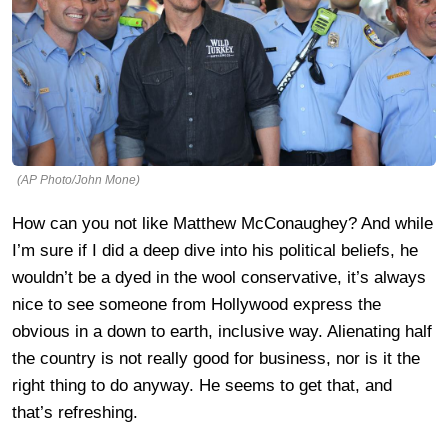
(AP Photo/John Mone)
How can you not like Matthew McConaughey? And while
I’m sure if I did a deep dive into his political beliefs, he
wouldn’t be a dyed in the wool conservative, it’s always
nice to see someone from Hollywood express the
obvious in a down to earth, inclusive way. Alienating half
the country is not really good for business, nor is it the
right thing to do anyway. He seems to get that, and
that’s refreshing.