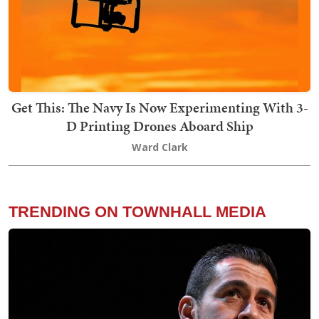
Get This: The Navy Is Now Experimenting With 3-
D Printing Drones Aboard Ship
Ward Clark
TRENDING ON TOWNHALL MEDIA