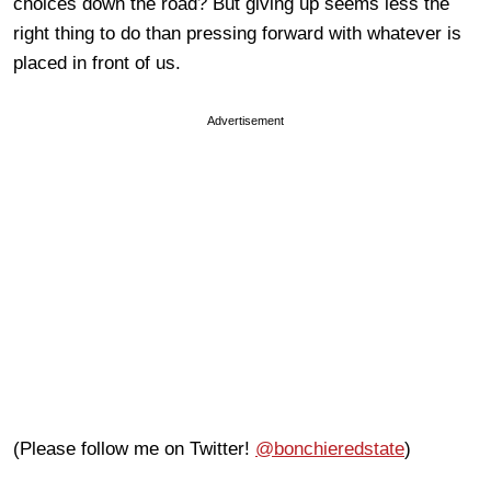
choices down the road? But giving up seems less the
right thing to do than pressing forward with whatever is
placed in front of us.
Advertisement
(Please follow me on Twitter!
@bonchieredstate
)