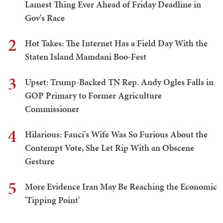
Lamest Thing Ever Ahead of Friday Deadline in
Gov's Race
2
Hot Takes: The Internet Has a Field Day With the
Staten Island Mamdani Boo-Fest
3
Upset: Trump-Backed TN Rep. Andy Ogles Falls in
GOP Primary to Former Agriculture
Commissioner
4
Hilarious: Fauci's Wife Was So Furious About the
Contempt Vote, She Let Rip With an Obscene
Gesture
5
More Evidence Iran May Be Reaching the Economic
'Tipping Point'