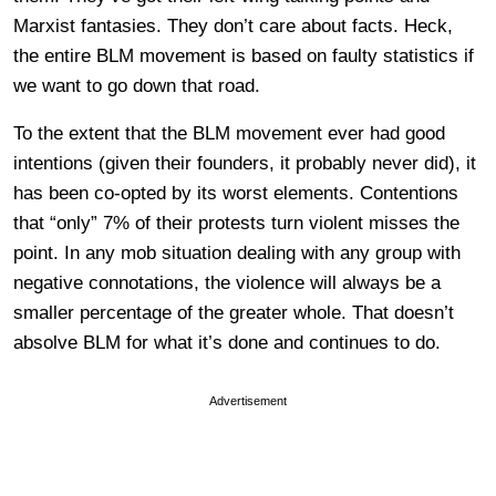
Marxist fantasies. They don’t care about facts. Heck,
the entire BLM movement is based on faulty statistics if
we want to go down that road.
To the extent that the BLM movement ever had good
intentions (given their founders, it probably never did), it
has been co-opted by its worst elements. Contentions
that “only” 7% of their protests turn violent misses the
point. In any mob situation dealing with any group with
negative connotations, the violence will always be a
smaller percentage of the greater whole. That doesn’t
absolve BLM for what it’s done and continues to do.
Advertisement