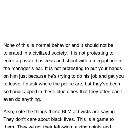
None of this is normal behavior and it should not be
tolerated in a civilized society. It is not protesting to
enter a private business and shout with a megaphone in
the manager’s ear. It is not protesting to put your hands
on him just because he’s trying to do his job and get you
to leave. I’d ask where the police are, but they’ve been
so handicapped in these blue cities that they often can’t
even do anything.
Also, note the things these BLM activists are saying.
They don’t care about black lives. This is a game to
them. They’ve got their left-wing talking points and