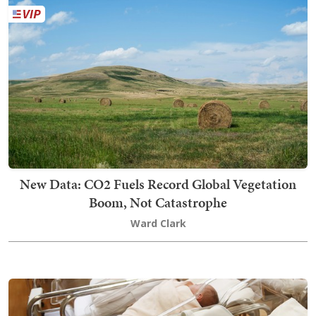
New Data: CO2 Fuels Record Global Vegetation
Boom, Not Catastrophe
Ward Clark