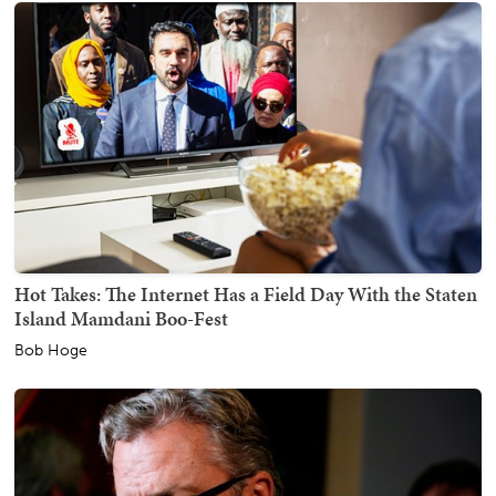
Hot Takes: The Internet Has a Field Day With the Staten
Island Mamdani Boo-Fest
Bob Hoge