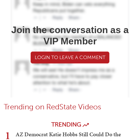
Join the conversation as a
VIP Member
LOGIN TO LEAVE A COMMENT
Trending on RedState Videos
TRENDING
1
AZ Democrat Katie Hobbs Still Could Do the