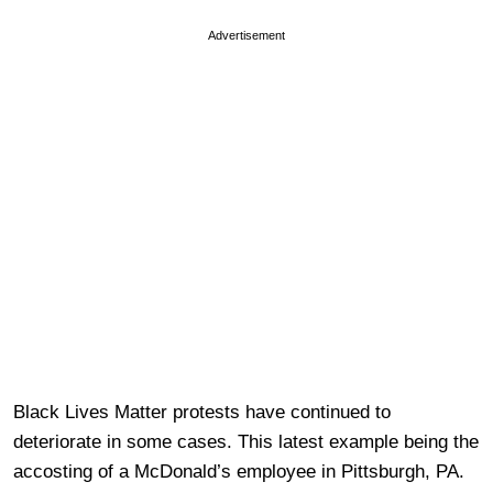
Advertisement
Black Lives Matter protests have continued to
deteriorate in some cases. This latest example being the
accosting of a McDonald’s employee in Pittsburgh, PA.