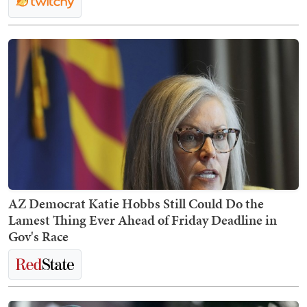
AZ Democrat Katie Hobbs Still Could Do the
Lamest Thing Ever Ahead of Friday Deadline in
Gov's Race