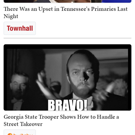
There Was an Upset in Tennessee's Primaries Last
Night
Georgia State Trooper Shows How to Handle a
Street Takeover