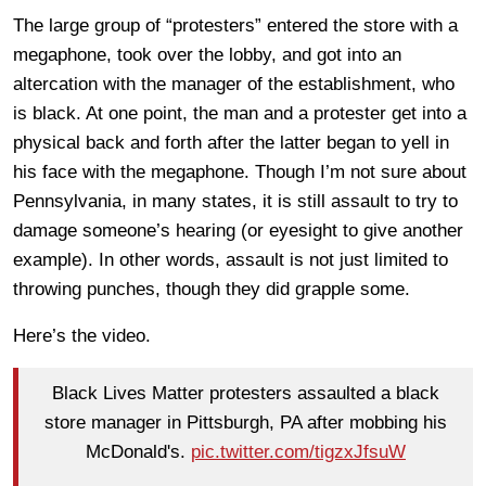
The large group of “protesters” entered the store with a
megaphone, took over the lobby, and got into an
altercation with the manager of the establishment, who
is black. At one point, the man and a protester get into a
physical back and forth after the latter began to yell in
his face with the megaphone. Though I’m not sure about
Pennsylvania, in many states, it is still assault to try to
damage someone’s hearing (or eyesight to give another
example). In other words, assault is not just limited to
throwing punches, though they did grapple some.
Here’s the video.
Black Lives Matter protesters assaulted a black
store manager in Pittsburgh, PA after mobbing his
McDonald's.
pic.twitter.com/tigzxJfsuW