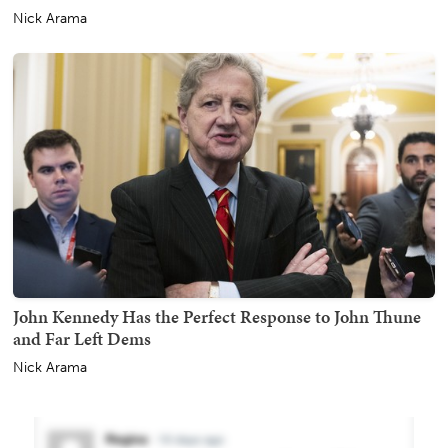
Nick Arama
John Kennedy Has the Perfect Response to John Thune
and Far Left Dems
Nick Arama