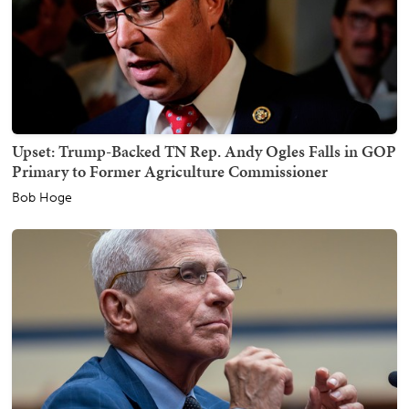
Upset: Trump-Backed TN Rep. Andy Ogles Falls in GOP
Primary to Former Agriculture Commissioner
Bob Hoge