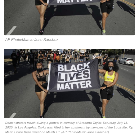
AP Photo/Marcio Jose Sanchez
Demonstrators march during a protest in memory of Breonna Taylor, Saturday, July 11,
2020, in Los Angeles. Taylor was killed in her apartment by members of the Louisville, Ky.
Metro Police Department on March 13. (AP Photo/Marcio Jose Sanchez)