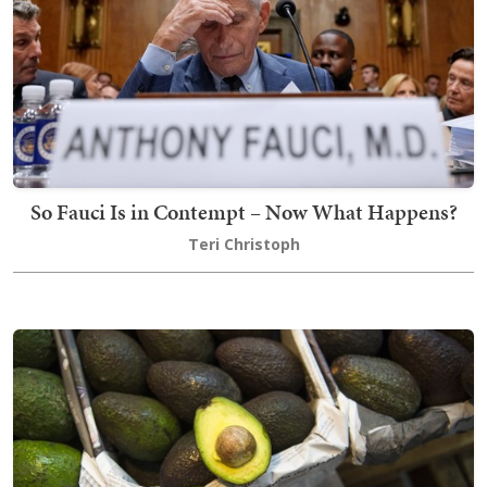
So Fauci Is in Contempt – Now What Happens?
Teri Christoph