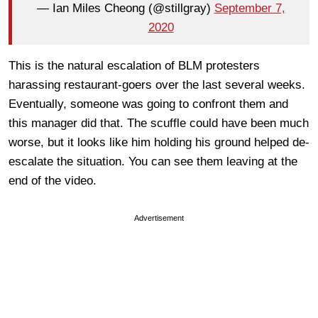
— Ian Miles Cheong (@stillgray)
September 7,
2020
This is the natural escalation of BLM protesters
harassing restaurant-goers over the last several weeks.
Eventually, someone was going to confront them and
this manager did that. The scuffle could have been much
worse, but it looks like him holding his ground helped de-
escalate the situation. You can see them leaving at the
end of the video.
Advertisement