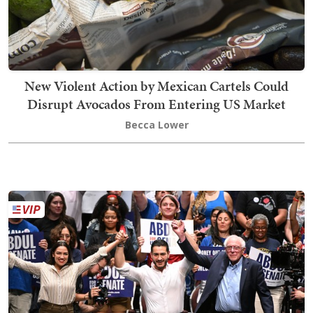
New Violent Action by Mexican Cartels Could
Disrupt Avocados From Entering US Market
Becca Lower