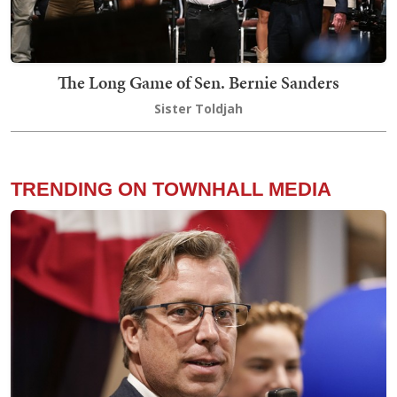
The Long Game of Sen. Bernie Sanders
Sister Toldjah
TRENDING ON TOWNHALL MEDIA