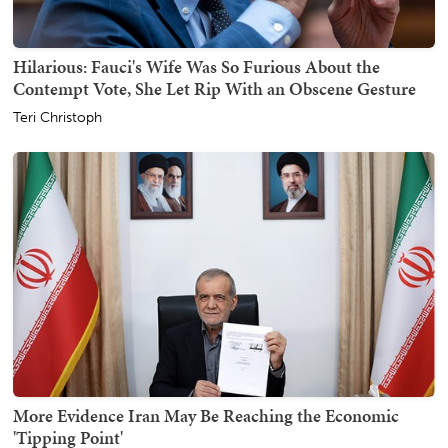
Hilarious: Fauci's Wife Was So Furious About the
Contempt Vote, She Let Rip With an Obscene Gesture
Teri Christoph
More Evidence Iran May Be Reaching the Economic
'Tipping Point'