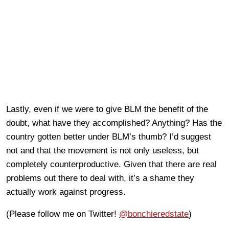
Lastly, even if we were to give BLM the benefit of the
doubt, what have they accomplished? Anything? Has the
country gotten better under BLM’s thumb? I’d suggest
not and that the movement is not only useless, but
completely counterproductive. Given that there are real
problems out there to deal with, it’s a shame they
actually work against progress.
(Please follow me on Twitter!
@bonchieredstate
)