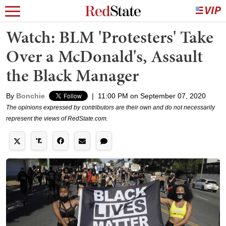
Watch: BLM 'Protesters' Take
Over a McDonald's, Assault
the Black Manager
By
Bonchie
|
11:00 PM on September 07, 2020
The opinions expressed by contributors are their own and do not necessarily
represent the views of RedState.com.