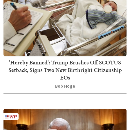
'Hereby Banned': Trump Brushes Off SCOTUS
Setback, Signs Two New Birthright Citizenship
EOs
Bob Hoge