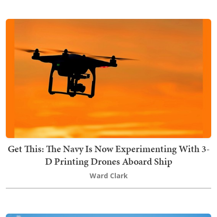
Get This: The Navy Is Now Experimenting With 3-
D Printing Drones Aboard Ship
Ward Clark