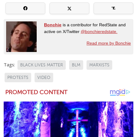
Bonchie
is a contributor for RedState and
active on X/Twitter
@bonchieredstate.
Read more by Bonchie
Tags:
BLACK LIVES MATTER
BLM
MARXISTS
PROTESTS
VIDEO