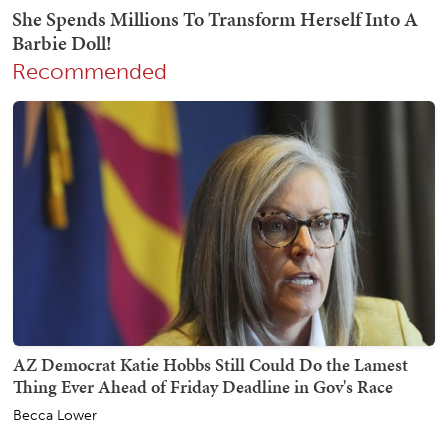
Recommended
AZ Democrat Katie Hobbs Still Could Do the Lamest
Thing Ever Ahead of Friday Deadline in Gov's Race
Becca Lower