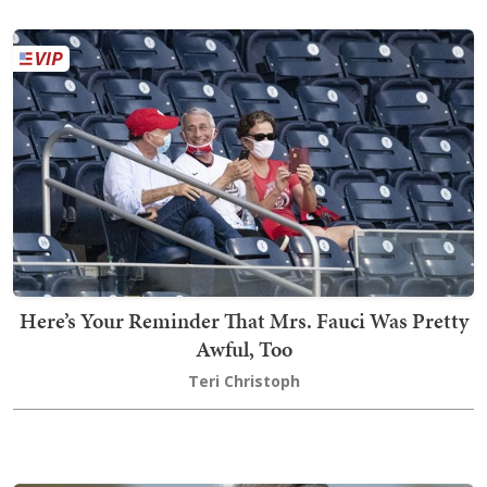
Here’s Your Reminder That Mrs. Fauci Was Pretty
Awful, Too
Teri Christoph