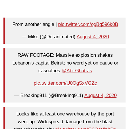
From another angle |
pic.twitter.com/ogBq596k0B
— Mike (@Doranimated)
August 4, 2020
RAW FOOTAGE: Massive explosion shakes
Lebanon's capital Beirut; no word yet on cause or
casualties
@AbirGhattas
pic.twitter.com/U0OgSxVGZc
— Breaking911 (@Breaking911)
August 4, 2020
Looks like at least one warehouse by the port
went up. Widespread damage from the blast