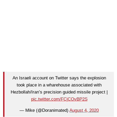
An Israeli account on Twitter says the explosion
took place in a wharehouse associated with
Hezbollah/Iran’s precision guided missile project |
pic.twitter.com/FCjCOvBP2S
— Mike (@Doranimated)
August 4, 2020