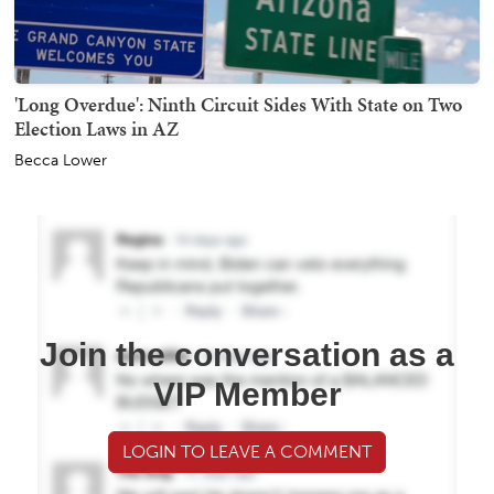
'Long Overdue': Ninth Circuit Sides With State on Two
Election Laws in AZ
Becca Lower
Join the conversation as a
VIP Member
LOGIN TO LEAVE A COMMENT