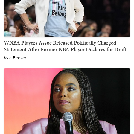
WNBA Players Assoc Released Politically Charged
Statement After Former NBA Player Declares for Draft
Kyle Becker