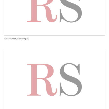
CREDIT:
Tweet via Breaking 911