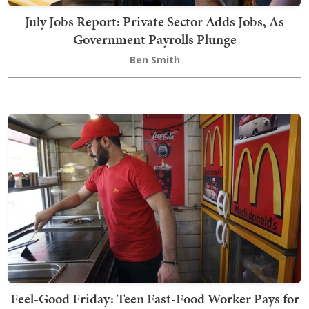
July Jobs Report: Private Sector Adds Jobs, As
Government Payrolls Plunge
Ben Smith
Feel-Good Friday: Teen Fast-Food Worker Pays for