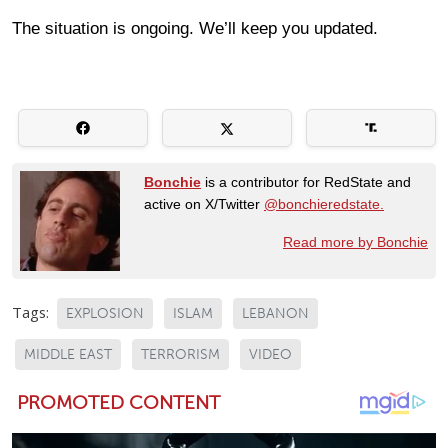
The situation is ongoing. We’ll keep you updated.
Bonchie
is a contributor for RedState and
active on X/Twitter
@bonchieredstate.
Read more by Bonchie
Tags:
EXPLOSION
ISLAM
LEBANON
MIDDLE EAST
TERRORISM
VIDEO