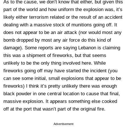
As to the cause, we don’t know that either, but given this
part of the world and how uniform the explosion was, it’s
likely either terrorism related or the result of an accident
dealing with a massive stock of munitions going off. It
does not appear to be an air attack (nor would most any
bomb dropped by most any air force do this kind of
damage). Some reports are saying Lebanon is claiming
this was a shipment of fireworks, but that seems
unlikely to be the only thing involved here. While
fireworks going off may have started the incident (you
can see some initial, small explosions that appear to be
fireworks) I think it’s pretty unlikely there was enough
black powder in one central location to cause that final,
massive explosion. It appears something else cooked
off at the port that wasn’t part of the original fire.
Advertisement