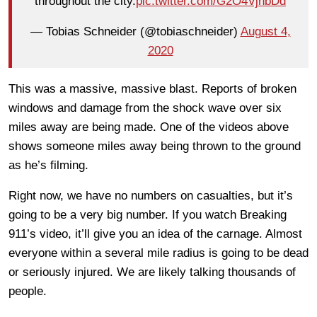
throughout the city.
pic.twitter.com/G2O4VjnbDd
— Tobias Schneider (@tobiaschneider)
August 4,
2020
This was a massive, massive blast. Reports of broken
windows and damage from the shock wave over six
miles away are being made. One of the videos above
shows someone miles away being thrown to the ground
as he’s filming.
Right now, we have no numbers on casualties, but it’s
going to be a very big number. If you watch Breaking
911’s video, it’ll give you an idea of the carnage. Almost
everyone within a several mile radius is going to be dead
or seriously injured. We are likely talking thousands of
people.