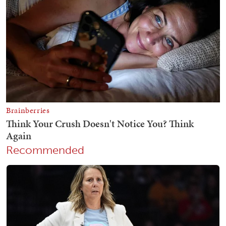
Recommended