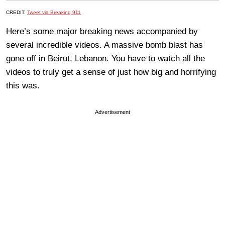
CREDIT:
Tweet via Breaking 911
Here’s some major breaking news accompanied by
several incredible videos. A massive bomb blast has
gone off in Beirut, Lebanon. You have to watch all the
videos to truly get a sense of just how big and horrifying
this was.
Advertisement