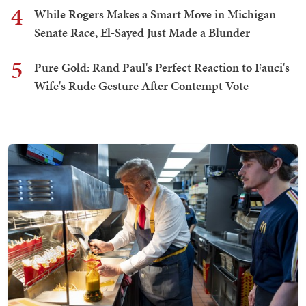
4
While Rogers Makes a Smart Move in Michigan
Senate Race, El-Sayed Just Made a Blunder
5
Pure Gold: Rand Paul's Perfect Reaction to Fauci's
Wife's Rude Gesture After Contempt Vote