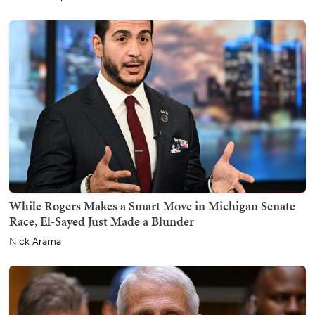
While Rogers Makes a Smart Move in Michigan Senate
Race, El-Sayed Just Made a Blunder
Nick Arama