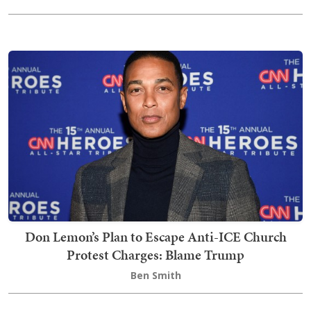
Don Lemon’s Plan to Escape Anti-ICE Church
Protest Charges: Blame Trump
Ben Smith