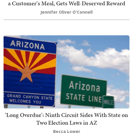
a Customer's Meal, Gets Well-Deserved Reward
Jennifer Oliver O'Connell
'Long Overdue': Ninth Circuit Sides With State on
Two Election Laws in AZ
Becca Lower