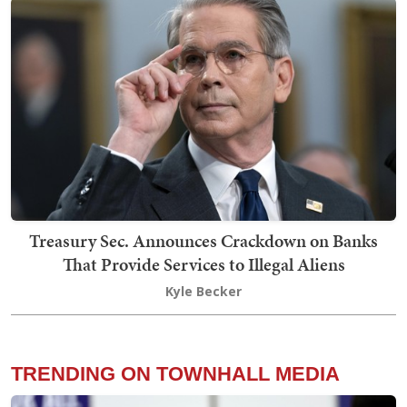
Treasury Sec. Announces Crackdown on Banks
That Provide Services to Illegal Aliens
Kyle Becker
TRENDING ON TOWNHALL MEDIA