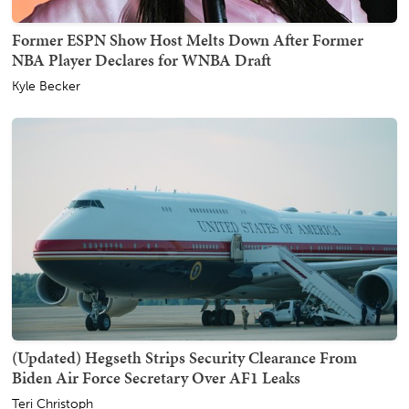
Former ESPN Show Host Melts Down After Former
NBA Player Declares for WNBA Draft
Kyle Becker
(Updated) Hegseth Strips Security Clearance From
Biden Air Force Secretary Over AF1 Leaks
Teri Christoph