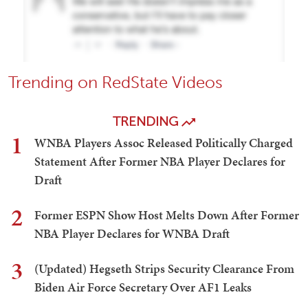
Trending on RedState Videos
TRENDING
1
WNBA Players Assoc Released Politically Charged
Statement After Former NBA Player Declares for
Draft
2
Former ESPN Show Host Melts Down After Former
NBA Player Declares for WNBA Draft
3
(Updated) Hegseth Strips Security Clearance From
Biden Air Force Secretary Over AF1 Leaks