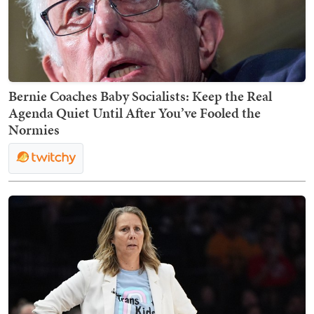
Bernie Coaches Baby Socialists: Keep the Real
Agenda Quiet Until After You’ve Fooled the
Normies