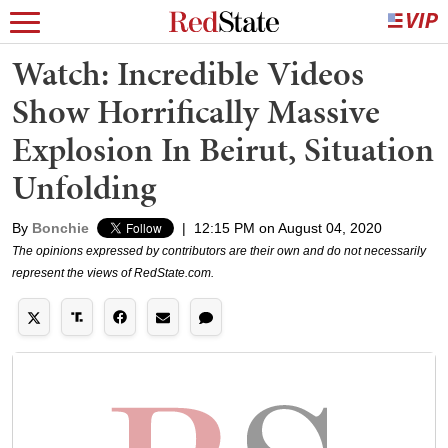
Watch: Incredible Videos
Show Horrifically Massive
Explosion In Beirut, Situation
Unfolding
By
Bonchie
|
12:15 PM on August 04, 2020
The opinions expressed by contributors are their own and do not necessarily
represent the views of RedState.com.