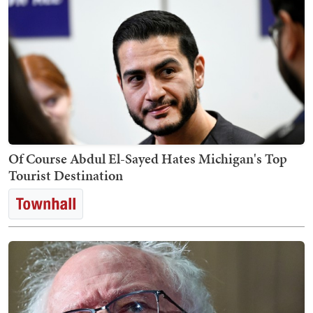
Of Course Abdul El-Sayed Hates Michigan's Top
Tourist Destination