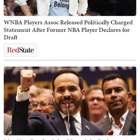
WNBA Players Assoc Released Politically Charged
Statement After Former NBA Player Declares for
Draft