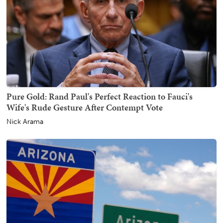
Pure Gold: Rand Paul's Perfect Reaction to Fauci's
Wife's Rude Gesture After Contempt Vote
Nick Arama