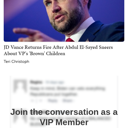
JD Vance Returns Fire After Abdul El-Sayed Sneers
About VP's 'Brown' Children
Teri Christoph
Join the conversation as a
VIP Member