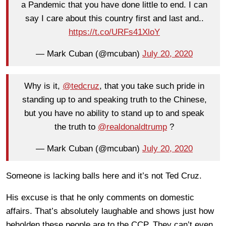
a Pandemic that you have done little to end. I can
say I care about this country first and last and..
https://t.co/URFs41XloY
— Mark Cuban (@mcuban)
July 20, 2020
Why is it,
@tedcruz
, that you take such pride in
standing up to and speaking truth to the Chinese,
but you have no ability to stand up to and speak
the truth to
@realdonaldtrump
?
— Mark Cuban (@mcuban)
July 20, 2020
Someone is lacking balls here and it’s not Ted Cruz.
His excuse is that he only comments on domestic
affairs. That’s absolutely laughable and shows just how
beholden these people are to the CCP. They can’t even