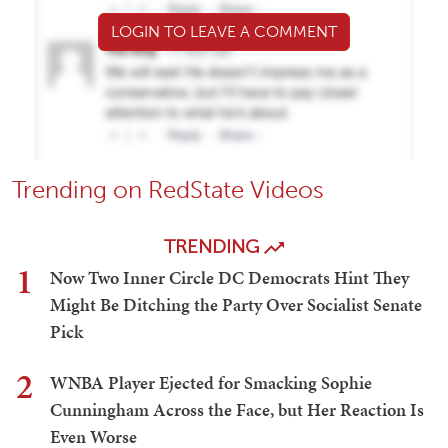
LOGIN TO LEAVE A COMMENT
Trending on RedState Videos
TRENDING
1
Now Two Inner Circle DC Democrats Hint They
Might Be Ditching the Party Over Socialist Senate
Pick
2
WNBA Player Ejected for Smacking Sophie
Cunningham Across the Face, but Her Reaction Is
Even Worse