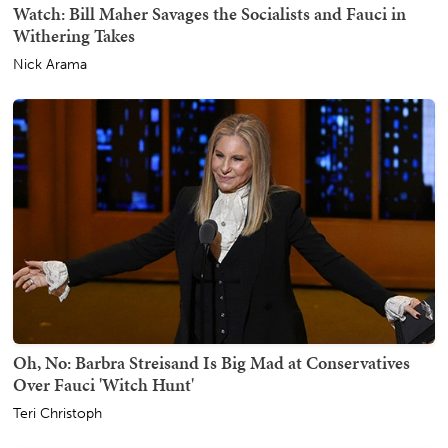
Watch: Bill Maher Savages the Socialists and Fauci in
Withering Takes
Nick Arama
Oh, No: Barbra Streisand Is Big Mad at Conservatives
Over Fauci 'Witch Hunt'
Teri Christoph