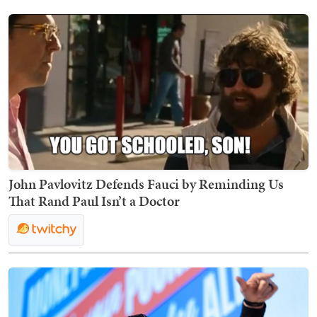
John Pavlovitz Defends Fauci by Reminding Us
That Rand Paul Isn’t a Doctor