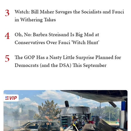
3
Watch: Bill Maher Savages the Socialists and Fauci
in Withering Takes
4
Oh, No: Barbra Streisand Is Big Mad at
Conservatives Over Fauci 'Witch Hunt'
5
The GOP Has a Nasty Little Surprise Planned for
Democrats (and the DSA) This September