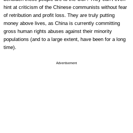
hint at criticism of the Chinese communists without fear
of retribution and profit loss. They are truly putting
money above lives, as China is currently committing
gross human rights abuses against their minority
populations (and to a large extent, have been for a long
time).
Advertisement