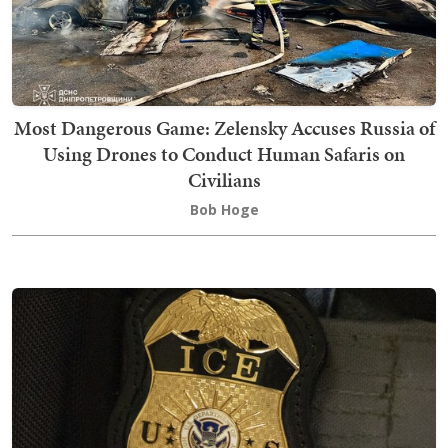
Most Dangerous Game: Zelensky Accuses Russia of
Using Drones to Conduct Human Safaris on
Civilians
Bob Hoge