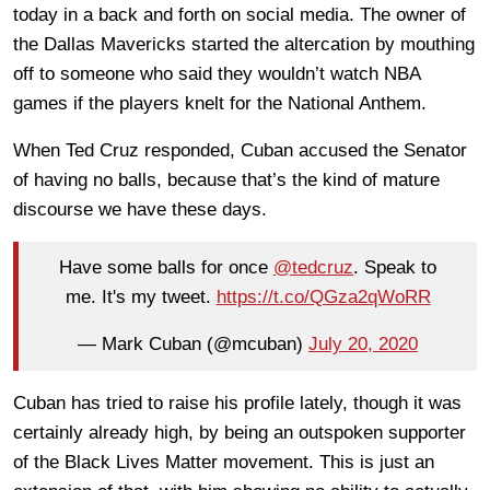
today in a back and forth on social media. The owner of
the Dallas Mavericks started the altercation by mouthing
off to someone who said they wouldn’t watch NBA
games if the players knelt for the National Anthem.
When Ted Cruz responded, Cuban accused the Senator
of having no balls, because that’s the kind of mature
discourse we have these days.
Have some balls for once
@tedcruz
. Speak to
me. It's my tweet.
https://t.co/QGza2qWoRR
— Mark Cuban (@mcuban)
July 20, 2020
Cuban has tried to raise his profile lately, though it was
certainly already high, by being an outspoken supporter
of the Black Lives Matter movement. This is just an