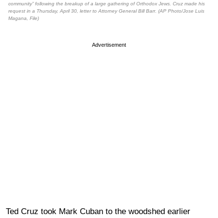
community” following the breakup of a large gathering of Orthodox Jews. Cruz made his
request in a Thursday, April 30, letter to Attorney General Bill Barr. (AP Photo/Jose Luis
Magana, File)
Advertisement
Ted Cruz took Mark Cuban to the woodshed earlier