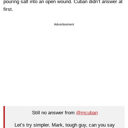
pouring salt into an open wound. Cuban didn’t answer at
first.
Advertisement
Still no answer from
@mcuban
Let’s try simpler. Mark, tough guy, can you say