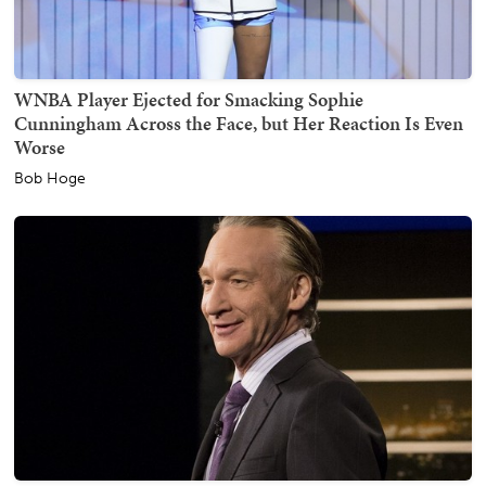
WNBA Player Ejected for Smacking Sophie
Cunningham Across the Face, but Her Reaction Is Even
Worse
Bob Hoge