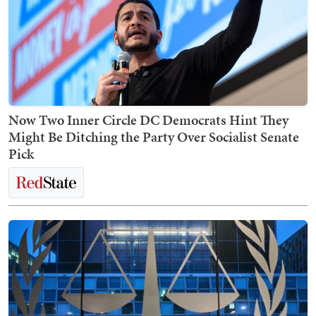
Now Two Inner Circle DC Democrats Hint They
Might Be Ditching the Party Over Socialist Senate
Pick