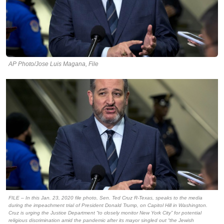
AP Photo/Jose Luis Magana, File
FILE – In this Jan. 23, 2020 file photo, Sen. Ted Cruz R-Texas, speaks to the media
during the impeachment trial of President Donald Trump, on Capitol Hill in Washington.
Cruz is urging the Justice Department “to closely monitor New York City” for potential
religious discrimination amid the pandemic after its mayor singled out “the Jewish