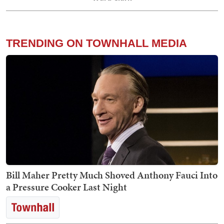
TRENDING ON TOWNHALL MEDIA
Bill Maher Pretty Much Shoved Anthony Fauci Into
a Pressure Cooker Last Night