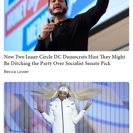
Now Two Inner Circle DC Democrats Hint They Might
Be Ditching the Party Over Socialist Senate Pick
Becca Lower