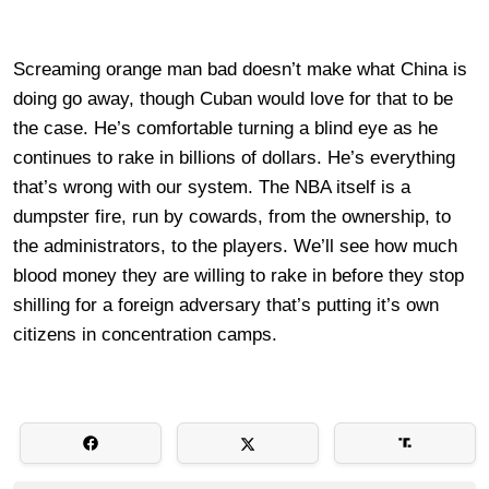
Screaming orange man bad doesn’t make what China is
doing go away, though Cuban would love for that to be
the case. He’s comfortable turning a blind eye as he
continues to rake in billions of dollars. He’s everything
that’s wrong with our system. The NBA itself is a
dumpster fire, run by cowards, from the ownership, to
the administrators, to the players. We’ll see how much
blood money they are willing to rake in before they stop
shilling for a foreign adversary that’s putting it’s own
citizens in concentration camps.