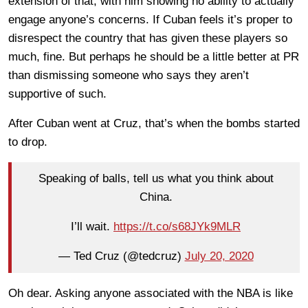
extension of that, with him showing no ability to actually
engage anyone’s concerns. If Cuban feels it’s proper to
disrespect the country that has given these players so
much, fine. But perhaps he should be a little better at PR
than dismissing someone who says they aren’t
supportive of such.
After Cuban went at Cruz, that’s when the bombs started
to drop.
Speaking of balls, tell us what you think about
China.
I’ll wait.
https://t.co/s68JYk9MLR
— Ted Cruz (@tedcruz)
July 20, 2020
Oh dear. Asking anyone associated with the NBA is like