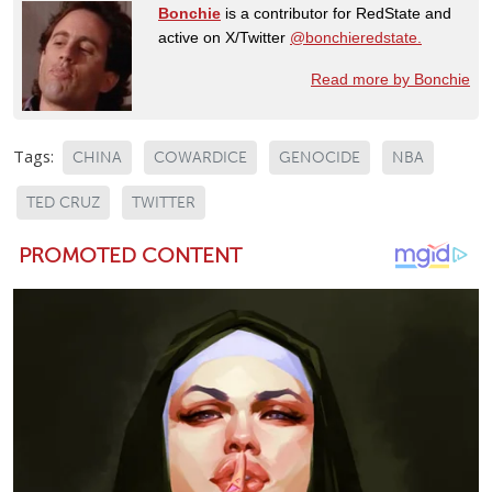
Bonchie
is a contributor for RedState and
active on X/Twitter
@bonchieredstate.
Read more by Bonchie
Tags:
CHINA
COWARDICE
GENOCIDE
NBA
TED CRUZ
TWITTER