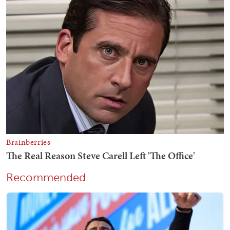
Recommended