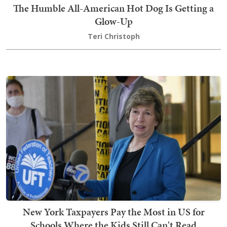
The Humble All-American Hot Dog Is Getting a
Glow-Up
Teri Christoph
New York Taxpayers Pay the Most in US for
Schools Where the Kids Still Can't Read