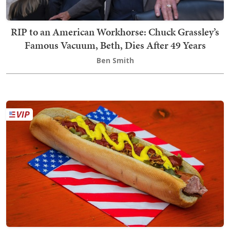
RIP to an American Workhorse: Chuck Grassley’s
Famous Vacuum, Beth, Dies After 49 Years
Ben Smith