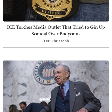
ICE Torches Media Outlet That Tried to Gin Up
Scandal Over Bodycams
Teri Christoph