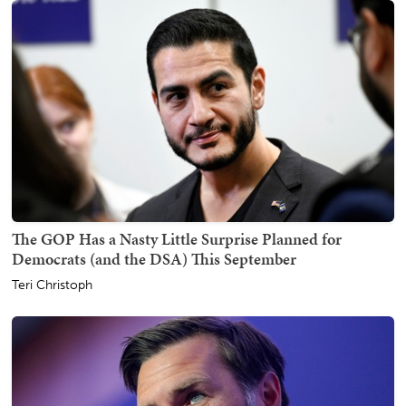
The GOP Has a Nasty Little Surprise Planned for
Democrats (and the DSA) This September
Teri Christoph