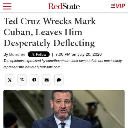
Ted Cruz Wrecks Mark
Cuban, Leaves Him
Desperately Deflecting
By
Bonchie
|
7:00 PM on July 20, 2020
The opinions expressed by contributors are their own and do not necessarily
represent the views of RedState.com.