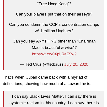
“Free Hong Kong”?
Can your players put that on their jerseys?
Can you condemn the CCP’s concentration camps
w/ 1 million Uyghurs?
Can you say ANYTHING other than “Chairman
Mao is beautiful & wise”?
https://t.co/0XpLRaFSw2
— Ted Cruz (@tedcruz)
July 20, 2020
That’s when Cuban came back with a myriad of
deflections, showing how much of a coward he is.
I can say Black Lives Matter. I can say there is
systemic racism in this country. I can say there is