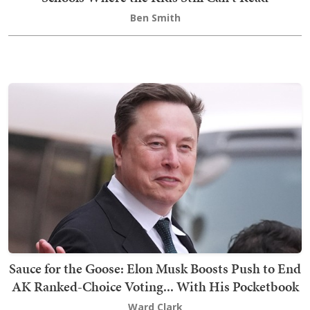
Ben Smith
Sauce for the Goose: Elon Musk Boosts Push to End
AK Ranked-Choice Voting... With His Pocketbook
Ward Clark