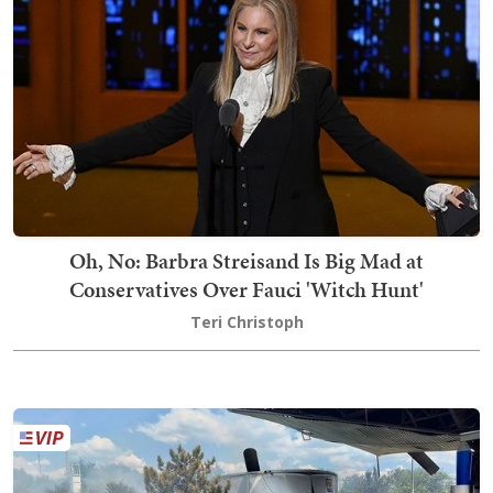
Oh, No: Barbra Streisand Is Big Mad at
Conservatives Over Fauci 'Witch Hunt'
Teri Christoph