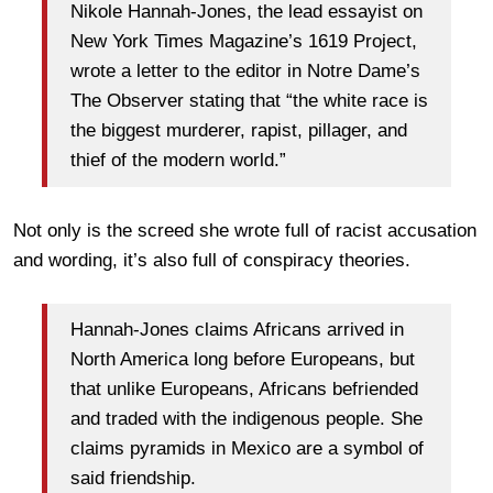
Nikole Hannah-Jones, the lead essayist on
New York Times Magazine’s 1619 Project,
wrote a letter to the editor in Notre Dame’s
The Observer stating that “the white race is
the biggest murderer, rapist, pillager, and
thief of the modern world.”
Not only is the screed she wrote full of racist accusation
and wording, it’s also full of conspiracy theories.
Hannah-Jones claims Africans arrived in
North America long before Europeans, but
that unlike Europeans, Africans befriended
and traded with the indigenous people. She
claims pyramids in Mexico are a symbol of
said friendship.