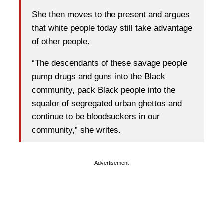
She then moves to the present and argues
that white people today still take advantage
of other people.
“The descendants of these savage people
pump drugs and guns into the Black
community, pack Black people into the
squalor of segregated urban ghettos and
continue to be bloodsuckers in our
community,” she writes.
Advertisement