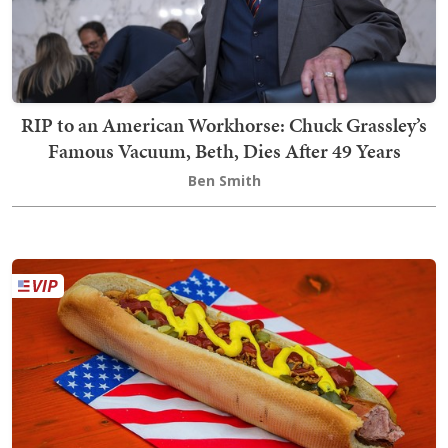
RIP to an American Workhorse: Chuck Grassley’s
Famous Vacuum, Beth, Dies After 49 Years
Ben Smith