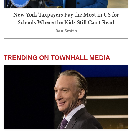
New York Taxpayers Pay the Most in US for
Schools Where the Kids Still Can't Read
Ben Smith
TRENDING ON TOWNHALL MEDIA