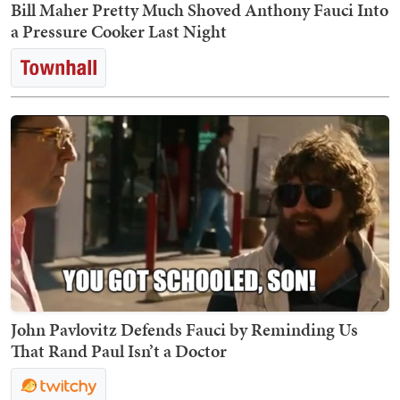
Bill Maher Pretty Much Shoved Anthony Fauci Into
a Pressure Cooker Last Night
John Pavlovitz Defends Fauci by Reminding Us
That Rand Paul Isn’t a Doctor