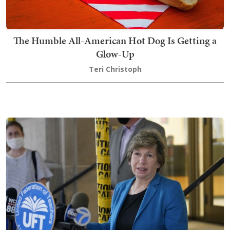
The Humble All-American Hot Dog Is Getting a
Glow-Up
Teri Christoph