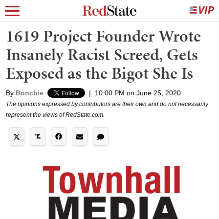
1619 Project Founder Wrote
Insanely Racist Screed, Gets
Exposed as the Bigot She Is
By
Bonchie
|
10:00 PM on June 25, 2020
The opinions expressed by contributors are their own and do not necessarily
represent the views of RedState.com.