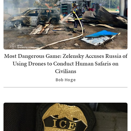
Most Dangerous Game: Zelensky Accuses Russia of
Using Drones to Conduct Human Safaris on
Civilians
Bob Hoge