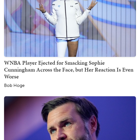
WNBA Player Ejected for Smacking Sophie
Cunningham Across the Face, but Her Reaction Is Even
Worse
Bob Hoge