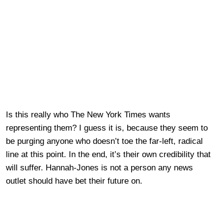
Is this really who The New York Times wants
representing them? I guess it is, because they seem to
be purging anyone who doesn’t toe the far-left, radical
line at this point. In the end, it’s their own credibility that
will suffer. Hannah-Jones is not a person any news
outlet should have bet their future on.