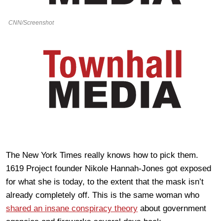
CNN/Screenshot
The New York Times really knows how to pick them.
1619 Project founder Nikole Hannah-Jones got exposed
for what she is today, to the extent that the mask isn’t
already completely off. This is the same woman who
shared an insane conspiracy theory
about government