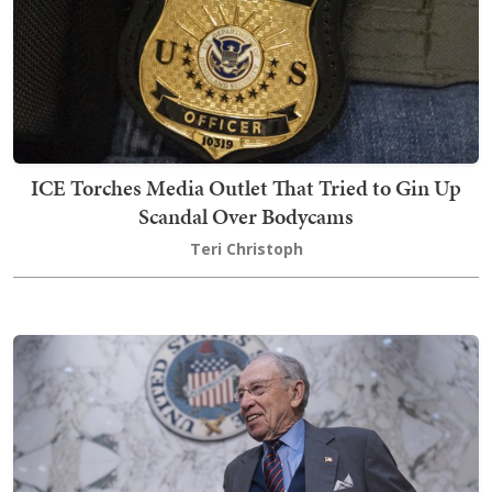
ICE Torches Media Outlet That Tried to Gin Up
Scandal Over Bodycams
Teri Christoph