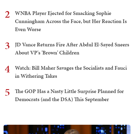
2
WNBA Player Ejected for Smacking Sophie
Cunningham Across the Face, but Her Reaction Is
Even Worse
3
JD Vance Returns Fire After Abdul El-Sayed Sneers
About VP's 'Brown' Children
4
Watch: Bill Maher Savages the Socialists and Fauci
in Withering Takes
5
The GOP Has a Nasty Little Surprise Planned for
Democrats (and the DSA) This September