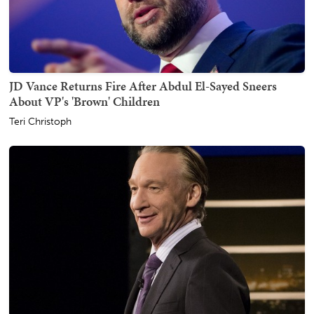
JD Vance Returns Fire After Abdul El-Sayed Sneers
About VP's 'Brown' Children
Teri Christoph