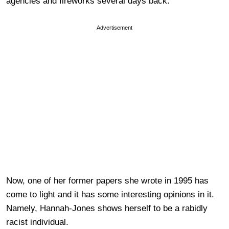
agencies and fireworks several days back.
Advertisement
Now, one of her former papers she wrote in 1995 has
come to light and it has some interesting opinions in it.
Namely, Hannah-Jones shows herself to be a rabidly
racist individual.