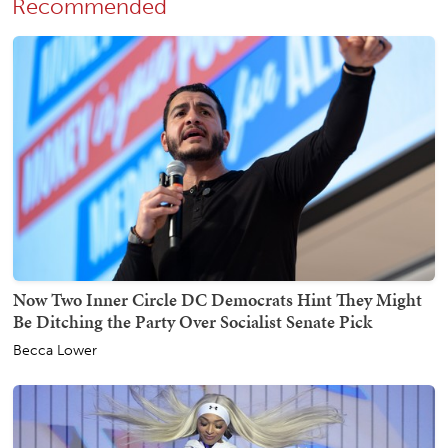
Recommended
Now Two Inner Circle DC Democrats Hint They Might
Be Ditching the Party Over Socialist Senate Pick
Becca Lower