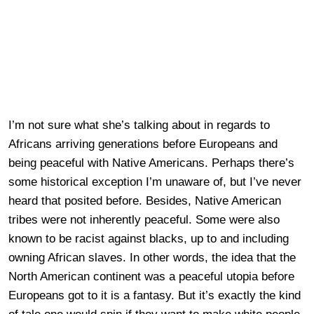
I’m not sure what she’s talking about in regards to
Africans arriving generations before Europeans and
being peaceful with Native Americans. Perhaps there’s
some historical exception I’m unaware of, but I’ve never
heard that posited before. Besides, Native American
tribes were not inherently peaceful. Some were also
known to be racist against blacks, up to and including
owning African slaves. In other words, the idea that the
North American continent was a peaceful utopia before
Europeans got to it is a fantasy. But it’s exactly the kind