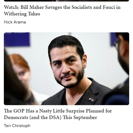
Watch: Bill Maher Savages the Socialists and Fauci in
Withering Takes
Nick Arama
The GOP Has a Nasty Little Surprise Planned for
Democrats (and the DSA) This September
Teri Christoph