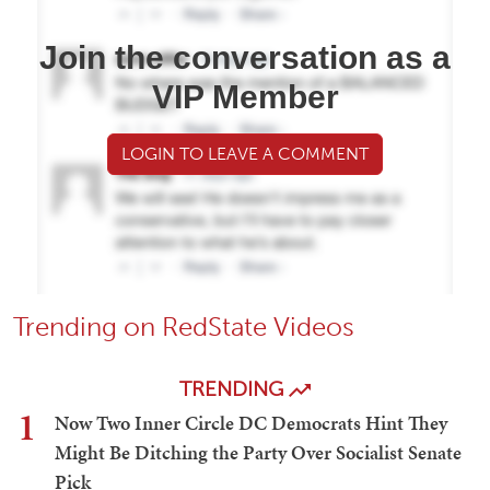
Join the conversation as a
VIP Member
LOGIN TO LEAVE A COMMENT
Trending on RedState Videos
TRENDING
1
Now Two Inner Circle DC Democrats Hint They
Might Be Ditching the Party Over Socialist Senate
Pick