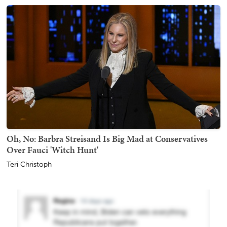
Oh, No: Barbra Streisand Is Big Mad at Conservatives
Over Fauci 'Witch Hunt'
Teri Christoph