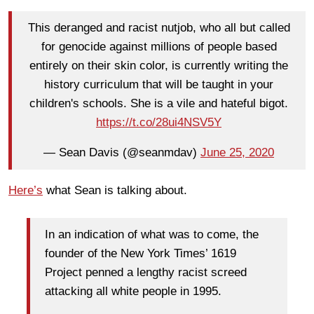
This deranged and racist nutjob, who all but called
for genocide against millions of people based
entirely on their skin color, is currently writing the
history curriculum that will be taught in your
children's schools. She is a vile and hateful bigot.
https://t.co/28ui4NSV5Y
— Sean Davis (@seanmdav)
June 25, 2020
Here’s
what Sean is talking about.
In an indication of what was to come, the
founder of the New York Times’ 1619
Project penned a lengthy racist screed
attacking all white people in 1995.