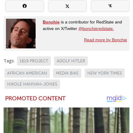
Bonchie
is a contributor for RedState and
active on X/Twitter
@bonchieredstate.
Read more by Bonchie
Tags:
1619 PROJECT
ADOLF HITLER
AFRICAN AMERICAN
MEDIA BIAS
NEW YORK TIMES
NIKOLE HANNAH-JONES