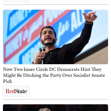
Now Two Inner Circle DC Democrats Hint They
Might Be Ditching the Party Over Socialist Senate
Pick