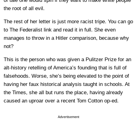
of tale one would spin if they want to make white people
the root of all evil.
The rest of her letter is just more racist tripe. You can go
to The Federalist link and read it in full. She even
manages to throw in a Hitler comparison, because why
not?
This is the person who was given a Pulitzer Prize for an
alt-history retelling of America’s founding that is full of
falsehoods. Worse, she’s being elevated to the point of
having her faux historical analysis taught in schools. At
the Times, she all but runs the place, having already
caused an uproar over a recent Tom Cotton op-ed.
Advertisement