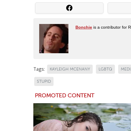
Bonchie
is a contributor for 
Tags:
KAYLEIGH MCENANY
LGBTQ
MEDI
STUPID