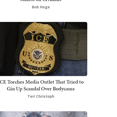
Bob Hoge
ICE Torches Media Outlet That Tried to
Gin Up Scandal Over Bodycams
Teri Christoph