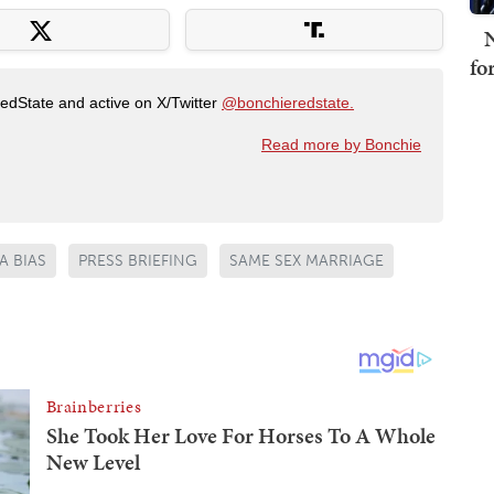
N
fo
RedState and active on X/Twitter
@bonchieredstate.
Read more by Bonchie
A BIAS
PRESS BRIEFING
SAME SEX MARRIAGE