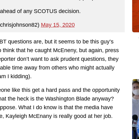
t ahead of any SCOTUS decision.
chrisjohnson82)
May 15, 2020
GBT questions are, but it seems to be this guy’s
to think that he caught McEneny, but again, press
eporter don’t want to ask prudent questions, they
aluable time away from others who might actually
am I kidding).
eone like this get a hard pass and the opportunity
What the heck is the Washington Blade anyway?
ppose. What I do know is that the media have
, Kayleigh McEnany is really good at her job.