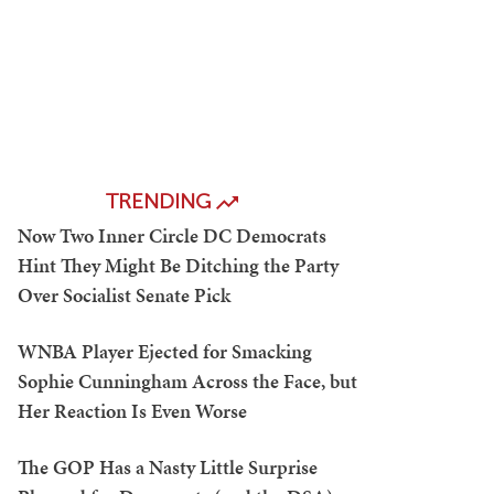
TRENDING
Now Two Inner Circle DC Democrats
Hint They Might Be Ditching the Party
Over Socialist Senate Pick
WNBA Player Ejected for Smacking
Sophie Cunningham Across the Face, but
Her Reaction Is Even Worse
The GOP Has a Nasty Little Surprise