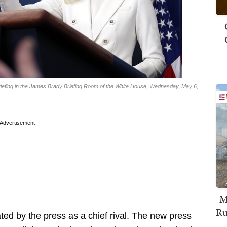
iefing in the James Brady Briefing Room of the White House, Wednesday, May 6,
Advertisement
M
Ru
ed by the press as a chief rival. The new press