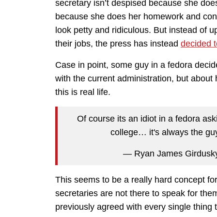
secretary isn’t despised because she doesn
because she does her homework and contin
look petty and ridiculous. But instead of 
their jobs, the press has instead
decided t
Case in point, some guy in a fedora deci
with the current administration, but about
this is real life.
Of course its an idiot in a fedora as
college… it's always the gu
— Ryan James Girdusk
This seems to be a really hard concept for
secretaries are not there to speak for th
previously agreed with every single thing