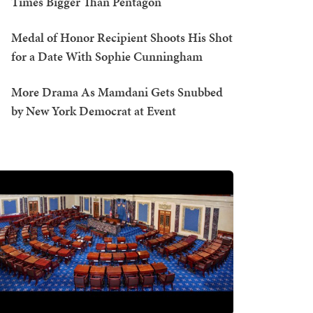
Times Bigger Than Pentagon
Medal of Honor Recipient Shoots His Shot
for a Date With Sophie Cunningham
More Drama As Mamdani Gets Snubbed
by New York Democrat at Event