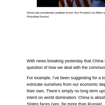
Democratic presidential candidate former Vice President Joe Biden s
Photo/Matt Rourke)
With news breaking yesterday that China 
question of how we deal with the commun
For example, I’ve been suggesting for a lon
extricate ourselves from our economic de
their own. There’s simply no long term u
intent on world domination. China is absolu
States faces (yes, far more than Russia).