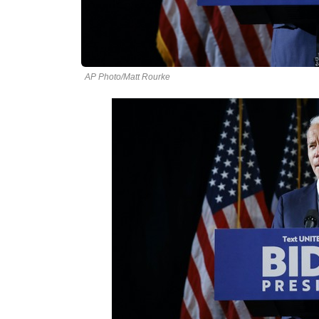
AP Photo/Matt Rourke