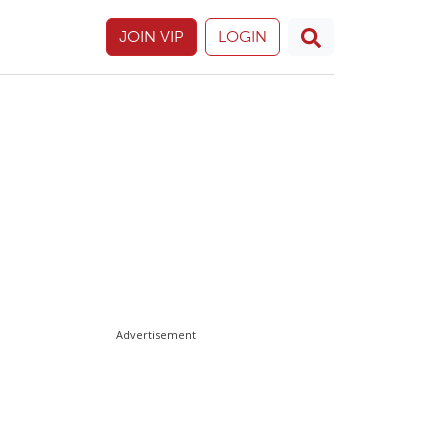
JOIN VIP
LOGIN
Advertisement