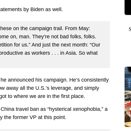
tatements by Biden as well.
these on the campaign trail. From May:
ome on, man. They’re not bad folks, folks.
tion for us.” And just the next month: “Our
productive as workers . . . in Asia. So what
e he announced his campaign. He’s consistently
row away all the U.S.’s leverage, and simply
ot to where we are in the first place.
e China travel ban as “hysterical xenophobia,” a
y the former VP at this point.