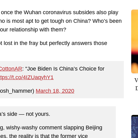
de once the Wuhan coronavirus subsides also play
 Who is most apt to get tough on China? Who’s been
 our relationship with them?
 lost in the fray but perfectly answers those
ottonAR
: "Joe Biden Is China’s Choice for
ttps://t.co/4IZUaqyhY1
V
D
josh_hammer)
March 18, 2020
’s side — not yours.
ng, wishy-washy comment slapping Beijing
es, the reality is that the former vice