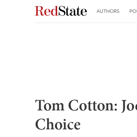
AUTHORS
PO
Tom Cotton: Joe
Choice