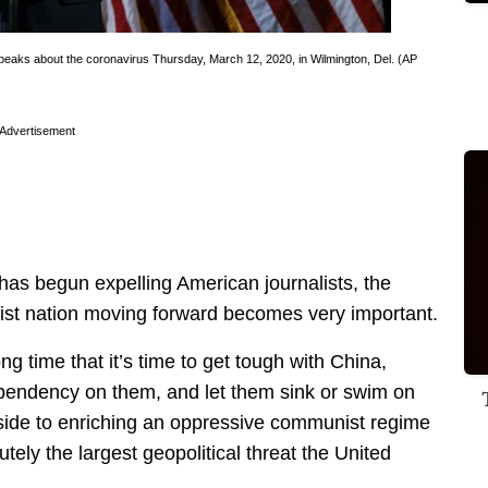
peaks about the coronavirus Thursday, March 12, 2020, in Wilmington, Del. (AP
Advertisement
has begun expelling American journalists, the
ist nation moving forward becomes very important.
g time that it’s time to get tough with China,
pendency on them, and let them sink or swim on
pside to enriching an oppressive communist regime
tely the largest geopolitical threat the United