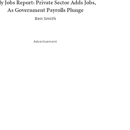
ly Jobs Report: Private Sector Adds Jobs,
As Government Payrolls Plunge
Ben Smith
Advertisement