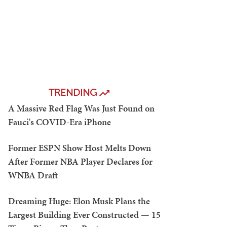
TRENDING
A Massive Red Flag Was Just Found on
Fauci's COVID-Era iPhone
Former ESPN Show Host Melts Down
After Former NBA Player Declares for
WNBA Draft
Dreaming Huge: Elon Musk Plans the
Largest Building Ever Constructed — 15