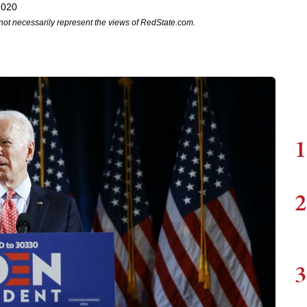
2020
not necessarily represent the views of RedState.com.
1
2
3