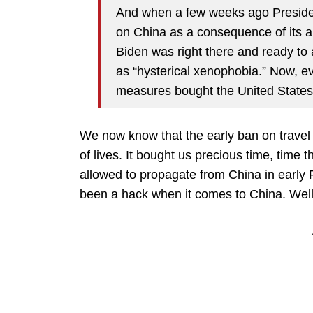
And when a few weeks ago President
on China as a consequence of its 
Biden was right there and ready to 
as “hysterical xenophobia.” Now, e
measures bought the United States 
We now know that the early ban on trave
of lives. It bought us precious time, time 
allowed to propagate from China in early
been a hack when it comes to China. Well