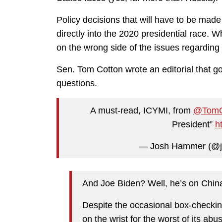
Policy decisions that will have to be ma
directly into the 2020 presidential race.
on the wrong side of the issues regarding
Sen. Tom Cotton wrote an editorial that got
questions.
A must-read, ICYMI, from
@TomC
President”
h
— Josh Hammer (@
And Joe Biden? Well, he’s on China
Despite the occasional box-checki
on the wrist for the worst of its abus