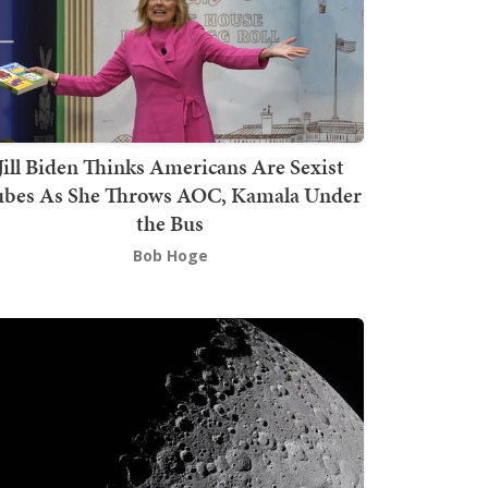
Jill Biden Thinks Americans Are Sexist
bes As She Throws AOC, Kamala Under
the Bus
Bob Hoge