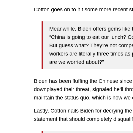
Cotton goes on to hit some more recent s
Meanwhile, Biden offers gems like 
“China is going to eat our lunch? C
But guess what? They’re not competi
workers are literally three times as 
are we worried about?”
Biden has been fluffing the Chinese sinc
downplayed their threat, signaled he’ll th
maintain the status quo, which is how we g
Lastly, Cotton nails Biden for decrying th
statement that should completely disqualif