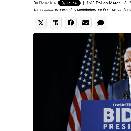
By
Bonchie
|
1:45 PM on March 18, 
The opinions expressed by contributors are their own and do 