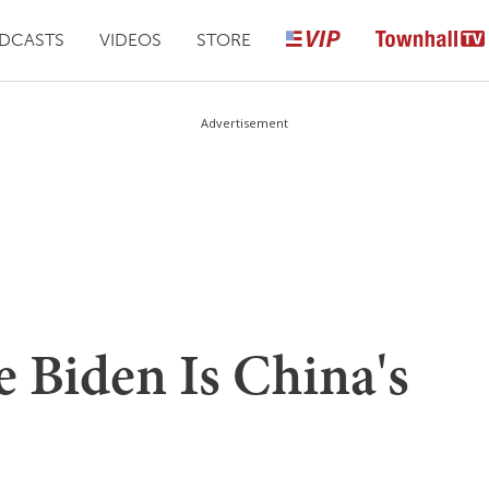
DCASTS
VIDEOS
STORE
Advertisement
 Biden Is China's