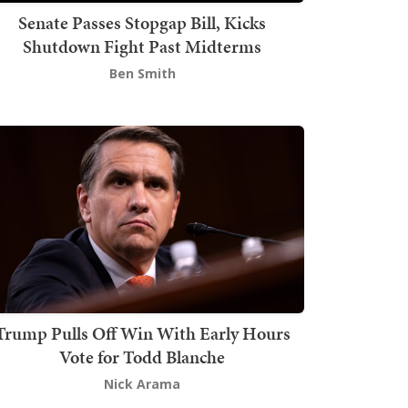
Senate Passes Stopgap Bill, Kicks
Shutdown Fight Past Midterms
Ben Smith
Trump Pulls Off Win With Early Hours
Vote for Todd Blanche
Nick Arama