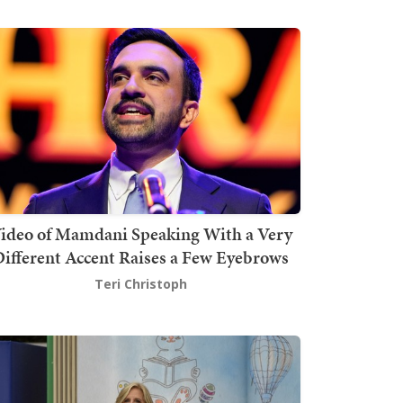
ideo of Mamdani Speaking With a Very
ifferent Accent Raises a Few Eyebrows
Teri Christoph