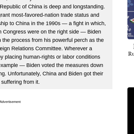
 Republic of China is deep and longstanding.
o grant most-favored-nation trade status and
p to China in the 1990s — a fight in which,
in Congress were on the right side — Biden
 the process from his powerful perch as the
reign Relations Committee. Wherever a
Ru
 placing human-rights or labor conditions
r example — Biden voted the measures down
ing. Unfortunately, China and Biden got their
suffering from it.
Advertisement