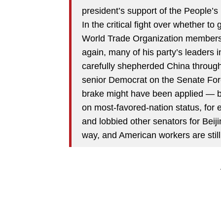
president’s support of the People’s
In the critical fight over whether t
World Trade Organization membershi
again, many of his party’s leaders 
carefully shepherded China through
senior Democrat on the Senate Fo
brake might have been applied — by
on most-favored-nation status, fo
and lobbied other senators for Beij
way, and American workers are still 