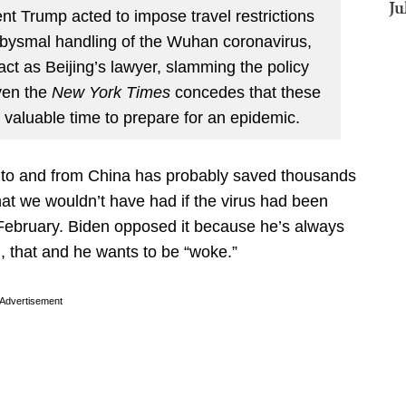
Ju
 Trump acted to impose travel restrictions
abysmal handling of the Wuhan coronavirus,
act as Beijing’s lawyer, slamming the policy
ven the
New York Times
concedes that these
valuable time to prepare for an epidemic.
l to and from China has probably saved thousands
that we wouldn’t have had if the virus had been
 February. Biden opposed it because he’s always
, that and he wants to be “woke.”
Advertisement