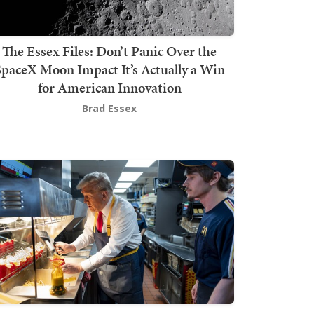
The Essex Files: Don’t Panic Over the
SpaceX Moon Impact It’s Actually a Win
for American Innovation
Brad Essex