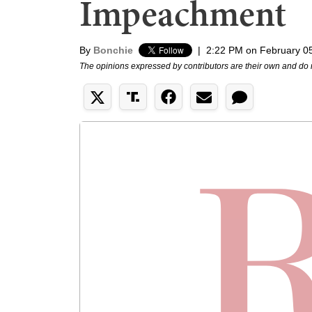
Impeachment
By
Bonchie
|
2:22 PM on February 0
The opinions expressed by contributors are their own and do 