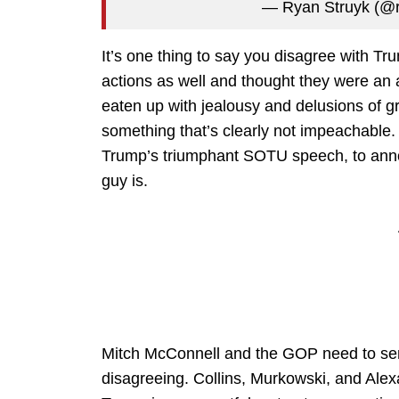
— Ryan Struyk (@r
It’s one thing to say you disagree with Tr
actions as well and thought they were an a
eaten up with jealousy and delusions of g
something that’s clearly not impeachable. T
Trump’s triumphant SOTU speech, to annou
guy is.
Mitch McConnell and the GOP need to send
disagreeing. Collins, Murkowski, and Alex