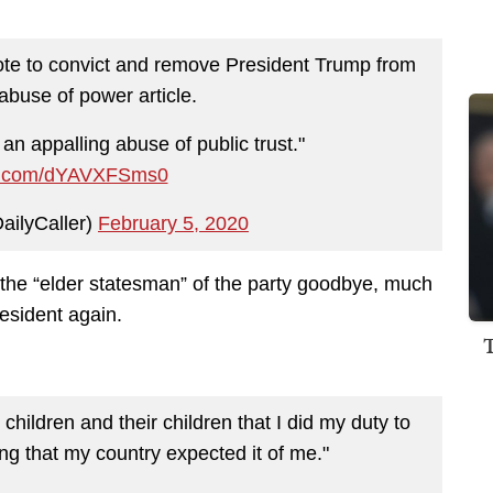
ote to convict and remove President Trump from
 abuse of power article.
 an appalling abuse of public trust."
ter.com/dYAVXFSms0
ailyCaller)
February 5, 2020
the “elder statesman” of the party goodbye, much
resident again.
children and their children that I did my duty to
ving that my country expected it of me."