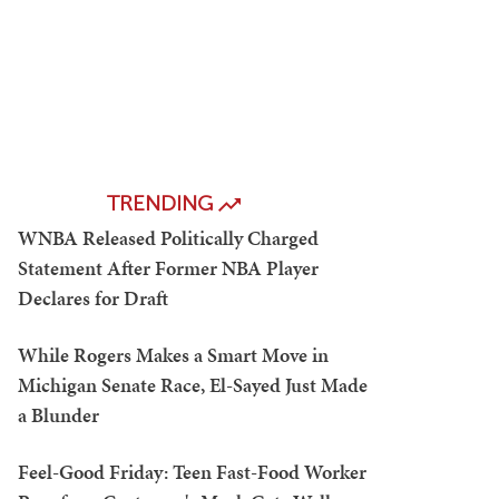
TRENDING
WNBA Released Politically Charged
Statement After Former NBA Player
Declares for Draft
While Rogers Makes a Smart Move in
Michigan Senate Race, El-Sayed Just Made
a Blunder
Feel-Good Friday: Teen Fast-Food Worker