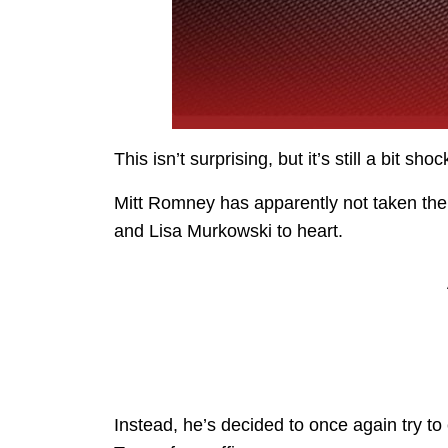
This isn’t surprising, but it’s still a bit sho
Mitt Romney has apparently not taken the
and Lisa Murkowski to heart.
Instead, he’s decided to once again try to