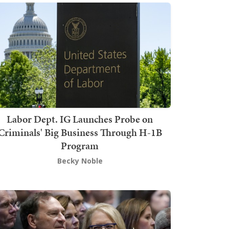
Labor Dept. IG Launches Probe on
Criminals' Big Business Through H-1B
Program
Becky Noble