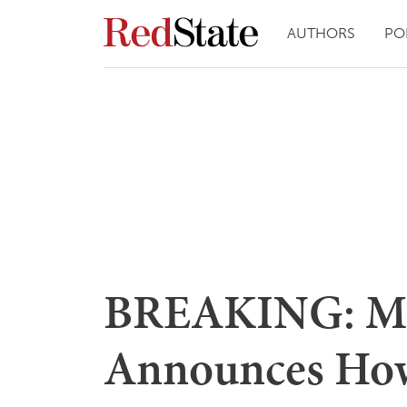
AUTHORS
PO
BREAKING: Mi
Announces How