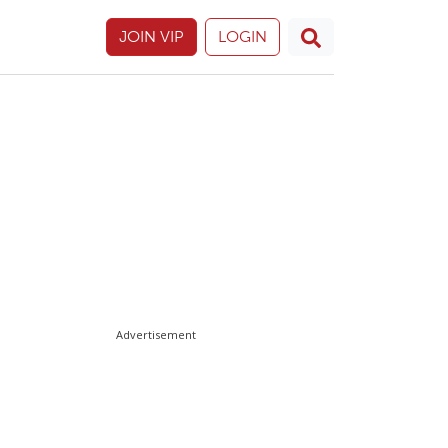
JOIN VIP
LOGIN
Advertisement