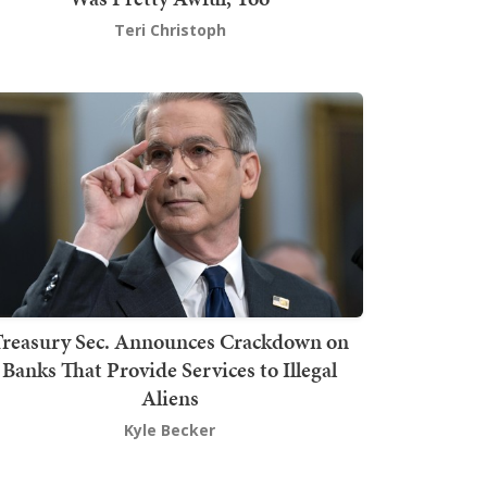
Teri Christoph
Treasury Sec. Announces Crackdown on
Banks That Provide Services to Illegal
Aliens
Kyle Becker