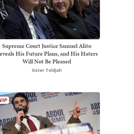
Supreme Court Justice Samuel Alito
eveals His Future Plans, and His Haters
Will Not Be Pleased
Sister Toldjah