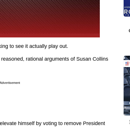
cking to see it actually play out.
 reasoned, rational arguments of Susan Collins
Advertisement
 elevate himself by voting to remove President