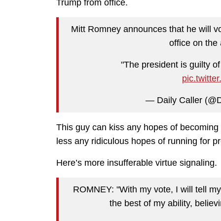
Trump from office.
Mitt Romney announces that he will v
office on the
"The president is guilty of
pic.twit
— Daily Caller (@D
This guy can kiss any hopes of becoming 
less any ridiculous hopes of running for p
Here’s more insufferable virtue signaling.
ROMNEY: "With my vote, I will tell my 
the best of my ability, belie