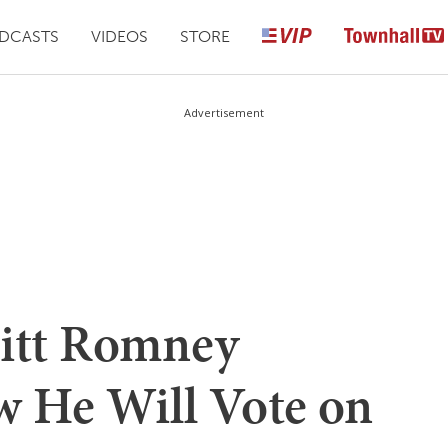
DCASTS
VIDEOS
STORE
Advertisement
tt Romney
 He Will Vote on