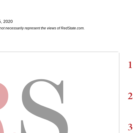
5, 2020
not necessarily represent the views of RedState.com.
1
2
3