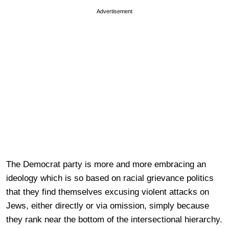
Advertisement
The Democrat party is more and more embracing an
ideology which is so based on racial grievance politics
that they find themselves excusing violent attacks on
Jews, either directly or via omission, simply because
they rank near the bottom of the intersectional hierarchy.