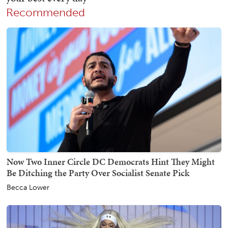
Recommended
Now Two Inner Circle DC Democrats Hint They Might
Be Ditching the Party Over Socialist Senate Pick
Becca Lower