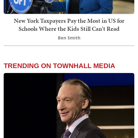
New York Taxpayers Pay the Most in US for
Schools Where the Kids Still Can't Read
Ben Smith
TRENDING ON TOWNHALL MEDIA