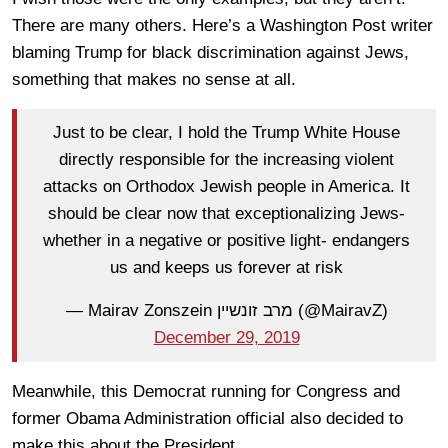
There are many others. Here’s a Washington Post writer
blaming Trump for black discrimination against Jews,
something that makes no sense at all.
Just to be clear, I hold the Trump White House
directly responsible for the increasing violent
attacks on Orthodox Jewish people in America. It
should be clear now that exceptionalizing Jews-
whether in a negative or positive light- endangers
us and keeps us forever at risk
— Mairav Zonszein מרב זונשיין (@MairavZ)
December 29, 2019
Meanwhile, this Democrat running for Congress and
former Obama Administration official also decided to
make this about the President.