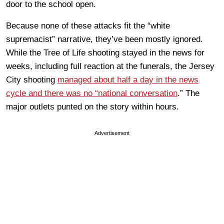
door to the school open.
Because none of these attacks fit the “white
supremacist” narrative, they’ve been mostly ignored.
While the Tree of Life shooting stayed in the news for
weeks, including full reaction at the funerals, the Jersey
City shooting
managed about half a day in the news
cycle and there was no “national conversation
.” The
major outlets punted on the story within hours.
Advertisement