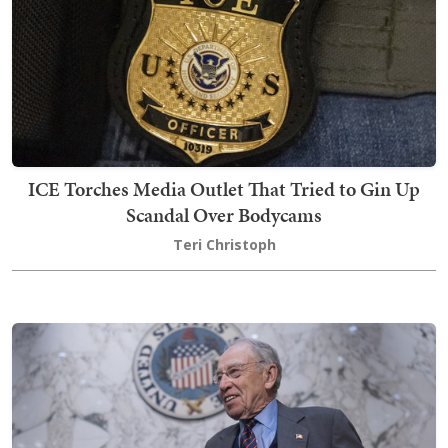
ICE Torches Media Outlet That Tried to Gin Up
Scandal Over Bodycams
Teri Christoph