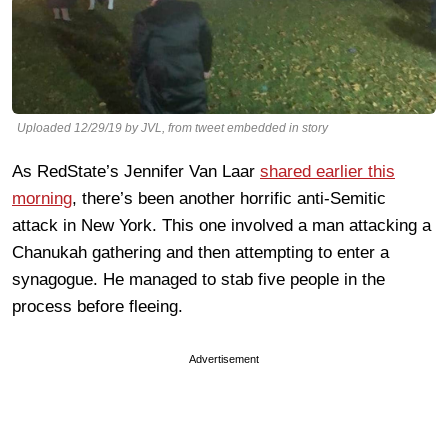
Uploaded 12/29/19 by JVL, from tweet embedded in story
As RedState’s Jennifer Van Laar
shared earlier this
morning
, there’s been another horrific anti-Semitic
attack in New York. This one involved a man attacking a
Chanukah gathering and then attempting to enter a
synagogue. He managed to stab five people in the
process before fleeing.
Advertisement