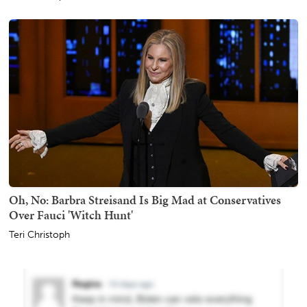
Oh, No: Barbra Streisand Is Big Mad at Conservatives
Over Fauci 'Witch Hunt'
Teri Christoph