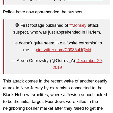
Police have now apprehended the suspect.
🛑 First footage published of
#Monsey
attack
suspect, who was just apprehended in Harlem.
He doesn't quite seem like a 'white extremist' to
me …
pic.twitter.com/C0935aUQMd
— Arsen Ostrovsky (@Ostrov_A)
December 29,
2019
This attack comes in the recent wake of another deadly
attack in New Jersey by extremists connected to the
Black Hebrew Israelites, where a Jewish school looked
to be the initial target. Four Jews were killed in the
neighboring kosher market after they failed to get the