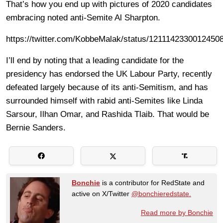
That’s how you end up with pictures of 2020 candidates
embracing noted anti-Semite Al Sharpton.
https://twitter.com/KobbeMalak/status/1211142330012450
I’ll end by noting that a leading candidate for the
presidency has endorsed the UK Labour Party, recently
defeated largely because of its anti-Semitism, and has
surrounded himself with rabid anti-Semites like Linda
Sarsour, Ilhan Omar, and Rashida Tlaib. That would be
Bernie Sanders.
Bonchie
is a contributor for RedState and
active on X/Twitter
@bonchieredstate.
Read more by Bonchie