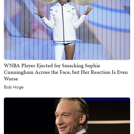
WNBA Player Ejected for Smacking Sophie
Cunningham Across the Face, but Her Reaction Is Even
Worse
Bob Hoge