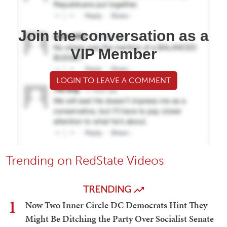
Join the conversation as a
VIP Member
LOGIN TO LEAVE A COMMENT
Trending on RedState Videos
TRENDING
1
Now Two Inner Circle DC Democrats Hint They
Might Be Ditching the Party Over Socialist Senate