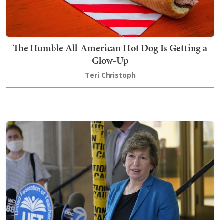
The Humble All-American Hot Dog Is Getting a
Glow-Up
Teri Christoph