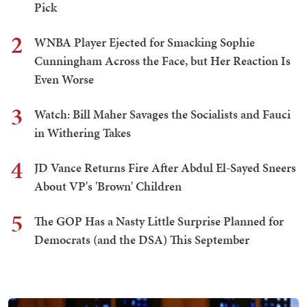
Pick
2
WNBA Player Ejected for Smacking Sophie
Cunningham Across the Face, but Her Reaction Is
Even Worse
3
Watch: Bill Maher Savages the Socialists and Fauci
in Withering Takes
4
JD Vance Returns Fire After Abdul El-Sayed Sneers
About VP's 'Brown' Children
5
The GOP Has a Nasty Little Surprise Planned for
Democrats (and the DSA) This September