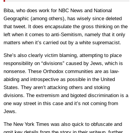
Biba, who does work for NBC News and National
Geographic (among others), has wisely since deleted
that tweet. It does encapsulate the gross thinking on the
left when it comes to anti-Semitism, namely that it only
matters when it’s carried out by a white supremacist.
She’s also clearly victim blaming, attempting to place
responsibility on “divisions” caused by Jews, which is
nonsense. These Orthodox communities are as law-
abiding and introspective as possible in the United
States. They aren’t attacking others and stoking
divisions. The extremism and bigoted discrimination is a
one way street in this case and it’s not coming from
Jews.
The New York Times was also quick to obfuscate and
omit key details from the story in their writeup, further