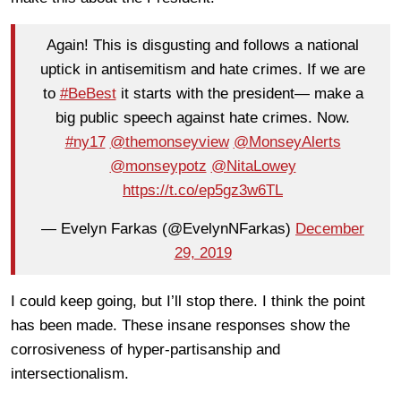
Again! This is disgusting and follows a national
uptick in antisemitism and hate crimes. If we are
to
#BeBest
it starts with the president— make a
big public speech against hate crimes. Now.
#ny17
@themonseyview
@MonseyAlerts
@monseypotz
@NitaLowey
https://t.co/ep5gz3w6TL
— Evelyn Farkas (@EvelynNFarkas)
December
29, 2019
I could keep going, but I’ll stop there. I think the point
has been made. These insane responses show the
corrosiveness of hyper-partisanship and
intersectionalism.