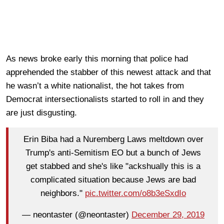
As news broke early this morning that police had
apprehended the stabber of this newest attack and that
he wasn’t a white nationalist, the hot takes from
Democrat intersectionalists started to roll in and they
are just disgusting.
Erin Biba had a Nuremberg Laws meltdown over
Trump's anti-Semitism EO but a bunch of Jews
get stabbed and she's like "ackshually this is a
complicated situation because Jews are bad
neighbors."
pic.twitter.com/o8b3eSxdIo
— neontaster (@neontaster)
December 29, 2019