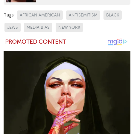
Tags:
AFRICAN AMERICAN
ANTISEMITISM
BLACK
JEWS
MEDIA BIAS
NEW YORK