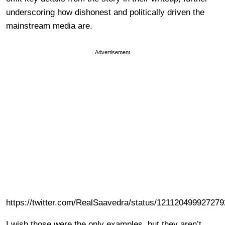
underscoring how dishonest and politically driven the
mainstream media are.
Advertisement
https://twitter.com/RealSaavedra/status/12112049992727
I wish those were the only examples, but they aren’t.