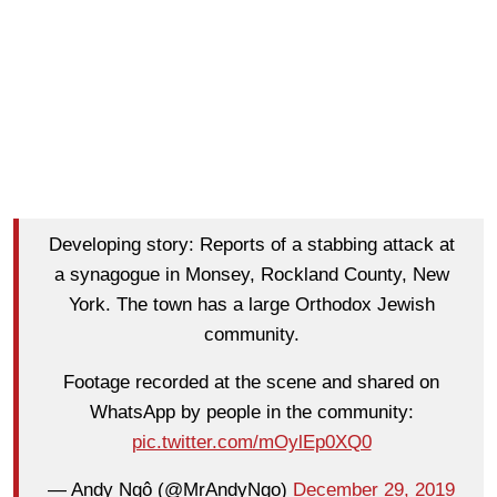
Developing story: Reports of a stabbing attack at
a synagogue in Monsey, Rockland County, New
York. The town has a large Orthodox Jewish
community.
Footage recorded at the scene and shared on
WhatsApp by people in the community:
pic.twitter.com/mOylEp0XQ0
— Andy Ngô (@MrAndyNgo)
December 29, 2019