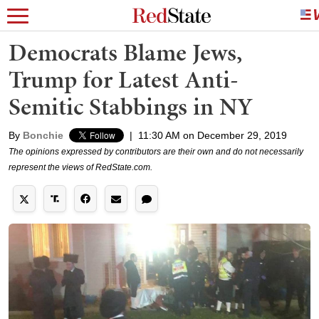
Democrats Blame Jews,
Trump for Latest Anti-
Semitic Stabbings in NY
By
Bonchie
|
11:30 AM on December 29, 2019
The opinions expressed by contributors are their own and do not necessarily
represent the views of RedState.com.