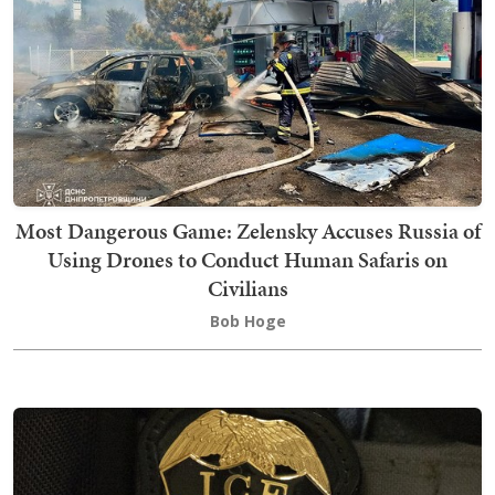
Most Dangerous Game: Zelensky Accuses Russia of
Using Drones to Conduct Human Safaris on
Civilians
Bob Hoge