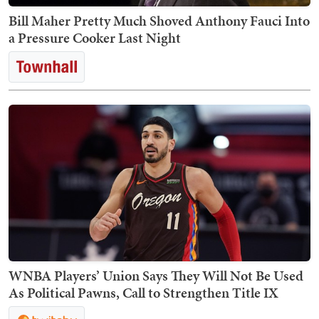
Bill Maher Pretty Much Shoved Anthony Fauci Into
a Pressure Cooker Last Night
WNBA Players’ Union Says They Will Not Be Used
As Political Pawns, Call to Strengthen Title IX