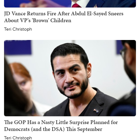
JD Vance Returns Fire After Abdul El-Sayed Sneers
About VP's 'Brown' Children
Teri Christoph
The GOP Has a Nasty Little Surprise Planned for
Democrats (and the DSA) This September
Teri Christoph