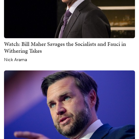
Watch: Bill Maher Savages the Socialists and Fauci in
Withering Takes
Nick Arama