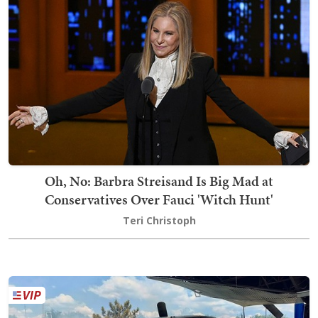
Oh, No: Barbra Streisand Is Big Mad at
Conservatives Over Fauci 'Witch Hunt'
Teri Christoph