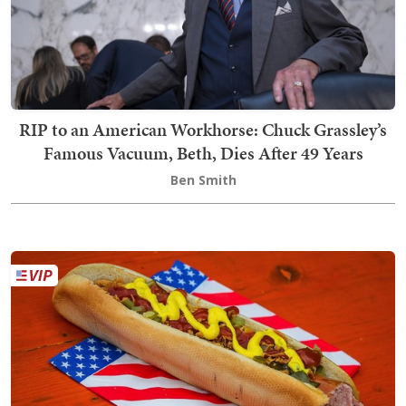
RIP to an American Workhorse: Chuck Grassley’s
Famous Vacuum, Beth, Dies After 49 Years
Ben Smith