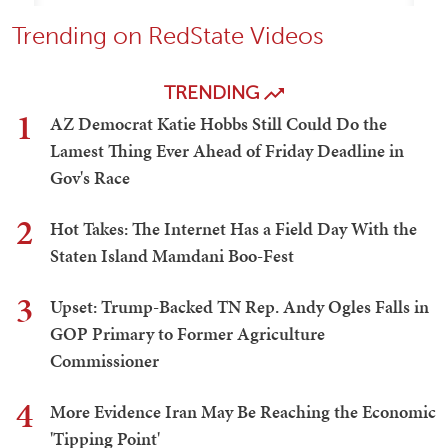
Trending on RedState Videos
TRENDING
1
AZ Democrat Katie Hobbs Still Could Do the
Lamest Thing Ever Ahead of Friday Deadline in
Gov's Race
2
Hot Takes: The Internet Has a Field Day With the
Staten Island Mamdani Boo-Fest
3
Upset: Trump-Backed TN Rep. Andy Ogles Falls in
GOP Primary to Former Agriculture
Commissioner
4
More Evidence Iran May Be Reaching the Economic
'Tipping Point'