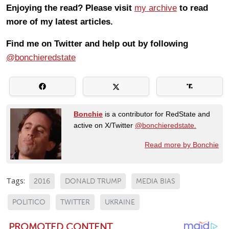
Enjoying the read? Please visit
my archive
to read
more of my latest articles.
Find me on Twitter and help out by following
@bonchieredstate
Bonchie
is a contributor for RedState and
active on X/Twitter
@bonchieredstate.
Read more by Bonchie
Tags:
2016
DONALD TRUMP
MEDIA BIAS
POLITICO
TWITTER
UKRAINE