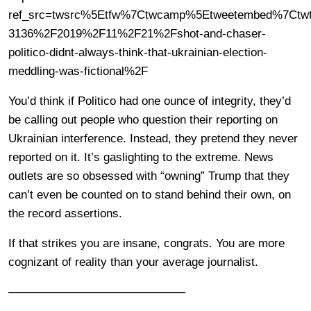
ref_src=twsrc%5Etfw%7Ctwcamp%5Etweetembed%7Ctwte
3136%2F2019%2F11%2F21%2Fshot-and-chaser-
politico-didnt-always-think-that-ukrainian-election-
meddling-was-fictional%2F
You’d think if Politico had one ounce of integrity, they’d
be calling out people who question their reporting on
Ukrainian interference. Instead, they pretend they never
reported on it. It’s gaslighting to the extreme. News
outlets are so obsessed with “owning” Trump that they
can’t even be counted on to stand behind their own, on
the record assertions.
If that strikes you are insane, congrats. You are more
cognizant of reality than your average journalist.
———————————————