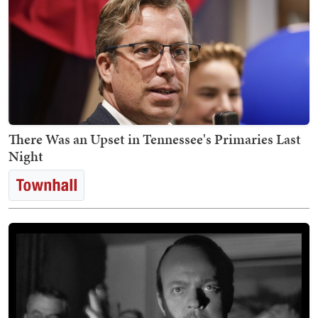
There Was an Upset in Tennessee's Primaries Last
Night