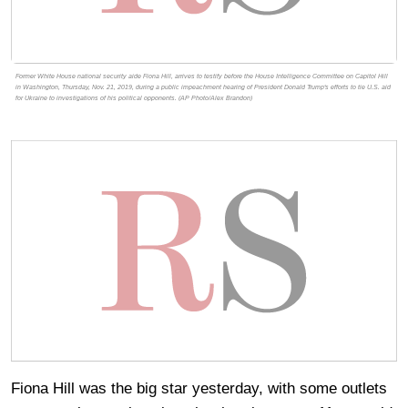
Former White House national security aide Fiona Hill, arrives to testify before the House Intelligence Committee on Capitol Hill
in Washington, Thursday, Nov. 21, 2019, during a public impeachment hearing of President Donald Trump's efforts to tie U.S. aid
for Ukraine to investigations of his political opponents. (AP Photo/Alex Brandon)
Fiona Hill was the big star yesterday, with some outlets