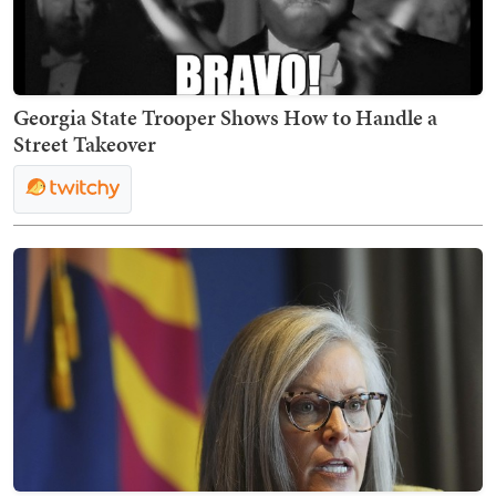
Georgia State Trooper Shows How to Handle a
Street Takeover