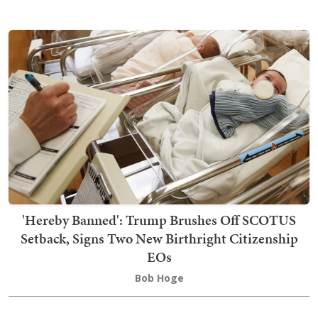
'Hereby Banned': Trump Brushes Off SCOTUS
Setback, Signs Two New Birthright Citizenship
EOs
Bob Hoge