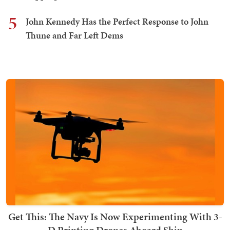
5
John Kennedy Has the Perfect Response to John
Thune and Far Left Dems
Get This: The Navy Is Now Experimenting With 3-
D Printing Drones Aboard Ship