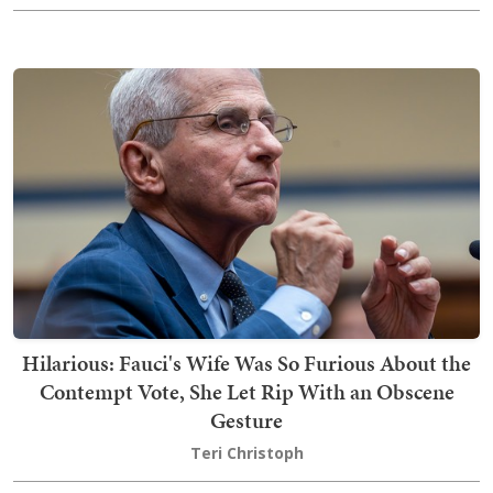
Hilarious: Fauci's Wife Was So Furious About the
Contempt Vote, She Let Rip With an Obscene
Gesture
Teri Christoph