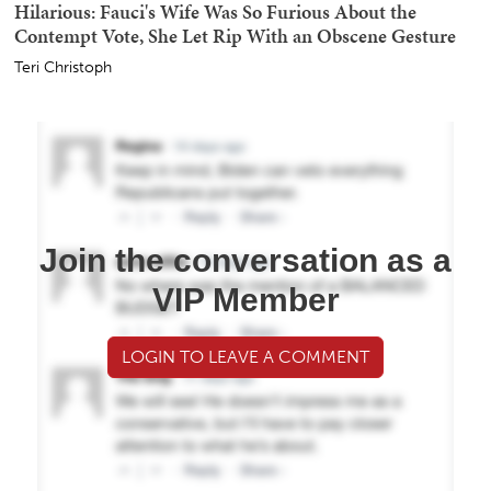
Hilarious: Fauci's Wife Was So Furious About the
Contempt Vote, She Let Rip With an Obscene Gesture
Teri Christoph
Join the conversation as a
VIP Member
LOGIN TO LEAVE A COMMENT