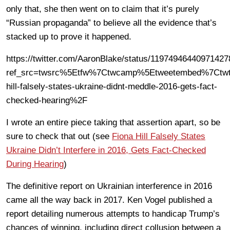
only that, she then went on to claim that it’s purely
“Russian propaganda” to believe all the evidence that’s
stacked up to prove it happened.
https://twitter.com/AaronBlake/status/1197494644097142
ref_src=twsrc%5Etfw%7Ctwcamp%5Etweetembed%7Ctwt
hill-falsely-states-ukraine-didnt-meddle-2016-gets-fact-
checked-hearing%2F
I wrote an entire piece taking that assertion apart, so be
sure to check that out (see
Fiona Hill Falsely States
Ukraine Didn’t Interfere in 2016, Gets Fact-Checked
During Hearing
)
The definitive report on Ukrainian interference in 2016
came all the way back in 2017. Ken Vogel published a
report detailing numerous attempts to handicap Trump’s
chances of winning, including direct collusion between a