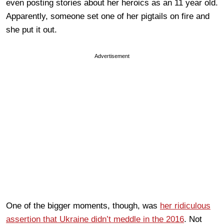
even posting stories about her heroics as an 11 year old.
Apparently, someone set one of her pigtails on fire and
she put it out.
Advertisement
One of the bigger moments, though, was
her ridiculous
assertion that Ukraine didn’t meddle in the 2016
. Not