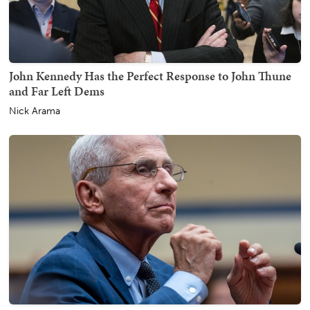
John Kennedy Has the Perfect Response to John Thune
and Far Left Dems
Nick Arama