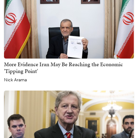
More Evidence Iran May Be Reaching the Economic
'Tipping Point'
Nick Arama