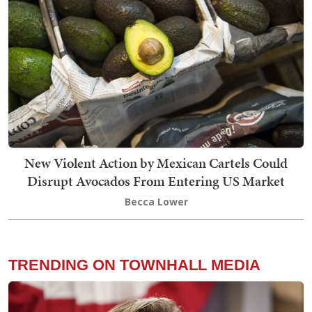
New Violent Action by Mexican Cartels Could
Disrupt Avocados From Entering US Market
Becca Lower
TRENDING ON TOWNHALL MEDIA