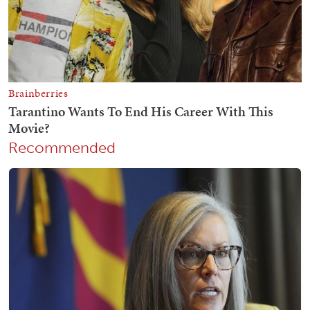
Recommended