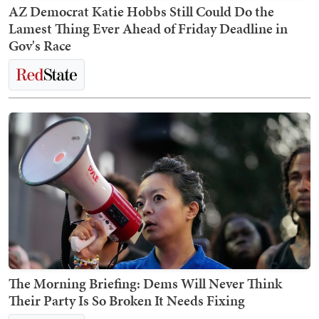
AZ Democrat Katie Hobbs Still Could Do the
Lamest Thing Ever Ahead of Friday Deadline in
Gov's Race
The Morning Briefing: Dems Will Never Think
Their Party Is So Broken It Needs Fixing