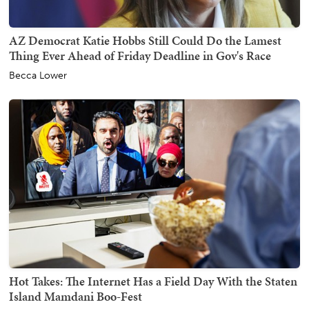
AZ Democrat Katie Hobbs Still Could Do the Lamest
Thing Ever Ahead of Friday Deadline in Gov's Race
Becca Lower
Hot Takes: The Internet Has a Field Day With the Staten
Island Mamdani Boo-Fest