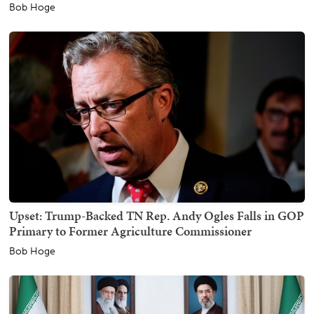
Bob Hoge
Upset: Trump-Backed TN Rep. Andy Ogles Falls in GOP
Primary to Former Agriculture Commissioner
Bob Hoge