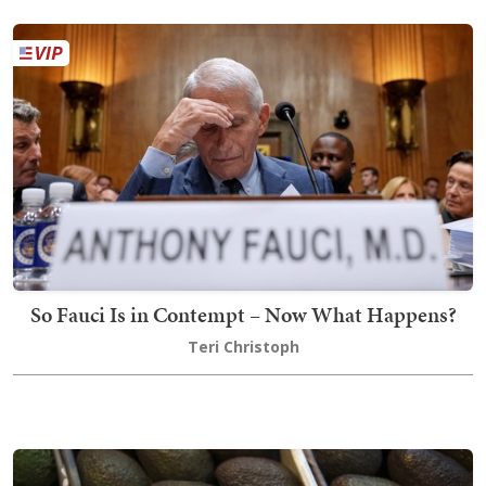
So Fauci Is in Contempt – Now What Happens?
Teri Christoph