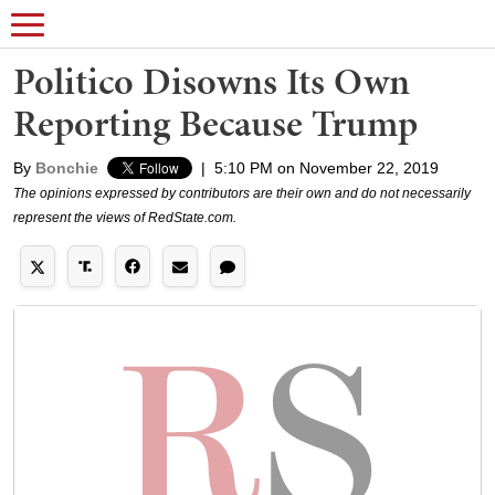
Politico Disowns Its Own
Reporting Because Trump
By
Bonchie
|
5:10 PM on November 22, 2019
The opinions expressed by contributors are their own and do not necessarily
represent the views of RedState.com.