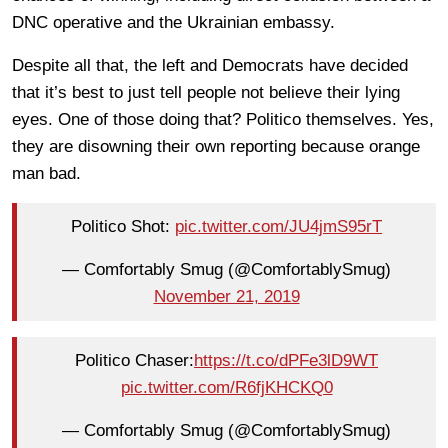
DNC operative and the Ukrainian embassy.
Despite all that, the left and Democrats have decided
that it’s best to just tell people not believe their lying
eyes. One of those doing that? Politico themselves. Yes,
they are disowning their own reporting because orange
man bad.
Politico Shot:
pic.twitter.com/JU4jmS95rT
— Comfortably Smug (@ComfortablySmug)
November 21, 2019
Politico Chaser:
https://t.co/dPFe3lD9WT
pic.twitter.com/R6fjKHCKQ0
— Comfortably Smug (@ComfortablySmug)