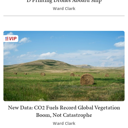
Ward Clark
New Data: CO2 Fuels Record Global Vegetation
Boom, Not Catastrophe
Ward Clark