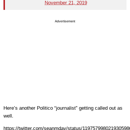
November 21, 2019
Advertisement
Here’s another Politico “journalist” getting called out as
well.
https://twitter.com/seanmdav/status/119757998021930598