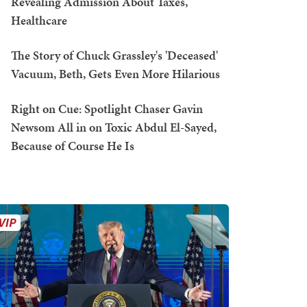
Revealing Admission About Taxes,
Healthcare
The Story of Chuck Grassley's 'Deceased'
Vacuum, Beth, Gets Even More Hilarious
Right on Cue: Spotlight Chaser Gavin
Newsom All in on Toxic Abdul El-Sayed,
Because of Course He Is