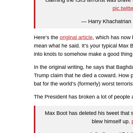
pic.twit
— Harry Khachatrian
Here’s the
original article
, which has now 
mean what he said. It’s your typical Max 
into knots to somehow make a good thing 
In the original writing, he says that Baghd
Trump claim that he died a coward. How pe
bat for the world’s (formerly) worst terroris
The President has broken a lot of people an
Max Boot has deleted his tweet that
blew himself up.