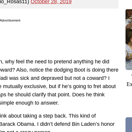
lio_Rosas11)
October 28, 2019
Advertisement
n, why feel the need to pretend anything he did
ward? Also, notice the dodging Boot is doing there
adi was sick and depraved but not a coward? I
Ex
 mutually exclusive, but if he’s going to fret about
s he should clarify that point. Does he think
simple enough to answer.
ink about taking a step back. This kind of
d Barack Obama. I didn’t defend Bin Laden’s honor