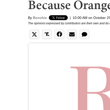
Because Orang
By
Bonchie
|
10:00 AM on October 2
The opinions expressed by contributors are their own and do 