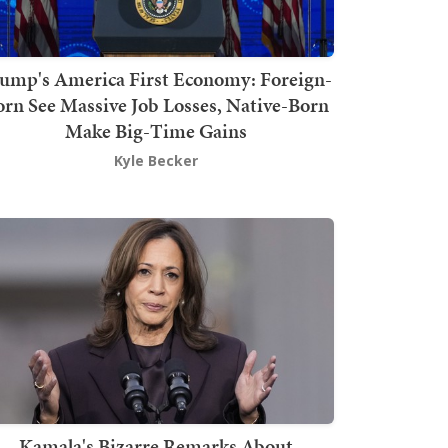
ump's America First Economy: Foreign-
orn See Massive Job Losses, Native-Born
Make Big-Time Gains
Kyle Becker
Kamala's Bizarre Remarks About