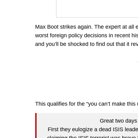
Max Boot strikes again. The expert at all
worst foreign policy decisions in recent hi
and you’ll be shocked to find out that it 
This qualifies for the “you can’t make this
Great two days 
First they eulogize a dead ISIS lead
claiming the ISIS terrorist was brave 