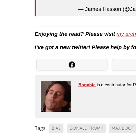
— James Hasson (@J
————————————————
Enjoying the read? Please visit
my arch
I’ve got a new twitter! Please help by 
Bonchie
is a contributor for 
Tags:
BIAS
DONALD TRUMP
MAX BOOT