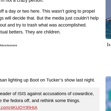
I’m not a crazy person.
off a day or two here. This wasn’t going to propel
s will decide that. But the media just couldn’t help
 out and try to trash what was accomplished.
tual betters. They are children.
I
Advertisement
ssan lighting up Boot on Tucker’s show last night.
leader of ISIS against accusations of cowardice,
ke the fedora off, and rethink some things.
ter.com/4KUOYIRHIA