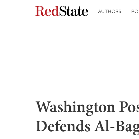
AUTHORS
PO
Washington Pos
Defends Al-Bag