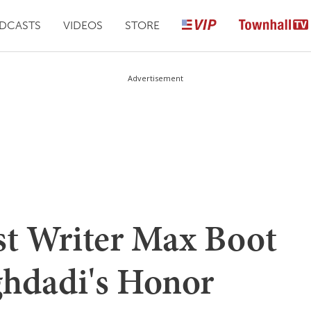
DCASTS
VIDEOS
STORE
Advertisement
t Writer Max Boot
hdadi's Honor