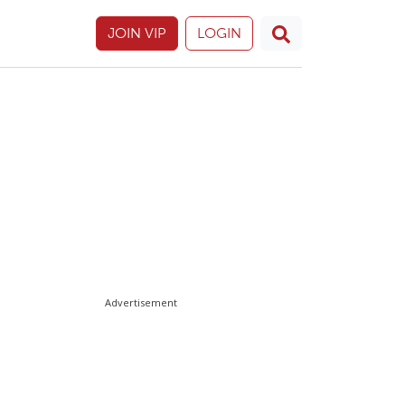
JOIN VIP
LOGIN
Advertisement