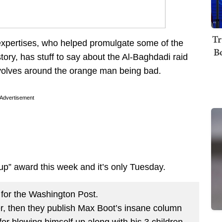
Tr
 expertises, who helped promulgate some of the
B
story, has stuff to say about the Al-Baghdadi raid
revolves around the orange man being bad.
Advertisement
 up” award this week and it’s only Tuesday.
for the Washington Post.
er, then they publish Max Boot’s insane column
for blowing himself up along with his 3 children