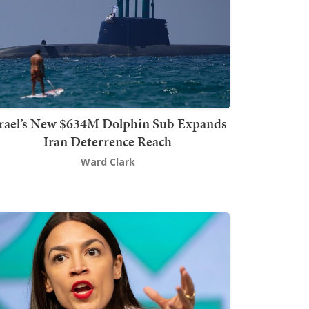
srael’s New $634M Dolphin Sub Expands
Iran Deterrence Reach
Ward Clark