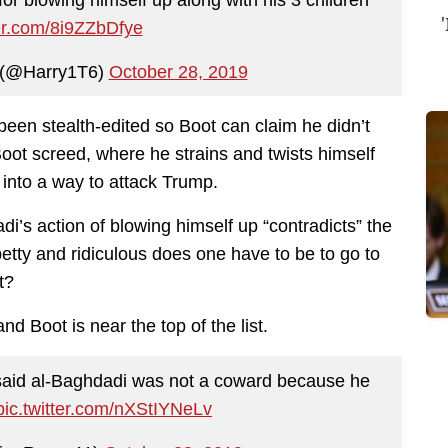
ter.com/8i9ZZbDfye
 (@Harry1T6)
October 28, 2019
been stealth-edited so Boot can claim he didn’t
Boot screed, where he strains and twists himself
into a way to attack Trump.
adi’s action of blowing himself up “contradicts” the
tty and ridiculous does one have to be to go to
t?
d Boot is near the top of the list.
 said al-Baghdadi was not a coward because he
pic.twitter.com/nXStIYNeLv