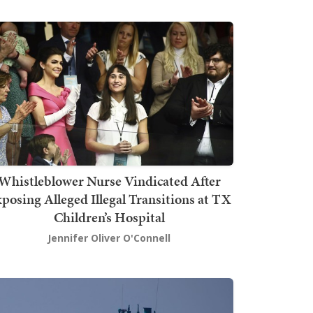
Whistleblower Nurse Vindicated After
posing Alleged Illegal Transitions at TX
Children’s Hospital
Jennifer Oliver O'Connell