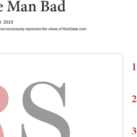
e Man Bad
9, 2019
not necessarily represent the views of RedState.com.
1
2
3