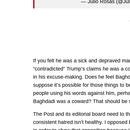
— Julio Rosas (@Ju
If you felt he was a sick and depraved ma
“contradicted” Trump’s claims he was a co
in his excuse-making. Does he feel Baghd
suppose it’s possible for those things to be
people using his words against him, perhap
Baghdadi was a coward? That should be 
The Post and its editorial board need to th
consistent hatred isn’t healthy. I oppose