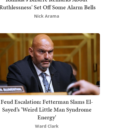
'Ruthlessness' Set Off Some Alarm Bells
Nick Arama
Feud Escalation: Fetterman Slams El-
Sayed’s 'Weird Little Man Syndrome
Energy'
Ward Clark