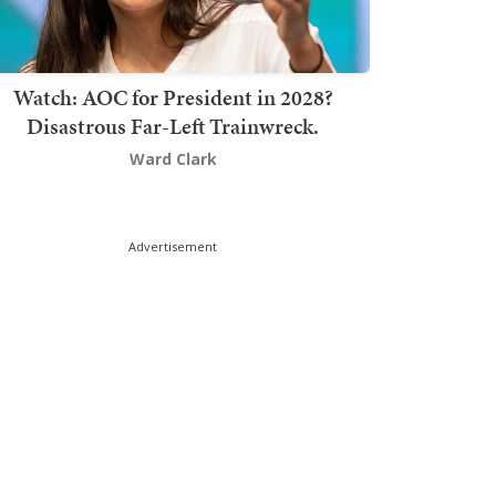
Watch: AOC for President in 2028?
Disastrous Far-Left Trainwreck.
Ward Clark
Advertisement