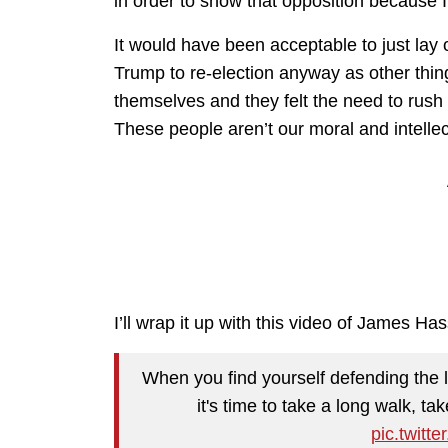
in order to show that opposition because 
It would have been acceptable to just lay 
Trump to re-election anyway as other thing
themselves and they felt the need to rush
These people aren’t our moral and intellec
I’ll wrap it up with this video of James Ha
When you find yourself defending the 
it's time to take a long walk, ta
pic.twit