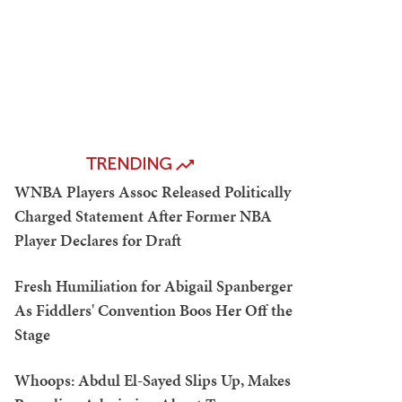
TRENDING
WNBA Players Assoc Released Politically
Charged Statement After Former NBA
Player Declares for Draft
Fresh Humiliation for Abigail Spanberger
As Fiddlers' Convention Boos Her Off the
Stage
Whoops: Abdul El-Sayed Slips Up, Makes