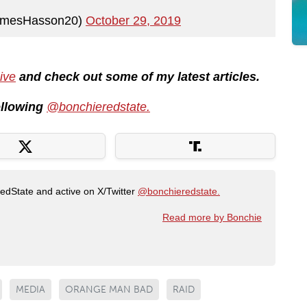
amesHasson20)
October 29, 2019
ive
and check out some of my latest articles.
following
@bonchieredstate.
RedState and active on X/Twitter
@bonchieredstate.
Read more by Bonchie
MEDIA
ORANGE MAN BAD
RAID