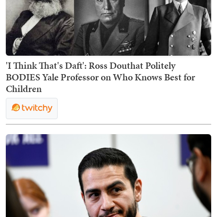
'I Think That's Daft': Ross Douthat Politely
BODIES Yale Professor on Who Knows Best for
Children