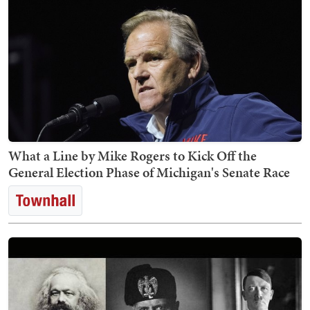
What a Line by Mike Rogers to Kick Off the
General Election Phase of Michigan's Senate Race