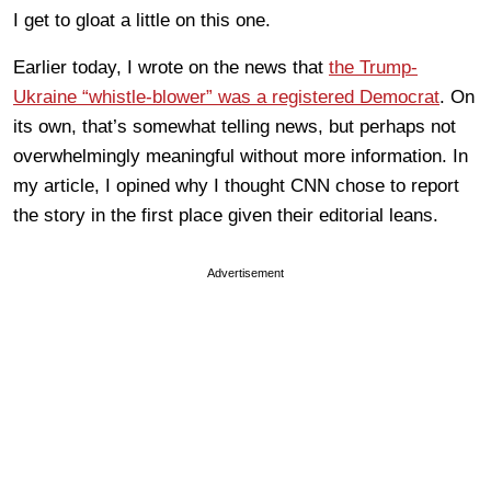
I get to gloat a little on this one.
Earlier today, I wrote on the news that
the Trump-
Ukraine “whistle-blower” was a registered Democrat
. On
its own, that’s somewhat telling news, but perhaps not
overwhelmingly meaningful without more information. In
my article, I opined why I thought CNN chose to report
the story in the first place given their editorial leans.
Advertisement