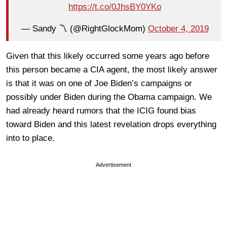
https://t.co/0JhsBY0YKo
— Sandy 〽️ (@RightGlockMom)
October 4, 2019
Given that this likely occurred some years ago before
this person became a CIA agent, the most likely answer
is that it was on one of Joe Biden’s campaigns or
possibly under Biden during the Obama campaign. We
had already heard rumors that the ICIG found bias
toward Biden and this latest revelation drops everything
into to place.
Advertisement