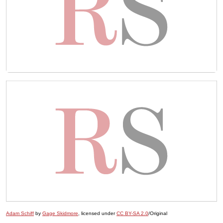
Adam Schiff
by
Gage Skidmore
, licensed under
CC BY-SA 2.0
/Original