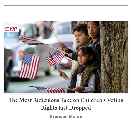
The Most Ridiculous Take on Children's Voting
Rights Just Dropped
Brandon Morse