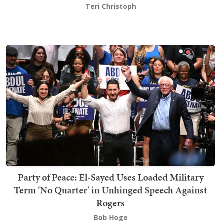
Teri Christoph
Party of Peace: El-Sayed Uses Loaded Military
Term 'No Quarter' in Unhinged Speech Against
Rogers
Bob Hoge