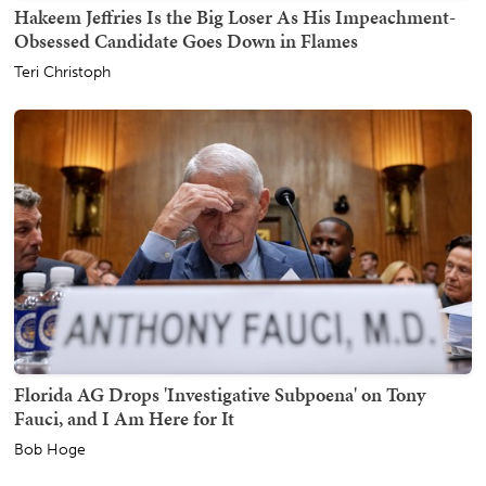
Hakeem Jeffries Is the Big Loser As His Impeachment-
Obsessed Candidate Goes Down in Flames
Teri Christoph
Florida AG Drops 'Investigative Subpoena' on Tony
Fauci, and I Am Here for It
Bob Hoge