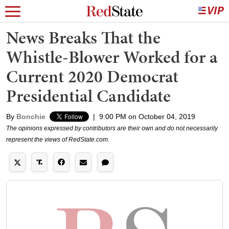
News Breaks That the
Whistle-Blower Worked for a
Current 2020 Democrat
Presidential Candidate
By
Bonchie
|
9:00 PM on October 04, 2019
The opinions expressed by contributors are their own and do not necessarily
represent the views of RedState.com.