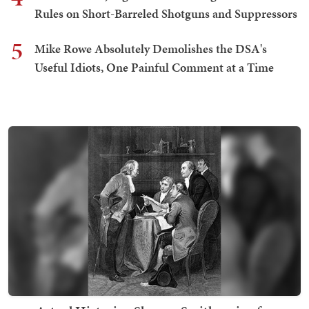
Rules on Short-Barreled Shotguns and Suppressors
5
Mike Rowe Absolutely Demolishes the DSA's
Useful Idiots, One Painful Comment at a Time