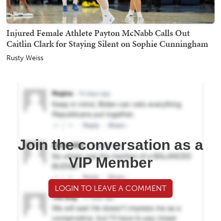
Injured Female Athlete Payton McNabb Calls Out
Caitlin Clark for Staying Silent on Sophie Cunningham
Rusty Weiss
Join the conversation as a
VIP Member
LOGIN TO LEAVE A COMMENT