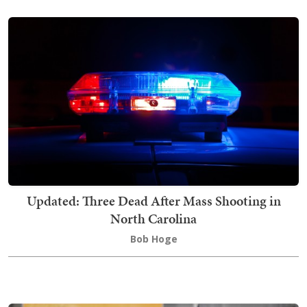
Updated: Three Dead After Mass Shooting in
North Carolina
Bob Hoge