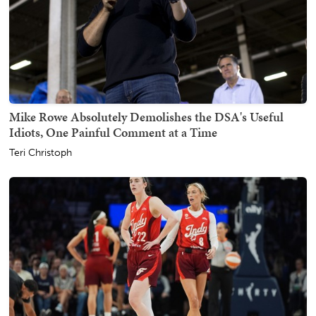
Mike Rowe Absolutely Demolishes the DSA's Useful
Idiots, One Painful Comment at a Time
Teri Christoph