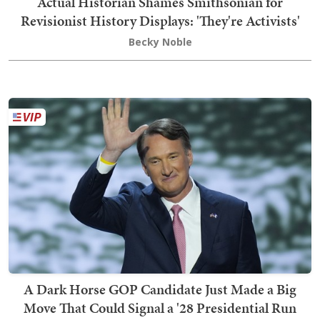
Actual Historian Shames Smithsonian for
Revisionist History Displays: 'They're Activists'
Becky Noble
A Dark Horse GOP Candidate Just Made a Big
Move That Could Signal a '28 Presidential Run