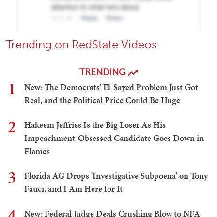
Trending on RedState Videos
TRENDING
1
New: The Democrats' El-Sayed Problem Just Got
Real, and the Political Price Could Be Huge
2
Hakeem Jeffries Is the Big Loser As His
Impeachment-Obsessed Candidate Goes Down in
Flames
3
Florida AG Drops 'Investigative Subpoena' on Tony
Fauci, and I Am Here for It
4
New: Federal Judge Deals Crushing Blow to NFA