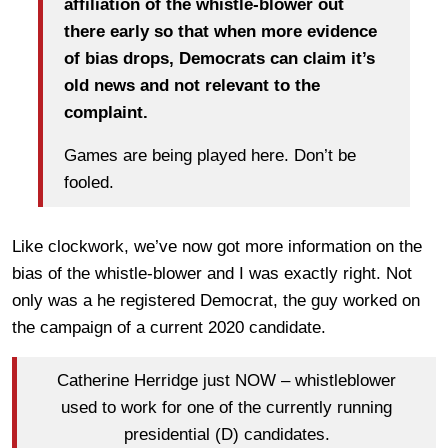
affiliation of the whistle-blower out
there early so that when more evidence
of bias drops, Democrats can claim it’s
old news and not relevant to the
complaint.
Games are being played here. Don’t be
fooled.
Like clockwork, we’ve now got more information on the
bias of the whistle-blower and I was exactly right. Not
only was a he registered Democrat, the guy worked on
the campaign of a current 2020 candidate.
Catherine Herridge just NOW – whistleblower
used to work for one of the currently running
presidential (D) candidates.