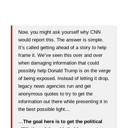
Now, you might ask yourself why CNN
would report this. The answer is simple.
It’s called getting ahead of a story to help
frame it. We’ve seen this over and over
when damaging information that could
possibly help Donald Trump is on the verge
of being exposed. Instead of letting it drop,
legacy news agencies run and get
anonymous quotes to try to get the
information out there while presenting it in
the best possible light…
…
The goal here is to get the political