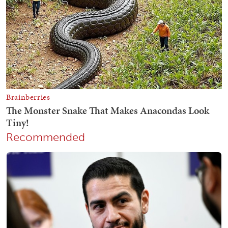
Recommended