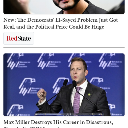
New: The Democrats' El-Sayed Problem Just Got
Real, and the Political Price Could Be Huge
Max Miller Destroys His Career in Disastrous,