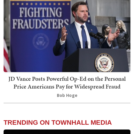
JD Vance Posts Powerful Op-Ed on the Personal
Price Americans Pay for Widespread Fraud
Bob Hoge
TRENDING ON TOWNHALL MEDIA