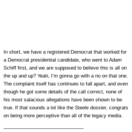
In short, we have a registered Democrat that worked for
a Democrat presidential candidate, who went to Adam
Schiff first, and we are supposed to believe this is all on
the up and up? Yeah, I’m gonna go with a no on that one.
The complaint itself has continues to fall apart, and even
though he got some details of the call correct, none of
his most salacious allegations have been shown to be
true. If that sounds a lot like the Steele dossier, congrats
on being more perceptive than all of the legacy media.
————————————————