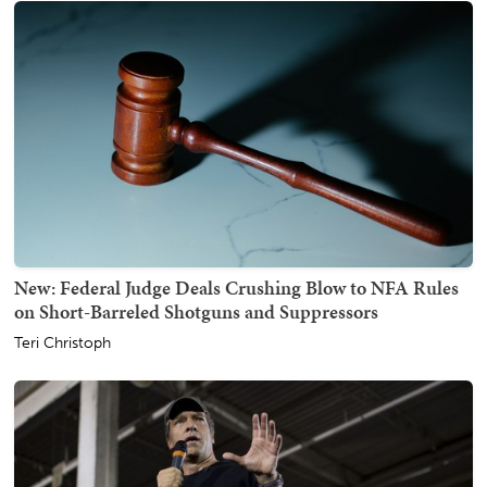
New: Federal Judge Deals Crushing Blow to NFA Rules
on Short-Barreled Shotguns and Suppressors
Teri Christoph