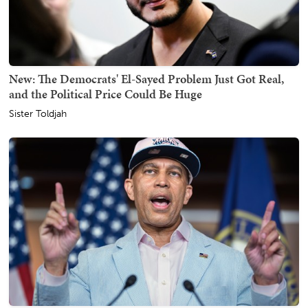
New: The Democrats' El-Sayed Problem Just Got Real,
and the Political Price Could Be Huge
Sister Toldjah