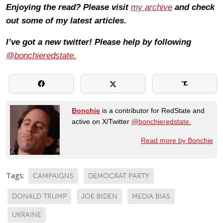
Enjoying the read? Please visit
my archive
and check
out some of my latest articles.
I’ve got a new twitter! Please help by following
@bonchieredstate.
Bonchie
is a contributor for RedState and
active on X/Twitter
@bonchieredstate.
Read more by Bonchie
Tags:
CAMPAIGNS
DEMOCRAT PARTY
DONALD TRUMP
JOE BIDEN
MEDIA BIAS
UKRAINE