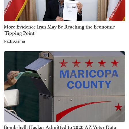
More Evidence Iran May Be Reaching the Economic
'Tipping Point'
Nick Arama
Bombshell: Hacker Admitted to 2020 AZ Voter Data