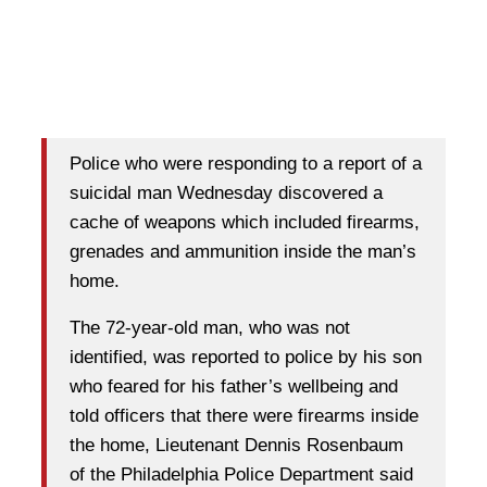
Police who were responding to a report of a
suicidal man Wednesday discovered a
cache of weapons which included firearms,
grenades and ammunition inside the man’s
home.
The 72-year-old man, who was not
identified, was reported to police by his son
who feared for his father’s wellbeing and
told officers that there were firearms inside
the home, Lieutenant Dennis Rosenbaum
of the Philadelphia Police Department said