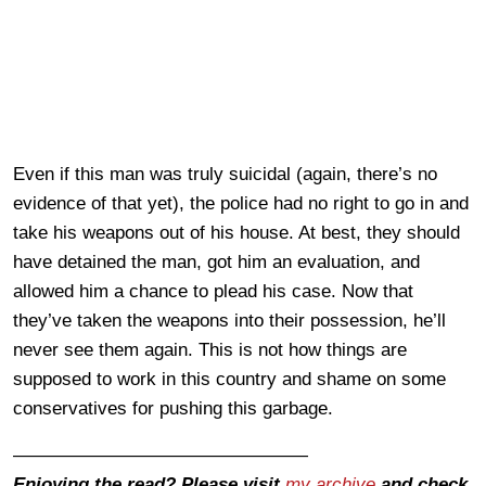
Even if this man was truly suicidal (again, there’s no
evidence of that yet), the police had no right to go in and
take his weapons out of his house. At best, they should
have detained the man, got him an evaluation, and
allowed him a chance to plead his case. Now that
they’ve taken the weapons into their possession, he’ll
never see them again. This is not how things are
supposed to work in this country and shame on some
conservatives for pushing this garbage.
————————————————
Enjoying the read? Please visit
my archive
and check