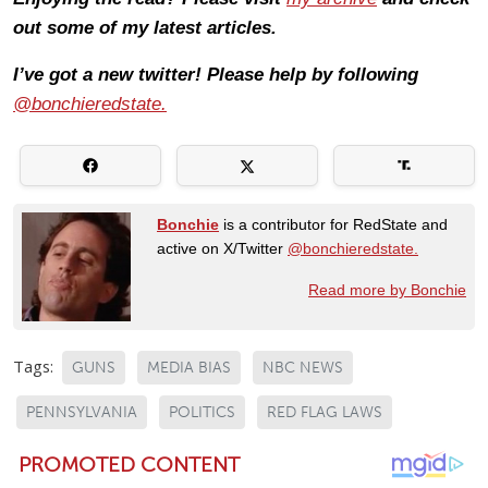
out some of my latest articles.
I’ve got a new twitter! Please help by following
@bonchieredstate.
Bonchie
is a contributor for RedState and
active on X/Twitter
@bonchieredstate.
Read more by Bonchie
Tags:
GUNS
MEDIA BIAS
NBC NEWS
PENNSYLVANIA
POLITICS
RED FLAG LAWS