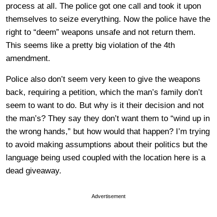
process at all. The police got one call and took it upon
themselves to seize everything. Now the police have the
right to “deem” weapons unsafe and not return them.
This seems like a pretty big violation of the 4th
amendment.
Police also don’t seem very keen to give the weapons
back, requiring a petition, which the man’s family don’t
seem to want to do. But why is it their decision and not
the man’s? They say they don’t want them to “wind up in
the wrong hands,” but how would that happen? I’m trying
to avoid making assumptions about their politics but the
language being used coupled with the location here is a
dead giveaway.
Advertisement