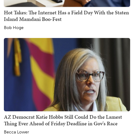
Hot Takes: The Internet Has a Field Day With the Staten
Island Mamdani Boo-Fest
Bob Hoge
AZ Democrat Katie Hobbs Still Could Do the Lamest
Thing Ever Ahead of Friday Deadline in Gov's Race
Becca Lower