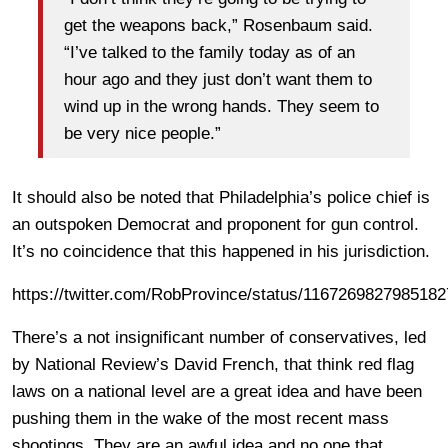
get the weapons back,” Rosenbaum said.
“I’ve talked to the family today as of an
hour ago and they just don’t want them to
wind up in the wrong hands. They seem to
be very nice people.”
It should also be noted that Philadelphia’s police chief is
an outspoken Democrat and proponent for gun control.
It’s no coincidence that this happened in his jurisdiction.
https://twitter.com/RobProvince/status/116726982798518
There’s a not insignificant number of conservatives, led
by National Review’s David French, that think red flag
laws on a national level are a great idea and have been
pushing them in the wake of the most recent mass
shootings. They are an awful idea and no one that