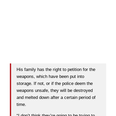
His family has the right to petition for the
weapons, which have been put into
storage. If not, or if the police deem the
weapons unsafe, they will be destroyed
and melted down after a certain period of
time.
“I don’t think they’re going to be trying to