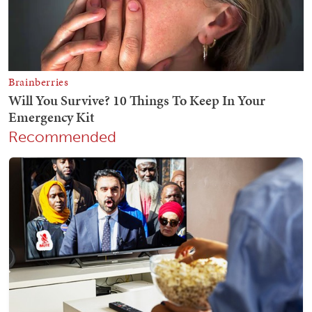
Recommended