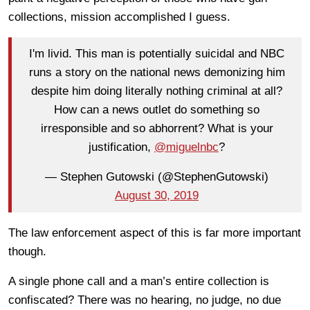
collections, mission accomplished I guess.
I'm livid. This man is potentially suicidal and NBC
runs a story on the national news demonizing him
despite him doing literally nothing criminal at all?
How can a news outlet do something so
irresponsible and so abhorrent? What is your
justification,
@miguelnbc
?
— Stephen Gutowski (@StephenGutowski)
August 30, 2019
The law enforcement aspect of this is far more important
though.
A single phone call and a man’s entire collection is
confiscated? There was no hearing, no judge, no due