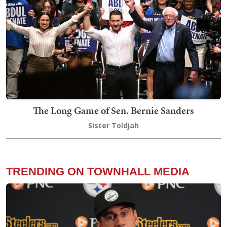
The Long Game of Sen. Bernie Sanders
Sister Toldjah
TRENDING ON TOWNHALL MEDIA