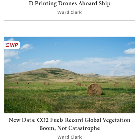
D Printing Drones Aboard Ship
Ward Clark
New Data: CO2 Fuels Record Global Vegetation
Boom, Not Catastrophe
Ward Clark