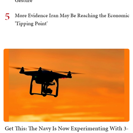
Gesture
5
More Evidence Iran May Be Reaching the Economic
'Tipping Point'
Get This: The Navy Is Now Experimenting With 3-