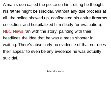
A man’s son called the police on him, citing he thought
his father might be suicidal. Without any due process at
all, the police showed up, confiscated his entire firearms
collection, and hospitalized him (likely for evaluation).
NBC News
ran with the story, painting with their
headlines the idea that he was a mass shooter in
waiting. There’s absolutely no evidence of that nor does
their appear to even be any evidence he was actually
suicidal.
Advertisement