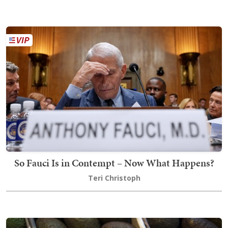
So Fauci Is in Contempt – Now What Happens?
Teri Christoph