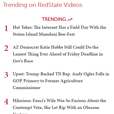
Trending on RedState Videos
TRENDING
1
Hot Takes: The Internet Has a Field Day With the
Staten Island Mamdani Boo-Fest
2
AZ Democrat Katie Hobbs Still Could Do the
Lamest Thing Ever Ahead of Friday Deadline in
Gov's Race
3
Upset: Trump-Backed TN Rep. Andy Ogles Falls in
GOP Primary to Former Agriculture
Commissioner
4
Hilarious: Fauci's Wife Was So Furious About the
Contempt Vote, She Let Rip With an Obscene