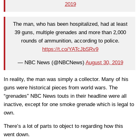
2019
The man, who has been hospitalized, had at least
39 guns, multiple grenades and more than 2,000
rounds of ammunition, according to police.
https://t.co/YATcJbSRv9
— NBC News (@NBCNews)
August 30, 2019
In reality, the man was simply a collector. Many of his
guns were historical pieces from world wars. The
“grenades” NBC News touts in their headline were all
inactive, except for one smoke grenade which is legal to
own.
There’s a lot of parts to object to regarding how this
went down.