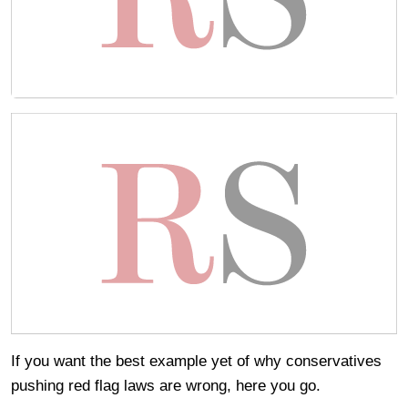
If you want the best example yet of why conservatives
pushing red flag laws are wrong, here you go.