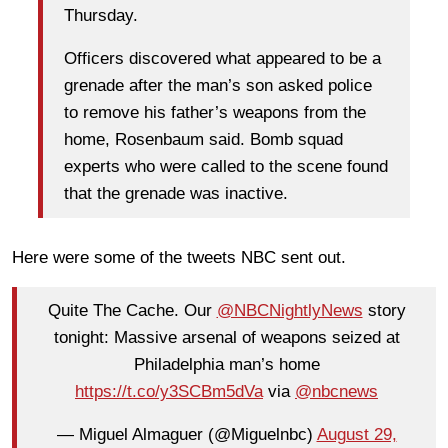
Thursday.
Officers discovered what appeared to be a
grenade after the man’s son asked police
to remove his father’s weapons from the
home, Rosenbaum said. Bomb squad
experts who were called to the scene found
that the grenade was inactive.
Here were some of the tweets NBC sent out.
Quite The Cache. Our
@NBCNightlyNews
story
tonight: Massive arsenal of weapons seized at
Philadelphia man’s home
https://t.co/y3SCBm5dVa
via
@nbcnews
— Miguel Almaguer (@Miguelnbc)
August 29,