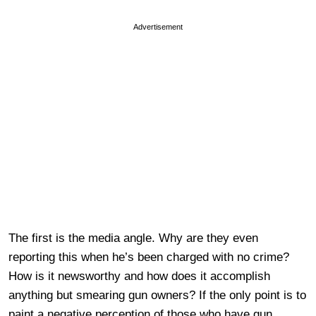
Advertisement
The first is the media angle. Why are they even
reporting this when he’s been charged with no crime?
How is it newsworthy and how does it accomplish
anything but smearing gun owners? If the only point is to
paint a negative perception of those who have gun