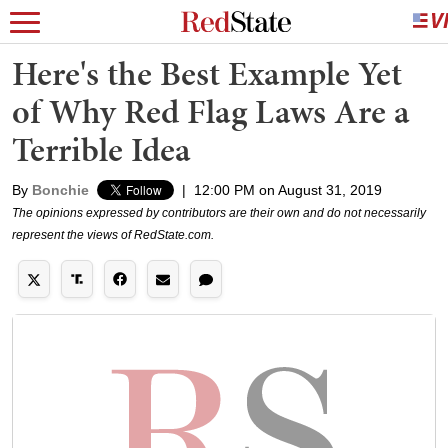
Here's the Best Example Yet
of Why Red Flag Laws Are a
Terrible Idea
By
Bonchie
|
12:00 PM on August 31, 2019
The opinions expressed by contributors are their own and do not necessarily
represent the views of RedState.com.