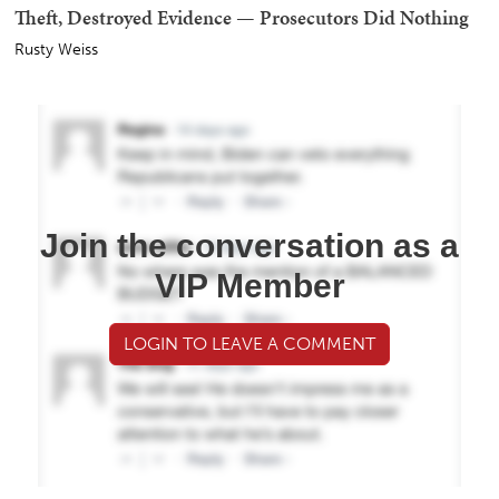
Theft, Destroyed Evidence — Prosecutors Did Nothing
Rusty Weiss
Join the conversation as a
VIP Member
LOGIN TO LEAVE A COMMENT