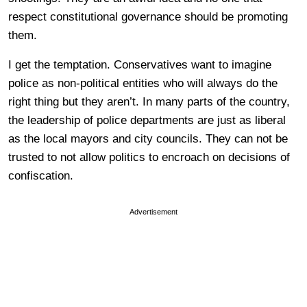
respect constitutional governance should be promoting
them.
I get the temptation. Conservatives want to imagine
police as non-political entities who will always do the
right thing but they aren’t. In many parts of the country,
the leadership of police departments are just as liberal
as the local mayors and city councils. They can not be
trusted to not allow politics to encroach on decisions of
confiscation.
Advertisement