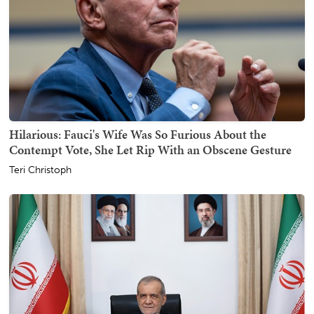
Hilarious: Fauci's Wife Was So Furious About the
Contempt Vote, She Let Rip With an Obscene Gesture
Teri Christoph