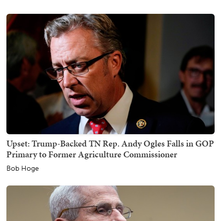
Upset: Trump-Backed TN Rep. Andy Ogles Falls in GOP
Primary to Former Agriculture Commissioner
Bob Hoge