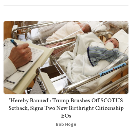
'Hereby Banned': Trump Brushes Off SCOTUS
Setback, Signs Two New Birthright Citizenship
EOs
Bob Hoge