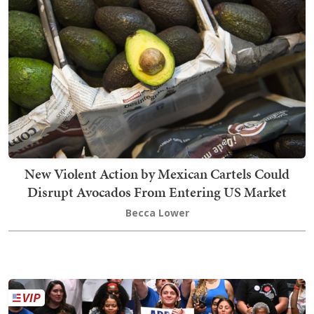
New Violent Action by Mexican Cartels Could
Disrupt Avocados From Entering US Market
Becca Lower