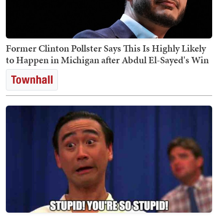
Former Clinton Pollster Says This Is Highly Likely
to Happen in Michigan after Abdul El-Sayed's Win