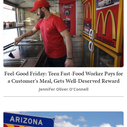
Feel-Good Friday: Teen Fast-Food Worker Pays for
a Customer's Meal, Gets Well-Deserved Reward
Jennifer Oliver O'Connell