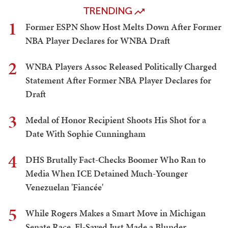
TRENDING
1
Former ESPN Show Host Melts Down After Former
NBA Player Declares for WNBA Draft
2
WNBA Players Assoc Released Politically Charged
Statement After Former NBA Player Declares for
Draft
3
Medal of Honor Recipient Shoots His Shot for a
Date With Sophie Cunningham
4
DHS Brutally Fact-Checks Boomer Who Ran to
Media When ICE Detained Much-Younger
Venezuelan 'Fiancée'
5
While Rogers Makes a Smart Move in Michigan
Senate Race, El-Sayed Just Made a Blunder