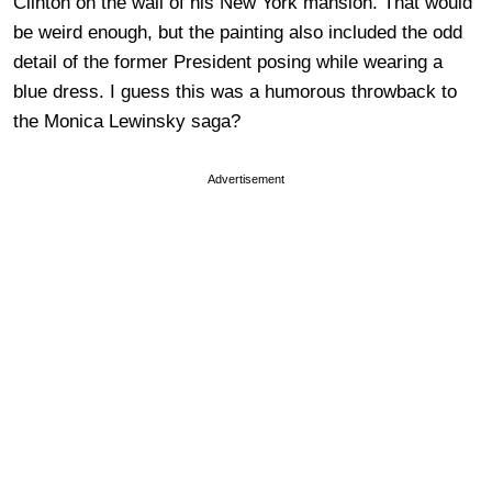
Clinton on the wall of his New York mansion. That would
be weird enough, but the painting also included the odd
detail of the former President posing while wearing a
blue dress. I guess this was a humorous throwback to
the Monica Lewinsky saga?
Advertisement