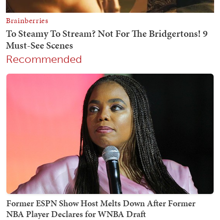
Recommended
Former ESPN Show Host Melts Down After Former
NBA Player Declares for WNBA Draft