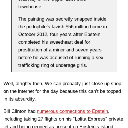
townhouse.
The painting was secretly snapped inside
the pedophile’s lavish $56 million home in
October 2012, four years after Epstein
completed his sweetheart deal for
prostitution of a minor and seven years
before he was accused of running a sex
trafficking ring of underage girls.
Well, alrighty then. We can probably just close up shop
on the internet for the day because this can’t be topped
in its absurdity.
Bill Clinton had
numerous connections to Epstein
,
including taking 27 flights on his “Lolita Express” private
jet and being pegged as present on Epstein’s island,