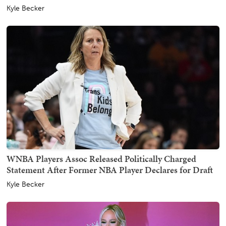
Kyle Becker
WNBA Players Assoc Released Politically Charged
Statement After Former NBA Player Declares for Draft
Kyle Becker