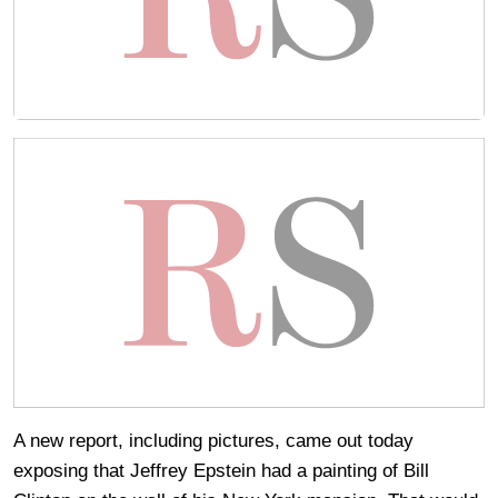
A new report, including pictures, came out today
exposing that Jeffrey Epstein had a painting of Bill