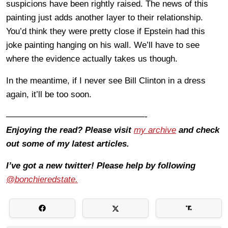
suspicions have been rightly raised. The news of this
painting just adds another layer to their relationship.
You’d think they were pretty close if Epstein had this
joke painting hanging on his wall. We’ll have to see
where the evidence actually takes us though.
In the meantime, if I never see Bill Clinton in a dress
again, it’ll be too soon.
————————————————-
Enjoying the read? Please visit
my archive
and check
out some of my latest articles.
I’ve got a new twitter! Please help by following
@bonchieredstate.