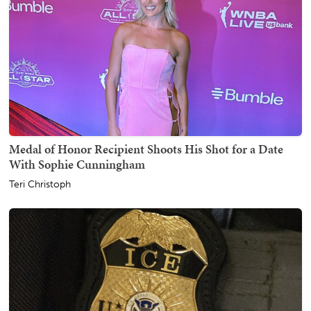
Medal of Honor Recipient Shoots His Shot for a Date
With Sophie Cunningham
Teri Christoph