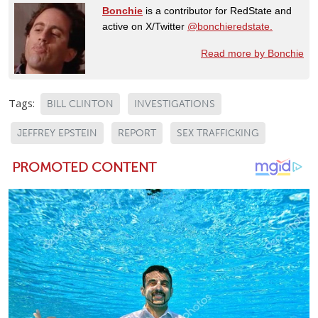
Bonchie
is a contributor for RedState and
active on X/Twitter
@bonchieredstate.
Read more by Bonchie
Tags:
BILL CLINTON
INVESTIGATIONS
JEFFREY EPSTEIN
REPORT
SEX TRAFFICKING