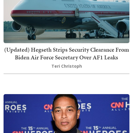
(Updated) Hegseth Strips Security Clearance From
Biden Air Force Secretary Over AF1 Leaks
Teri Christoph