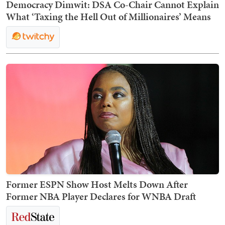
Democracy Dimwit: DSA Co-Chair Cannot Explain
What ‘Taxing the Hell Out of Millionaires’ Means
Former ESPN Show Host Melts Down After
Former NBA Player Declares for WNBA Draft