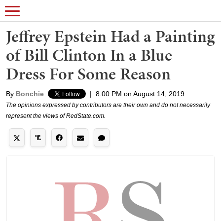
Jeffrey Epstein Had a Painting
of Bill Clinton In a Blue
Dress For Some Reason
By
Bonchie
|
8:00 PM on August 14, 2019
The opinions expressed by contributors are their own and do not necessarily
represent the views of RedState.com.