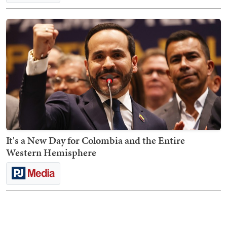
It's a New Day for Colombia and the Entire
Western Hemisphere