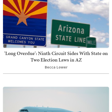
'Long Overdue': Ninth Circuit Sides With State on
Two Election Laws in AZ
Becca Lower