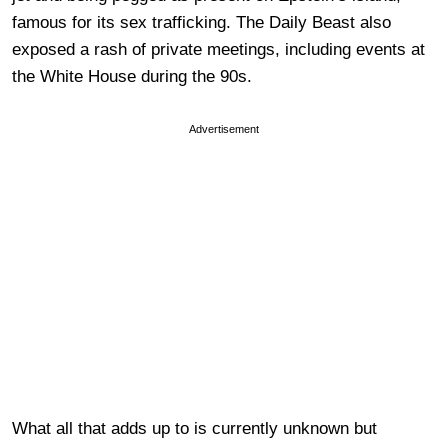
famous for its sex trafficking. The Daily Beast also
exposed a rash of private meetings, including events at
the White House during the 90s.
Advertisement
What all that adds up to is currently unknown but