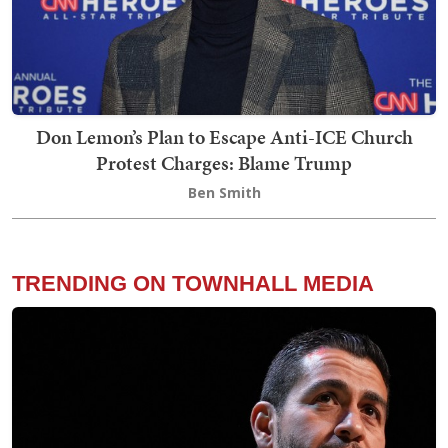
Don Lemon’s Plan to Escape Anti-ICE Church
Protest Charges: Blame Trump
Ben Smith
TRENDING ON TOWNHALL MEDIA