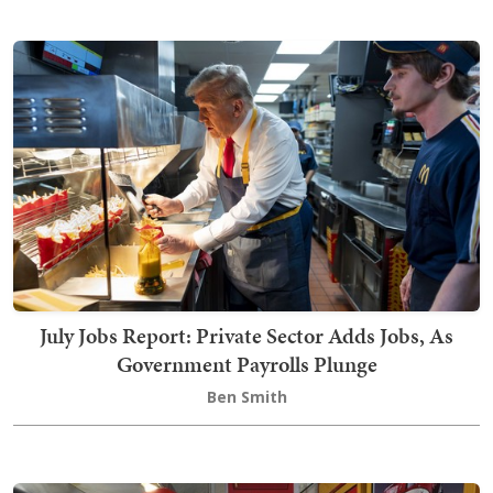
July Jobs Report: Private Sector Adds Jobs, As
Government Payrolls Plunge
Ben Smith