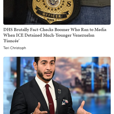
DHS Brutally Fact-Checks Boomer Who Ran to Media
When ICE Detained Much-Younger Venezuelan
'Fiancée'
Teri Christoph