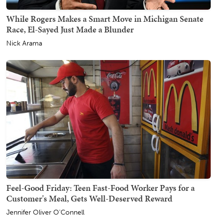
While Rogers Makes a Smart Move in Michigan Senate
Race, El-Sayed Just Made a Blunder
Nick Arama
Feel-Good Friday: Teen Fast-Food Worker Pays for a
Customer's Meal, Gets Well-Deserved Reward
Jennifer Oliver O'Connell