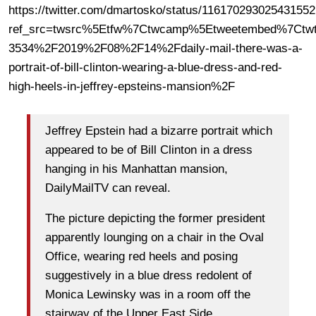
https://twitter.com/dmartosko/status/11617029302543155
ref_src=twsrc%5Etfw%7Ctwcamp%5Etweetembed%7Ctwt
3534%2F2019%2F08%2F14%2Fdaily-mail-there-was-a-
portrait-of-bill-clinton-wearing-a-blue-dress-and-red-
high-heels-in-jeffrey-epsteins-mansion%2F
Jeffrey Epstein had a bizarre portrait which
appeared to be of Bill Clinton in a dress
hanging in his Manhattan mansion,
DailyMailTV can reveal.
The picture depicting the former president
apparently lounging on a chair in the Oval
Office, wearing red heels and posing
suggestively in a blue dress redolent of
Monica Lewinsky was in a room off the
stairway of the Upper East Side