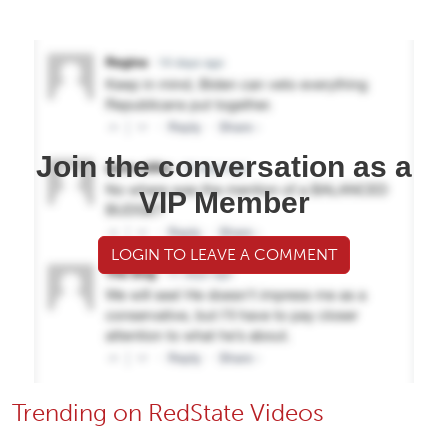
Join the conversation as a
VIP Member
LOGIN TO LEAVE A COMMENT
Trending on RedState Videos