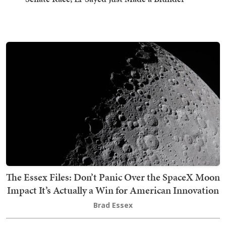
The Essex Files: Don’t Panic Over the SpaceX Moon
Impact It’s Actually a Win for American Innovation
Brad Essex