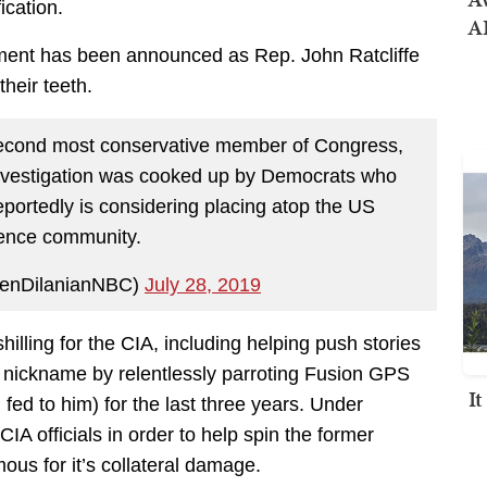
ication.
AI
ement has been announced as Rep. John Ratcliffe
their teeth.
second most conservative member of Congress,
investigation was cooked up by Democrats who
ortedly is considering placing atop the US
igence community.
KenDilanianNBC)
July 28, 2019
illing for the CIA, including helping push stories
s nickname by relentlessly parroting Fusion GPS
I
fed to him) for the last three years. Under
A officials in order to help spin the former
us for it’s collateral damage.