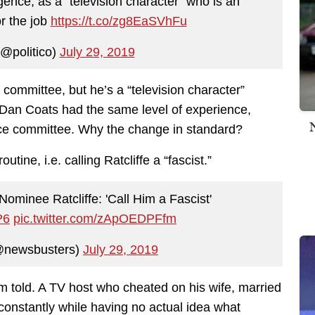
ligence, as a “television character” who is an
or the job
https://t.co/zg8EaSVhFu
@politico)
July 29, 2019
 committee, but he’s a “television character”
 Dan Coats had the same level of experience,
nce committee. Why the change in standard?
tine, i.e. calling Ratcliffe a “fascist.”
minee Ratcliffe: 'Call Him a Fascist'
P6
pic.twitter.com/zApOEDPFfm
@newsbusters)
July 29, 2019
m told. A TV host who cheated on his wife, married
constantly while having no actual idea what