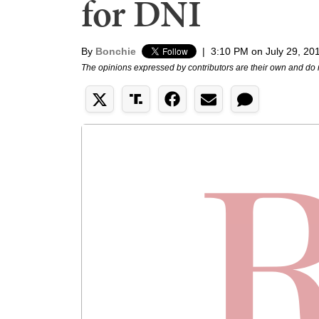
for DNI
By
Bonchie
|
3:10 PM on July 29, 20
The opinions expressed by contributors are their own and do 