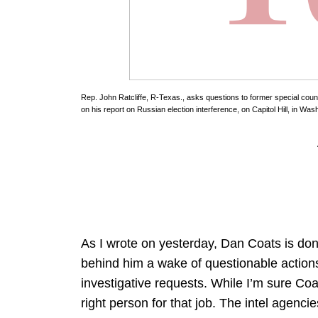
Rep. John Ratcliffe, R-Texas., asks questions to former special coun
on his report on Russian election interference, on Capitol Hill, in 
As I wrote on yesterday, Dan Coats is done
behind him a wake of questionable actions 
investigative requests. While I’m sure Coat
right person for that job. The intel agenci