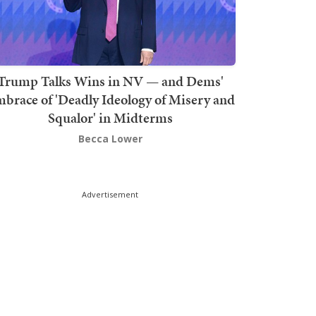
Trump Talks Wins in NV — and Dems'
brace of 'Deadly Ideology of Misery and
Squalor' in Midterms
Becca Lower
Advertisement