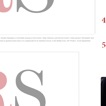
4
e Senate Intelligence Committee hearing on the Islamic State. Brennan said that the Islamic State remains "formidable" and
5
 more on guerrilla-style tactics to compensate for its territorial losses in the Middle East. (AP Photo/J. Scott Applewhite)