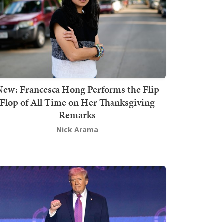
New: Francesca Hong Performs the Flip
Flop of All Time on Her Thanksgiving
Remarks
Nick Arama