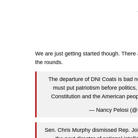
We are just getting started though. There
the rounds.
The departure of DNI Coats is bad n
must put patriotism before politics
Constitution and the American peop
— Nancy Pelosi (@
Sen. Chris Murphy dismissed Rep. Joh