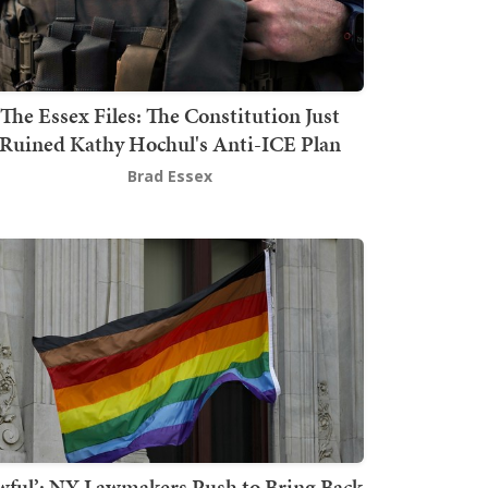
The Essex Files: The Constitution Just
Ruined Kathy Hochul's Anti-ICE Plan
Brad Essex
wful’: NY Lawmakers Push to Bring Back