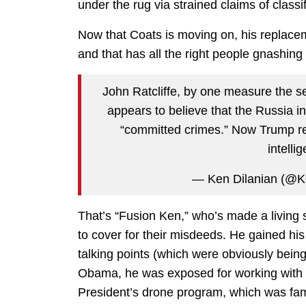
under the rug via strained claims of classif
Now that Coats is moving on, his replac
and that has all the right people gnashing 
John Ratcliffe, by one measure the 
appears to believe that the Russia 
“committed crimes.” Now Trump rep
intell
— Ken Dilanian (@
That’s “Fusion Ken,” who’s made a living sh
to cover for their misdeeds. He gained hi
talking points (which were obviously being 
Obama, he was exposed for working with CI
President’s drone program, which was famo