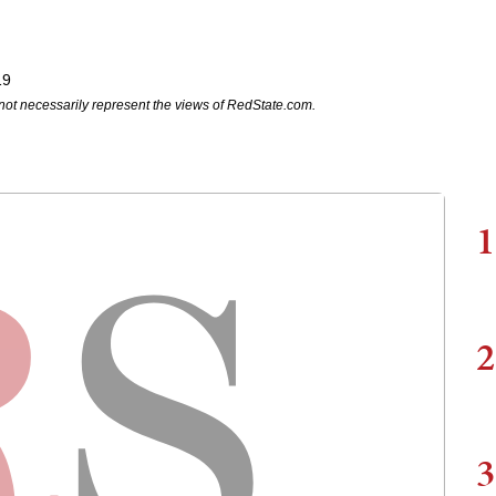
19
not necessarily represent the views of RedState.com.
1
2
3