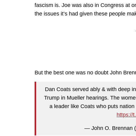
fascism is. Joe was also in Congress at o
the issues it’s had given these people mak
But the best one was no doubt John Brenn
Dan Coats served ably & with deep int
Trump in Mueller hearings. The wome
a leader like Coats who puts nation fi
https:/
— John O. Brennan