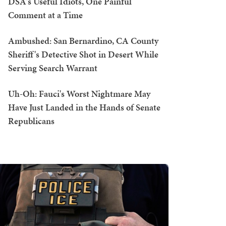
DSA's Useful Idiots, One Painful
Comment at a Time
Ambushed: San Bernardino, CA County
Sheriff's Detective Shot in Desert While
Serving Search Warrant
Uh-Oh: Fauci's Worst Nightmare May
Have Just Landed in the Hands of Senate
Republicans