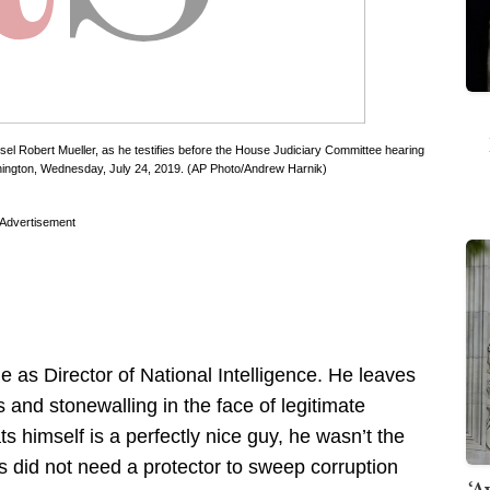
sel Robert Mueller, as he testifies before the House Judiciary Committee hearing
Washington, Wednesday, July 24, 2019. (AP Photo/Andrew Harnik)
Advertisement
 as Director of National Intelligence. He leaves
and stonewalling in the face of legitimate
s himself is a perfectly nice guy, he wasn’t the
es did not need a protector to sweep corruption
‘A