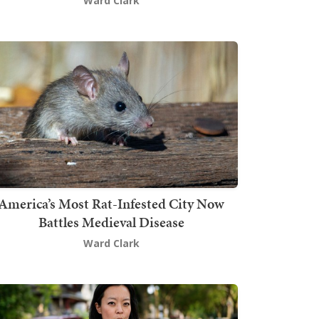
Ward Clark
America’s Most Rat-Infested City Now
Battles Medieval Disease
Ward Clark