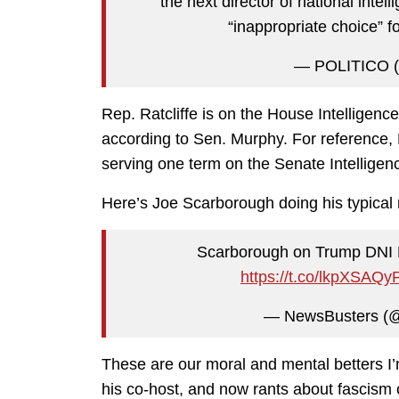
the next director of national intel
“inappropriate choice” f
— POLITICO (
Rep. Ratcliffe is on the House Intelligence
according to Sen. Murphy. For reference,
serving one term on the Senate Intellige
Here’s Joe Scarborough doing his typical rou
Scarborough on Trump DNI No
https://t.co/lkpXSAQy
— NewsBusters (
These are our moral and mental betters I’
his co-host, and now rants about fascism 