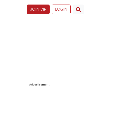
JOIN VIP
LOGIN
Advertisement