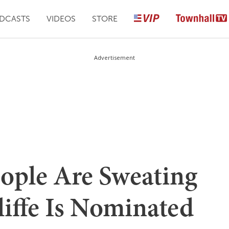
DCASTS
VIDEOS
STORE
Advertisement
eople Are Sweating
liffe Is Nominated