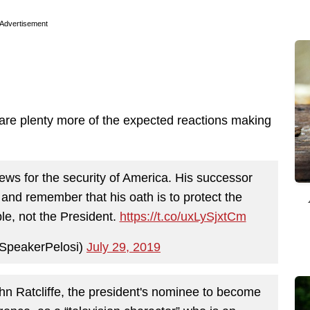
Advertisement
 are plenty more of the expected reactions making
ews for the security of America. His successor
, and remember that his oath is to protect the
le, not the President.
https://t.co/uxLySjxtCm
SpeakerPelosi)
July 29, 2019
n Ratcliffe, the president's nominee to become