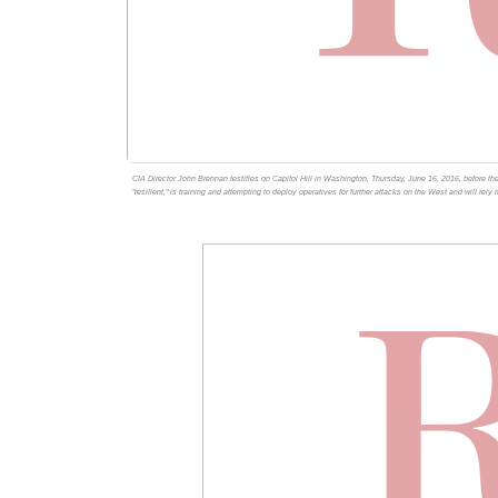
CIA Director John Brennan testifies on Capitol Hill in Washington, Thursday, June 16, 2016, before th
"resilient," is training and attempting to deploy operatives for further attacks on the West and will rely