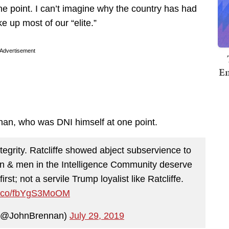
ne point. I can’t imagine why the country has had
e up most of our “elite.”
Advertisement
Em
an, who was DNI himself at one point.
egrity. Ratcliffe showed abject subservience to
n & men in the Intelligence Community deserve
rst; not a servile Trump loyalist like Ratcliffe.
/t.co/fbYgS3MoOM
 (@JohnBrennan)
July 29, 2019