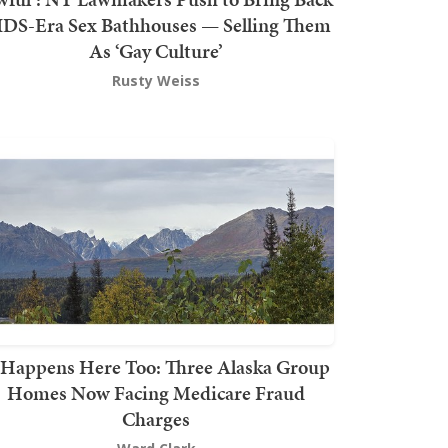
DS-Era Sex Bathhouses — Selling Them
As ‘Gay Culture’
Rusty Weiss
t Happens Here Too: Three Alaska Group
Homes Now Facing Medicare Fraud
Charges