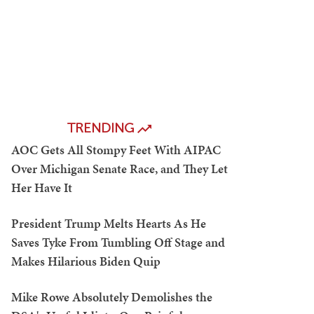
TRENDING
AOC Gets All Stompy Feet With AIPAC
Over Michigan Senate Race, and They Let
Her Have It
President Trump Melts Hearts As He
Saves Tyke From Tumbling Off Stage and
Makes Hilarious Biden Quip
Mike Rowe Absolutely Demolishes the