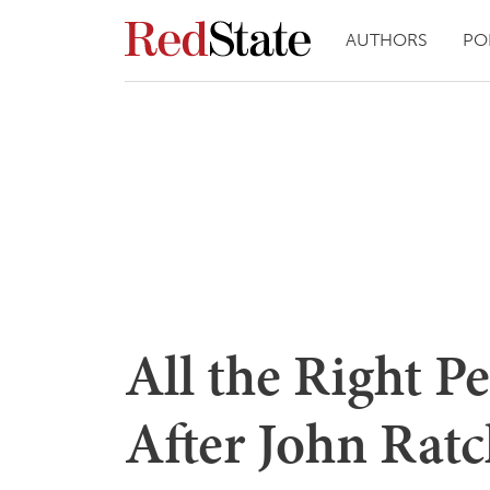
AUTHORS
PO
All the Right P
After John Ratc