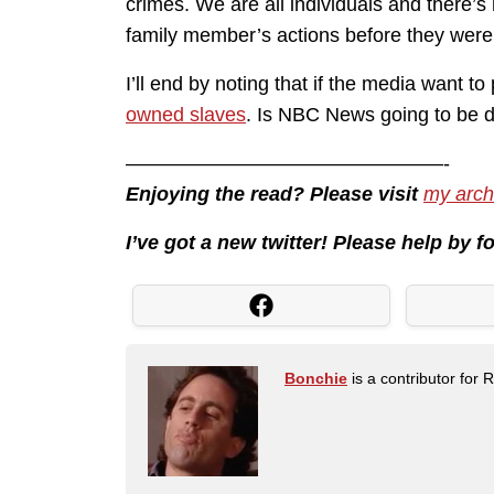
crimes. We are all individuals and there’s
family member’s actions before they were
I’ll end by noting that if the media want 
owned slaves
. Is NBC News going to be d
————————————————-
Enjoying the read? Please visit
my arch
I’ve got a new twitter! Please help by 
Bonchie
is a contributor for 