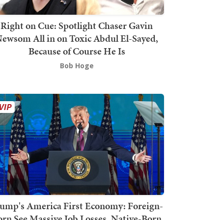
Right on Cue: Spotlight Chaser Gavin
ewsom All in on Toxic Abdul El-Sayed,
Because of Course He Is
Bob Hoge
ump's America First Economy: Foreign-
orn See Massive Job Losses, Native-Born