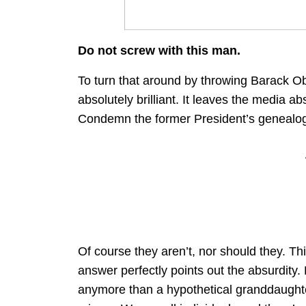
Do not screw with this man.
To turn that around by throwing Barack Oba
absolutely brilliant. It leaves the media 
Condemn the former President’s genealog
Of course they aren’t, nor should they. Thi
answer perfectly points out the absurdity. 
anymore than a hypothetical granddaughter 