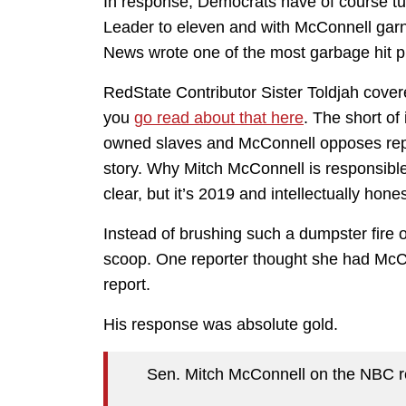
In response, Democrats have of course tur
Leader to eleven and with McConnell garn
News wrote one of the most garbage hit pi
RedState Contributor Sister Toldjah covere
you
go read about that here
. The short of
owned slaves and McConnell opposes repa
story. Why Mitch McConnell is responsible 
clear, but it’s 2019 and intellectually hone
Instead of brushing such a dumpster fire o
scoop. One reporter thought she had McC
report.
His response was absolute gold.
Sen. Mitch McConnell on the NBC re