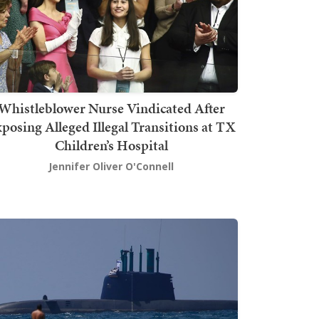
Whistleblower Nurse Vindicated After
posing Alleged Illegal Transitions at TX
Children’s Hospital
Jennifer Oliver O'Connell