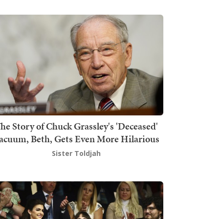
he Story of Chuck Grassley's 'Deceased'
acuum, Beth, Gets Even More Hilarious
Sister Toldjah