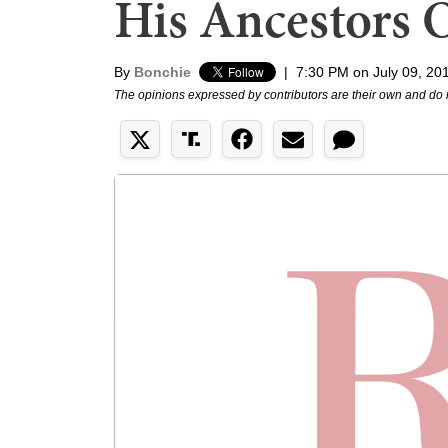
His Ancestors 
By
Bonchie
|
7:30 PM on July 09, 20
The opinions expressed by contributors are their own and do 