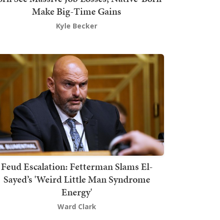
Make Big-Time Gains
Kyle Becker
Feud Escalation: Fetterman Slams El-
Sayed’s 'Weird Little Man Syndrome
Energy'
Ward Clark