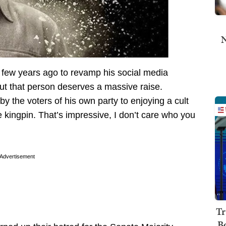
N
 few years ago to revamp his social media
but that person deserves a massive raise.
 the voters of his own party to enjoying a cult
 kingpin. That’s impressive, I don’t care who you
Advertisement
Tr
B