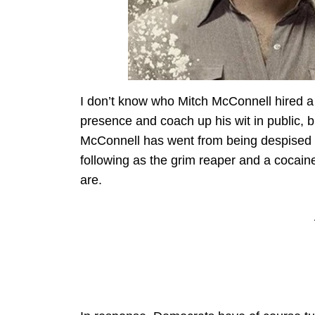
I don’t know who Mitch McConnell hired a
presence and coach up his wit in public, 
McConnell has went from being despised by
following as the grim reaper and a cocaine
are.