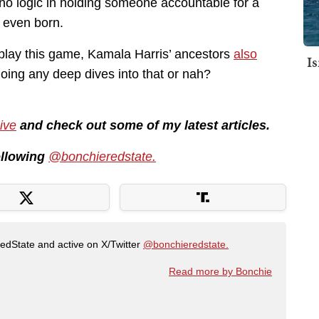
 no logic in holding someone accountable for a
 even born.
to play this game, Kamala Harris’ ancestors
also
I
oing any deep dives into that or nah?
ive
and check out some of my latest articles.
following
@bonchieredstate.
RedState and active on X/Twitter
@bonchieredstate.
Read more by Bonchie