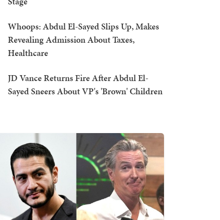
Stage
Whoops: Abdul El-Sayed Slips Up, Makes
Revealing Admission About Taxes,
Healthcare
JD Vance Returns Fire After Abdul El-
Sayed Sneers About VP's 'Brown' Children