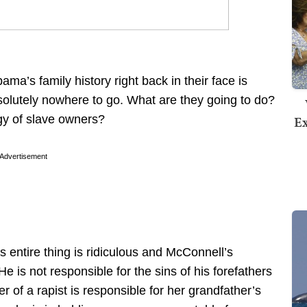
ma’s family history right back in their face is
absolutely nowhere to go. What are they going to do?
Ex
y of slave owners?
Advertisement
s entire thing is ridiculous and McConnell’s
He is not responsible for the sins of his forefathers
of a rapist is responsible for her grandfather’s