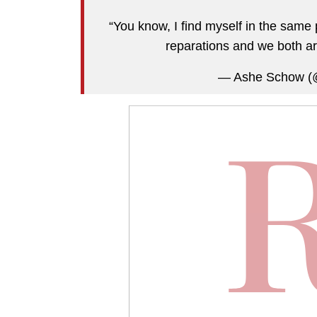
“You know, I find myself in the sam
reparations and we both ar
— Ashe Schow 