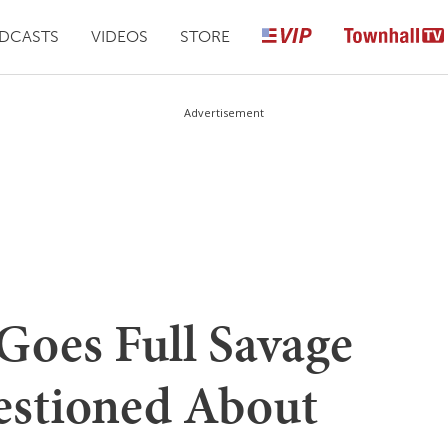
DCASTS
VIDEOS
STORE
Advertisement
Goes Full Savage
estioned About