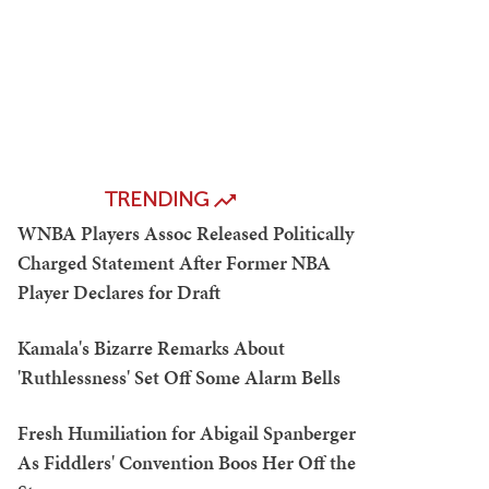
TRENDING
WNBA Players Assoc Released Politically
Charged Statement After Former NBA
Player Declares for Draft
Kamala's Bizarre Remarks About
'Ruthlessness' Set Off Some Alarm Bells
Fresh Humiliation for Abigail Spanberger
As Fiddlers' Convention Boos Her Off the