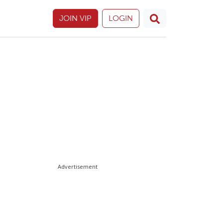
JOIN VIP
LOGIN
Advertisement