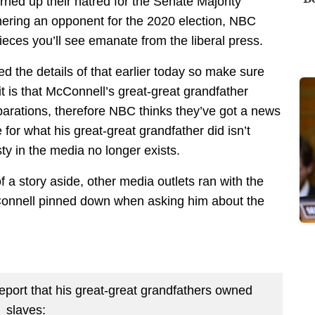
ned up their hatred for the Senate Majority
ering an opponent for the 2020 election, NBC
eces you’ll see emanate from the liberal press.
d the details of that earlier today so make sure
 it is that McConnell’s great-great grandfather
rations, therefore NBC thinks they’ve got a news
for what his great-great grandfather did isn’t
sty in the media no longer exists.
f a story aside, other media outlets ran with the
onnell pinned down when asking him about the
port that his great-great grandfathers owned
slaves: