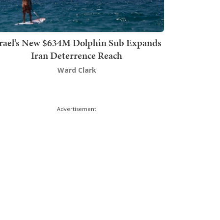
srael’s New $634M Dolphin Sub Expands
Iran Deterrence Reach
Ward Clark
Advertisement