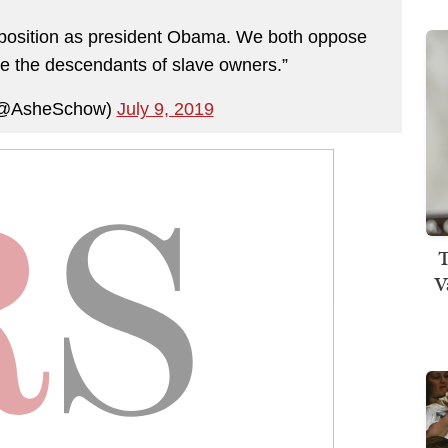
e position as president Obama. We both oppose
e the descendants of slave owners.”
(@AsheSchow)
July 9, 2019
T
V