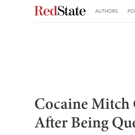
AUTHORS
PO
Cocaine Mitch 
After Being Qu