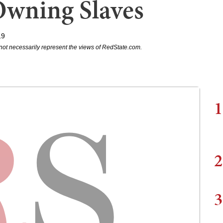
Owning Slaves
19
not necessarily represent the views of RedState.com.
1
2
3