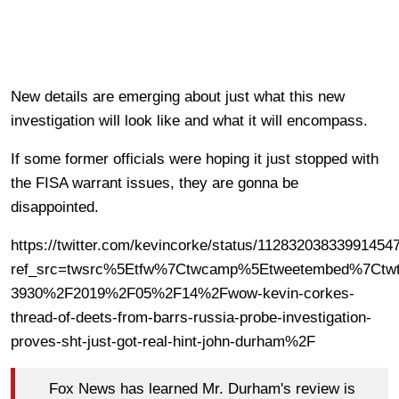
New details are emerging about just what this new
investigation will look like and what it will encompass.
If some former officials were hoping it just stopped with
the FISA warrant issues, they are gonna be
disappointed.
https://twitter.com/kevincorke/status/11283203833991454
ref_src=twsrc%5Etfw%7Ctwcamp%5Etweetembed%7Ctwt
3930%2F2019%2F05%2F14%2Fwow-kevin-corkes-
thread-of-deets-from-barrs-russia-probe-investigation-
proves-sht-just-got-real-hint-john-durham%2F
Fox News has learned Mr. Durham's review is