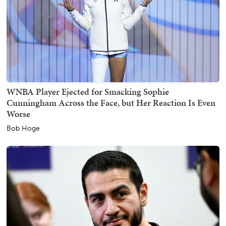
WNBA Player Ejected for Smacking Sophie
Cunningham Across the Face, but Her Reaction Is Even
Worse
Bob Hoge