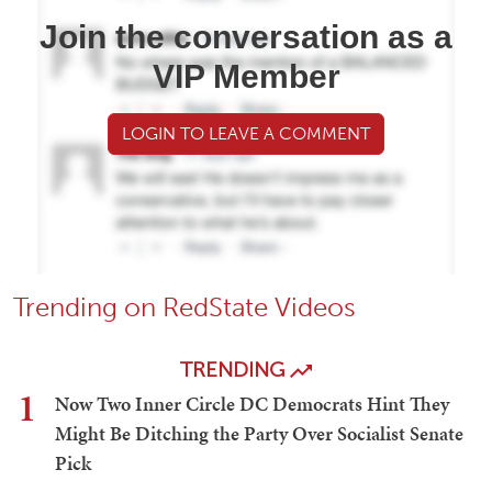
Join the conversation as a
VIP Member
LOGIN TO LEAVE A COMMENT
Trending on RedState Videos
TRENDING
1
Now Two Inner Circle DC Democrats Hint They
Might Be Ditching the Party Over Socialist Senate
Pick