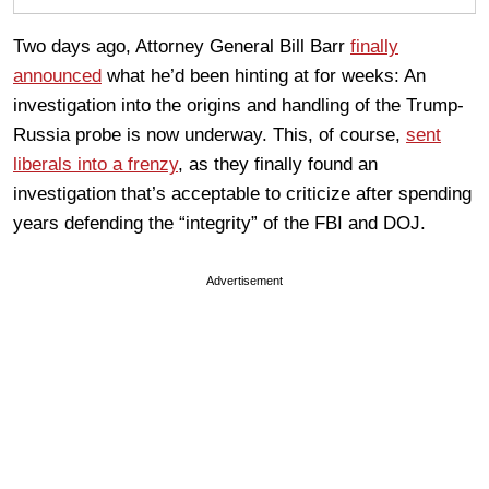
Two days ago, Attorney General Bill Barr
finally
announced
what he’d been hinting at for weeks: An
investigation into the origins and handling of the Trump-
Russia probe is now underway. This, of course,
sent
liberals into a frenzy
, as they finally found an
investigation that’s acceptable to criticize after spending
years defending the “integrity” of the FBI and DOJ.
Advertisement