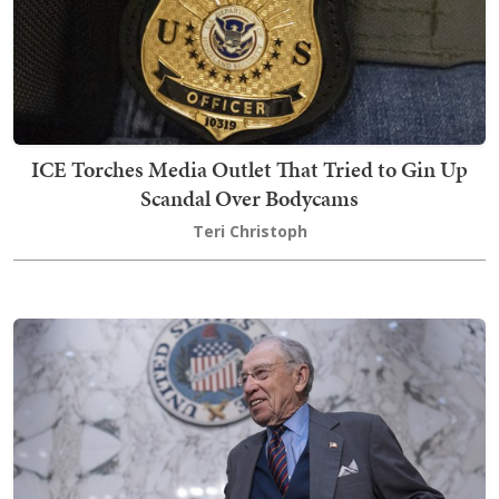
ICE Torches Media Outlet That Tried to Gin Up
Scandal Over Bodycams
Teri Christoph