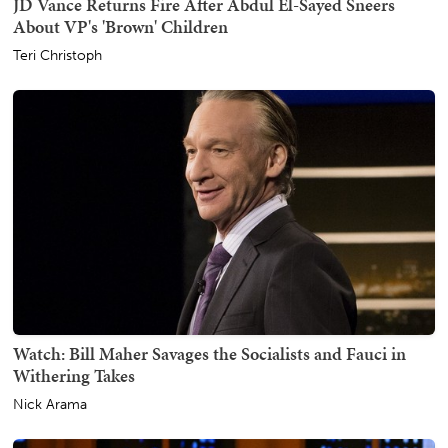
JD Vance Returns Fire After Abdul El-Sayed Sneers
About VP's 'Brown' Children
Teri Christoph
Watch: Bill Maher Savages the Socialists and Fauci in
Withering Takes
Nick Arama