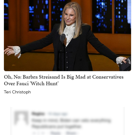
Oh, No: Barbra Streisand Is Big Mad at Conservatives
Over Fauci 'Witch Hunt'
Teri Christoph