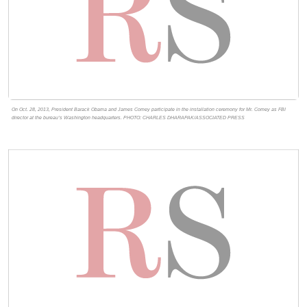
On Oct. 28, 2013, President Barack Obama and James Comey participate in the installation ceremony for Mr. Comey as FBI
director at the bureau’s Washington headquarters. PHOTO: CHARLES DHARAPAK/ASSOCIATED PRESS