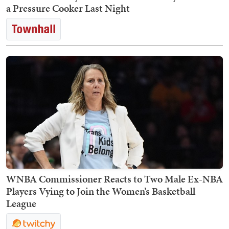
a Pressure Cooker Last Night
WNBA Commissioner Reacts to Two Male Ex-NBA
Players Vying to Join the Women’s Basketball
League