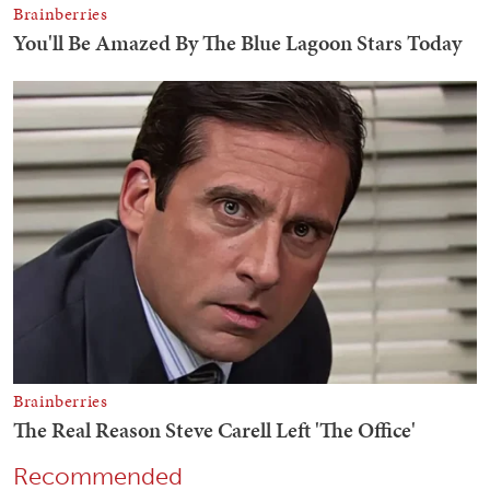
Recommended