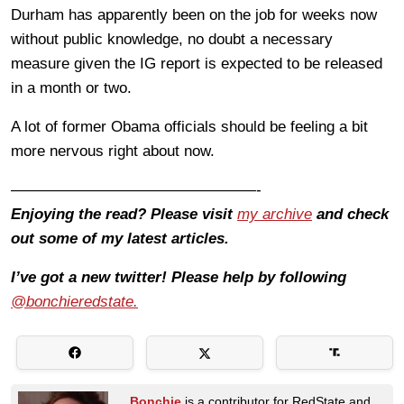
Durham has apparently been on the job for weeks now
without public knowledge, no doubt a necessary
measure given the IG report is expected to be released
in a month or two.
A lot of former Obama officials should be feeling a bit
more nervous right about now.
————————————————-
Enjoying the read? Please visit
my archive
and check
out some of my latest articles.
I’ve got a new twitter! Please help by following
@bonchieredstate.
Bonchie
is a contributor for RedState and