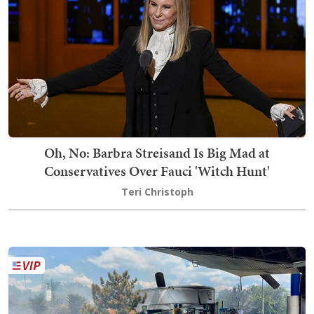
Oh, No: Barbra Streisand Is Big Mad at
Conservatives Over Fauci 'Witch Hunt'
Teri Christoph