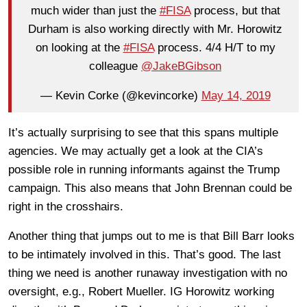
much wider than just the
#FISA
process, but that
Durham is also working directly with Mr. Horowitz
on looking at the
#FISA
process. 4/4 H/T to my
colleague
@JakeBGibson
— Kevin Corke (@kevincorke)
May 14, 2019
It’s actually surprising to see that this spans multiple
agencies. We may actually get a look at the CIA’s
possible role in running informants against the Trump
campaign. This also means that John Brennan could be
right in the crosshairs.
Another thing that jumps out to me is that Bill Barr looks
to be intimately involved in this. That’s good. The last
thing we need is another runaway investigation with no
oversight, e.g., Robert Mueller. IG Horowitz working