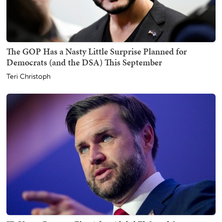
The GOP Has a Nasty Little Surprise Planned for
Democrats (and the DSA) This September
Teri Christoph