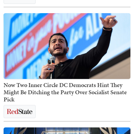
Now Two Inner Circle DC Democrats Hint They
Might Be Ditching the Party Over Socialist Senate
Pick