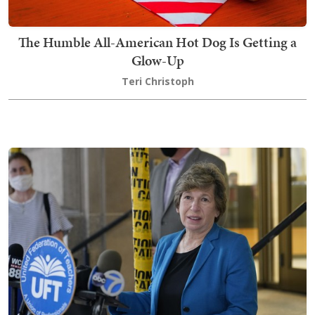
The Humble All-American Hot Dog Is Getting a
Glow-Up
Teri Christoph