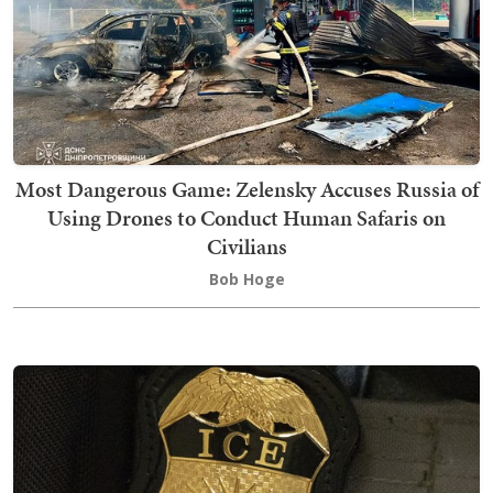
Most Dangerous Game: Zelensky Accuses Russia of
Using Drones to Conduct Human Safaris on
Civilians
Bob Hoge