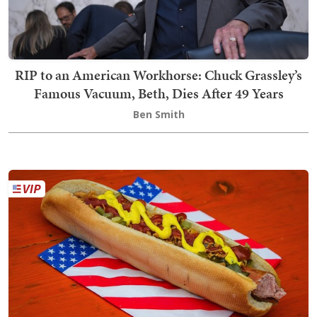
RIP to an American Workhorse: Chuck Grassley’s
Famous Vacuum, Beth, Dies After 49 Years
Ben Smith