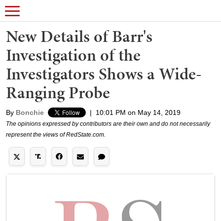
New Details of Barr's
Investigation of the
Investigators Shows a Wide-
Ranging Probe
By
Bonchie
|
10:01 PM on May 14, 2019
The opinions expressed by contributors are their own and do not necessarily
represent the views of RedState.com.