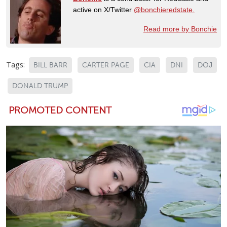
active on X/Twitter
@bonchieredstate.
Read more by Bonchie
Tags:
BILL BARR
CARTER PAGE
CIA
DNI
DOJ
DONALD TRUMP