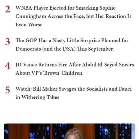
2
WNBA Player Ejected for Smacking Sophie
Cunningham Across the Face, but Her Reaction Is
Even Worse
3
The GOP Has a Nasty Little Surprise Planned for
Democrats (and the DSA) This September
4
JD Vance Returns Fire After Abdul El-Sayed Sneers
About VP's 'Brown' Children
5
Watch: Bill Maher Savages the Socialists and Fauci
in Withering Takes