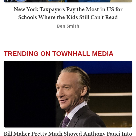
New York Taxpayers Pay the Most in US for
Schools Where the Kids Still Can't Read
Ben Smith
TRENDING ON TOWNHALL MEDIA
Bill Maher Pretty Much Shoved Anthony Fauci Into