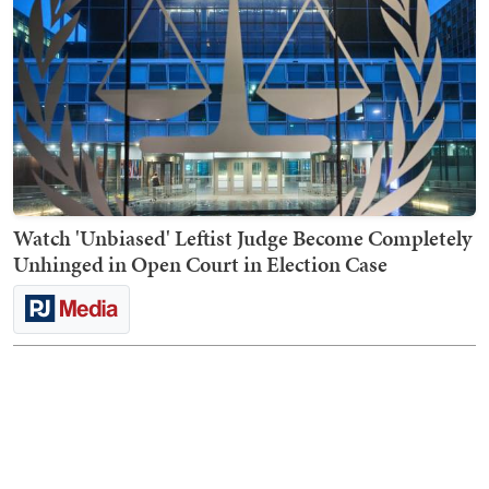
Watch 'Unbiased' Leftist Judge Become Completely
Unhinged in Open Court in Election Case