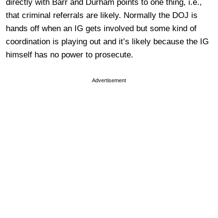
directly with Barr and Durham points to one thing, i.e.,
that criminal referrals are likely. Normally the DOJ is
hands off when an IG gets involved but some kind of
coordination is playing out and it’s likely because the IG
himself has no power to prosecute.
Advertisement