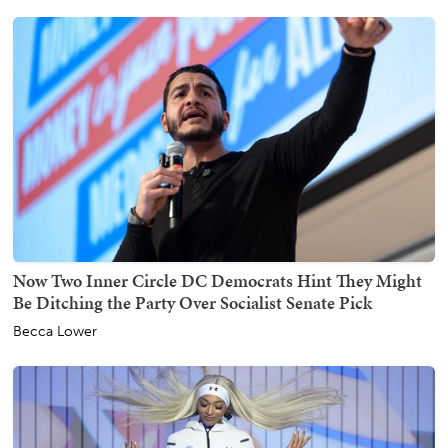
Now Two Inner Circle DC Democrats Hint They Might
Be Ditching the Party Over Socialist Senate Pick
Becca Lower