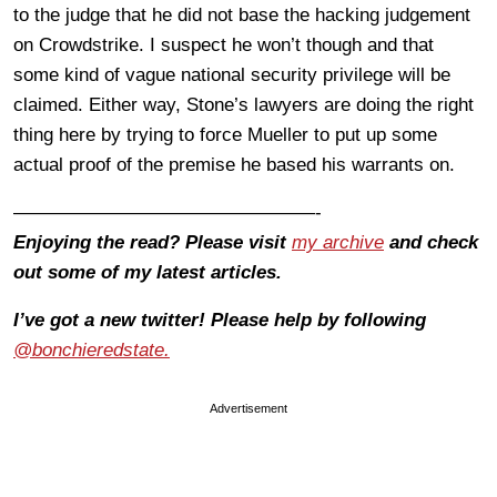
to the judge that he did not base the hacking judgement
on Crowdstrike. I suspect he won’t though and that
some kind of vague national security privilege will be
claimed. Either way, Stone’s lawyers are doing the right
thing here by trying to force Mueller to put up some
actual proof of the premise he based his warrants on.
————————————————-
Enjoying the read? Please visit
my archive
and check
out some of my latest articles.
I’ve got a new twitter! Please help by following
@bonchieredstate.
Advertisement