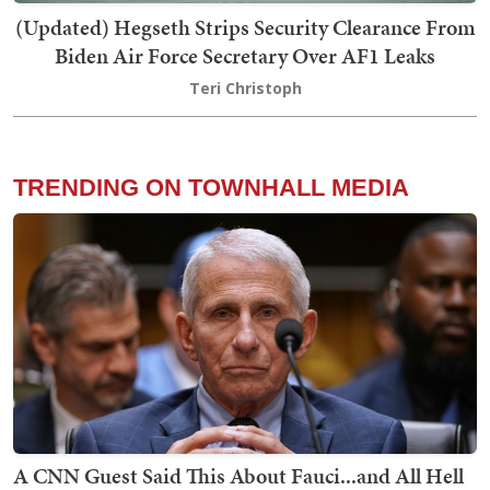
(Updated) Hegseth Strips Security Clearance From
Biden Air Force Secretary Over AF1 Leaks
Teri Christoph
TRENDING ON TOWNHALL MEDIA
A CNN Guest Said This About Fauci...and All Hell