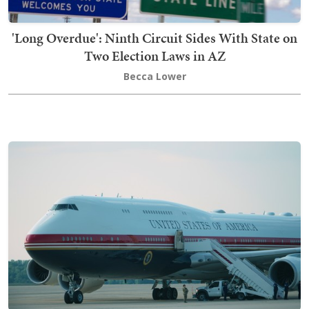
'Long Overdue': Ninth Circuit Sides With State on
Two Election Laws in AZ
Becca Lower