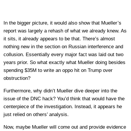
In the bigger picture, it would also show that Mueller’s
report was largely a rehash of what we already knew. As
it sits, it already appears to be that. There’s almost
nothing new in the section on Russian interference and
collusion. Essentially every major fact was laid out two
years prior. So what exactly what Mueller doing besides
spending $35M to write an oppo hit on Trump over
obstruction?
Furthermore, why didn’t Mueller dive deeper into the
issue of the DNC hack? You’d think that would have the
centerpiece of the investigation. Instead, it appears he
just relied on others’ analysis.
Now, maybe Mueller will come out and provide evidence