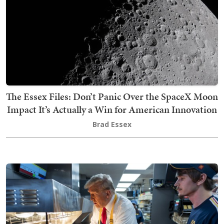
The Essex Files: Don’t Panic Over the SpaceX Moon
Impact It’s Actually a Win for American Innovation
Brad Essex