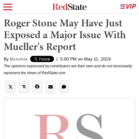
Roger Stone May Have Just
Exposed a Major Issue With
Mueller's Report
By
Bonchie
|
5:00 PM on May 11, 2019
The opinions expressed by contributors are their own and do not necessarily
represent the views of RedState.com.