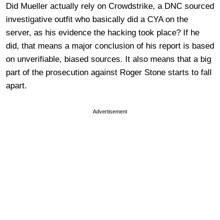
Did Mueller actually rely on Crowdstrike, a DNC sourced
investigative outfit who basically did a CYA on the
server, as his evidence the hacking took place? If he
did, that means a major conclusion of his report is based
on unverifiable, biased sources. It also means that a big
part of the prosecution against Roger Stone starts to fall
apart.
Advertisement