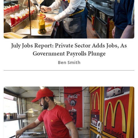
July Jobs Report: Private Sector Adds Jobs, As
Government Payrolls Plunge
Ben Smith