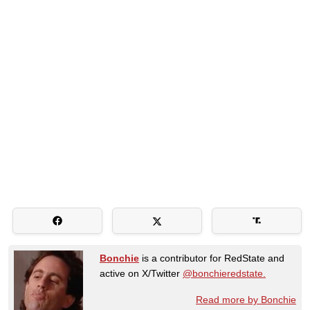
Bonchie
is a contributor for RedState and
active on X/Twitter
@bonchieredstate.
Read more by Bonchie