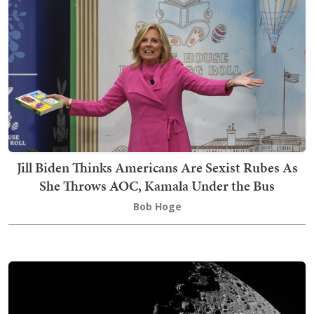
Jill Biden Thinks Americans Are Sexist Rubes As
She Throws AOC, Kamala Under the Bus
Bob Hoge