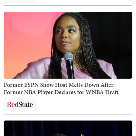
Former ESPN Show Host Melts Down After
Former NBA Player Declares for WNBA Draft