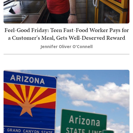
Feel-Good Friday: Teen Fast-Food Worker Pays for
a Customer's Meal, Gets Well-Deserved Reward
Jennifer Oliver O'Connell