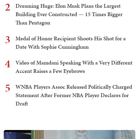
2
Dreaming Huge: Elon Musk Plans the Largest
Building Ever Constructed — 15 Times Bigger
Than Pentagon
3
Medal of Honor Recipient Shoots His Shot for a
Date With Sophie Cunningham
4
Video of Mamdani Speaking With a Very Different
Accent Raises a Few Eyebrows
5
WNBA Players Assoc Released Politically Charged
Statement After Former NBA Player Declares for
Draft