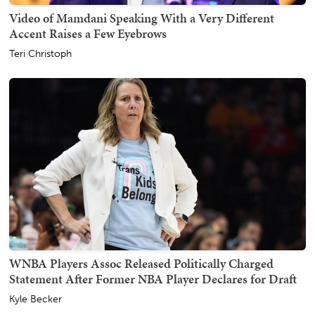
Video of Mamdani Speaking With a Very Different
Accent Raises a Few Eyebrows
Teri Christoph
WNBA Players Assoc Released Politically Charged
Statement After Former NBA Player Declares for Draft
Kyle Becker