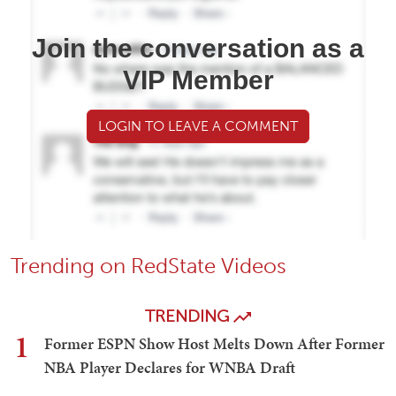
Join the conversation as a
VIP Member
LOGIN TO LEAVE A COMMENT
Trending on RedState Videos
TRENDING
1
Former ESPN Show Host Melts Down After Former
NBA Player Declares for WNBA Draft