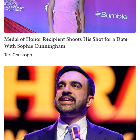
Medal of Honor Recipient Shoots His Shot for a Date
With Sophie Cunningham
Teri Christoph