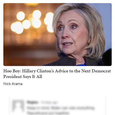
Hoo Boy: Hillary Clinton's Advice to the Next Democrat
President Says It All
Nick Arama