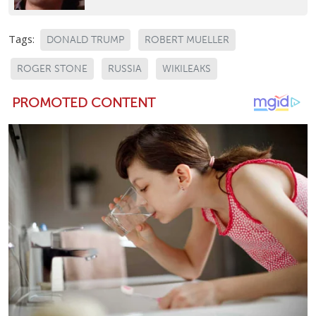
Tags:
DONALD TRUMP
ROBERT MUELLER
ROGER STONE
RUSSIA
WIKILEAKS