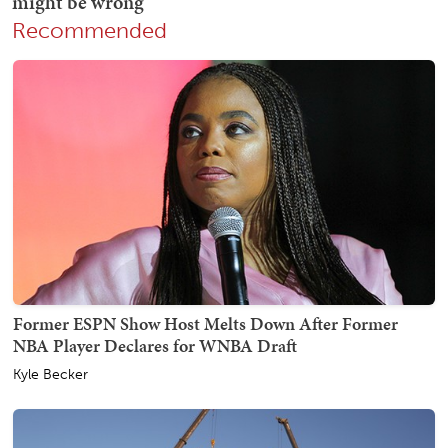
Recommended
Former ESPN Show Host Melts Down After Former
NBA Player Declares for WNBA Draft
Kyle Becker