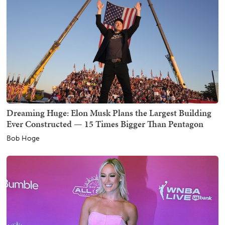
Dreaming Huge: Elon Musk Plans the Largest Building
Ever Constructed — 15 Times Bigger Than Pentagon
Bob Hoge