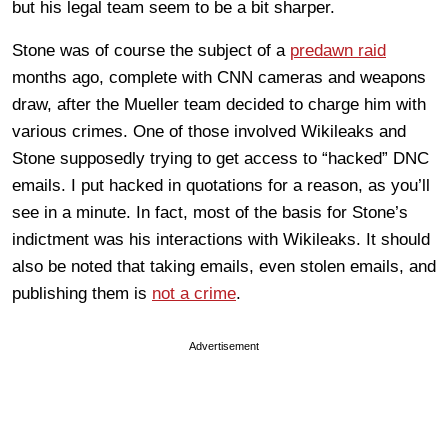
but his legal team seem to be a bit sharper.
Stone was of course the subject of a
predawn raid
months ago, complete with CNN cameras and weapons
draw, after the Mueller team decided to charge him with
various crimes. One of those involved Wikileaks and
Stone supposedly trying to get access to “hacked” DNC
emails. I put hacked in quotations for a reason, as you’ll
see in a minute. In fact, most of the basis for Stone’s
indictment was his interactions with Wikileaks. It should
also be noted that taking emails, even stolen emails, and
publishing them is
not a crime
.
Advertisement