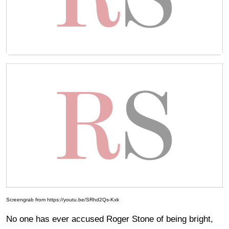
Screengrab from https://youtu.be/SRhd2Qs-Kxk
No one has ever accused Roger Stone of being bright,