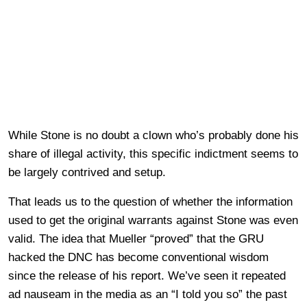
While Stone is no doubt a clown who’s probably done his
share of illegal activity, this specific indictment seems to
be largely contrived and setup.
That leads us to the question of whether the information
used to get the original warrants against Stone was even
valid. The idea that Mueller “proved” that the GRU
hacked the DNC has become conventional wisdom
since the release of his report. We’ve seen it repeated
ad nauseam in the media as an “I told you so” the past