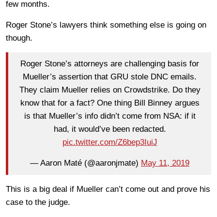
few months.
Roger Stone’s lawyers think something else is going on
though.
Roger Stone’s attorneys are challenging basis for
Mueller’s assertion that GRU stole DNC emails.
They claim Mueller relies on Crowdstrike. Do they
know that for a fact? One thing Bill Binney argues
is that Mueller’s info didn’t come from NSA: if it
had, it would’ve been redacted.
pic.twitter.com/Z6bep3IuiJ
— Aaron Maté (@aaronjmate)
May 11, 2019
This is a big deal if Mueller can’t come out and prove his
case to the judge.