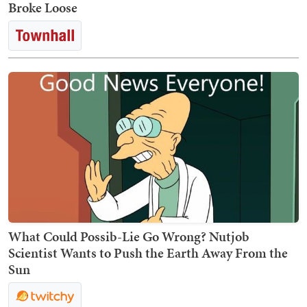
Broke Loose
What Could Possib-Lie Go Wrong? Nutjob
Scientist Wants to Push the Earth Away From the
Sun