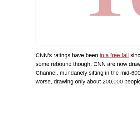
CNN’s ratings have been
in a free fall
sinc
some rebound though, CNN are now drawin
Channel, mundanely sitting in the mid-60
worse, drawing only about 200,000 peopl