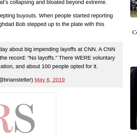
that’s collapsing and bloated beyond extreme.
epting buyouts. When people started reporting
ghdad Bob stepped up to the plate with this
C
day about big impending layoffs at CNN. A CNN
he record: "No layoffs." There WERE voluntary
ation, and about 100 people opted for it.
@brianstelter)
May 6, 2019