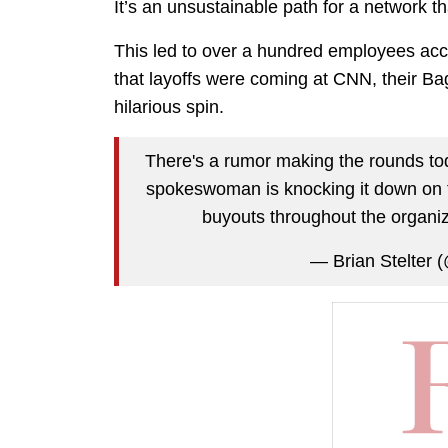
It’s an unsustainable path for a network 
This led to over a hundred employees acc
that layoffs were coming at CNN, their Ba
hilarious spin.
There's a rumor making the rounds to
spokeswoman is knocking it down on t
buyouts throughout the organiz
— Brian Stelter (