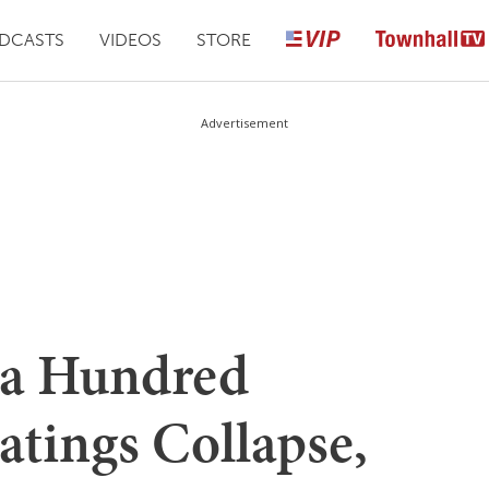
DCASTS
VIDEOS
STORE
Advertisement
a Hundred
atings Collapse,