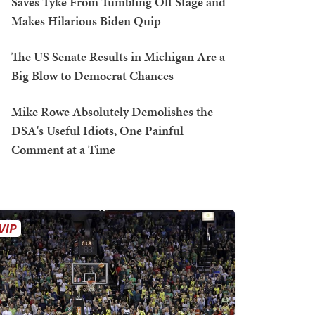
Saves Tyke From Tumbling Off Stage and
Makes Hilarious Biden Quip
The US Senate Results in Michigan Are a
Big Blow to Democrat Chances
Mike Rowe Absolutely Demolishes the
DSA's Useful Idiots, One Painful
Comment at a Time