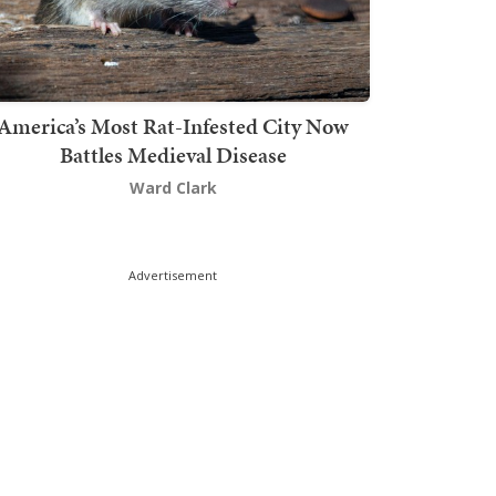
America’s Most Rat-Infested City Now
Battles Medieval Disease
Ward Clark
Advertisement