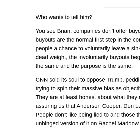
Who wants to tell him?
You see Brian, companies don’t offer buyouts
buyouts are the normal first step in the c
people a chance to voluntarily leave a sinki
dead weight, the involuntarily buyouts begin
the same and the purpose is the same.
CNN sold its soul to oppose Trump, peddlin
trying to spin their massive bias as objec
They are at least honest about what they
assuring us that Anderson Cooper, Don L
People don’t like being lied to and those
unhinged version of it on Rachel Maddow 