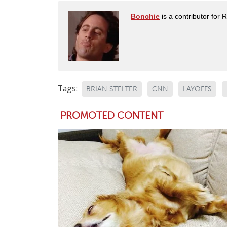
Bonchie
is a contributor for 
Tags:
BRIAN STELTER
CNN
LAYOFFS