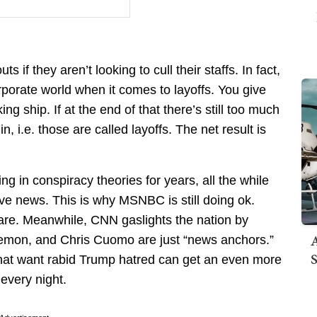
 if they aren’t looking to cull their staffs. In fact,
orporate world when it comes to layoffs. You give
ng ship. If at the end of that there’s still too much
, i.e. those are called layoffs. The net result is
g in conspiracy theories for years, all the while
tive news. This is why MSNBC is still doing ok.
 are. Meanwhile, CNN gaslights the nation by
A
emon, and Chris Cuomo are just “news anchors.”
S
 that want rabid Trump hatred can get an even more
every night.