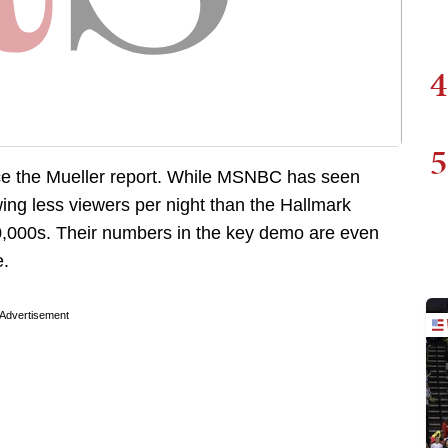
4
5
e the Mueller report. While MSNBC has seen
g less viewers per night than the Hallmark
0,000s. Their numbers in the key demo are even
e.
Advertisement