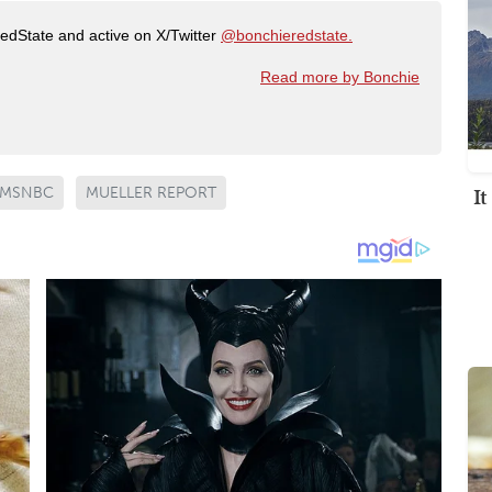
RedState and active on X/Twitter
@bonchieredstate.
Read more by Bonchie
I
MSNBC
MUELLER REPORT