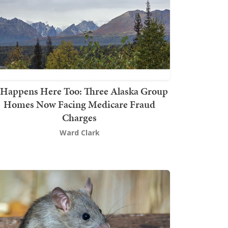
t Happens Here Too: Three Alaska Group
Homes Now Facing Medicare Fraud
Charges
Ward Clark