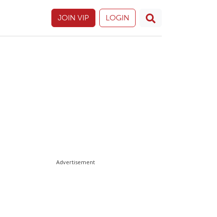
JOIN VIP
LOGIN
Advertisement