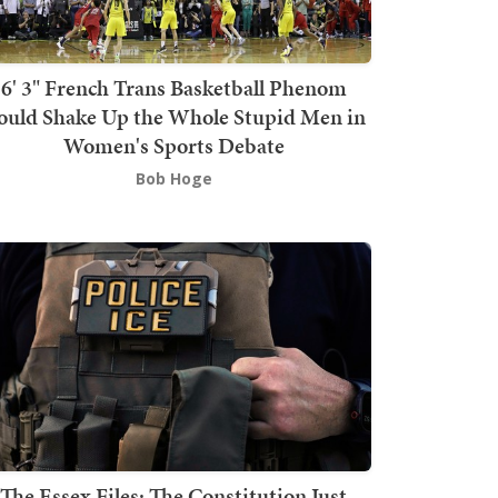
6' 3" French Trans Basketball Phenom
ould Shake Up the Whole Stupid Men in
Women's Sports Debate
Bob Hoge
The Essex Files: The Constitution Just