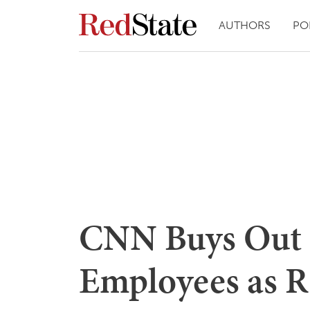
AUTHORS
PO
CNN Buys Out 
Employees as R