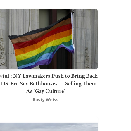
wful’: NY Lawmakers Push to Bring Back
DS-Era Sex Bathhouses — Selling Them
As ‘Gay Culture’
Rusty Weiss