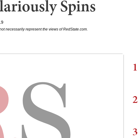
lariously Spins
19
not necessarily represent the views of RedState.com.
1
2
3