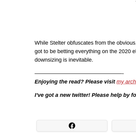
While Stelter obfuscates from the obvious, i
got to be betting everything on the 2020 
downsizing is inevitable.
————————————————-
Enjoying the read? Please visit
my arch
I’ve got a new twitter! Please help by 