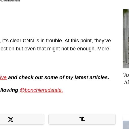
Advertisement
t’s clear CNN is in trouble. At this point, they’ve
election but even that might not be enough. More
‘A
ive
and check out some of my latest articles.
AI
following
@bonchieredstate.