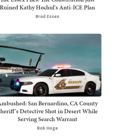
Ruined Kathy Hochul's Anti-ICE Plan
Brad Essex
mbushed: San Bernardino, CA County
heriff's Detective Shot in Desert While
Serving Search Warrant
Bob Hoge