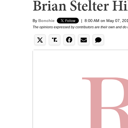
Brian Stelter Hi
By
Bonchie
|
8:00 AM on May 07, 20
The opinions expressed by contributors are their own and do 