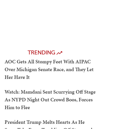
TRENDING
AOC Gets All Stompy Feet With AIPAC
Over Michigan Senate Race, and They Let
Her Have It
Watch: Mamdani Sent Scurrying Off Stage
As NYPD Night Out Crowd Boos, Forces
Him to Flee
President Trump Melts Hearts As He