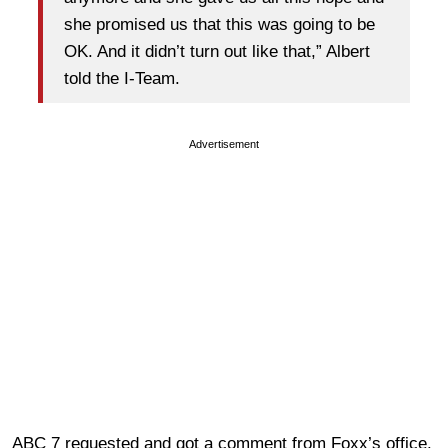
she promised us that this was going to be
OK. And it didn’t turn out like that,” Albert
told the I-Team.
Advertisement
ABC 7 requested and got a comment from Foxx’s office.