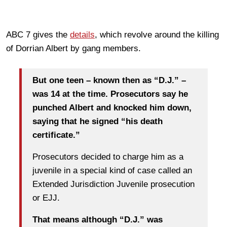
ABC 7 gives the
details
, which revolve around the killing
of Dorrian Albert by gang members.
But one teen – known then as “D.J.” –
was 14 at the time. Prosecutors say he
punched Albert and knocked him down,
saying that he signed “his death
certificate.”
Prosecutors decided to charge him as a
juvenile in a special kind of case called an
Extended Jurisdiction Juvenile prosecution
or EJJ.
That means although “D.J.” was