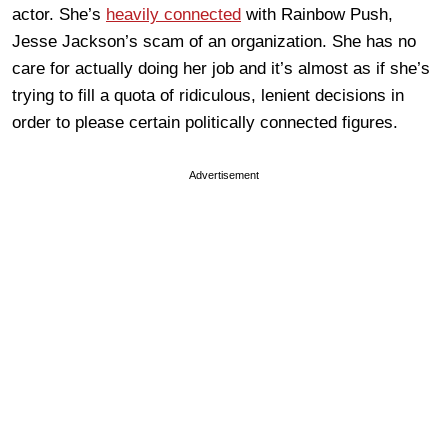
actor. She’s
heavily connected
with Rainbow Push,
Jesse Jackson’s scam of an organization. She has no
care for actually doing her job and it’s almost as if she’s
trying to fill a quota of ridiculous, lenient decisions in
order to please certain politically connected figures.
Advertisement