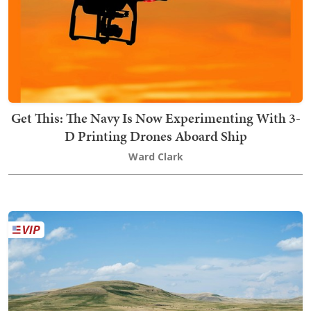
Get This: The Navy Is Now Experimenting With 3-
D Printing Drones Aboard Ship
Ward Clark