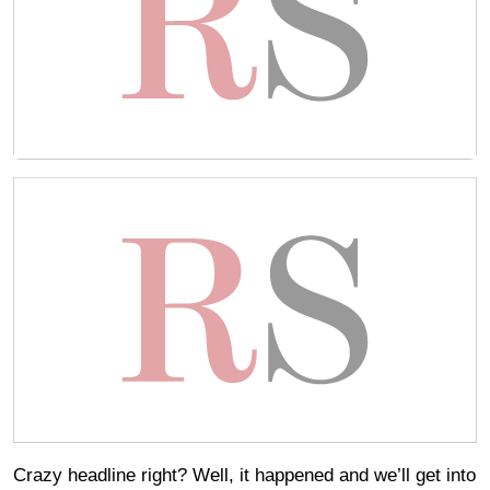
Crazy headline right? Well, it happened and we’ll get into