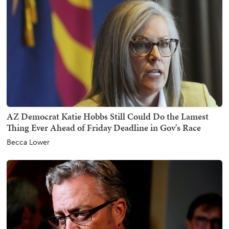
AZ Democrat Katie Hobbs Still Could Do the Lamest
Thing Ever Ahead of Friday Deadline in Gov's Race
Becca Lower