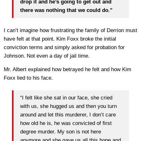
drop it and he’s going to get out and
there was nothing that we could do.”
I can’t imagine how frustrating the family of Derrion must
have felt at that point. Kim Foxx broke the initial
conviction terms and simply asked for probation for
Johnson. Not even a day of jail time.
Mr. Albert explained how betrayed he felt and how Kim
Foxx lied to his face.
“I felt like she sat in our face, she cried
with us, she hugged us and then you turn
around and let this murderer, I don’t care
how old he is, he was convicted of first
degree murder. My son is not here
anymore and she gave us all this hope and