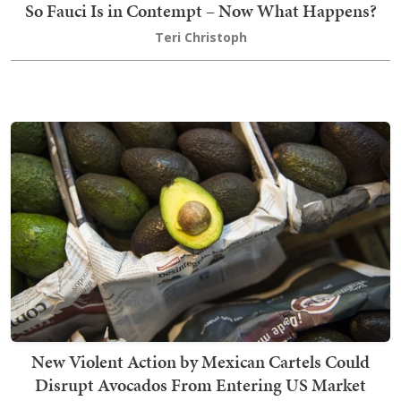
So Fauci Is in Contempt – Now What Happens?
Teri Christoph
New Violent Action by Mexican Cartels Could
Disrupt Avocados From Entering US Market