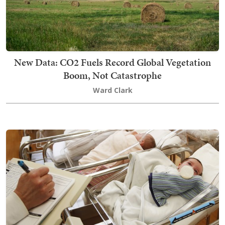
New Data: CO2 Fuels Record Global Vegetation
Boom, Not Catastrophe
Ward Clark