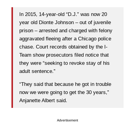
In 2015, 14-year-old “D.J.” was now 20
year old Dionte Johnson – out of juvenile
prison – arrested and charged with felony
aggravated fleeing after a Chicago police
chase. Court records obtained by the I-
Team show prosecutors filed notice that
they were “seeking to revoke stay of his
adult sentence.”
“They said that because he got in trouble
now we were going to get the 30 years,”
Anjanette Albert said.
Advertisement