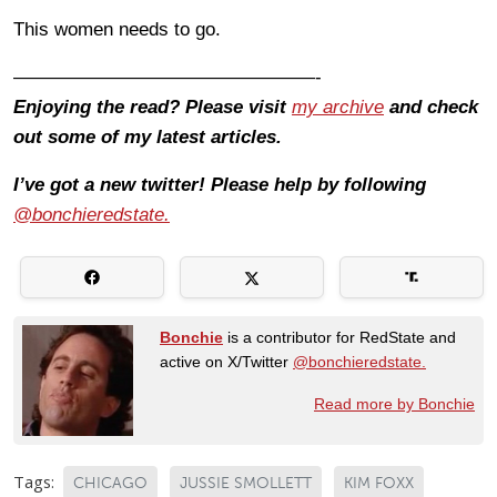
This women needs to go.
————————————————-
Enjoying the read? Please visit
my archive
and check
out some of my latest articles.
I’ve got a new twitter! Please help by following
@bonchieredstate.
Bonchie
is a contributor for RedState and
active on X/Twitter
@bonchieredstate.
Read more by Bonchie
Tags:
CHICAGO
JUSSIE SMOLLETT
KIM FOXX