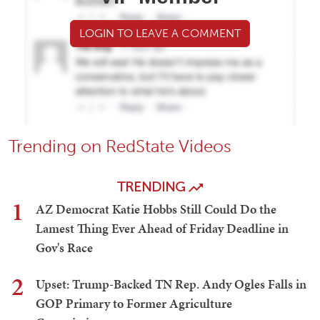
LOGIN TO LEAVE A COMMENT
Trending on RedState Videos
TRENDING
1
AZ Democrat Katie Hobbs Still Could Do the
Lamest Thing Ever Ahead of Friday Deadline in
Gov's Race
2
Upset: Trump-Backed TN Rep. Andy Ogles Falls in
GOP Primary to Former Agriculture