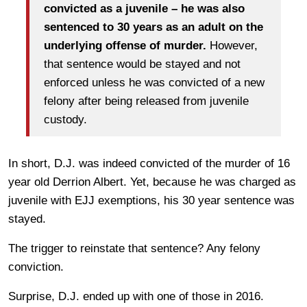
convicted as a juvenile – he was also
sentenced to 30 years as an adult on the
underlying offense of murder.
However,
that sentence would be stayed and not
enforced unless he was convicted of a new
felony after being released from juvenile
custody.
In short, D.J. was indeed convicted of the murder of 16
year old Derrion Albert. Yet, because he was charged as
juvenile with EJJ exemptions, his 30 year sentence was
stayed.
The trigger to reinstate that sentence? Any felony
conviction.
Surprise, D.J. ended up with one of those in 2016.