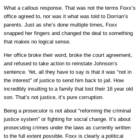
What a callous response. That was not the terms Foxx’s
office agreed to, nor was it what was told to Dorrian’s
parents. Just as she’s done multiple times, Foxx
snapped her fingers and changed the deal to something
that makes no logical sense.
Her office broke their word, broke the court agreement,
and refused to take action to reinstate Johnson’s
sentence. Yet, all they have to say is that it was “not in
the interest” of justice to send him back to jail. How
incredibly insulting to a family that lost their 16 year old
son. That’s not justice, it’s pure corruption.
Being a prosecutor is not about “reforming the criminal
justice system” or fighting for social change. It’s about
prosecuting crimes under the laws as currently written
to the full extent possible. Foxx is clearly a political