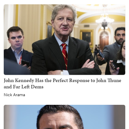
John Kennedy Has the Perfect Response to John Thune
and Far Left Dems
Nick Arama