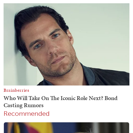
Recommended