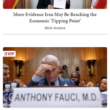
More Evidence Iran May Be Reaching the
Economic 'Tipping Point'
Nick Arama