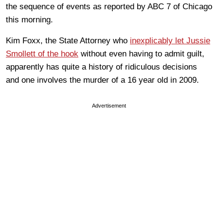
the sequence of events as reported by ABC 7 of Chicago
this morning.
Kim Foxx, the State Attorney who
inexplicably let Jussie
Smollett of the hook
without even having to admit guilt,
apparently has quite a history of ridiculous decisions
and one involves the murder of a 16 year old in 2009.
Advertisement