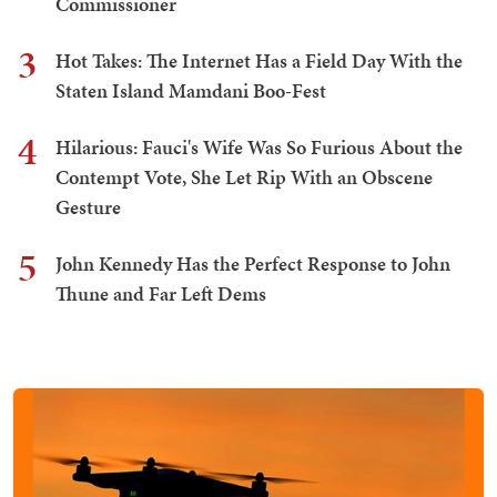
Commissioner
3
Hot Takes: The Internet Has a Field Day With the
Staten Island Mamdani Boo-Fest
4
Hilarious: Fauci's Wife Was So Furious About the
Contempt Vote, She Let Rip With an Obscene
Gesture
5
John Kennedy Has the Perfect Response to John
Thune and Far Left Dems