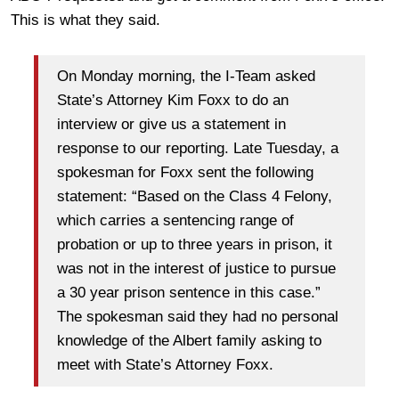
This is what they said.
On Monday morning, the I-Team asked
State’s Attorney Kim Foxx to do an
interview or give us a statement in
response to our reporting. Late Tuesday, a
spokesman for Foxx sent the following
statement: “Based on the Class 4 Felony,
which carries a sentencing range of
probation or up to three years in prison, it
was not in the interest of justice to pursue
a 30 year prison sentence in this case.”
The spokesman said they had no personal
knowledge of the Albert family asking to
meet with State’s Attorney Foxx.