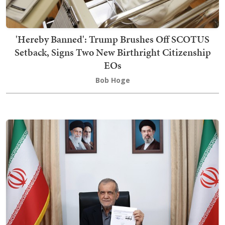
'Hereby Banned': Trump Brushes Off SCOTUS
Setback, Signs Two New Birthright Citizenship
EOs
Bob Hoge