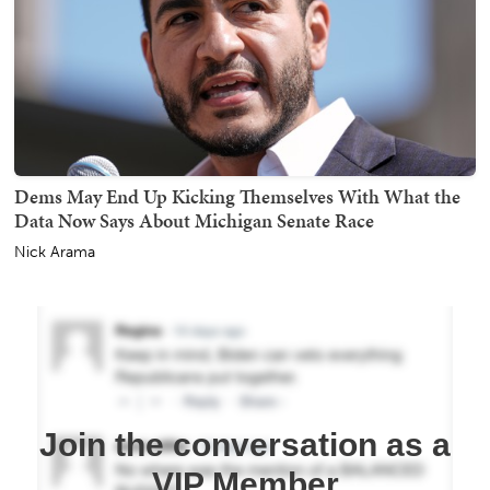
Dems May End Up Kicking Themselves With What the
Data Now Says About Michigan Senate Race
Nick Arama
Join the conversation as a
VIP Member