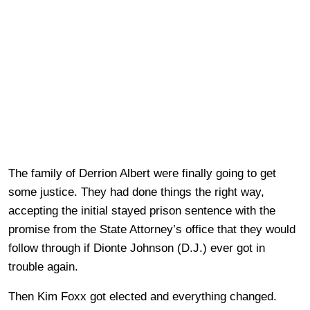
The family of Derrion Albert were finally going to get
some justice. They had done things the right way,
accepting the initial stayed prison sentence with the
promise from the State Attorney’s office that they would
follow through if Dionte Johnson (D.J.) ever got in
trouble again.
Then Kim Foxx got elected and everything changed.