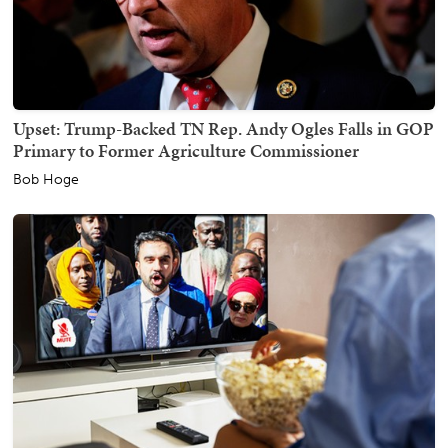
Upset: Trump-Backed TN Rep. Andy Ogles Falls in GOP
Primary to Former Agriculture Commissioner
Bob Hoge