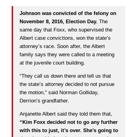
Johnson was convicted of the felony on
November 8, 2016, Election Day.
The
same day that Foxx, who supervised the
Albert case convictions, won the state’s
attorney’s race. Soon after, the Albert
family says they were called to a meeting
at the juvenile court building.
“They call us down there and tell us that
the state’s attorney decided to not pursue
the motion,” said Norman Golliday,
Derrion’s grandfather.
Anjanette Albert said they told them that,
“Kim Foxx decided not to go any further
with this to just, it’s over. She’s going to