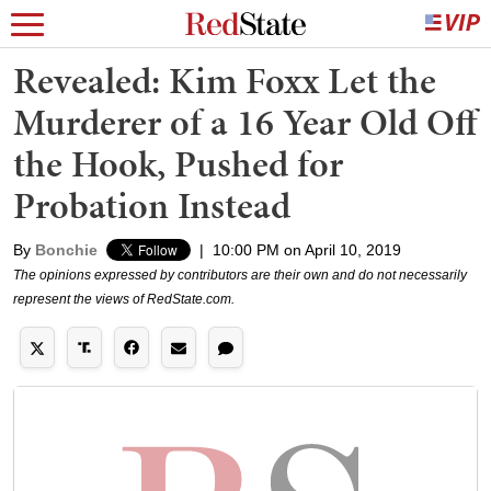
Revealed: Kim Foxx Let the
Murderer of a 16 Year Old Off
the Hook, Pushed for
Probation Instead
By
Bonchie
|
10:00 PM on April 10, 2019
The opinions expressed by contributors are their own and do not necessarily
represent the views of RedState.com.