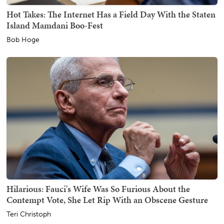
Hot Takes: The Internet Has a Field Day With the Staten
Island Mamdani Boo-Fest
Bob Hoge
Hilarious: Fauci's Wife Was So Furious About the
Contempt Vote, She Let Rip With an Obscene Gesture
Teri Christoph