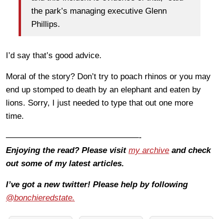
the park’s managing executive Glenn
Phillips.
I’d say that’s good advice.
Moral of the story? Don’t try to poach rhinos or you may
end up stomped to death by an elephant and eaten by
lions. Sorry, I just needed to type that out one more
time.
————————————————-
Enjoying the read? Please visit
my archive
and check
out some of my latest articles.
I’ve got a new twitter! Please help by following
@bonchieredstate.