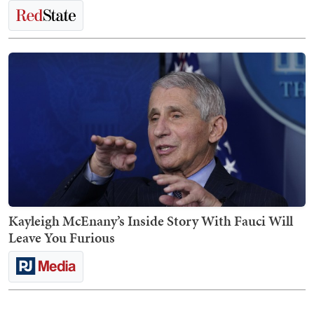
Kayleigh McEnany’s Inside Story With Fauci Will
Leave You Furious