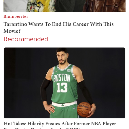
Recommended
Hot Takes: Hilarity Ensues After Former NBA Player