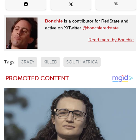
Bonchie
is a contributor for RedState and
active on X/Twitter
@bonchieredstate.
Read more by Bonchie
Tags:
CRAZY
KILLED
SOUTH AFRICA