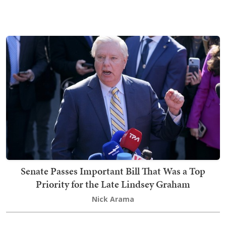
Senate Passes Important Bill That Was a Top
Priority for the Late Lindsey Graham
Nick Arama