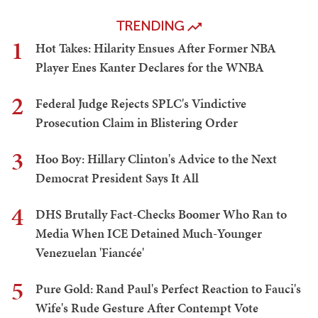
TRENDING
1
Hot Takes: Hilarity Ensues After Former NBA
Player Enes Kanter Declares for the WNBA
2
Federal Judge Rejects SPLC's Vindictive
Prosecution Claim in Blistering Order
3
Hoo Boy: Hillary Clinton's Advice to the Next
Democrat President Says It All
4
DHS Brutally Fact-Checks Boomer Who Ran to
Media When ICE Detained Much-Younger
Venezuelan 'Fiancée'
5
Pure Gold: Rand Paul's Perfect Reaction to Fauci's
Wife's Rude Gesture After Contempt Vote