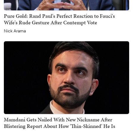
Pure Gold: Rand Paul's Perfect Reaction to Fauci's
Wife's Rude Gesture After Contempt Vote
Nick Arama
Mamdani Gets Nailed With New Nickname After
Blistering Report About How 'Thin-Skinned' He Is