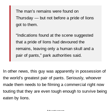
The man’s remains were found on
Thursday — but not before a pride of lions
got to them.
“Indications found at the scene suggested
that a pride of lions had devoured the
remains, leaving only a human skull and a
pair of pants,” park authorities said.
In other news, this guy was apparently in possession of
the world’s greatest pair of pants. Seriously, whoever
made them needs to be filming a commercial right now
touting that they are even tough enough to survive being
eaten by lions.
Advertisement