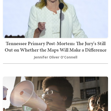
Tennessee Primary Post-Mortem: The Jury's Still
Out on Whether the Maps Will Make a Difference
Jennifer Oliver O'Connell