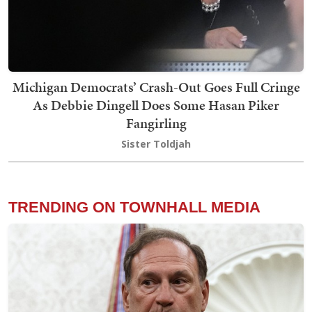
Michigan Democrats’ Crash-Out Goes Full Cringe
As Debbie Dingell Does Some Hasan Piker
Fangirling
Sister Toldjah
TRENDING ON TOWNHALL MEDIA