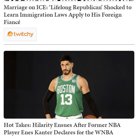
Marriage on ICE: ‘Lifelong Republican’ Shocked to
Learn Immigration Laws Apply to His Foreign
Fiancé
Hot Takes: Hilarity Ensues After Former NBA
Player Enes Kanter Declares for the WNBA