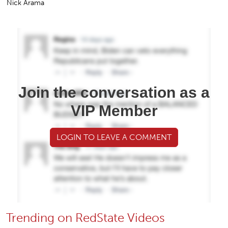
Nick Arama
Join the conversation as a
VIP Member
LOGIN TO LEAVE A COMMENT
Trending on RedState Videos