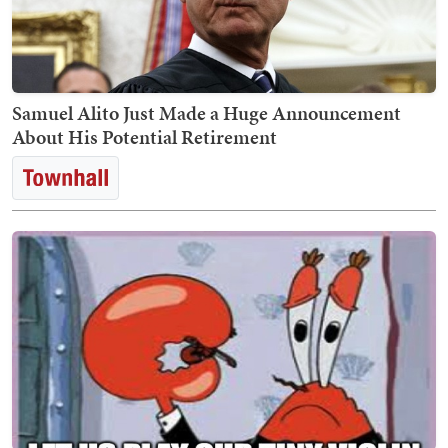
Samuel Alito Just Made a Huge Announcement
About His Potential Retirement