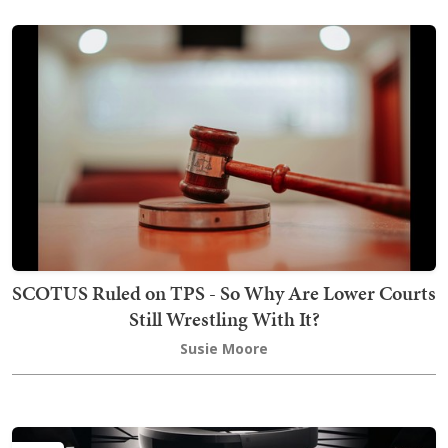
SCOTUS Ruled on TPS - So Why Are Lower Courts
Still Wrestling With It?
Susie Moore