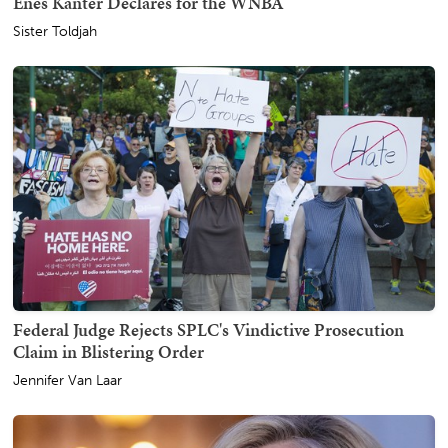
Enes Kanter Declares for the WNBA
Sister Toldjah
Federal Judge Rejects SPLC's Vindictive Prosecution
Claim in Blistering Order
Jennifer Van Laar