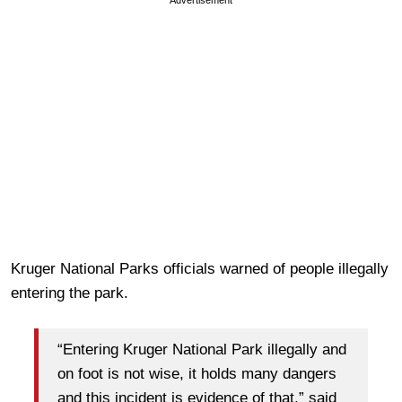
Kruger National Parks officials warned of people illegally
entering the park.
“Entering Kruger National Park illegally and
on foot is not wise, it holds many dangers
and this incident is evidence of that,” said