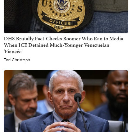
DHS Brutally Fact-Checks Boomer Who Ran to Media
When ICE Detained Much-Younger Venezuelan
'Fiancée'
Teri Christoph