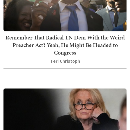
Remember That Radical TN Dem With the Weird
Preacher Act? Yeah, He Might Be Headed to
Congress
Teri Christoph