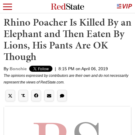
Rhino Poacher Is Killed By an
Elephant and Then Eaten By
Lions, His Pants Are OK
Though
By
Bonchie
|
8:15 PM on April 06, 2019
The opinions expressed by contributors are their own and do not necessarily
represent the views of RedState.com.