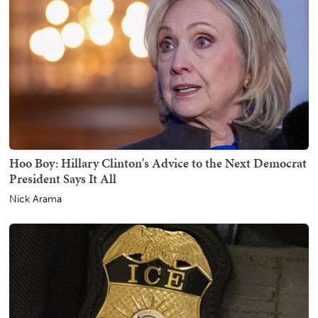
Hoo Boy: Hillary Clinton's Advice to the Next Democrat
President Says It All
Nick Arama