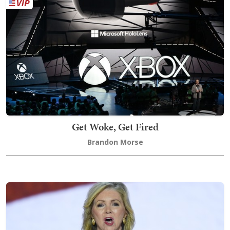
Get Woke, Get Fired
Brandon Morse