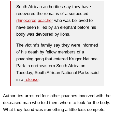
South African authorities say they have
recovered the remains of a suspected
rhinoceros
poacher
who was believed to
have been killed by an elephant before his
body was devoured by lions.
The victim’s family say they were informed
of his death by fellow members of a
poaching gang that entered Kruger National
Park in northeastern South Africa on
Tuesday, South African National Parks said
in a
release
.
Authorities arrested four other poaches involved with the
deceased man who told them where to look for the body.
What they found was something a little less complete.