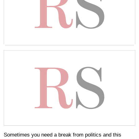
Sometimes you need a break from politics and this