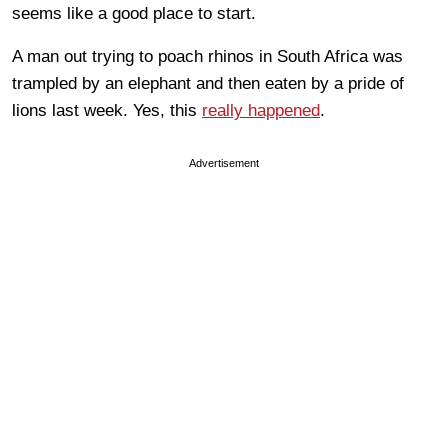
seems like a good place to start.
A man out trying to poach rhinos in South Africa was
trampled by an elephant and then eaten by a pride of
lions last week. Yes, this
really happened
.
Advertisement