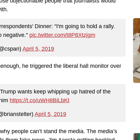
those objectionable people that journalists would
ith.
spondents' Dinner: "I'm going to hold a rally.
o negative."
pic.twitter.com/t8P8Xtzjgm
@cspan)
April 5, 2019
enough, he triggered the liberal hall monitor over
 Trump wants keep whipping up hatred of the
 him
https://t.co/uWH8BiLbKt
@brianstelter)
April 5, 2019
 why people can’t stand the media. The media’s
lls them fake news. Jim Acosta getting heckled