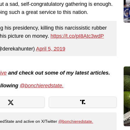
ut a sad, self-congratulatory gathering is enough.
ing such a great service to this nation.
 his presidency, killing this narcissistic rubber
 his picture on money.
https://t.co/pI8Atc3wdP
@derekahunter)
April 5, 2019
ive
and check out some of my latest articles.
following
@bonchieredstate.
RedState and active on X/Twitter
@bonchieredstate.