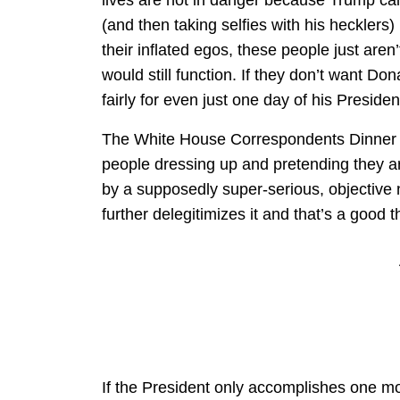
(and then taking selfies with his hecklers)
their inflated egos, these people just aren
would still function. If they don’t want D
fairly for even just one day of his Preside
The White House Correspondents Dinner is
people dressing up and pretending they are
by a supposedly super-serious, objective
further delegitimizes it and that’s a good t
If the President only accomplishes one mor