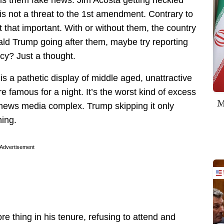
 is not a threat to the 1st amendment. Contrary to
’t that important. With or without them, the country
onald Trump going after them, maybe try reporting
ncy? Just a thought.
 a pathetic display of middle aged, unattractive
 famous for a night. It’s the worst kind of excess
M
 news media complex. Trump skipping it only
hing.
Advertisement
e thing in his tenure, refusing to attend and