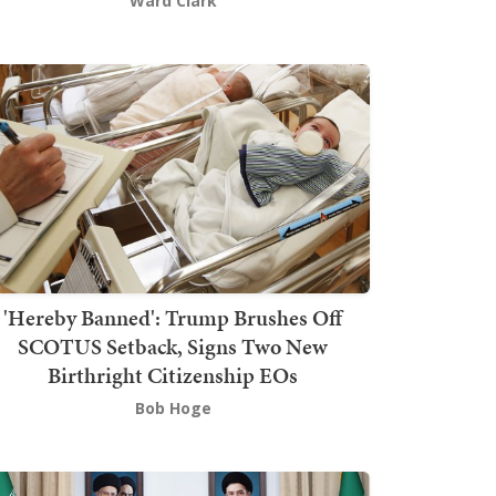
Ward Clark
'Hereby Banned': Trump Brushes Off
SCOTUS Setback, Signs Two New
Birthright Citizenship EOs
Bob Hoge