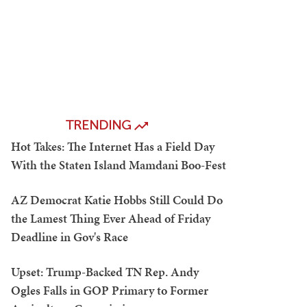
TRENDING
Hot Takes: The Internet Has a Field Day
With the Staten Island Mamdani Boo-Fest
AZ Democrat Katie Hobbs Still Could Do
the Lamest Thing Ever Ahead of Friday
Deadline in Gov's Race
Upset: Trump-Backed TN Rep. Andy
Ogles Falls in GOP Primary to Former