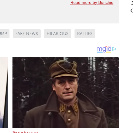
Read more by Bonchie
UMP
FAKE NEWS
HILARIOUS
RALLIES