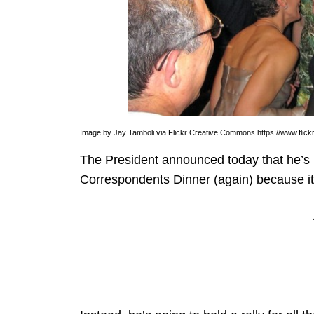
Image by Jay Tamboli via Flickr Creative Commons https://www.flickr
The President announced today that he’s 
Correspondents Dinner (again) because it’