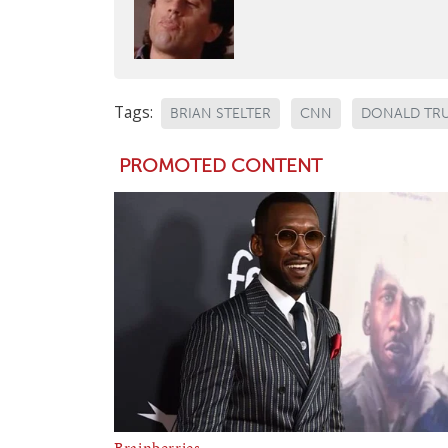
Tags:
BRIAN STELTER
CNN
DONALD TR