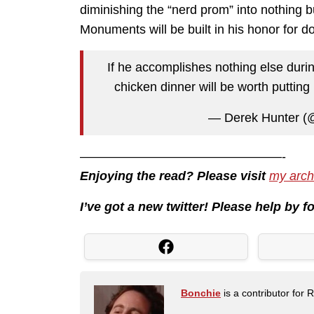
diminishing the “nerd prom” into nothing b
Monuments will be built in his honor for do
If he accomplishes nothing else during
chicken dinner will be worth putting
— Derek Hunter (
————————————————-
Enjoying the read? Please visit
my arch
I’ve got a new twitter! Please help by 
Bonchie
is a contributor for 