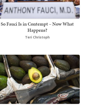
So Fauci Is in Contempt – Now What
Happens?
Teri Christoph