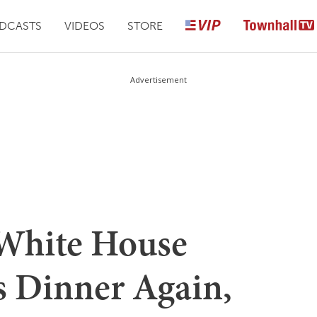
DCASTS
VIDEOS
STORE
Advertisement
 White House
 Dinner Again,