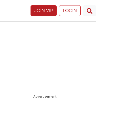
JOIN VIP
LOGIN
Advertisement