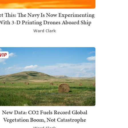
t This: The Navy Is Now Experimenting
With 3-D Printing Drones Aboard Ship
Ward Clark
New Data: CO2 Fuels Record Global
Vegetation Boom, Not Catastrophe