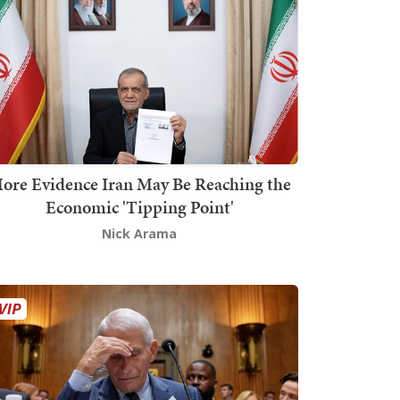
ore Evidence Iran May Be Reaching the
Economic 'Tipping Point'
Nick Arama