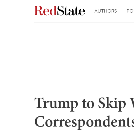
AUTHORS
PO
Trump to Skip
Correspondents