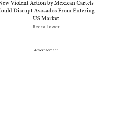
New Violent Action by Mexican Cartels
Could Disrupt Avocados From Entering
US Market
Becca Lower
Advertisement