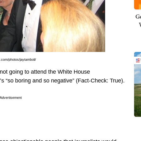
Ge
.com/photos/jaytamboli/
not going to attend the White House
s “so boring and so negative” (Fact-Check: True).
Advertisement