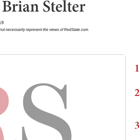
Brian Stelter
19
not necessarily represent the views of RedState.com.
1
2
3