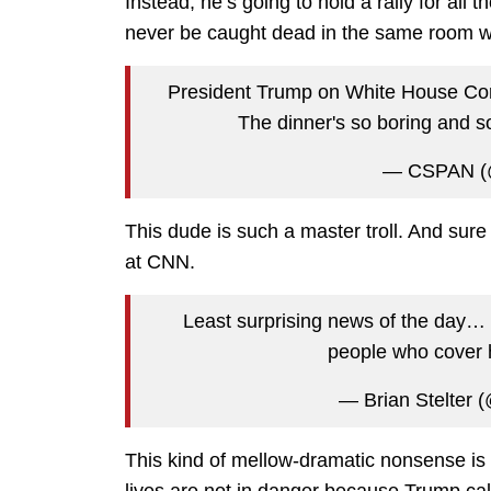
Instead, he’s going to hold a rally for all 
never be caught dead in the same room w
President Trump on White House Corre
The dinner's so boring and s
— CSPAN (
This dude is such a master troll. And sure 
at CNN.
Least surprising news of the day…
people who cover
— Brian Stelter (
This kind of mellow-dramatic nonsense is
lives are not in danger because Trump ca