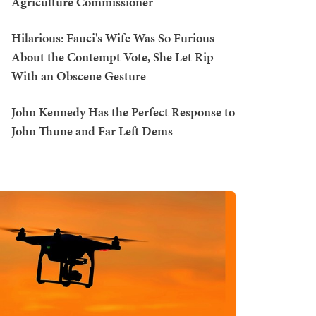
Agriculture Commissioner
Hilarious: Fauci's Wife Was So Furious
About the Contempt Vote, She Let Rip
With an Obscene Gesture
John Kennedy Has the Perfect Response to
John Thune and Far Left Dems