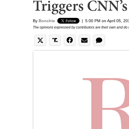
Triggers CNN’s 
By
Bonchie
|
5:00 PM on April 05, 20
The opinions expressed by contributors are their own and do 