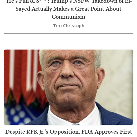
'He's Full of S***': Trump's NSFW Takedown of El-
Sayed Actually Makes a Great Point About
Communism
Teri Christoph
Despite RFK Jr.'s Opposition, FDA Approves First