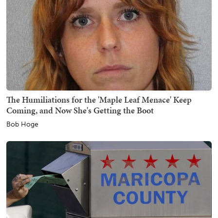
The Humiliations for the 'Maple Leaf Menace' Keep
Coming, and Now She's Getting the Boot
Bob Hoge