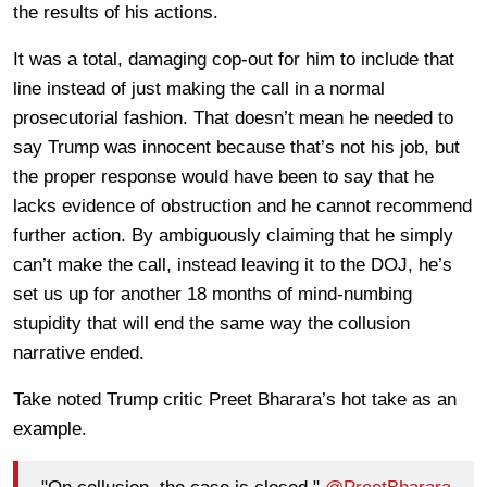
the results of his actions.
It was a total, damaging cop-out for him to include that
line instead of just making the call in a normal
prosecutorial fashion. That doesn’t mean he needed to
say Trump was innocent because that’s not his job, but
the proper response would have been to say that he
lacks evidence of obstruction and he cannot recommend
further action. By ambiguously claiming that he simply
can’t make the call, instead leaving it to the DOJ, he’s
set us up for another 18 months of mind-numbing
stupidity that will end the same way the collusion
narrative ended.
Take noted Trump critic Preet Bharara’s hot take as an
example.