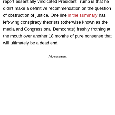
report essentially vindicated President Trump is that he
didn’t make a definitive recommendation on the question
of obstruction of justice. One line
in the summary
has
left-wing conspiracy theorists (otherwise known as the
media and Congressional Democrats) freshly frothing at
the mouth over another 18 months of pure nonsense that
will ultimately be a dead end.
Advertisement