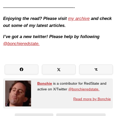
————————————————-
Enjoying the read? Please visit
my archive
and check
out some of my latest articles.
I’ve got a new twitter! Please help by following
@bonchieredstate.
Bonchie
is a contributor for RedState and
active on X/Twitter
@bonchieredstate.
Read more by Bonchie