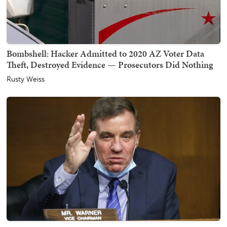
Bombshell: Hacker Admitted to 2020 AZ Voter Data
Theft, Destroyed Evidence — Prosecutors Did Nothing
Rusty Weiss