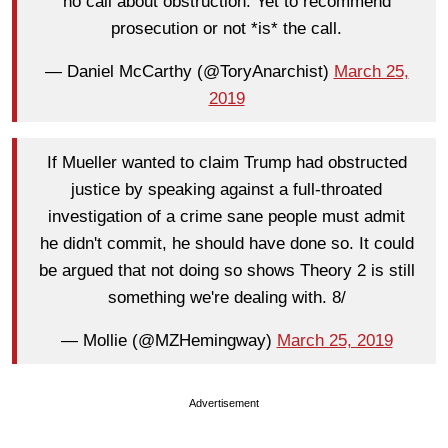
no call about obstruction. Yet to recommend
prosecution or not *is* the call.
— Daniel McCarthy (@ToryAnarchist)
March 25,
2019
If Mueller wanted to claim Trump had obstructed
justice by speaking against a full-throated
investigation of a crime sane people must admit
he didn't commit, he should have done so. It could
be argued that not doing so shows Theory 2 is still
something we're dealing with. 8/
— Mollie (@MZHemingway)
March 25, 2019
Advertisement