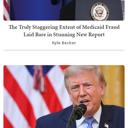
The Truly Staggering Extent of Medicaid Fraud
Laid Bare in Stunning New Report
Kyle Becker