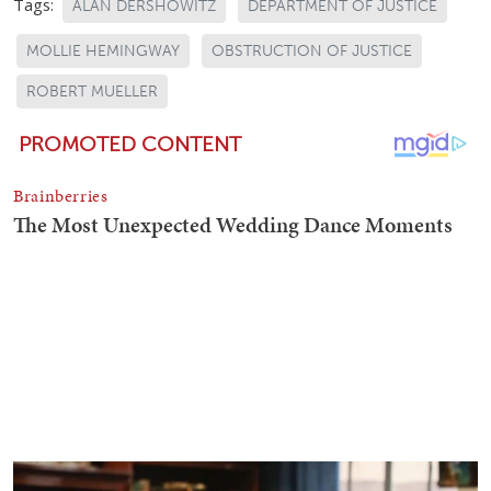
Tags:
ALAN DERSHOWITZ
DEPARTMENT OF JUSTICE
MOLLIE HEMINGWAY
OBSTRUCTION OF JUSTICE
ROBERT MUELLER