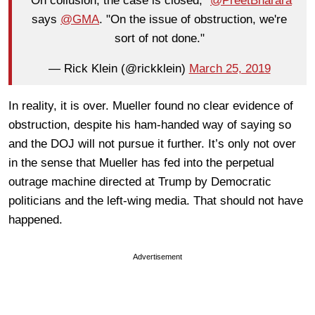
"On collusion, the case is closed,"
@PreetBharara
says
@GMA
. "On the issue of obstruction, we're
sort of not done."
— Rick Klein (@rickklein)
March 25, 2019
In reality, it is over. Mueller found no clear evidence of
obstruction, despite his ham-handed way of saying so
and the DOJ will not pursue it further. It’s only not over
in the sense that Mueller has fed into the perpetual
outrage machine directed at Trump by Democratic
politicians and the left-wing media. That should not have
happened.
Advertisement