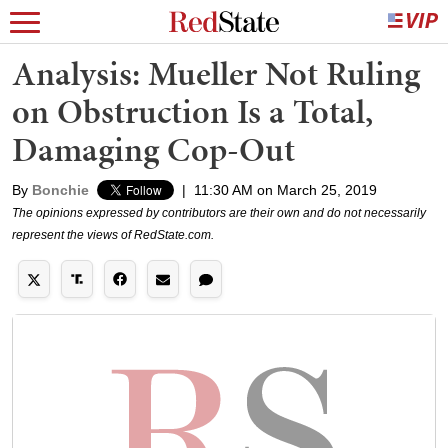
Analysis: Mueller Not Ruling
on Obstruction Is a Total,
Damaging Cop-Out
By
Bonchie
|
11:30 AM on March 25, 2019
The opinions expressed by contributors are their own and do not necessarily
represent the views of RedState.com.