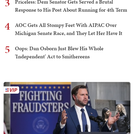
3
Priceless: Dem Senator Gets Served a Brutal
Response to His Post About Running for 4th Term
4
AOC Gets All Stompy Feet With AIPAC Over
Michigan Senate Race, and They Let Her Have It
5
Oops: Dan Osborn Just Blew His Whole
'Independent' Act to Smithereens