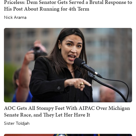
Priceless: Dem Senator Gets Served a Brutal Response to
His Post About Running for 4th Term
Nick Arama
AOC Gets All Stompy Feet With AIPAC Over Michigan
Senate Race, and They Let Her Have It
Sister Toldjah