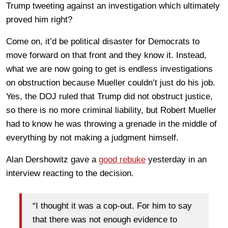
Trump tweeting against an investigation which ultimately
proved him right?
Come on, it’d be political disaster for Democrats to
move forward on that front and they know it. Instead,
what we are now going to get is endless investigations
on obstruction because Mueller couldn’t just do his job.
Yes, the DOJ ruled that Trump did not obstruct justice,
so there is no more criminal liability, but Robert Mueller
had to know he was throwing a grenade in the middle of
everything by not making a judgment himself.
Alan Dershowitz gave a
good rebuke
yesterday in an
interview reacting to the decision.
“I thought it was a cop-out. For him to say
that there was not enough evidence to