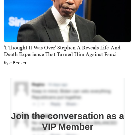
'I Thought It Was Over' Stephen A Reveals Life-And-
Death Experience That Turned Him Against Fauci
Kyle Becker
Join the conversation as a
VIP Member