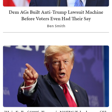
Dem AGs Built Anti-Trump Lawsuit Machine
Before Voters Even Had Their Say
Ben Smith