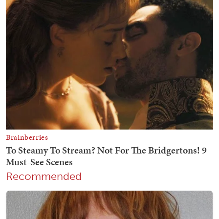
Recommended