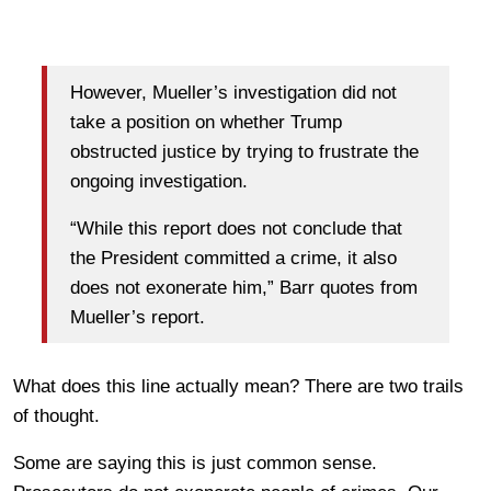
However, Mueller’s investigation did not
take a position on whether Trump
obstructed justice by trying to frustrate the
ongoing investigation.
“While this report does not conclude that
the President committed a crime, it also
does not exonerate him,” Barr quotes from
Mueller’s report.
What does this line actually mean? There are two trails
of thought.
Some are saying this is just common sense.