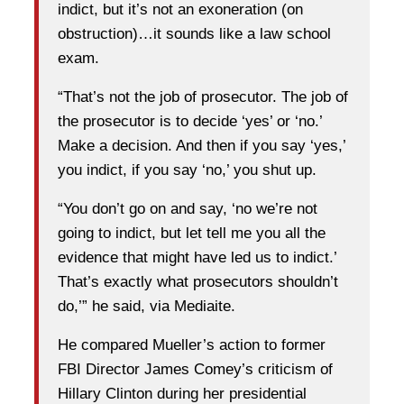
indict, but it’s not an exoneration (on
obstruction)…it sounds like a law school
exam.
“That’s not the job of prosecutor. The job of
the prosecutor is to decide ‘yes’ or ‘no.’
Make a decision. And then if you say ‘yes,’
you indict, if you say ‘no,’ you shut up.
“You don’t go on and say, ‘no we’re not
going to indict, but let tell me you all the
evidence that might have led us to indict.’
That’s exactly what prosecutors shouldn’t
do,’” he said, via Mediaite.
He compared Mueller’s action to former
FBI Director James Comey’s criticism of
Hillary Clinton during her presidential