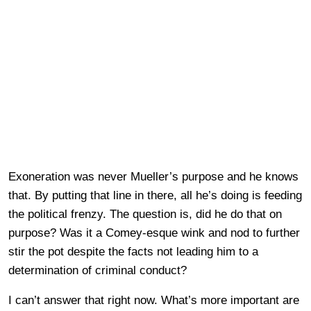
Exoneration was never Mueller’s purpose and he knows
that. By putting that line in there, all he’s doing is feeding
the political frenzy. The question is, did he do that on
purpose? Was it a Comey-esque wink and nod to further
stir the pot despite the facts not leading him to a
determination of criminal conduct?
I can’t answer that right now. What’s more important are