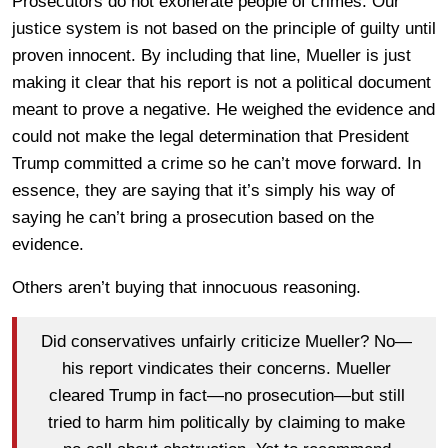
Prosecutors do not exonerate people of crimes. Our
justice system is not based on the principle of guilty until
proven innocent. By including that line, Mueller is just
making it clear that his report is not a political document
meant to prove a negative. He weighed the evidence and
could not make the legal determination that President
Trump committed a crime so he can’t move forward. In
essence, they are saying that it’s simply his way of
saying he can’t bring a prosecution based on the
evidence.
Others aren’t buying that innocuous reasoning.
Did conservatives unfairly criticize Mueller? No—
his report vindicates their concerns. Mueller
cleared Trump in fact—no prosecution—but still
tried to harm him politically by claiming to make