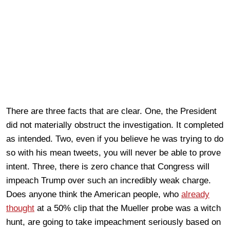
There are three facts that are clear. One, the President
did not materially obstruct the investigation. It completed
as intended. Two, even if you believe he was trying to do
so with his mean tweets, you will never be able to prove
intent. Three, there is zero chance that Congress will
impeach Trump over such an incredibly weak charge.
Does anyone think the American people, who
already
thought
at a 50% clip that the Mueller probe was a witch
hunt, are going to take impeachment seriously based on