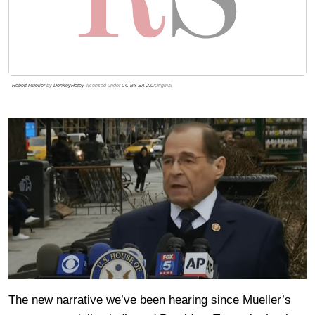
Robert Mueller
by
DonkeyHotey
, licensed under
CC BY-SA 2.0
/Original
The new narrative we’ve been hearing since Mueller’s