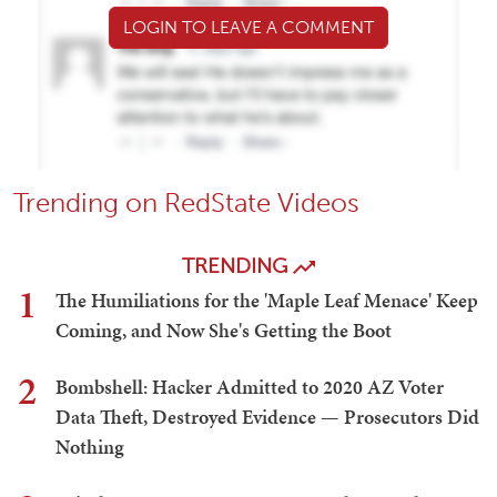
LOGIN TO LEAVE A COMMENT
Trending on RedState Videos
TRENDING
1
The Humiliations for the 'Maple Leaf Menace' Keep
Coming, and Now She's Getting the Boot
2
Bombshell: Hacker Admitted to 2020 AZ Voter
Data Theft, Destroyed Evidence — Prosecutors Did
Nothing