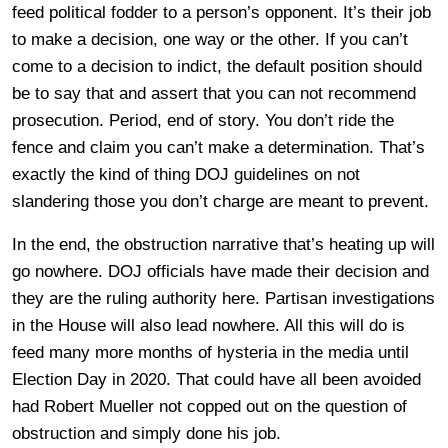
feed political fodder to a person’s opponent. It’s their job
to make a decision, one way or the other. If you can’t
come to a decision to indict, the default position should
be to say that and assert that you can not recommend
prosecution. Period, end of story. You don’t ride the
fence and claim you can’t make a determination. That’s
exactly the kind of thing DOJ guidelines on not
slandering those you don’t charge are meant to prevent.
In the end, the obstruction narrative that’s heating up will
go nowhere. DOJ officials have made their decision and
they are the ruling authority here. Partisan investigations
in the House will also lead nowhere. All this will do is
feed many more months of hysteria in the media until
Election Day in 2020. That could have all been avoided
had Robert Mueller not copped out on the question of
obstruction and simply done his job.