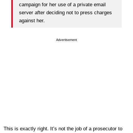
campaign for her use of a private email
server after deciding not to press charges
against her.
Advertisement
This is exactly right. It’s not the job of a prosecutor to