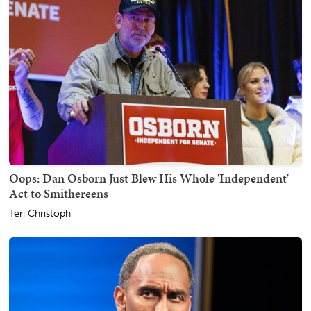
Oops: Dan Osborn Just Blew His Whole 'Independent'
Act to Smithereens
Teri Christoph