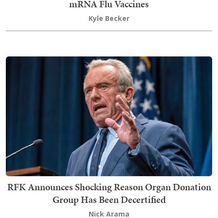
mRNA Flu Vaccines
Kyle Becker
RFK Announces Shocking Reason Organ Donation
Group Has Been Decertified
Nick Arama