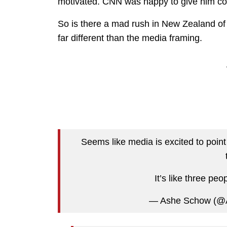
motivated. CNN was happy to give him cove
So is there a mad rush in New Zealand of c
far different than the media framing.
Seems like media is excited to point
It’s like three peop
— Ashe Schow (@