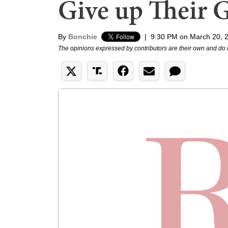
Give up Their 
By
Bonchie
|
9:30 PM on March 20, 
The opinions expressed by contributors are their own and do 