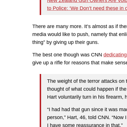
New Zealand Gun Owners Are Volun
to Police: ‘We Don’t need these in 
There are many more. It’s almost as if the
media would like to push, namely that enl
thing” by giving up their guns.
The best one though was CNN
dedicating 
give up a rifle for reasons that make sens
The weight of the terror attacks o
thought of what could happen if th
Hart voluntarily turn in his firearm, 
“I had had that gun since it was ma
person,” Hart, 46, told CNN. “Now 
I have some reassurance in that.”