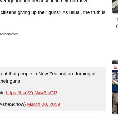
rage though because it fit their narrative.
itizens giving up their guns? As usual, the truth is
Advertisement
 out that people in New Zealand are turning in
their guns
le:
https://t.co/ZnNxw3fcGR
AsheSchow)
March 20, 2019