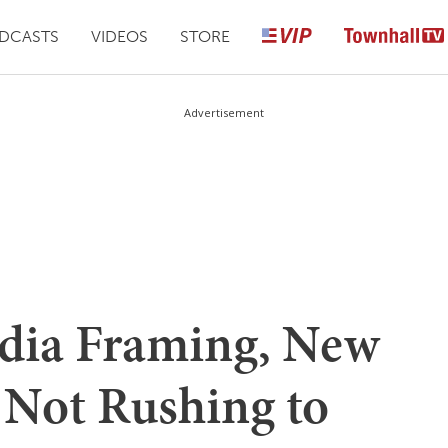
DCASTS
VIDEOS
STORE
Advertisement
dia Framing, New
 Not Rushing to