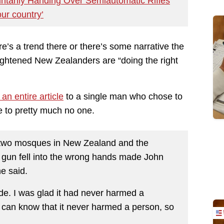
tarily Handing Over Semiautomatic Rifles
our country’
re’s a trend there or there’s some narrative the
ightened New Zealanders are “doing the right
an entire article
to a single man who chose to
e to pretty much no one.
n two mosques in New Zealand and the
e gun fell into the wrong hands made John
he said.
de. I was glad it had never harmed a
I can know that it never harmed a person, so