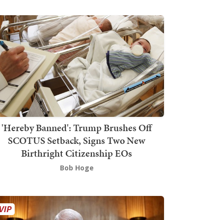
'Hereby Banned': Trump Brushes Off
SCOTUS Setback, Signs Two New
Birthright Citizenship EOs
Bob Hoge