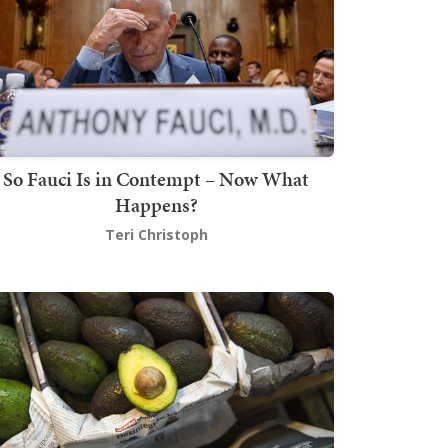
So Fauci Is in Contempt – Now What
Happens?
Teri Christoph