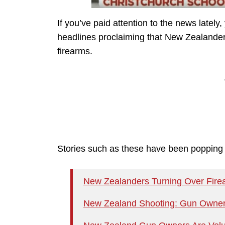
If you’ve paid attention to the news latel
headlines proclaiming that New Zealanders 
firearms.
Stories such as these have been popping u
New Zealanders Turning Over Firea
New Zealand Shooting: Gun Owners