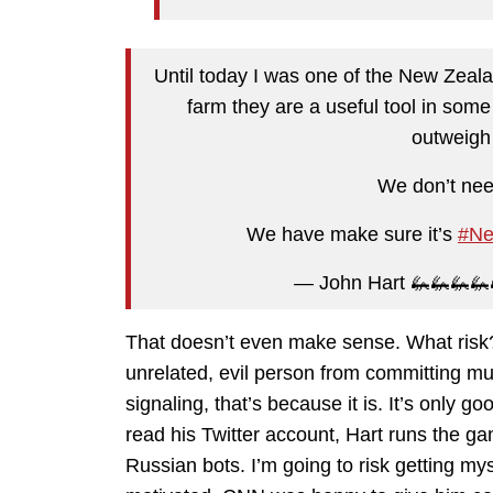
Until today I was one of the New Zeal
farm they are a useful tool in som
outweigh 
We don’t nee
We have make sure it’s
#Ne
— John Hart 🦗🦗🦗
That doesn’t even make sense. What risk
unrelated, evil person from committing mur
signaling, that’s because it is. It’s only g
read his Twitter account, Hart runs the g
Russian bots. I’m going to risk getting mys