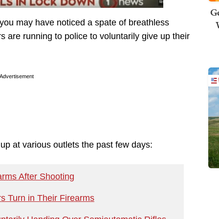
Ge
y, you may have noticed a spate of breathless
are running to police to voluntarily give up their
Advertisement
p at various outlets the past few days:
rms After Shooting
 Turn in Their Firearms