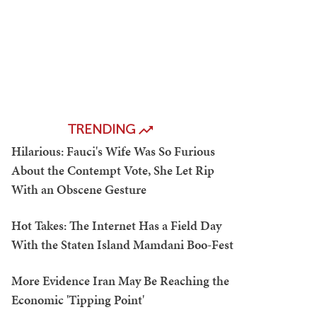
TRENDING
Hilarious: Fauci's Wife Was So Furious
About the Contempt Vote, She Let Rip
With an Obscene Gesture
Hot Takes: The Internet Has a Field Day
With the Staten Island Mamdani Boo-Fest
More Evidence Iran May Be Reaching the
Economic 'Tipping Point'