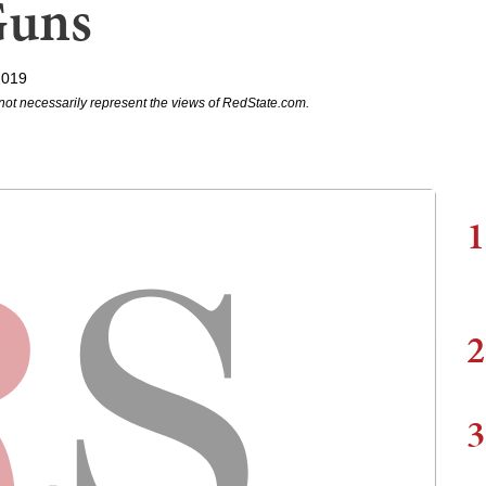
Guns
2019
not necessarily represent the views of RedState.com.
1
2
3