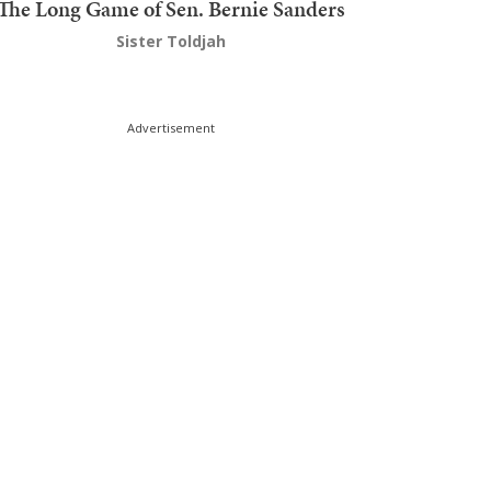
The Long Game of Sen. Bernie Sanders
Sister Toldjah
Advertisement