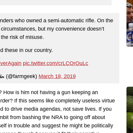
anders who owned a semi-automatic rifle. On the
e circumstances, but my convenience doesn’t
the risk of misuse.
d these in our country.
verAgain
pic.twitter.com/crLCQrOuLc
🦗 (@farmgeek)
March 18, 2019
? How is him not having a gun keeping an
der? If this seems like completely useless virtue
ood to drive media agendas, not save lives. If you
ambit from bashing the NRA to going off about
elf in trouble and suggest he might be politically