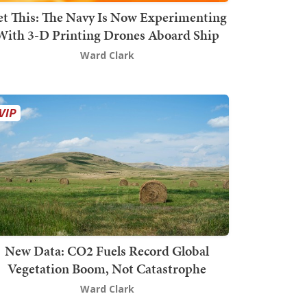
t This: The Navy Is Now Experimenting
With 3-D Printing Drones Aboard Ship
Ward Clark
New Data: CO2 Fuels Record Global
Vegetation Boom, Not Catastrophe
Ward Clark