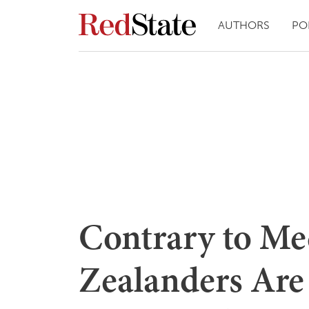
AUTHORS
PO
Contrary to Me
Zealanders Are