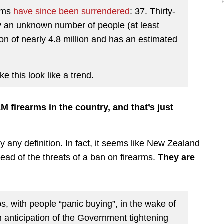
arms
have since been surrendered
: 37. Thirty-
y an unknown number of people (at least
on of nearly 4.8 million and has an estimated
e this look like a trend.
M firearms in the country, and that’s just
y any definition. In fact, it seems like New Zealand
ead of the threats of a ban on firearms.
They are
, with people “panic buying”, in the wake of
in anticipation of the Government tightening