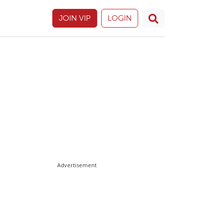
JOIN VIP
LOGIN
Advertisement