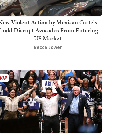
New Violent Action by Mexican Cartels
Could Disrupt Avocados From Entering
US Market
Becca Lower