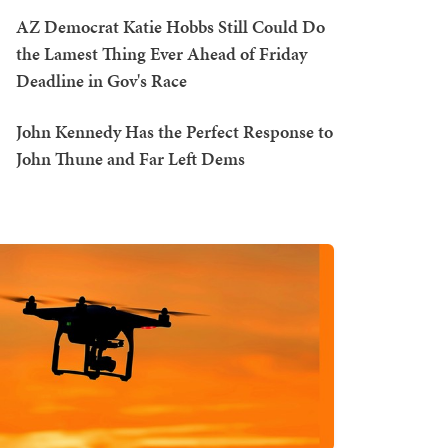
AZ Democrat Katie Hobbs Still Could Do
the Lamest Thing Ever Ahead of Friday
Deadline in Gov's Race
John Kennedy Has the Perfect Response to
John Thune and Far Left Dems