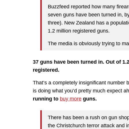
Buzzfeed reported how many fire
seven guns have been turned in, b
three). New Zealand has a populati
1.2 million registered guns.
The media is obviously trying to mak
37 guns have been turned in. Out of 1.2
registered.
That’s a completely insignificant number b
is doing what you’d pretty much expect ah
running to
buy more
guns.
There has been a rush on gun shops
the Christchurch terror attack and 