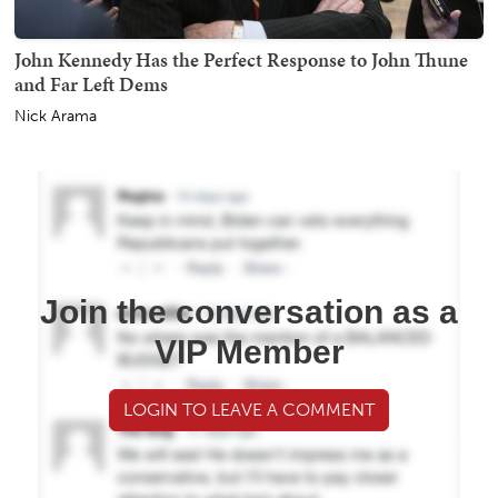
John Kennedy Has the Perfect Response to John Thune
and Far Left Dems
Nick Arama
Join the conversation as a
VIP Member
LOGIN TO LEAVE A COMMENT