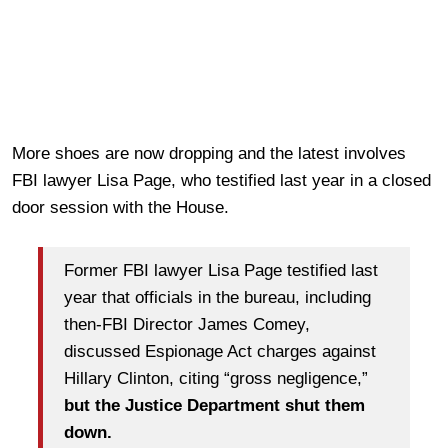
More shoes are now dropping and the latest involves
FBI lawyer Lisa Page, who testified last year in a closed
door session with the House.
F
ormer FBI lawyer Lisa Page testified last
year that officials in the bureau, including
then-FBI Director James Comey,
discussed Espionage Act charges against
Hillary Clinton, citing “gross negligence,”
but the Justice Department shut them
down.