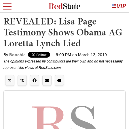
REVEALED: Lisa Page
Testimony Shows Obama AG
Loretta Lynch Lied
By
Bonchie
|
9:00 PM on March 12, 2019
The opinions expressed by contributors are their own and do not necessarily
represent the views of RedState.com.