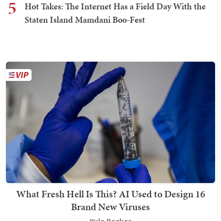
5
Hot Takes: The Internet Has a Field Day With the
Staten Island Mamdani Boo-Fest
What Fresh Hell Is This? AI Used to Design 16
Brand New Viruses