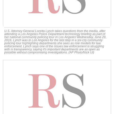
U.S. Attorney General Loretta Lynch takes questions from the media, after
attending a Los Angeles Police Department technology briefing as part of
her national community policing tour in Los Angeles Wednesday, June 29,
2016. Lynch was in Los Angeles for the last stop in a six-city community
policing tour highlighting departments she sees as role models for law
enforcement. Lynch says one of the issues law enforcement is struggling
with is transparency, saying it's important departments are as open as
possible without compromising investigations. (AP Photo/Nick Ut)