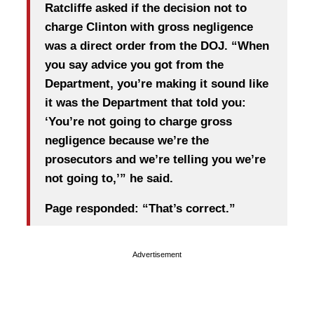
Ratcliffe asked if the decision not to
charge Clinton with gross negligence
was a direct order from the DOJ. “When
you say advice you got from the
Department, you’re making it sound like
it was the Department that told you:
‘You’re not going to charge gross
negligence because we’re the
prosecutors and we’re telling you we’re
not going to,’” he said.
Page responded: “That’s correct.”
Advertisement