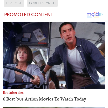
LISA PAGE
LORETTA LYNCH