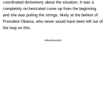
coordinated dishonesty about the situation. It was a
completely orchestrated cover-up from the beginning
and she was pulling the strings, likely at the behest of
President Obama, who never would have been left out of
the loop on this.
Advertisement