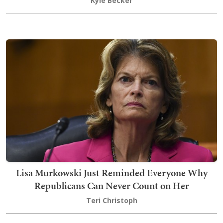
Kyle Becker
Lisa Murkowski Just Reminded Everyone Why
Republicans Can Never Count on Her
Teri Christoph