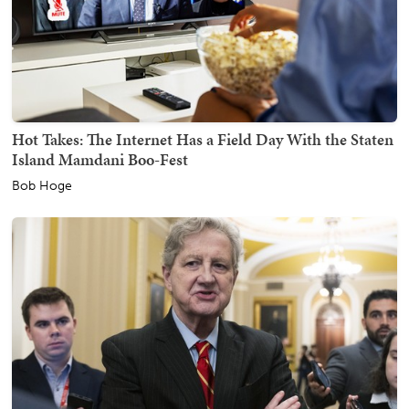
Hot Takes: The Internet Has a Field Day With the Staten
Island Mamdani Boo-Fest
Bob Hoge