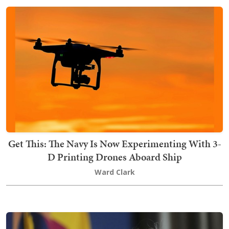
Get This: The Navy Is Now Experimenting With 3-
D Printing Drones Aboard Ship
Ward Clark