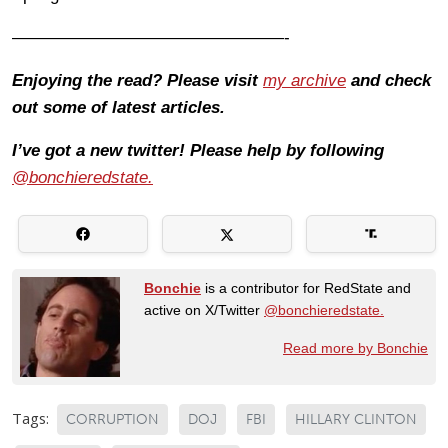
————————————————-
Enjoying the read? Please visit
my archive
and check
out some of latest articles.
I’ve got a new twitter! Please help by following
@bonchieredstate.
Bonchie
is a contributor for RedState and
active on X/Twitter
@bonchieredstate.
Read more by Bonchie
Tags:
CORRUPTION
DOJ
FBI
HILLARY CLINTON