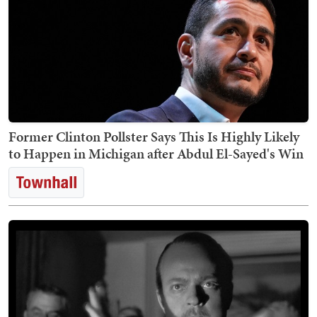
Former Clinton Pollster Says This Is Highly Likely
to Happen in Michigan after Abdul El-Sayed's Win