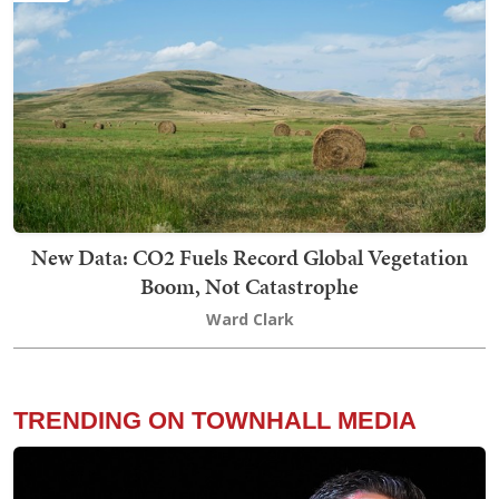
New Data: CO2 Fuels Record Global Vegetation
Boom, Not Catastrophe
Ward Clark
TRENDING ON TOWNHALL MEDIA