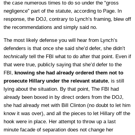
the case numerous times to do so under the “gross
negligence” part of the statute, according to Page. In
response, the DOJ, contrary to Lynch’s framing, blew off
the recommendations and simply said no.
The most likely defense you will hear from Lynch’s
defenders is that once she said she’d defer, she didn’t
technically
tell the FBI what to do after that point. Even if
that were true, publicly saying that she’d defer to the
FBI,
knowing she had already ordered them not to
prosecute Hillary under the relevant statute
, is still
lying about the situation. By that point, The FBI had
already been boxed in by direct orders from the DOJ,
she had already met with Bill Clinton (no doubt to let him
know it was over), and all the pieces to let Hillary off the
hook were in place. Her attempt to throw up a last
minute facade of separation does not change her