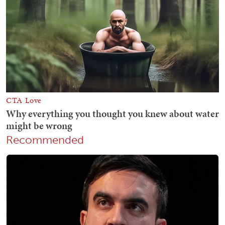
Recommended