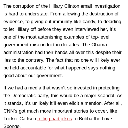
The corruption of the Hillary Clinton email investigation
is hard to understate. From allowing the destruction of
evidence, to giving out immunity like candy, to deciding
to let Hillary off before they even interviewed her, it’s
one of the most astonishing examples of top-level
government misconduct in decades. The Obama
administration had their hands all over this despite their
lies to the contrary. The fact that no one will likely ever
be held accountable for what happened says nothing
good about our government.
If we had a media that wasn’t so invested in protecting
the Democratic party, this would be a major scandal. As
it stands, it’s unlikely it’ll even elicit a mention. After all,
CNN’s got much more important stories to cover, like
Tucker Carlson
telling bad jokes
to Bubba the Love
Sponge.