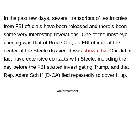
In the past few days, several transcripts of testimonies
from FBI officials have been released and there’s been
some very interesting revelations. One of the most eye-
opening was that of Bruce Ohr, an FBI official at the
center of the Steele dossier. It was
shown that
Ohr did in
fact have extensive contacts with Steele, including the
day before the FBI started investigating Trump, and that
Rep. Adam Schiff (D-CA) lied repeatedly to cover it up.
Advertisement