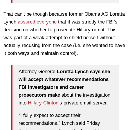
That can’t be though because former Obama AG Loretta
Lynch
assured everyone
that it was strictly the FBI’s
decision on whether to prosecute Hillary or not. This
was part of a weak attempt to shield herself without
actually recusing from the case (i.e. she wanted to have
it both ways and maintain control).
Attorney General
Loretta Lynch says she
will accept whatever recommendations
FBI investigators and career
prosecutors make
about the investigation
into
Hillary Clinton
’s private email server.
“I fully expect to accept their
recommendations,” Lynch said Friday