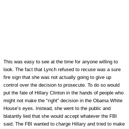
This was easy to see at the time for anyone willing to
look. The fact that Lynch refused to recuse was a sure
fire sign that she was not actually going to give up
control over the decision to prosecute. To do so would
put the fate of Hillary Clinton in the hands of people who
might not make the “right” decision in the Obama White
House’s eyes. Instead, she went to the public and
blatantly lied that she would accept whatever the FBI
said. The FBI wanted to charge Hillary and tried to make