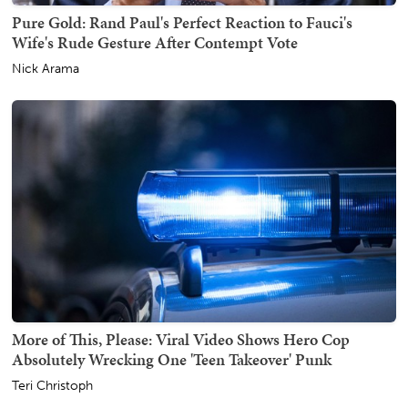
Pure Gold: Rand Paul's Perfect Reaction to Fauci's
Wife's Rude Gesture After Contempt Vote
Nick Arama
More of This, Please: Viral Video Shows Hero Cop
Absolutely Wrecking One 'Teen Takeover' Punk
Teri Christoph