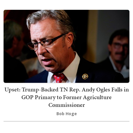
Upset: Trump-Backed TN Rep. Andy Ogles Falls in
GOP Primary to Former Agriculture
Commissioner
Bob Hoge