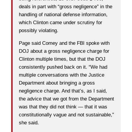
deals in part with “gross negligence” in the
handling of national defense information,
which Clinton came under scrutiny for
possibly violating.
Page said Comey and the FBI spoke with
DOJ about a gross negligence charge for
Clinton multiple times, but that the DOJ
consistently pushed back on it. “We had
multiple conversations with the Justice
Department about bringing a gross
negligence charge. And that’s, as I said,
the advice that we got from the Department
was that they did not think — that it was
constitutionally vague and not sustainable,”
she said.