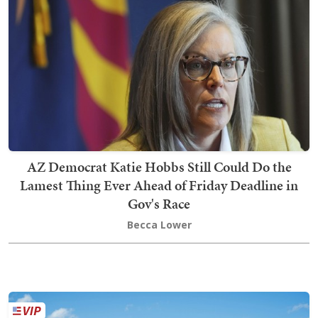
AZ Democrat Katie Hobbs Still Could Do the
Lamest Thing Ever Ahead of Friday Deadline in
Gov's Race
Becca Lower