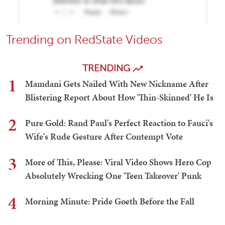
Trending on RedState Videos
TRENDING
1
Mamdani Gets Nailed With New Nickname After
Blistering Report About How 'Thin-Skinned' He Is
2
Pure Gold: Rand Paul's Perfect Reaction to Fauci's
Wife's Rude Gesture After Contempt Vote
3
More of This, Please: Viral Video Shows Hero Cop
Absolutely Wrecking One 'Teen Takeover' Punk
4
Morning Minute: Pride Goeth Before the Fall