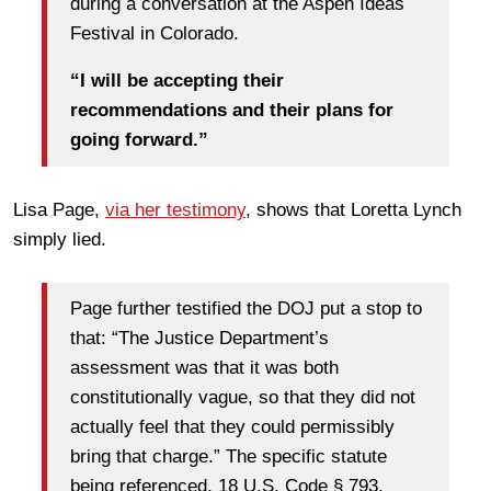
during a conversation at the Aspen Ideas
Festival in Colorado.
“I will be accepting their
recommendations and their plans for
going forward.”
Lisa Page,
via her testimony
, shows that Loretta Lynch
simply lied.
Page further testified the DOJ put a stop to
that: “The Justice Department’s
assessment was that it was both
constitutionally vague, so that they did not
actually feel that they could permissibly
bring that charge.” The specific statute
being referenced, 18 U.S. Code § 793,