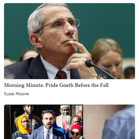
Morning Minute: Pride Goeth Before the Fall
Susie Moore