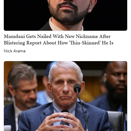
Mamdani Gets Nailed With New Nickname After
Blistering Report About How 'Thin-Skinned' He Is
Nick Arama