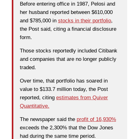
Before entering office in 1987, Pelosi and
her husband reported between $610,000
and $785,000 in
stocks in their portfolio
,
the Post said, citing a financial disclosure
form.
Those stocks reportedly included Citibank
and companies that are no longer publicly
traded.
Over time, that portfolio has soared in
value to $133.7 million today, the Post
reported, citing
estimates from Quiver
Quantitative.
The newspaper said the
profit of 16,930%
exceeds the 2,300% that the Dow Jones
had during the same time period.