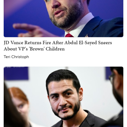
JD Vance Returns Fire After Abdul El-Sayed Sneers
About VP's 'Brown' Children
Teri Christoph