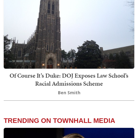
Of Course It’s Duke: DOJ Exposes Law School’s
Racial Admissions Scheme
Ben Smith
TRENDING ON TOWNHALL MEDIA