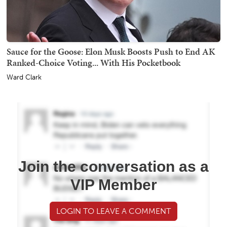
Sauce for the Goose: Elon Musk Boosts Push to End AK
Ranked-Choice Voting... With His Pocketbook
Ward Clark
Join the conversation as a
VIP Member
LOGIN TO LEAVE A COMMENT