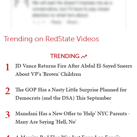
Trending on RedState Videos
TRENDING
1
JD Vance Returns Fire After Abdul El-Sayed Sneers
About VP's 'Brown' Children
2
The GOP Has a Nasty Little Surprise Planned for
Democrats (and the DSA) This September
3
Mamdani Has a New Offer to 'Help' NYC Parents -
Many Are Saying 'Hell, No'