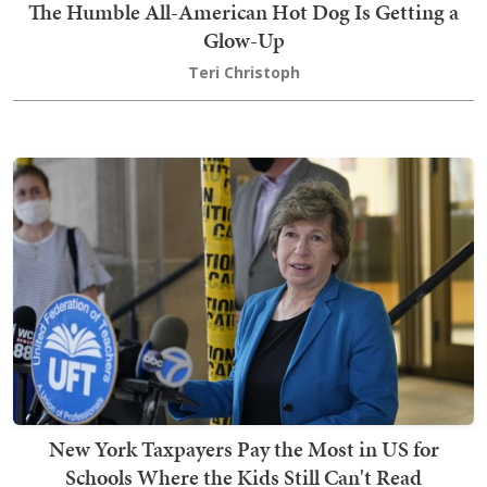
The Humble All-American Hot Dog Is Getting a
Glow-Up
Teri Christoph
New York Taxpayers Pay the Most in US for
Schools Where the Kids Still Can't Read