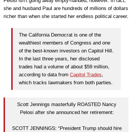
Pelosi isn't going away empty-handed, however. In fact,
she and husband Paul are hundreds of millions of dollars
richer than when she started her endless political career.
The California Democrat is one of the
wealthiest members of Congress and one
of the best-known investors on Capitol Hill.
In the last three years, her disclosed
trades had a volume of about $59 million,
according to data from
Capitol Trades
,
which tracks lawmakers from both parties.
Scott Jennings masterfully ROASTED Nancy
Pelosi after she announced her retirement:
SCOTT JENNINGS: “President Trump should hire