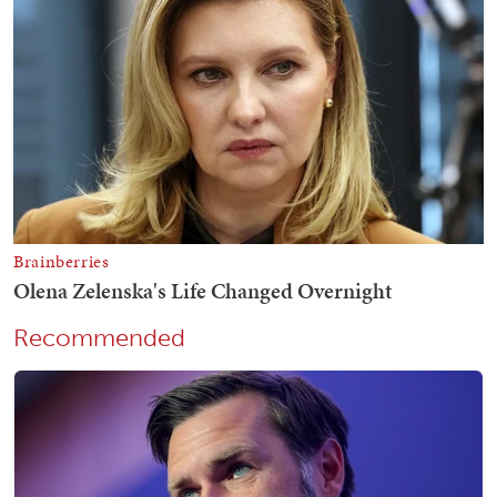
Recommended