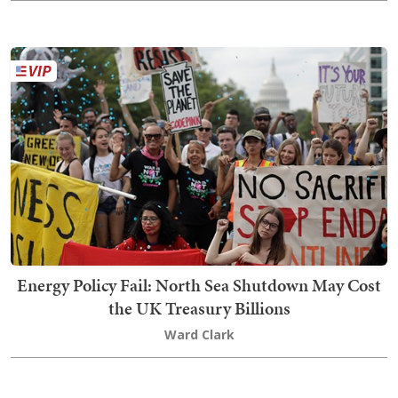
Energy Policy Fail: North Sea Shutdown May Cost
the UK Treasury Billions
Ward Clark