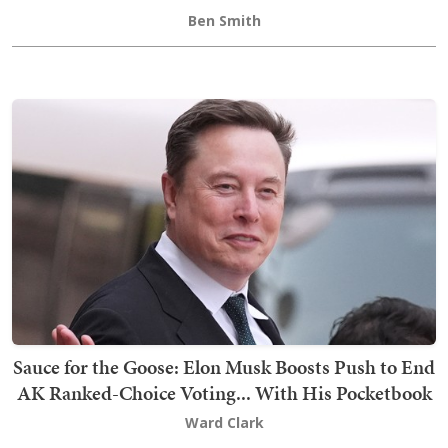
Ben Smith
Sauce for the Goose: Elon Musk Boosts Push to End
AK Ranked-Choice Voting... With His Pocketbook
Ward Clark