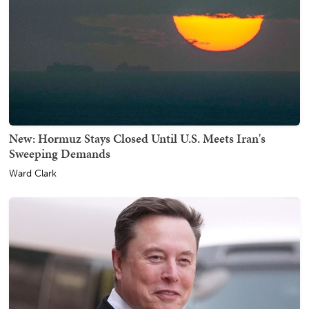
New: Hormuz Stays Closed Until U.S. Meets Iran's
Sweeping Demands
Ward Clark