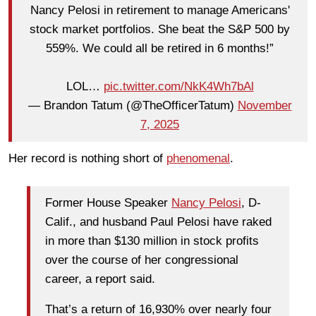
Nancy Pelosi in retirement to manage Americans'
stock market portfolios. She beat the S&P 500 by
559%. We could all be retired in 6 months!”
LOL…
pic.twitter.com/NkK4Wh7bAl
— Brandon Tatum (@TheOfficerTatum)
November
7, 2025
Her record is nothing short of
phenomenal
.
Former House Speaker
Nancy Pelosi
, D-
Calif., and husband Paul Pelosi have raked
in more than $130 million in stock profits
over the course of her congressional
career, a report said.
That’s a return of 16,930% over nearly four