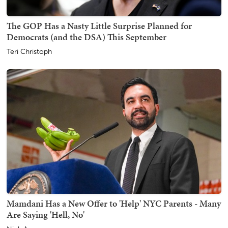
The GOP Has a Nasty Little Surprise Planned for
Democrats (and the DSA) This September
Teri Christoph
Mamdani Has a New Offer to 'Help' NYC Parents - Many
Are Saying 'Hell, No'