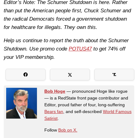
Editor’s Note: The Schumer Shutdown is here. Rather
than put the American people first, Chuck Schumer and
the radical Democrats forced a government shutdown
for healthcare for illegals. They own this.
Help us continue to report the truth about the Schumer
Shutdown. Use promo code
POTUS47
to get 74% off
your VIP membership.
Bob Hoge
— pronounced Hoge like rogue
— is a RedState front page contributor and
Editor, proud father of four, long-suffering
Bears fan
, and self-described
World Famous
Satirist
.
Follow
Bob on X.