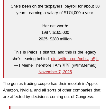
She’s been on the taxpayers’ payroll for about 38
years, earning a salary of $174,000 a year.
Her net worth:
1987: $165,000
2025: $280 million
This is Pelosi’s district, and this is the legacy
she’s leaving behind.
pic.twitter.com/nnIxUjbSjL
— I Meme Therefore I Am 🇺🇸 (@ImMeme0)
November 7, 2025
The genius trading couple has their moolah in Apple,
Amazon, Nvidia, and all sorts of other companies that
are affected by decisions coming out of Congress.