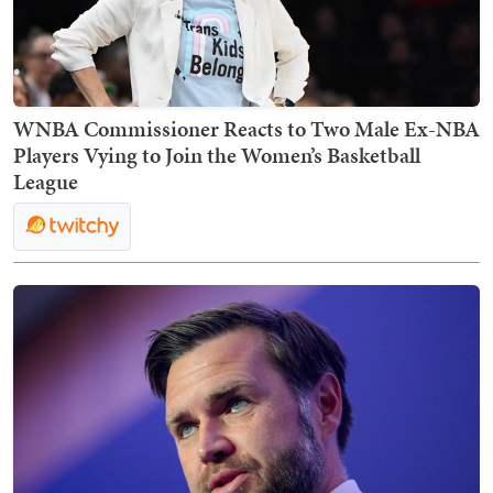
WNBA Commissioner Reacts to Two Male Ex-NBA
Players Vying to Join the Women’s Basketball
League