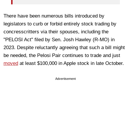
There have been numerous bills introduced by
legislators to curb or forbid entirely stock trading by
concresscritters via their spouses, including the
"PELOSI Act" filed by Sen. Josh Hawley (R-MO) in
2023. Despite reluctantly agreeing that such a bill might
be needed, the Pelosi Pair continues to trade and just
moved
at least $100,000 in Apple stock in late October.
Advertisement