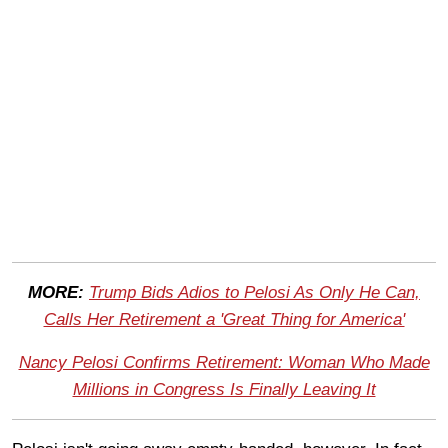
MORE:
Trump Bids Adios to Pelosi As Only He Can,
Calls Her Retirement a 'Great Thing for America'
Nancy Pelosi Confirms Retirement: Woman Who Made
Millions in Congress Is Finally Leaving It