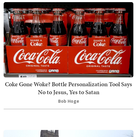
Coke Gone Woke? Bottle Personalization Tool Says
No to Jesus, Yes to Satan
Bob Hoge