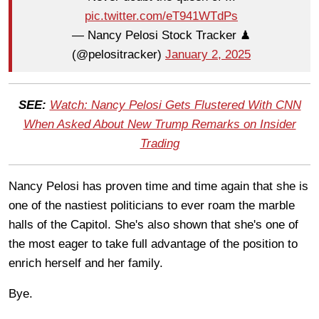
pic.twitter.com/eT941WTdPs
— Nancy Pelosi Stock Tracker ♟
(@pelositracker)
January 2, 2025
SEE:
Watch: Nancy Pelosi Gets Flustered With CNN
When Asked About New Trump Remarks on Insider
Trading
Nancy Pelosi has proven time and time again that she is
one of the nastiest politicians to ever roam the marble
halls of the Capitol. She's also shown that she's one of
the most eager to take full advantage of the position to
enrich herself and her family.
Bye.