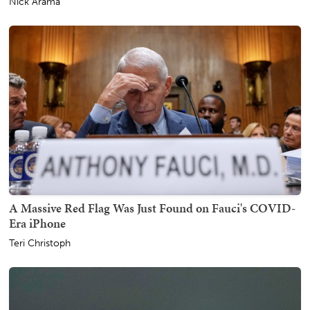
Nick Arama
A Massive Red Flag Was Just Found on Fauci's COVID-
Era iPhone
Teri Christoph