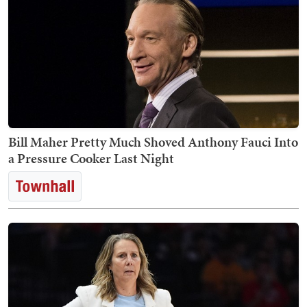
Bill Maher Pretty Much Shoved Anthony Fauci Into
a Pressure Cooker Last Night