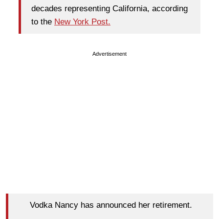
decades representing California, according
to the
New York Post.
Advertisement
Vodka Nancy has announced her retirement.