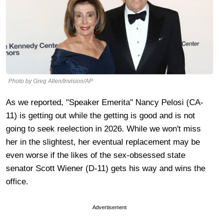
Photo by Greg Allen/Invision/AP
As we reported, "Speaker Emerita" Nancy Pelosi (CA-
11) is getting out while the getting is good and is not
going to seek reelection in 2026. While we won't miss
her in the slightest, her eventual replacement may be
even worse if the likes of the sex-obsessed state
senator Scott Wiener (D-11) gets his way and wins the
office.
Advertisement