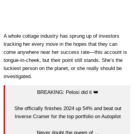
A whole cottage industry has sprung up of investors
tracking her every move in the hopes that they can
come anywhere near her success rate—this account is
tongue-in-cheek, but their point still stands. She’s the
luckiest person on the planet, or she really should be
investigated.
BREAKING: Pelosi did it 👑
She officially finishes 2024 up 54% and beat out
Inverse Cramer for the top portfolio on Autopilot
Never doubt the queen of ...