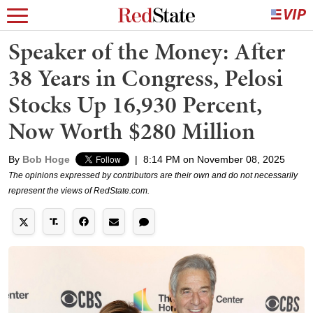
Speaker of the Money: After
38 Years in Congress, Pelosi
Stocks Up 16,930 Percent,
Now Worth $280 Million
By
Bob Hoge
|
8:14 PM on November 08, 2025
The opinions expressed by contributors are their own and do not necessarily
represent the views of RedState.com.