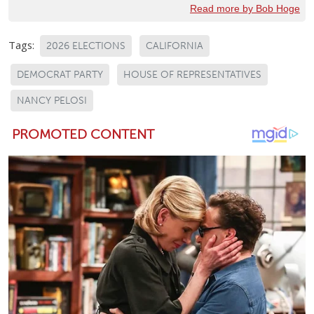
Read more by Bob Hoge
Tags:
2026 ELECTIONS
CALIFORNIA
DEMOCRAT PARTY
HOUSE OF REPRESENTATIVES
NANCY PELOSI