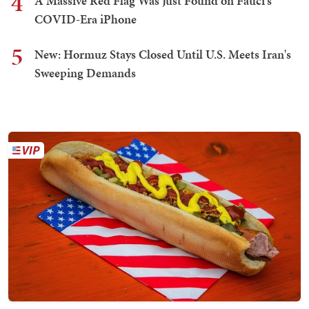
4
A Massive Red Flag Was Just Found on Fauci's
COVID-Era iPhone
5
New: Hormuz Stays Closed Until U.S. Meets Iran's
Sweeping Demands