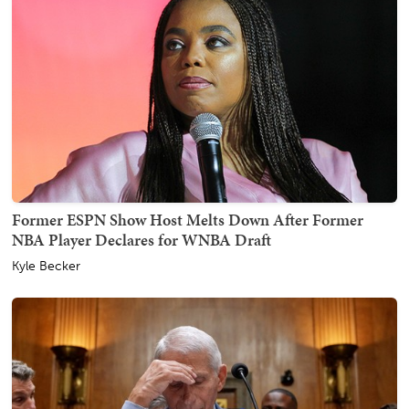
Former ESPN Show Host Melts Down After Former
NBA Player Declares for WNBA Draft
Kyle Becker