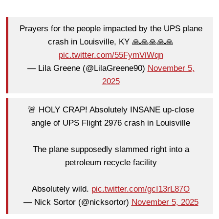
Prayers for the people impacted by the UPS plane
crash in Louisville, KY 🙏🙏🙏🙏🙏
pic.twitter.com/55FymViWqn
— Lila Greene (@LilaGreene90)
November 5,
2025
🚨 HOLY CRAP! Absolutely INSANE up-close
angle of UPS Flight 2976 crash in Louisville
The plane supposedly slammed right into a
petroleum recycle facility
Absolutely wild.
pic.twitter.com/gcI13rL87O
— Nick Sortor (@nicksortor)
November 5, 2025