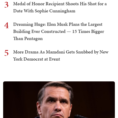
3
Medal of Honor Recipient Shoots His Shot for a
Date With Sophie Cunningham
4
Dreaming Huge: Elon Musk Plans the Largest
Building Ever Constructed — 15 Times Bigger
Than Pentagon
5
More Drama As Mamdani Gets Snubbed by New
York Democrat at Event