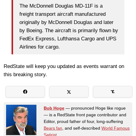
The McDonnell Douglas MD-11F is a
freight transport aircraft manufactured
originally by McDonnell Douglas and later
by Boeing. The aircraft is primarily flown by
FedEx Express, Lufthansa Cargo and UPS
Airlines for cargo.
RedState will keep you updated as events warrant on
this breaking story.
Bob Hoge
— pronounced Hoge like rogue
— is a RedState front page contributor and
Editor, proud father of four, long-suffering
Bears fan
, and self-described
World Famous
Satirist
.