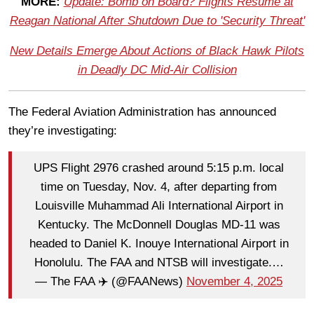
MORE:
Update: Bomb on Board? Flights Resume at
Reagan National After Shutdown Due to 'Security Threat'
New Details Emerge About Actions of Black Hawk Pilots
in Deadly DC Mid-Air Collision
The Federal Aviation Administration has announced
they’re investigating:
UPS Flight 2976 crashed around 5:15 p.m. local
time on Tuesday, Nov. 4, after departing from
Louisville Muhammad Ali International Airport in
Kentucky. The McDonnell Douglas MD-11 was
headed to Daniel K. Inouye International Airport in
Honolulu. The FAA and NTSB will investigate.…
— The FAA ✈️ (@FAANews)
November 4, 2025