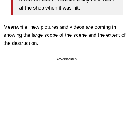
at the shop when it was hit.
Meanwhile, new pictures and videos are coming in
showing the large scope of the scene and the extent of
the destruction.
Advertisement