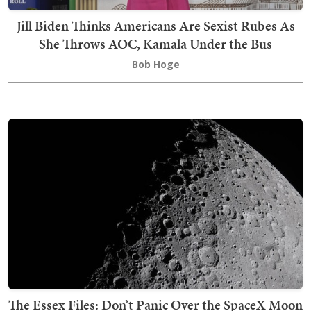
Jill Biden Thinks Americans Are Sexist Rubes As
She Throws AOC, Kamala Under the Bus
Bob Hoge
The Essex Files: Don’t Panic Over the SpaceX Moon