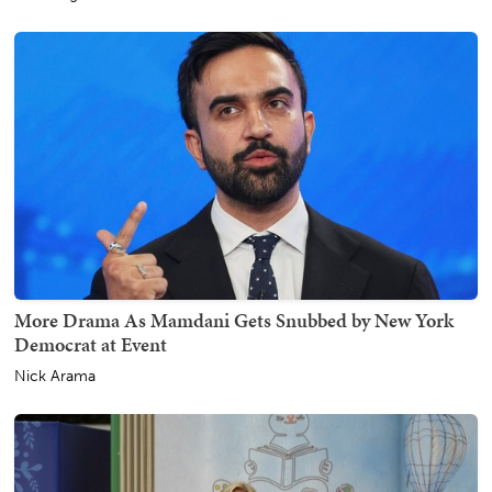
More Drama As Mamdani Gets Snubbed by New York
Democrat at Event
Nick Arama