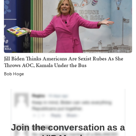
Jill Biden Thinks Americans Are Sexist Rubes As She
Throws AOC, Kamala Under the Bus
Bob Hoge
Join the conversation as a