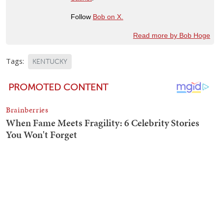
Follow
Bob on X.
Read more by Bob Hoge
Tags:
KENTUCKY