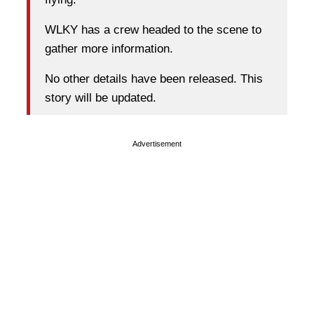
WLKY has a crew headed to the scene to
gather more information.
No other details have been released. This
story will be updated.
Advertisement