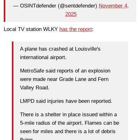
— OSINTdefender (@sentdefender)
November 4,
2025
Local TV station WLKY
has the report
:
A plane has crashed at Louisville's
international airport.
MetroSafe said reports of an explosion
were made near Grade Lane and Fern
Valley Road.
LMPD said injuries have been reported.
There is a shelter in place issued within a
5-mile radius of the airport. Flames can be
seen for miles and there is a lot of debris
flying.