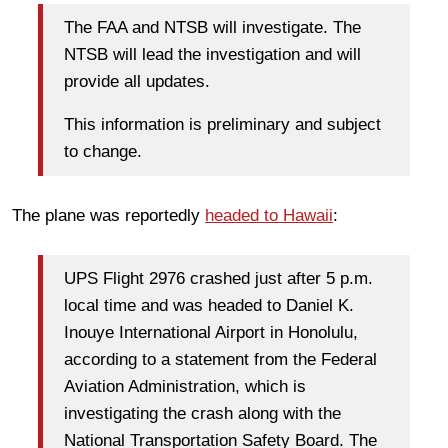
The FAA and NTSB will investigate. The
NTSB will lead the investigation and will
provide all updates.
This information is preliminary and subject
to change.
The plane was reportedly
headed to Hawaii
:
UPS Flight 2976 crashed just after 5 p.m.
local time and was headed to Daniel K.
Inouye International Airport in Honolulu,
according to a statement from the Federal
Aviation Administration, which is
investigating the crash along with the
National Transportation Safety Board. The