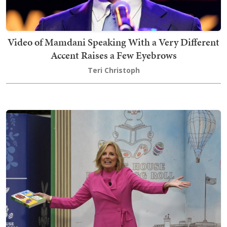
Video of Mamdani Speaking With a Very Different
Accent Raises a Few Eyebrows
Teri Christoph