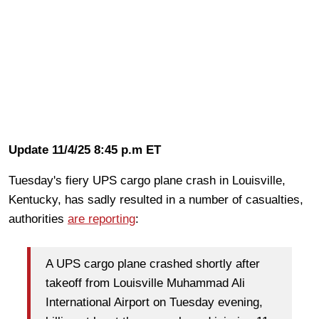
Update 11/4/25 8:45 p.m ET
Tuesday's fiery UPS cargo plane crash in Louisville,
Kentucky, has sadly resulted in a number of casualties,
authorities
are reporting
:
A UPS cargo plane crashed shortly after
takeoff from Louisville Muhammad Ali
International Airport on Tuesday evening,