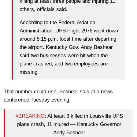
killing at least three people and injuring 11
others, officials said.
According to the Federal Aviation
Administration, UPS Flight 2976 went down
around 5:15 p.m. local time after departing
the airport. Kentucky Gov. Andy Beshear
said two businesses were hit when the
plane crashed, and two employees are
missing.
That number could rise, Beshear said at a news
conference Tuesday evening:
#BREAKING
: At least 3 killed in Louisville UPS
plane crash, 11 injured — Kentucky Governor
Andy Beshear