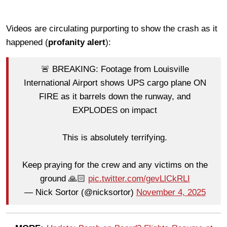
Videos are circulating purporting to show the crash as it
happened (
profanity alert
):
🚨 BREAKING: Footage from Louisville
International Airport shows UPS cargo plane ON
FIRE as it barrels down the runway, and
EXPLODES on impact
This is absolutely terrifying.
Keep praying for the crew and any victims on the
ground 🙏🏻
pic.twitter.com/gevLlCkRLI
— Nick Sortor (@nicksortor)
November 4, 2025