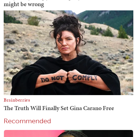
Recommended