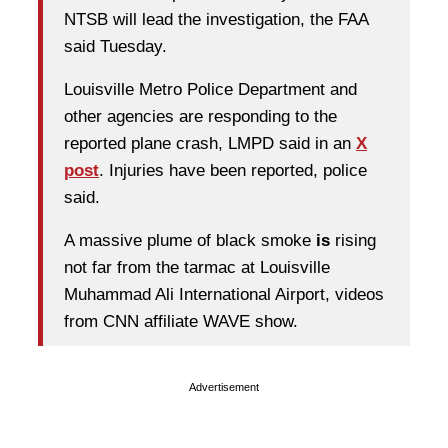
NTSB will lead the investigation, the FAA
said Tuesday.
Louisville Metro Police Department and
other agencies are responding to the
reported plane crash, LMPD said in an
X
post
. Injuries have been reported, police
said.
A massive plume of black smoke
is
rising
not far from the tarmac at Louisville
Muhammad Ali International Airport, videos
from CNN affiliate WAVE show.
Advertisement