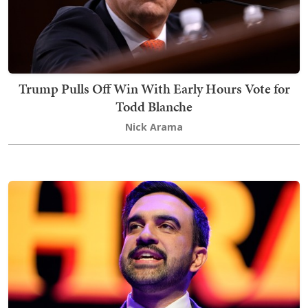
Trump Pulls Off Win With Early Hours Vote for
Todd Blanche
Nick Arama