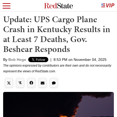
Update: UPS Cargo Plane
Crash in Kentucky Results in
at Least 7 Deaths, Gov.
Beshear Responds
By
Bob Hoge
|
8:53 PM on November 04, 2025
The opinions expressed by contributors are their own and do not necessarily
represent the views of RedState.com.