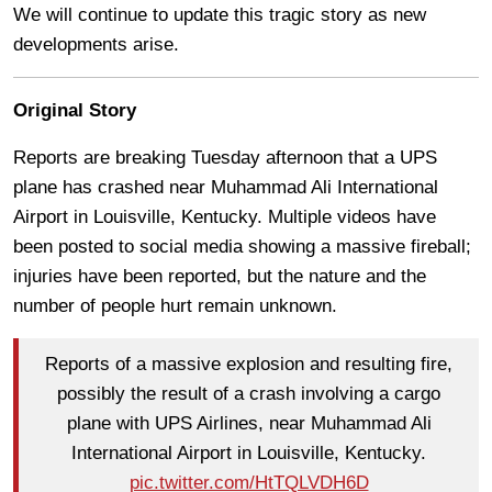
We will continue to update this tragic story as new
developments arise.
Original Story
Reports are breaking Tuesday afternoon that a UPS
plane has crashed near Muhammad Ali International
Airport in Louisville, Kentucky. Multiple videos have
been posted to social media showing a massive fireball;
injuries have been reported, but the nature and the
number of people hurt remain unknown.
Reports of a massive explosion and resulting fire,
possibly the result of a crash involving a cargo
plane with UPS Airlines, near Muhammad Ali
International Airport in Louisville, Kentucky.
pic.twitter.com/HtTQLVDH6D