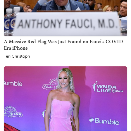
A Massive Red Flag Was Just Found on Fauci's COVID-
Era iPhone
Teri Christoph