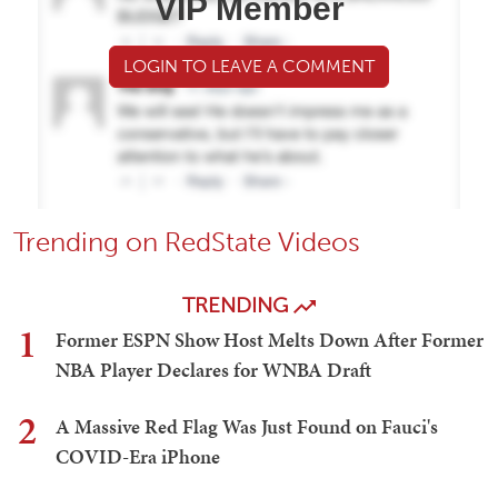
VIP Member
LOGIN TO LEAVE A COMMENT
Trending on RedState Videos
TRENDING
1
Former ESPN Show Host Melts Down After Former
NBA Player Declares for WNBA Draft
2
A Massive Red Flag Was Just Found on Fauci's
COVID-Era iPhone