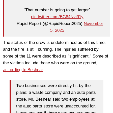
‘That number is going to get larger’
pic.twitter.com/BG84Nvi91y
— Rapid Report (@RapidReport2025)
November
5, 2025
The status of the crew is undetermined as of this time,
and the fire is still burning. The injuries suffered by
some of the 11 were described as "significant." Some of
the victims include those who were on the ground,
according to Beshear
:
Two businesses were directly hit by the
plane: a waste company and an auto parts
store. Mr. Beshear said two employees at
the auto parts store were unaccounted for.
It was unclear if there were any customers