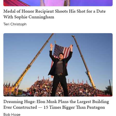
Medal of Honor Recipient Shoots His Shot for a Date
With Sophie Cunningham
Teri Christoph
Dreaming Huge: Elon Musk Plans the Largest Building
Ever Constructed — 15 Times Bigger Than Pentagon
Bob Hoge