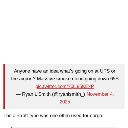
Anyone have an idea what’s going on at UPS or
the airport? Massive smoke cloud going down 65S
pic.twitter.com/70jL95KExP
— Ryan L Smith (@ryanlsmith_)
November 4,
2025
The aircraft type was one often used for cargo: