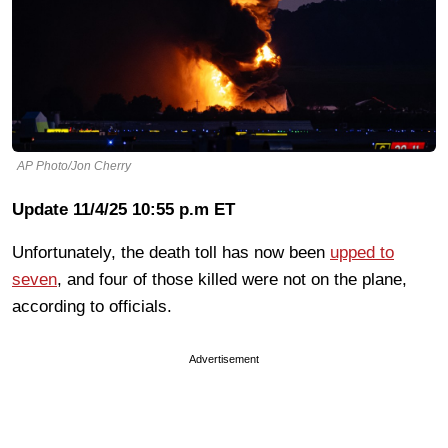
AP Photo/Jon Cherry
Update 11/4/25 10:55 p.m ET
Unfortunately, the death toll has now been
upped to
seven
, and four of those killed were not on the plane,
according to officials.
Advertisement