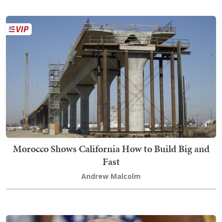
Morocco Shows California How to Build Big and
Fast
Andrew Malcolm