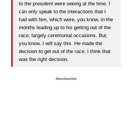
to the president were seeing at the time. I
can only speak to the interactions that I
had with him, which were, you know, in the
months leading up to his getting out of the
race, largely ceremonial occasions. But,
you know, I will say this. He made the
decision to get out of the race. I think that
was the right decision.
Advertisement