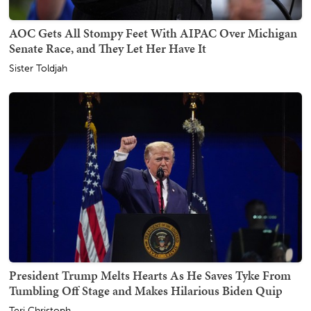
AOC Gets All Stompy Feet With AIPAC Over Michigan
Senate Race, and They Let Her Have It
Sister Toldjah
President Trump Melts Hearts As He Saves Tyke From
Tumbling Off Stage and Makes Hilarious Biden Quip
Teri Christoph