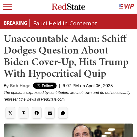
Fauci Held in Contempt
BREAKING
Unaccountable Adam: Schiff
Dodges Question About
Biden Cover-Up, Hits Trump
With Hypocritical Quip
By
Bob Hoge
|
9:07 PM on April 06, 2025
The opinions expressed by contributors are their own and do not necessarily
represent the views of RedState.com.