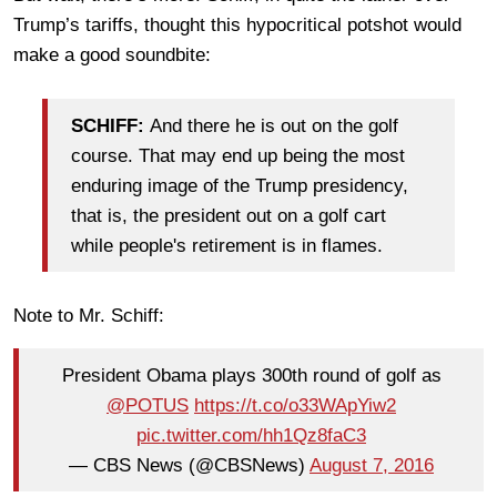
Trump’s tariffs, thought this hypocritical potshot would
make a good soundbite:
SCHIFF:
And there he is out on the golf
course. That may end up being the most
enduring image of the Trump presidency,
that is, the president out on a golf cart
while people's retirement is in flames.
Note to Mr. Schiff:
President Obama plays 300th round of golf as
@POTUS
https://t.co/o33WApYiw2
pic.twitter.com/hh1Qz8faC3
— CBS News (@CBSNews)
August 7, 2016