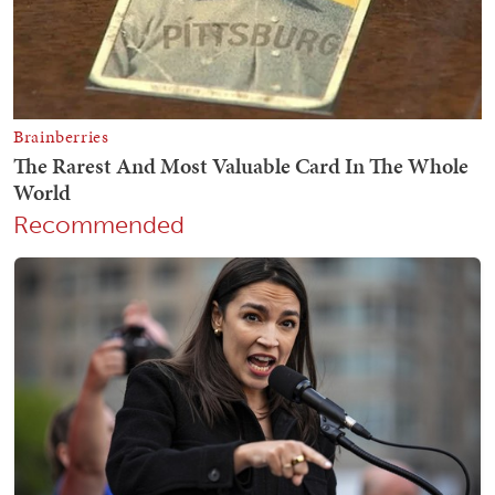
Recommended