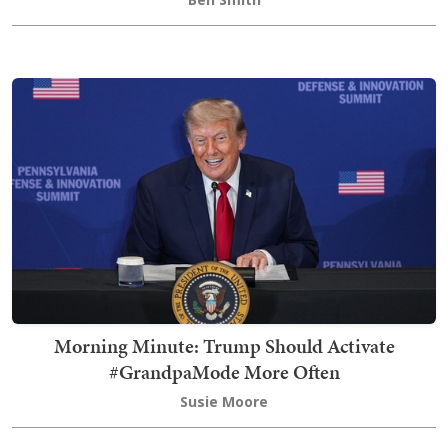
Morning Minute: Trump Should Activate
#GrandpaMode More Often
Susie Moore