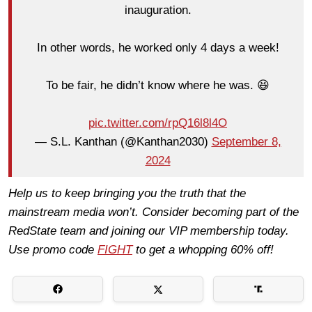
inauguration.
In other words, he worked only 4 days a week!
To be fair, he didn’t know where he was. 😆
pic.twitter.com/rpQ16l8l4O
— S.L. Kanthan (@Kanthan2030)
September 8,
2024
Help us to keep bringing you the truth that the
mainstream media won’t. Consider becoming part of the
RedState team and joining our VIP membership today.
Use promo code
FIGHT
to get a whopping 60% off!