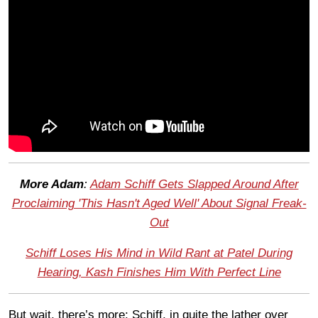
More Adam
:
Adam Schiff Gets Slapped Around After
Proclaiming 'This Hasn't Aged Well' About Signal Freak-
Out
Schiff Loses His Mind in Wild Rant at Patel During
Hearing, Kash Finishes Him With Perfect Line
But wait, there’s more: Schiff, in quite the lather over