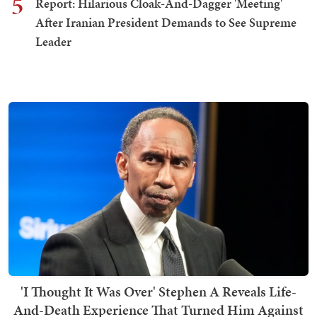
5
Report: Hilarious Cloak-And-Dagger 'Meeting'
After Iranian President Demands to See Supreme
Leader
'I Thought It Was Over' Stephen A Reveals Life-
And-Death Experience That Turned Him Against