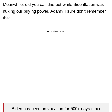
Meanwhile, did you call this out while Bidenflation was
nuking our buying power, Adam? I sure don’t remember
that.
Advertisement
Biden has been on vacation for 500+ days since