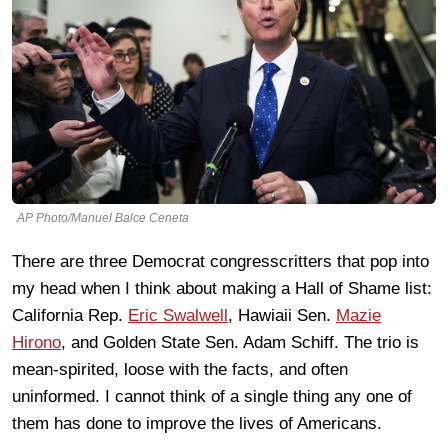
AP Photo/Manuel Balce Ceneta
There are three Democrat congresscritters that pop into
my head when I think about making a Hall of Shame list:
California Rep.
Eric Swalwell
, Hawiaii Sen.
Mazie
Hirono
, and Golden State Sen. Adam Schiff. The trio is
mean-spirited, loose with the facts, and often
uninformed. I cannot think of a single thing any one of
them has done to improve the lives of Americans.