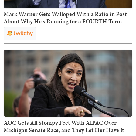
Mark Warner Gets Walloped With a Ratio in Post
About Why He's Running for a FOURTH Term
AOC Gets All Stompy Feet With AIPAC Over
Michigan Senate Race, and They Let Her Have It