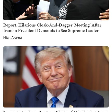
Report: Hilarious Cloak-And-Dagger 'Meeting' After
Iranian President Demands to See Supreme Leader
Nick Arama