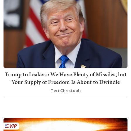
Trump to Leakers: We Have Plenty of Missiles, but
Your Supply of Freedom Is About to Dwindle
Teri Christoph