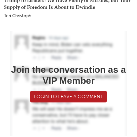
Trump to Leakers: We Have Plenty of Missiles, but Your
Supply of Freedom Is About to Dwindle
Teri Christoph
Join the conversation as a
VIP Member
LOGIN TO LEAVE A COMMENT