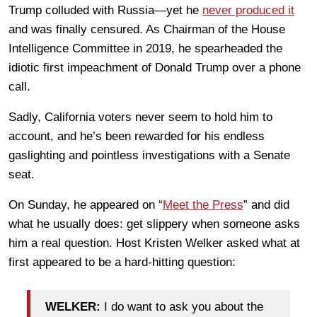
Trump colluded with Russia—yet he
never produced it
and was finally censured. As Chairman of the House
Intelligence Committee in 2019, he spearheaded the
idiotic first impeachment of Donald Trump over a phone
call.
Sadly, California voters never seem to hold him to
account, and he’s been rewarded for his endless
gaslighting and pointless investigations with a Senate
seat.
On Sunday, he appeared on “
Meet the Press
” and did
what he usually does: get slippery when someone asks
him a real question. Host Kristen Welker asked what at
first appeared to be a hard-hitting question:
WELKER:
I do want to ask you about the