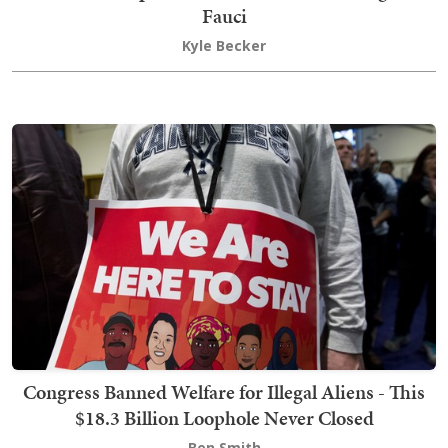
Fauci
Kyle Becker
Congress Banned Welfare for Illegal Aliens - This
$18.3 Billion Loophole Never Closed
Ben Smith