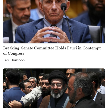
Breaking: Senate Committee Holds Fauci in Contempt
of Congress
Teri Christoph