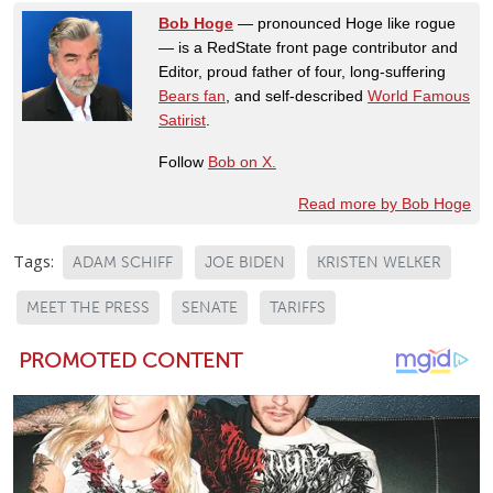
Bob Hoge
— pronounced Hoge like rogue
— is a RedState front page contributor and
Editor, proud father of four, long-suffering
Bears fan
, and self-described
World Famous
Satirist
.
Follow
Bob on X.
Read more by Bob Hoge
Tags:
ADAM SCHIFF
JOE BIDEN
KRISTEN WELKER
MEET THE PRESS
SENATE
TARIFFS