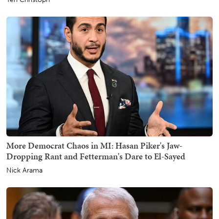
More Democrat Chaos in MI: Hasan Piker's Jaw-
Dropping Rant and Fetterman's Dare to El-Sayed
Nick Arama