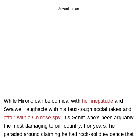
Advertisement
While Hirono can be comical with
her ineptitude
and
Swalwell laughable with his faux-tough social takes and
affair with a Chinese spy
, it’s Schiff who’s been arguably
the most damaging to our country. For years, he
paraded around claiming he had rock-solid evidence that