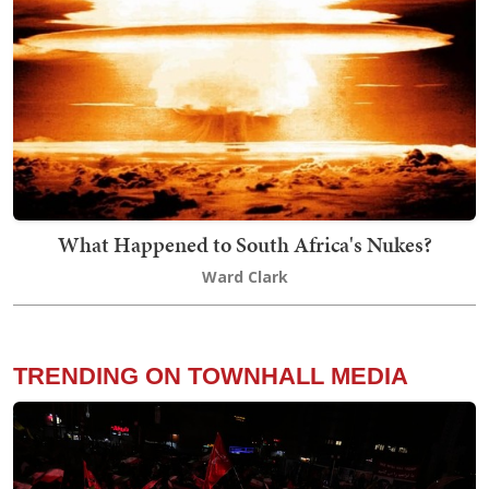
What Happened to South Africa's Nukes?
Ward Clark
TRENDING ON TOWNHALL MEDIA