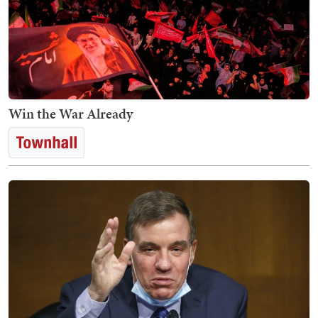
Win the War Already