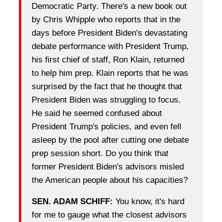
Democratic Party. There's a new book out
by Chris Whipple who reports that in the
days before President Biden's devastating
debate performance with President Trump,
his first chief of staff, Ron Klain, returned
to help him prep. Klain reports that he was
surprised by the fact that he thought that
President Biden was struggling to focus.
He said he seemed confused about
President Trump's policies, and even fell
asleep by the pool after cutting one debate
prep session short. Do you think that
former President Biden's advisors misled
the American people about his capacities?
SEN. ADAM SCHIFF:
You know, it's hard
for me to gauge what the closest advisors