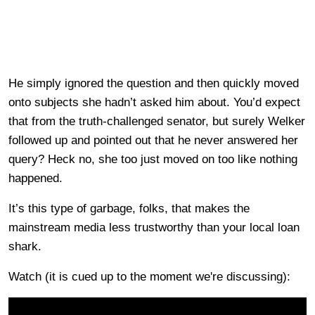
He simply ignored the question and then quickly moved
onto subjects she hadn’t asked him about. You’d expect
that from the truth-challenged senator, but surely Welker
followed up and pointed out that he never answered her
query? Heck no, she too just moved on too like nothing
happened.
It’s this type of garbage, folks, that makes the
mainstream media less trustworthy than your local loan
shark.
Watch (it is cued up to the moment we're discussing):