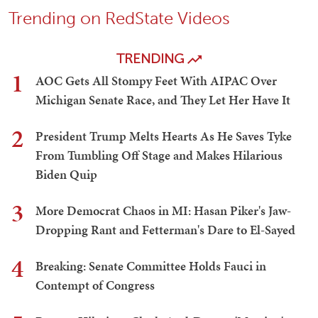
Trending on RedState Videos
TRENDING
1
AOC Gets All Stompy Feet With AIPAC Over
Michigan Senate Race, and They Let Her Have It
2
President Trump Melts Hearts As He Saves Tyke
From Tumbling Off Stage and Makes Hilarious
Biden Quip
3
More Democrat Chaos in MI: Hasan Piker's Jaw-
Dropping Rant and Fetterman's Dare to El-Sayed
4
Breaking: Senate Committee Holds Fauci in
Contempt of Congress