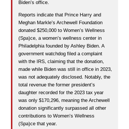
Biden’s office.
Reports indicate that Prince Harry and
Meghan Markle’s Archewell Foundation
donated $250,000 to Women’s Wellness
(Spa)ce, a women’s wellness center in
Philadelphia founded by Ashley Biden. A
government watchdog filed a complaint
with the IRS, claiming that the donation,
made while Biden was still in office in 2023,
was not adequately disclosed. Notably, the
total revenue the former president’s
daughter recorded for the 2023 tax year
was only $170,296, meaning the Archewell
donation significantly surpassed all other
contributions to Women’s Wellness
(Spa)ce that year.