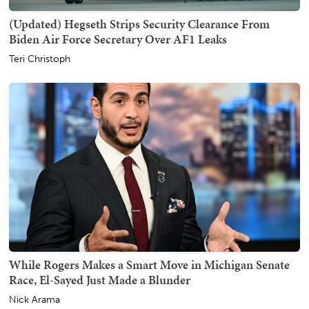
(Updated) Hegseth Strips Security Clearance From
Biden Air Force Secretary Over AF1 Leaks
Teri Christoph
While Rogers Makes a Smart Move in Michigan Senate
Race, El-Sayed Just Made a Blunder
Nick Arama