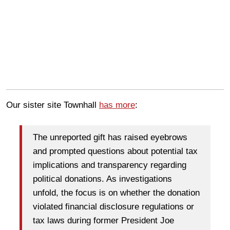
Our sister site Townhall
has more
:
The unreported gift has raised eyebrows
and prompted questions about potential tax
implications and transparency regarding
political donations. As investigations
unfold, the focus is on whether the donation
violated financial disclosure regulations or
tax laws during former President Joe