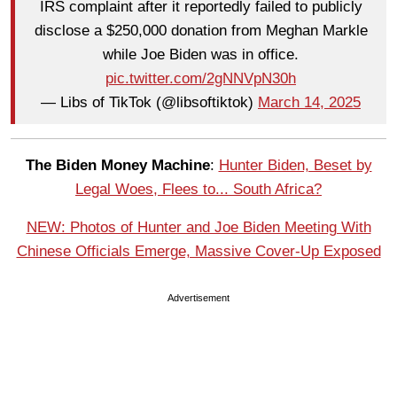
IRS complaint after it reportedly failed to publicly
disclose a $250,000 donation from Meghan Markle
while Joe Biden was in office.
pic.twitter.com/2gNNVpN30h
— Libs of TikTok (@libsoftiktok)
March 14, 2025
The Biden Money Machine
:
Hunter Biden, Beset by
Legal Woes, Flees to... South Africa?
NEW: Photos of Hunter and Joe Biden Meeting With
Chinese Officials Emerge, Massive Cover-Up Exposed
Advertisement