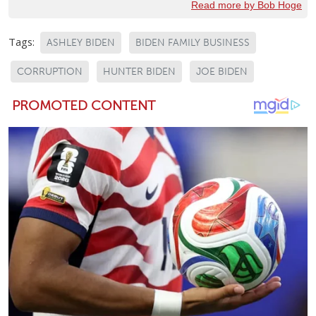
Read more by Bob Hoge
Tags:
ASHLEY BIDEN
BIDEN FAMILY BUSINESS
CORRUPTION
HUNTER BIDEN
JOE BIDEN