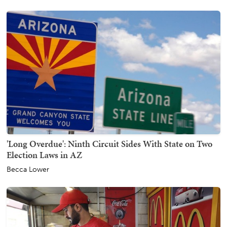
'Long Overdue': Ninth Circuit Sides With State on Two
Election Laws in AZ
Becca Lower