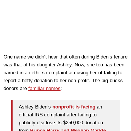
One name we didn’t hear that often during Biden’s tenure
was that of his daughter Ashley. Now, she too has been
named in an ethics complaint accusing her of failing to
report a hefty donation to her non-profit. The big-bucks
donors are
familiar names
:
Ashley Biden's
nonprofit is facing
an
official IRS complaint after failing to
publicly disclose its $250,000 donation
from
Prince Harry
and Meghan Markle
.