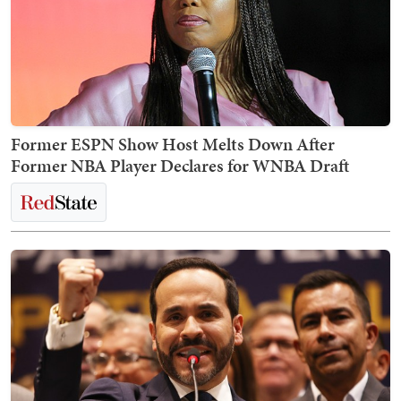
Former ESPN Show Host Melts Down After
Former NBA Player Declares for WNBA Draft