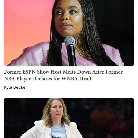
Former ESPN Show Host Melts Down After Former
NBA Player Declares for WNBA Draft
Kyle Becker