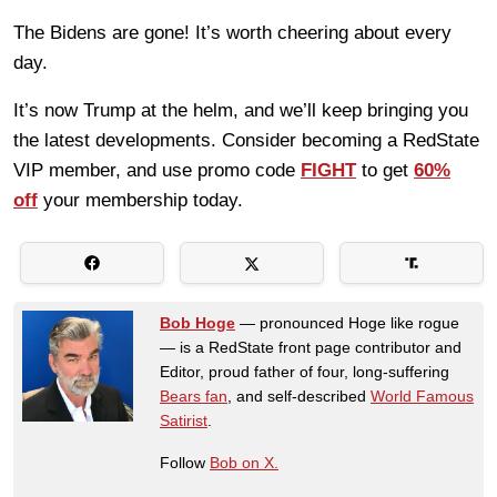
The Bidens are gone! It’s worth cheering about every
day.
It’s now Trump at the helm, and we’ll keep bringing you
the latest developments. Consider becoming a RedState
VIP member, and use promo code
FIGHT
to get
60%
off
your membership today.
Bob Hoge
— pronounced Hoge like rogue
— is a RedState front page contributor and
Editor, proud father of four, long-suffering
Bears fan
, and self-described
World Famous
Satirist
.
Follow
Bob on X.