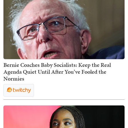
Bernie Coaches Baby Socialists: Keep the Real
Agenda Quiet Until After You’ve Fooled the
Normies