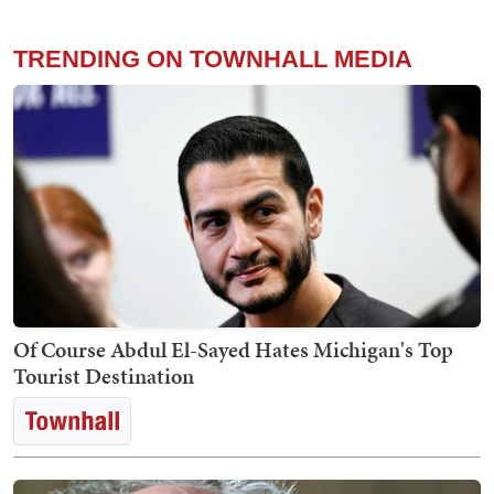
TRENDING ON TOWNHALL MEDIA
Of Course Abdul El-Sayed Hates Michigan's Top
Tourist Destination