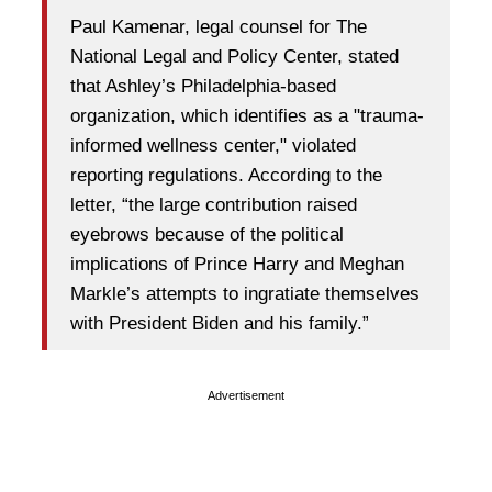
Paul Kamenar, legal counsel for The
National Legal and Policy Center, stated
that Ashley’s Philadelphia-based
organization, which identifies as a "trauma-
informed wellness center," violated
reporting regulations. According to the
letter, “the large contribution raised
eyebrows because of the political
implications of Prince Harry and Meghan
Markle’s attempts to ingratiate themselves
with President Biden and his family.”
Advertisement