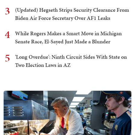
3
(Updated) Hegseth Strips Security Clearance From
Biden Air Force Secretary Over AF1 Leaks
4
While Rogers Makes a Smart Move in Michigan
Senate Race, El-Sayed Just Made a Blunder
5
'Long Overdue': Ninth Circuit Sides With State on
Two Election Laws in AZ