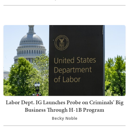
Labor Dept. IG Launches Probe on Criminals' Big
Business Through H-1B Program
Becky Noble