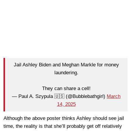
Jail Ashley Biden and Meghan Markle for money
laundering.
They can share a cell!
— Paul A. Szypula 🇺🇸 (@Bubblebathgirl)
March
14, 2025
Although the above poster thinks Ashley should see jail
time, the reality is that she’ll probably get off relatively