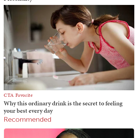
Recommended