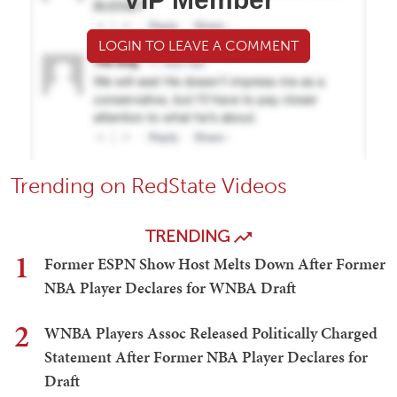
LOGIN TO LEAVE A COMMENT
Trending on RedState Videos
TRENDING
1
Former ESPN Show Host Melts Down After Former
NBA Player Declares for WNBA Draft
2
WNBA Players Assoc Released Politically Charged
Statement After Former NBA Player Declares for
Draft