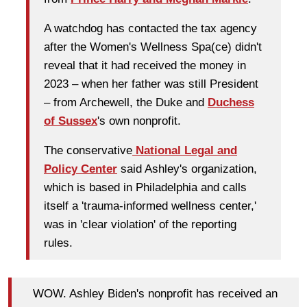
A watchdog has contacted the tax agency
after the Women's Wellness Spa(ce) didn't
reveal that it had received the money in
2023 – when her father was still President
– from Archewell, the Duke and
Duchess
of Sussex
's own nonprofit.
The conservative
National Legal and
Policy Center
said Ashley's organization,
which is based in Philadelphia and calls
itself a 'trauma-informed wellness center,'
was in 'clear violation' of the reporting
rules.
WOW. Ashley Biden's nonprofit has received an