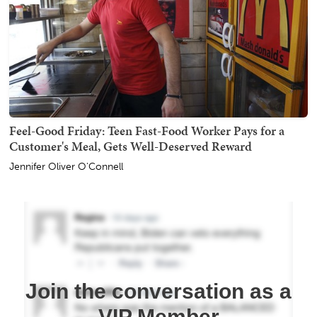
Feel-Good Friday: Teen Fast-Food Worker Pays for a
Customer's Meal, Gets Well-Deserved Reward
Jennifer Oliver O'Connell
Join the conversation as a
VIP Member