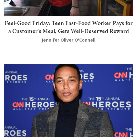
Feel-Good Friday: Teen Fast-Food Worker Pays for
a Customer's Meal, Gets Well-Deserved Reward
Jennifer Oliver O'Connell