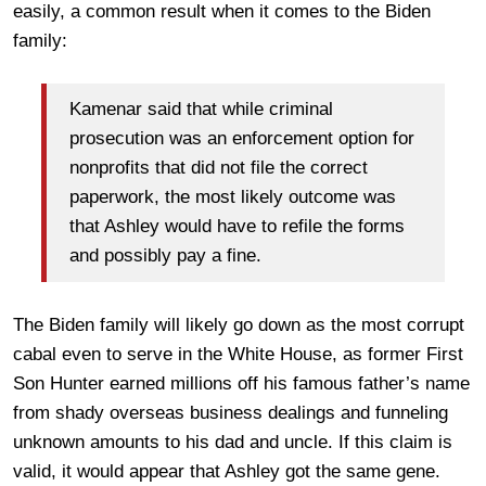
easily, a common result when it comes to the Biden
family:
Kamenar said that while criminal
prosecution was an enforcement option for
nonprofits that did not file the correct
paperwork, the most likely outcome was
that Ashley would have to refile the forms
and possibly pay a fine.
The Biden family will likely go down as the most corrupt
cabal even to serve in the White House, as former First
Son Hunter earned millions off his famous father’s name
from shady overseas business dealings and funneling
unknown amounts to his dad and uncle. If this claim is
valid, it would appear that Ashley got the same gene.