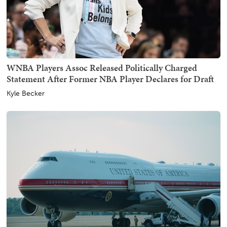
WNBA Players Assoc Released Politically Charged
Statement After Former NBA Player Declares for Draft
Kyle Becker