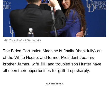
AP Photo/Patrick Semansky
The Biden Corruption Machine is finally (thankfully) out
of the White House, and former President Joe, his
brother James, wife Jill, and troubled son Hunter have
all seen their opportunities for grift drop sharply.
Advertisement