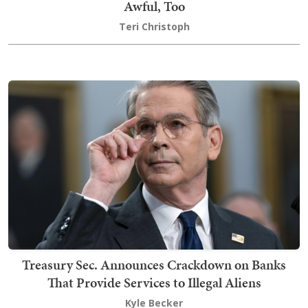
Awful, Too
Teri Christoph
Treasury Sec. Announces Crackdown on Banks
That Provide Services to Illegal Aliens
Kyle Becker