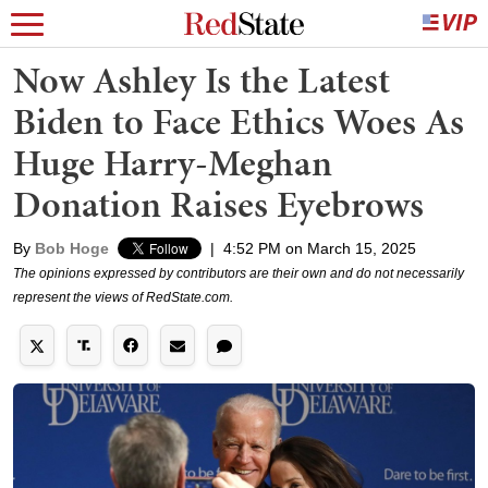
Now Ashley Is the Latest
Biden to Face Ethics Woes As
Huge Harry-Meghan
Donation Raises Eyebrows
By
Bob Hoge
|
4:52 PM on March 15, 2025
The opinions expressed by contributors are their own and do not necessarily
represent the views of RedState.com.