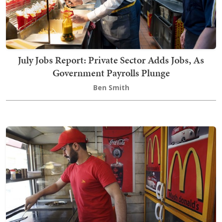
July Jobs Report: Private Sector Adds Jobs, As
Government Payrolls Plunge
Ben Smith