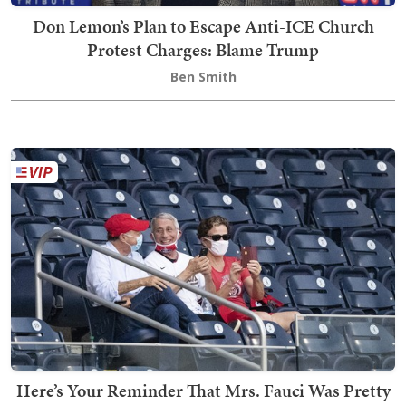
Don Lemon’s Plan to Escape Anti-ICE Church
Protest Charges: Blame Trump
Ben Smith
Here’s Your Reminder That Mrs. Fauci Was Pretty