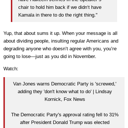
chair to hold him back if we didn‘t have
Kamala in there to do the right thing."
Yup, that about sums it up. When your message is all
about dividing people, insulting regular Americans and
degrading anyone who doesn’t agree with you, you’re
going to lose—just as you did in November.
Watch:
Van Jones warns Democratic Party is 'screwed,'
adding they 'don't know what to do' | Lindsay
Kornick, Fox News
The Democratic Party's approval rating fell to 31%
after President Donald Trump was elected