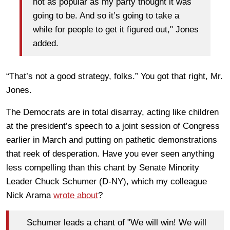
not as popular as my party thought it was
going to be. And so it’s going to take a
while for people to get it figured out," Jones
added.
“That’s not a good strategy, folks.” You got that right, Mr.
Jones.
The Democrats are in total disarray, acting like children
at the president’s speech to a joint session of Congress
earlier in March and putting on pathetic demonstrations
that reek of desperation. Have you ever seen anything
less compelling than this chant by Senate Minority
Leader Chuck Schumer (D-NY), which my colleague
Nick Arama
wrote about
?
Schumer leads a chant of "We will win! We will