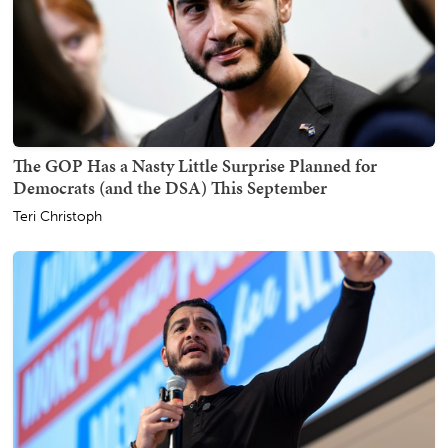
The GOP Has a Nasty Little Surprise Planned for
Democrats (and the DSA) This September
Teri Christoph