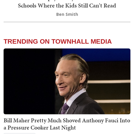
Schools Where the Kids Still Can't Read
Ben Smith
TRENDING ON TOWNHALL MEDIA
Bill Maher Pretty Much Shoved Anthony Fauci Into
a Pressure Cooker Last Night