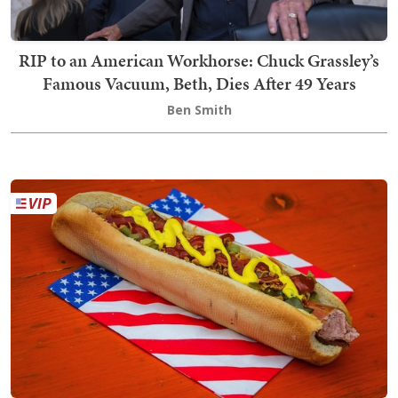
RIP to an American Workhorse: Chuck Grassley’s
Famous Vacuum, Beth, Dies After 49 Years
Ben Smith