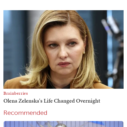
Recommended