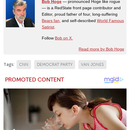
Bob Hoge
— pronounced Hoge like rogue
— is a RedState front page contributor and
Editor, proud father of four, long-suffering
Bears fan
, and self-described
World Famous
Satirist
.
Follow
Bob on X.
Read more by Bob Hoge
Tags:
CNN
DEMOCRAT PARTY
VAN JONES