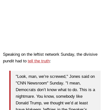
Speaking on the leftist network Sunday, the divisive
pundit had to
tell the truth
:
"Look, man, we’re screwed," Jones said on
"CNN Newsroom" Sunday. "I mean,
Democrats don’t know what to do. This is a
nightmare. You know, somebody like
Donald Trump, we thought we’d at least
have Hakeem Jeffries in the Speaker’s