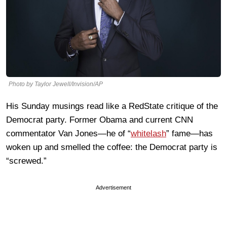
Photo by Taylor Jewell/Invision/AP
His Sunday musings read like a RedState critique of the
Democrat party. Former Obama and current CNN
commentator Van Jones—he of “
whitelash
” fame—has
woken up and smelled the coffee: the Democrat party is
“screwed.”
Advertisement