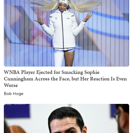
WNBA Player Ejected for Smacking Sophie
Cunningham Across the Face, but Her Reaction Is Even
Worse
Bob Hoge