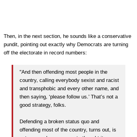
Then, in the next section, he sounds like a conservative
pundit, pointing out exactly why Democrats are turning
off the electorate in record numbers:
"And then offending most people in the
country, calling everybody sexist and racist
and transphobic and every other name, and
then saying, ‘please follow us.’ That’s not a
good strategy, folks.
Defending a broken status quo and
offending most of the country, turns out, is