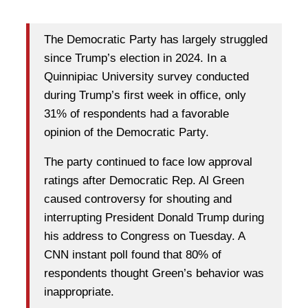
The Democratic Party has largely struggled
since Trump’s election in 2024. In a
Quinnipiac University survey conducted
during Trump’s first week in office, only
31% of respondents had a favorable
opinion of the Democratic Party.
The party continued to face low approval
ratings after Democratic Rep. Al Green
caused controversy for shouting and
interrupting President Donald Trump during
his address to Congress on Tuesday. A
CNN instant poll found that 80% of
respondents thought Green’s behavior was
inappropriate.