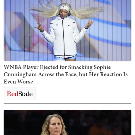
WNBA Player Ejected for Smacking Sophie
Cunningham Across the Face, but Her Reaction Is
Even Worse