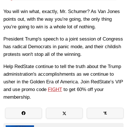
You will win what, exactly, Mr. Schumer? As Van Jones
points out, with the way you’re going, the only thing
you’re going to win is a whole lot of nothing.
President Trump's speech to a joint session of Congress
has radical Democrats in panic mode, and their childish
protests won't stop all of the winning.
Help RedState continue to tell the truth about the Trump
administration's accomplishments as we continue to
usher in the Golden Era of America. Join RedState’s VIP
and use promo code
FIGHT
to get 60% off your
membership.