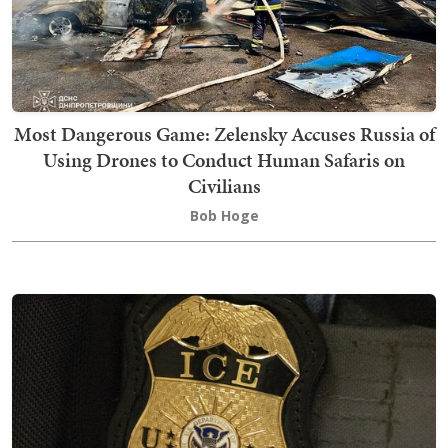
Most Dangerous Game: Zelensky Accuses Russia of
Using Drones to Conduct Human Safaris on
Civilians
Bob Hoge