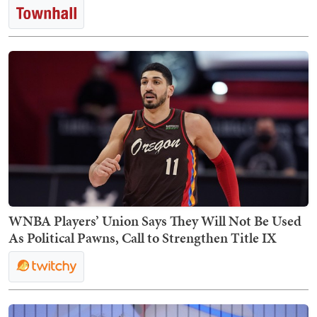
WNBA Players’ Union Says They Will Not Be Used
As Political Pawns, Call to Strengthen Title IX