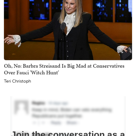
Oh, No: Barbra Streisand Is Big Mad at Conservatives
Over Fauci 'Witch Hunt'
Teri Christoph
Join the conversation as a