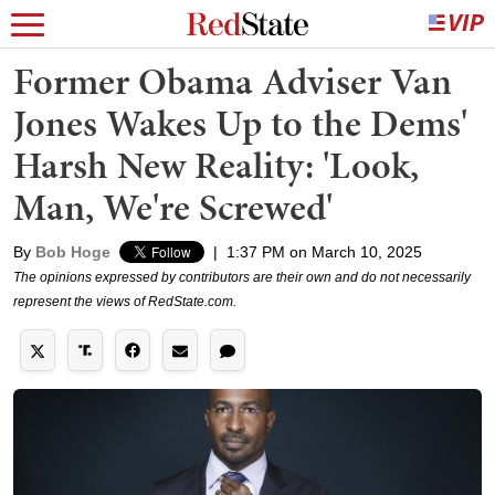
Former Obama Adviser Van
Jones Wakes Up to the Dems'
Harsh New Reality: 'Look,
Man, We're Screwed'
By
Bob Hoge
|
1:37 PM on March 10, 2025
The opinions expressed by contributors are their own and do not necessarily
represent the views of RedState.com.