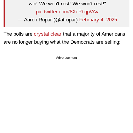
win! We won't rest! We won't rest!"
pic.twitter.com/8XcPbqpVAv
— Aaron Rupar (@atrupar)
February 4, 2025
The polls are
crystal clear
that a majority of Americans
are no longer buying what the Democrats are selling:
Advertisement