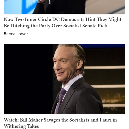
Now Two Inner Circle DC Democrats Hint They Might
Be Ditching the Party Over Socialist Senate Pick
Becca Lower
Watch: Bill Maher Savages the Socialists and Fauci in
Withering Takes