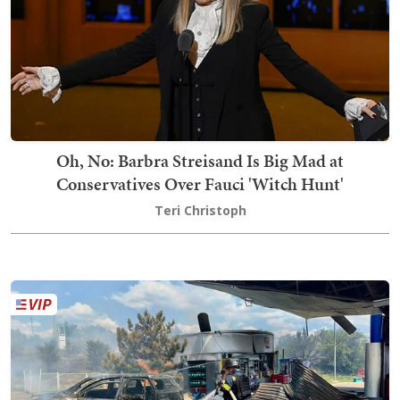
Oh, No: Barbra Streisand Is Big Mad at
Conservatives Over Fauci 'Witch Hunt'
Teri Christoph