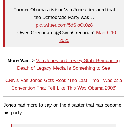
Former Obama advisor Van Jones declared that
the Democratic Party was…
pic.twitter.com/5dSloQt0z8
— Owen Gregorian (@OwenGregorian)
March 10,
2025
More Van-->
Van Jones and Lesley Stahl Bemoaning
Death of Legacy Media Is Something to See
CNN's Van Jones Gets Real: 'The Last Time I Was at a
Convention That Felt Like This Was Obama 2008'
Jones had more to say on the disaster that has become
his party: