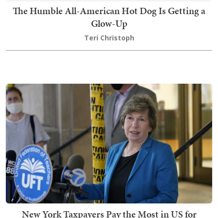
The Humble All-American Hot Dog Is Getting a
Glow-Up
Teri Christoph
New York Taxpayers Pay the Most in US for