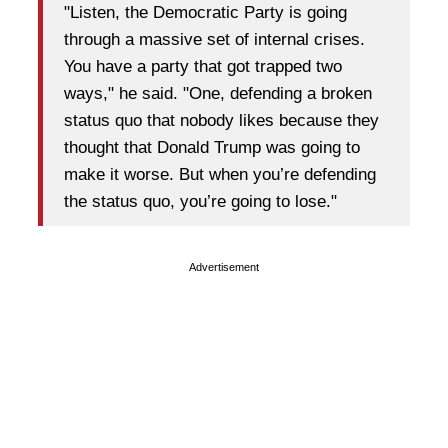
"Listen, the Democratic Party is going
through a massive set of internal crises.
You have a party that got trapped two
ways," he said. "One, defending a broken
status quo that nobody likes because they
thought that Donald Trump was going to
make it worse. But when you’re defending
the status quo, you’re going to lose."
Advertisement