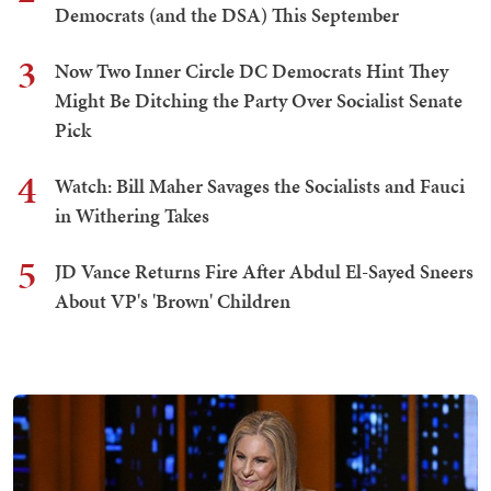
Democrats (and the DSA) This September
3
Now Two Inner Circle DC Democrats Hint They
Might Be Ditching the Party Over Socialist Senate
Pick
4
Watch: Bill Maher Savages the Socialists and Fauci
in Withering Takes
5
JD Vance Returns Fire After Abdul El-Sayed Sneers
About VP's 'Brown' Children