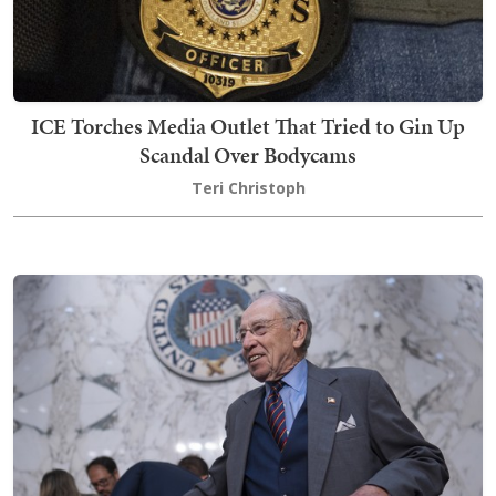
ICE Torches Media Outlet That Tried to Gin Up
Scandal Over Bodycams
Teri Christoph