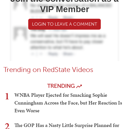
VIP Member
LOGIN TO LEAVE A COMMENT
Trending on RedState Videos
TRENDING
1
WNBA Player Ejected for Smacking Sophie
Cunningham Across the Face, but Her Reaction Is
Even Worse
2
The GOP Has a Nasty Little Surprise Planned for