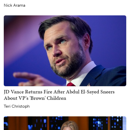
Nick Arama
JD Vance Returns Fire After Abdul El-Sayed Sneers
About VP's 'Brown' Children
Teri Christoph