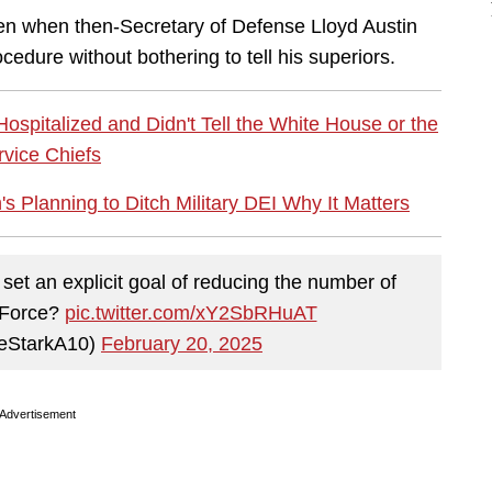
den when then-Secretary of Defense Lloyd Austin
cedure without bothering to tell his superiors.
spitalized and Didn't Tell the White House or the
rvice Chiefs
s Planning to Ditch Military DEI Why It Matters
 an explicit goal of reducing the number of
r Force?
pic.twitter.com/xY2SbRHuAT
eStarkA10)
February 20, 2025
Advertisement