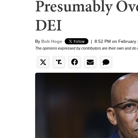
Presumably Ov
DEI
By
Bob Hoge
|
8:52 PM on February 
The opinions expressed by contributors are their own and do 