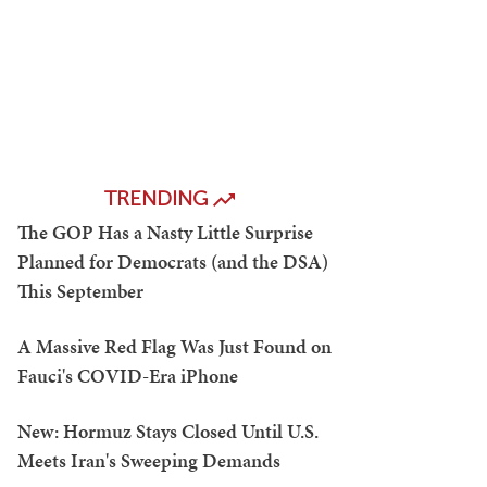
TRENDING
The GOP Has a Nasty Little Surprise
Planned for Democrats (and the DSA)
This September
A Massive Red Flag Was Just Found on
Fauci's COVID-Era iPhone
New: Hormuz Stays Closed Until U.S.
Meets Iran's Sweeping Demands