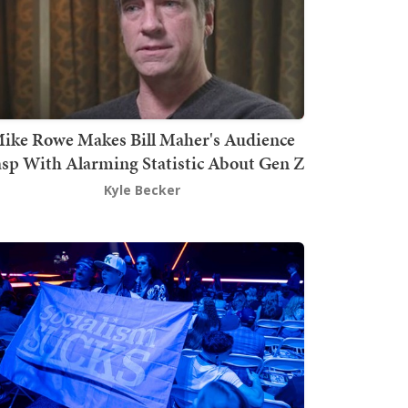
ike Rowe Makes Bill Maher's Audience
sp With Alarming Statistic About Gen Z
Kyle Becker