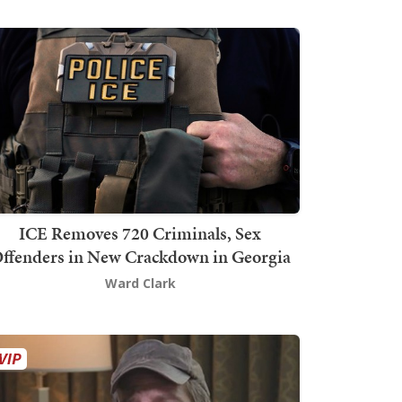
ICE Removes 720 Criminals, Sex
ffenders in New Crackdown in Georgia
Ward Clark