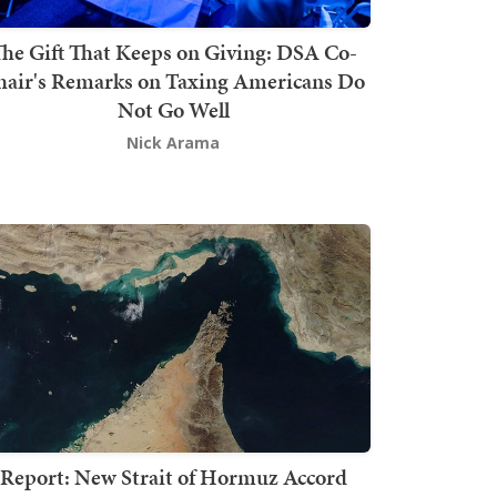
he Gift That Keeps on Giving: DSA Co-
hair's Remarks on Taxing Americans Do
Not Go Well
Nick Arama
Report: New Strait of Hormuz Accord