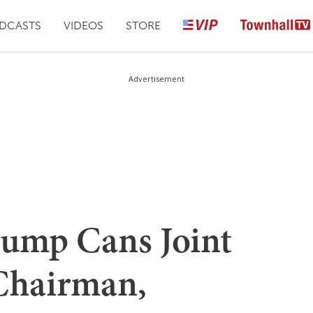
DCASTS
VIDEOS
STORE
Advertisement
rump Cans Joint
 Chairman,