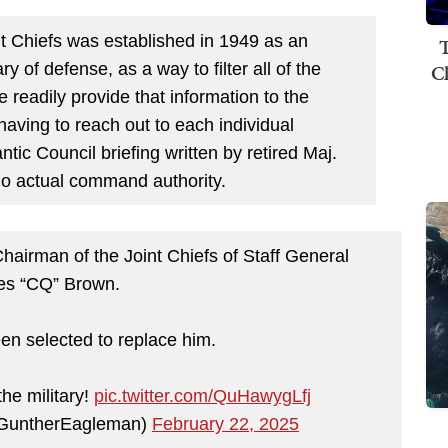
nt Chiefs was established in 1949 as an
T
C
y of defense, as a way to filter all of the
 readily provide that information to the
aving to reach out to each individual
ntic Council briefing written by retired Maj.
no actual command authority.
irman of the Joint Chiefs of Staff General
es “CQ” Brown.
n selected to replace him.
he military!
pic.twitter.com/QuHawygLfj
GuntherEagleman)
February 22, 2025