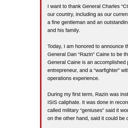
I want to thank General Charles “CQ
our country, including as our curren
a fine gentleman and an outstanding
and his family.
Today, I am honored to announce th
General Dan “Razin” Caine to be the
General Caine is an accomplished pi
entrepreneur, and a “warfighter” wit
operations experience.
During my first term, Razin was inst
ISIS caliphate. It was done in reco
called military “geniuses” said it w
on the other hand, said it could be