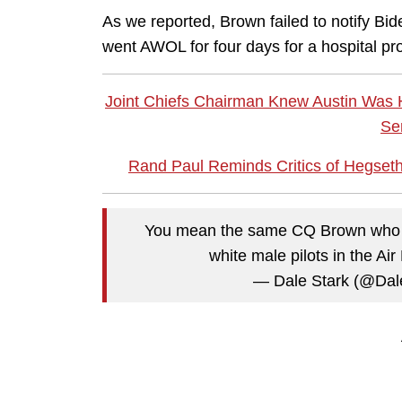
As we reported, Brown failed to notify Bi
went AWOL for four days for a hospital pro
Joint Chiefs Chairman Knew Austin Was Ho
Se
Rand Paul Reminds Critics of Hegseth'
You mean the same CQ Brown who set
white male pilots in the Ai
— Dale Stark (@Dal