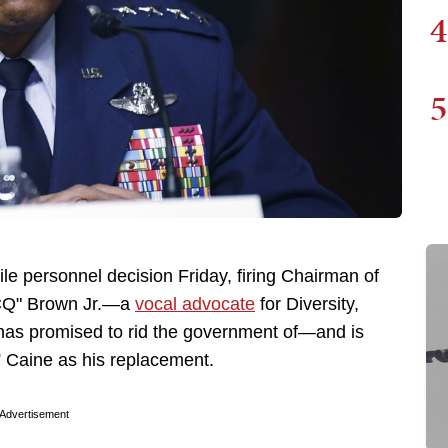
4
5
e personnel decision Friday, firing Chairman of
 "CQ" Brown Jr.—a
vocal advocate
for Diversity,
 has promised to rid the government of—and is
” Caine as his replacement.
Advertisement