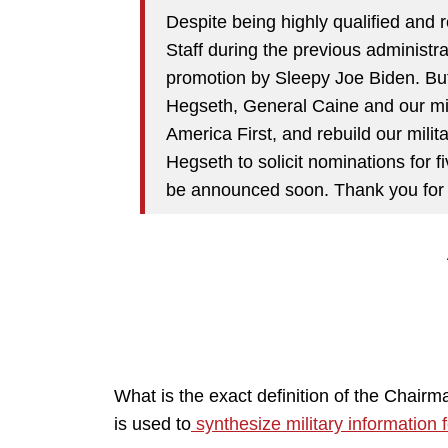
Despite being highly qualified and 
Staff during the previous administr
promotion by Sleepy Joe Biden. Bu
Hegseth, General Caine and our mili
America First, and rebuild our milita
Hegseth to solicit nominations for fi
be announced soon. Thank you for yo
What is the exact definition of the Chairm
is used to
synthesize military information f