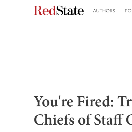
AUTHORS
PO
You're Fired: T
Chiefs of Staff