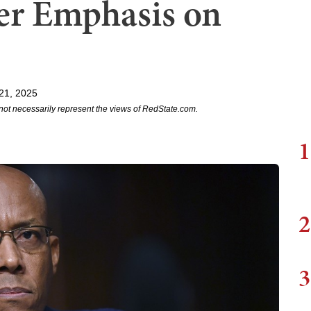
er Emphasis on
21, 2025
not necessarily represent the views of RedState.com.
1
2
3