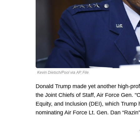
Kevin Dietsch/Pool via AP, File
Donald Trump made yet another high-profil
the Joint Chiefs of Staff, Air Force Gen.
Equity, and Inclusion (DEI), which Trump
nominating Air Force Lt. Gen. Dan “Razin