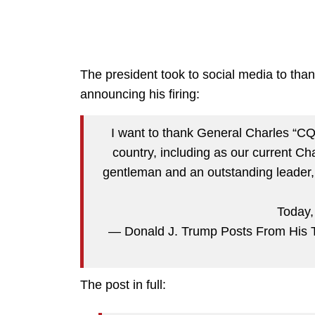
The president took to social media to tha
announcing his firing:
I want to thank General Charles “CQ”
country, including as our current Cha
gentleman and an outstanding leader, a
Today
— Donald J. Trump Posts From His 
The post in full: