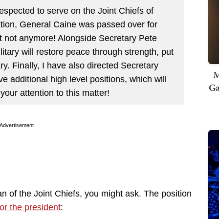
respected to serve on the Joint Chiefs of
ation, General Caine was passed over for
t not anymore! Alongside Secretary Pete
tary will restore peace through strength, put
ry. Finally, I have also directed Secretary
M
ve additional high level positions, which will
Ga
ur attention to this matter!
Advertisement
an of the Joint Chiefs, you might ask. The position
or the president
: