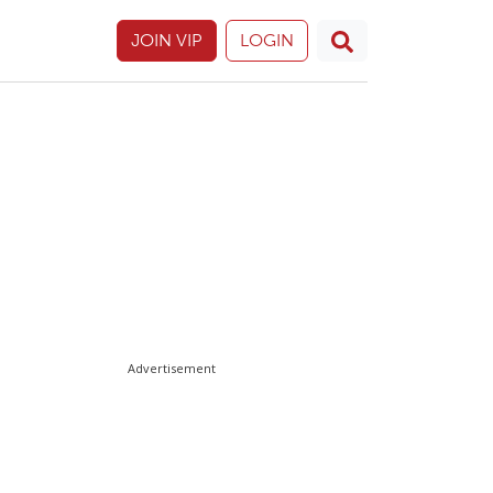
JOIN VIP
LOGIN
Advertisement