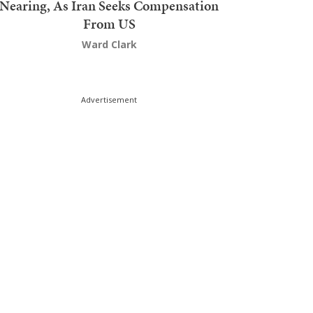
Nearing, As Iran Seeks Compensation
From US
Ward Clark
Advertisement