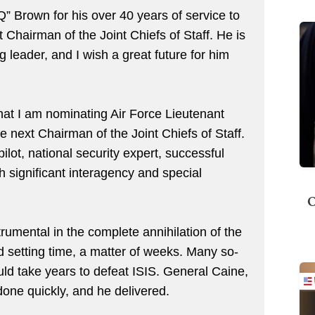
” Brown for his over 40 years of service to
t Chairman of the Joint Chiefs of Staff. He is
 leader, and I wish a great future for him
at I am nominating Air Force Lieutenant
 next Chairman of the Joint Chiefs of Staff.
lot, national security expert, successful
h significant interagency and special
O
rumental in the complete annihilation of the
rd setting time, a matter of weeks. Many so-
ould take years to defeat ISIS. General Caine,
 done quickly, and he delivered.