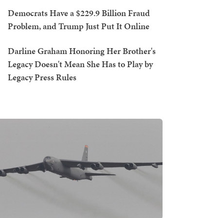
Democrats Have a $229.9 Billion Fraud
Problem, and Trump Just Put It Online
Darline Graham Honoring Her Brother's
Legacy Doesn't Mean She Has to Play by
Legacy Press Rules