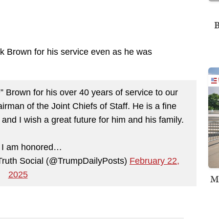
B
nk Brown for his service even as he was
 Brown for his over 40 years of service to our
irman of the Joint Chiefs of Staff. He is a fine
nd I wish a great future for him and his family.
, I am honored…
Truth Social (@TrumpDailyPosts)
February 22,
2025
M