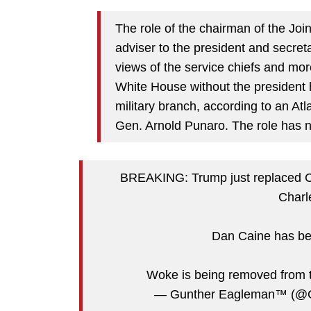
The role of the chairman of the Joi
adviser to the president and secretar
views of the service chiefs and more
White House without the president h
military branch, according to an Atla
Gen. Arnold Punaro. The role has 
BREAKING: Trump just replaced Cha
Charl
Dan Caine has bee
Woke is being removed from t
— Gunther Eagleman™ (@