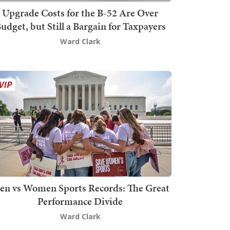
Upgrade Costs for the B-52 Are Over
udget, but Still a Bargain for Taxpayers
Ward Clark
en vs Women Sports Records: The Great
Performance Divide
Ward Clark