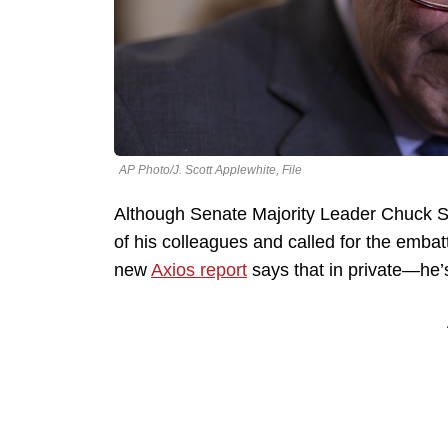
AP Photo/J. Scott Applewhite, File
Although Senate Majority Leader Chuck S
of his colleagues and called for the embat
new
Axios report
says that in private—he’s 