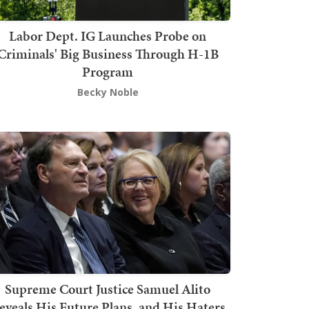
Labor Dept. IG Launches Probe on
Criminals' Big Business Through H-1B
Program
Becky Noble
Supreme Court Justice Samuel Alito
eveals His Future Plans, and His Haters