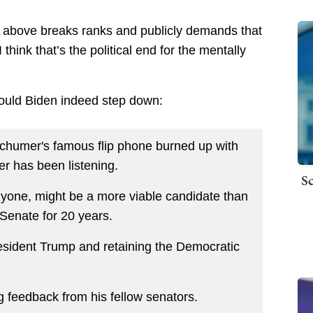
d above breaks ranks and publicly demands that
hink that’s the political end for the mentally
ould Biden indeed step down:
Schumer's famous flip phone burned up with
r has been listening.
Sc
nyone, might be a more viable candidate than
Senate for 20 years.
resident Trump and retaining the Democratic
ng feedback from his fellow senators.