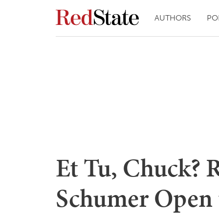
AUTHORS
PO
Et Tu, Chuck? 
Schumer Open t