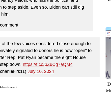
ncy Pelosi, who has the political and
 to step aside. Even so, Biden can still dig
 him.
 comment.
f the few voices considered close enough to
rivately signaled to donors he is now "open" to
fter Rep. Pat Ryan became the eight House
o step down.
https://t.co/pZuCg7aQM4
charliekirk11)
July 10, 2024
D
Advertisement
Mu