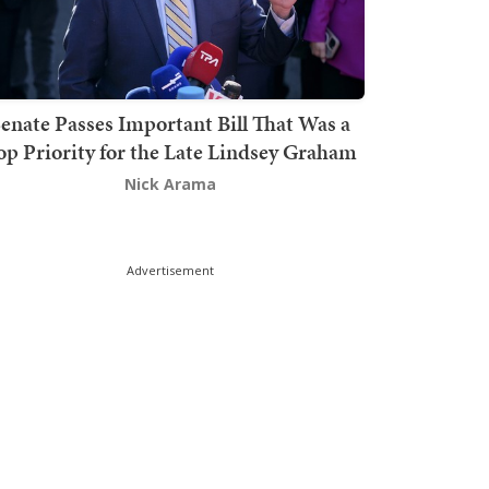
enate Passes Important Bill That Was a
op Priority for the Late Lindsey Graham
Nick Arama
Advertisement