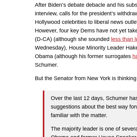
After Biden’s debate debacle and his sub
interview, calls for the president’s with
Hollywood celebrities to liberal news outle
However, four key Dems have not yet tak
(D-CA) (although she sounded
less than
Wednesday), House Minority Leader Hakee
Obama (although his former surrogates
h
Schumer.
But the Senator from New York is thinking 
Over the last 12 days, Schumer has
suggestions about the best way forw
familiar with the matter.
The majority leader is one of sever