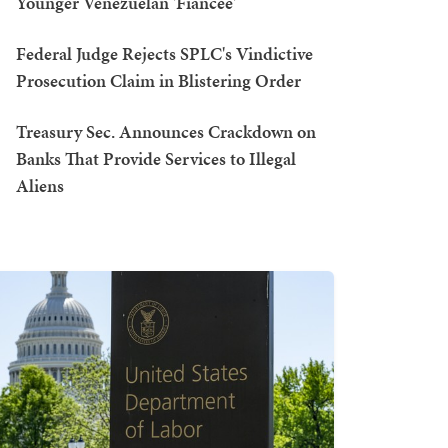
Younger Venezuelan 'Fiancée'
Federal Judge Rejects SPLC's Vindictive
Prosecution Claim in Blistering Order
Treasury Sec. Announces Crackdown on
Banks That Provide Services to Illegal
Aliens