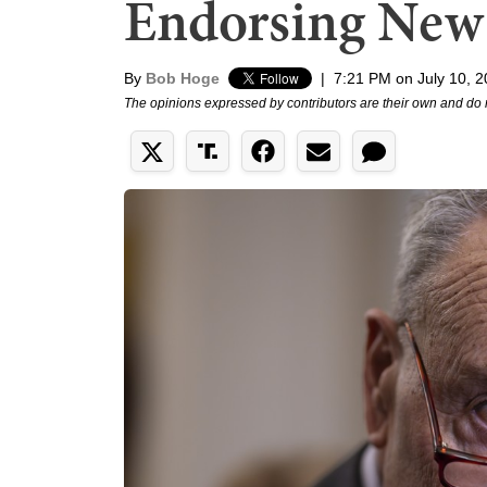
Endorsing New
By
Bob Hoge
|
7:21 PM on July 10, 
The opinions expressed by contributors are their own and do 