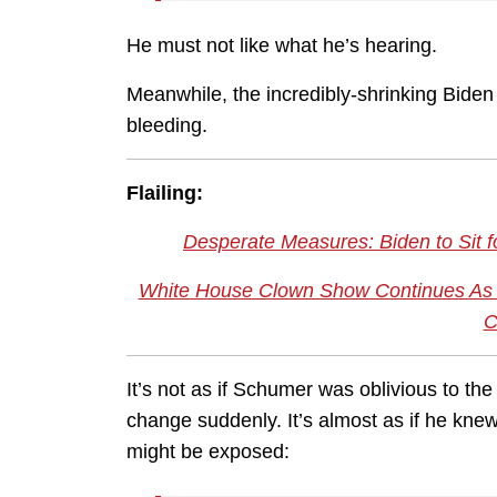
He must not like what he’s hearing.
Meanwhile, the incredibly-shrinking Biden 
bleeding.
Flailing:
Desperate Measures: Biden to Sit f
White House Clown Show Continues As T
C
It’s not as if Schumer was oblivious to the
change suddenly. It’s almost as if he kn
might be exposed: