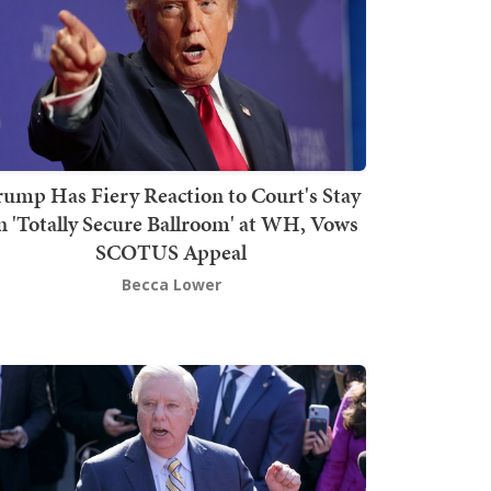
rump Has Fiery Reaction to Court's Stay
n 'Totally Secure Ballroom' at WH, Vows
SCOTUS Appeal
Becca Lower