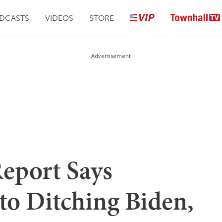
DCASTS
VIDEOS
STORE
Advertisement
Report Says
o Ditching Biden,