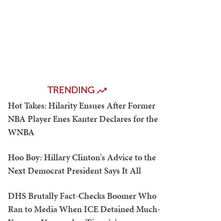
TRENDING
Hot Takes: Hilarity Ensues After Former
NBA Player Enes Kanter Declares for the
WNBA
Hoo Boy: Hillary Clinton's Advice to the
Next Democrat President Says It All
DHS Brutally Fact-Checks Boomer Who
Ran to Media When ICE Detained Much-