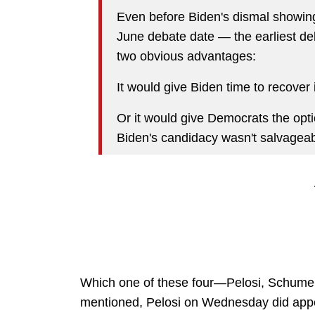
Even before Biden's dismal showing,
June debate date — the earliest de
two obvious advantages:
It would give Biden time to recover 
Or it would give Democrats the optio
Biden's candidacy wasn't salvageab
Which one of these four—Pelosi, Schumer, 
mentioned, Pelosi on Wednesday did appea