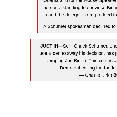
Obama and former House Speaker Na
personal standing to convince Biden
in and the delegates are pledged to
A Schumer spokesman declined to
JUST IN—Sen. Chuck Schumer, one o
Joe Biden to sway his decision, has p
dumping Joe Biden. This comes a
Democrat calling for Joe t
— Charlie Kirk (@