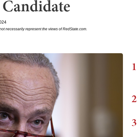
 Candidate
2024
not necessarily represent the views of RedState.com.
1
2
3