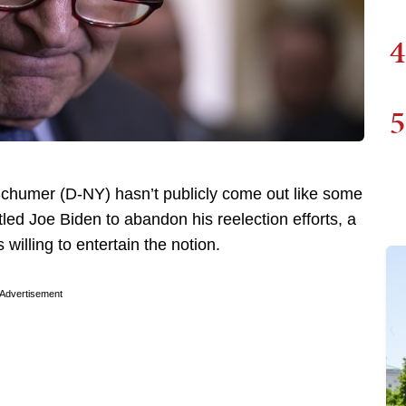
4
5
chumer (D-NY) hasn’t publicly come out like some
tled Joe Biden to abandon his reelection efforts, a
willing to entertain the notion.
Advertisement