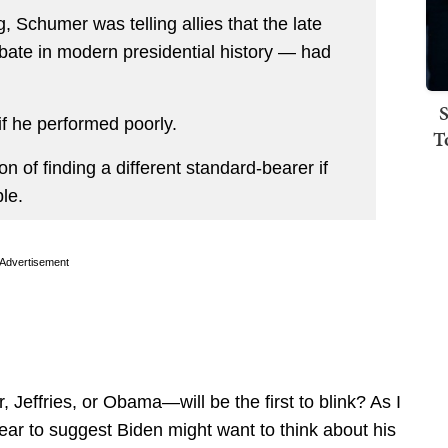
 Schumer was telling allies that the late
bate in modern presidential history — had
S
if he performed poorly.
T
n of finding a different standard-bearer if
le.
Advertisement
Jeffries, or Obama—will be the first to blink? As I
r to suggest Biden might want to think about his