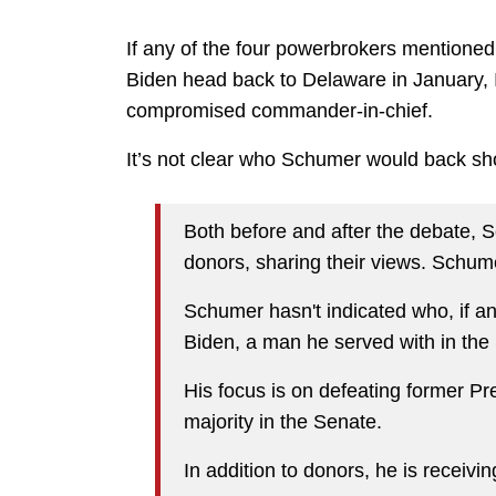
If any of the four powerbrokers mentione
Biden head back to Delaware in January, I t
compromised commander-in-chief.
It’s not clear who Schumer would back sh
Both before and after the debate, 
donors, sharing their views. Schume
Schumer hasn't indicated who, if a
Biden, a man he served with in the 
His focus is on defeating former P
majority in the Senate.
In addition to donors, he is receivi