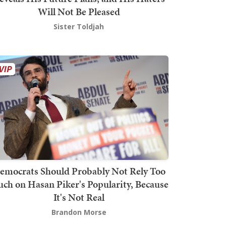
Will Not Be Pleased
Sister Toldjah
emocrats Should Probably Not Rely Too
ch on Hasan Piker's Popularity, Because
It's Not Real
Brandon Morse