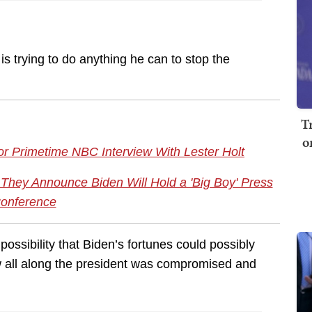
is trying to do anything he can to stop the
T
o
or Primetime NBC Interview With Lester Holt
hey Announce Biden Will Hold a 'Big Boy' Press
onference
 possibility that Biden’s fortunes could possibly
ew all along the president was compromised and