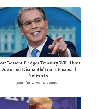
ott Bessent Pledges Treasury Will 'Hunt
Down and Dismantle' Iran's Financial
Networks
Jennifer Oliver O'Connell