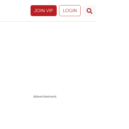
JOIN VIP
LOGIN
Advertisement