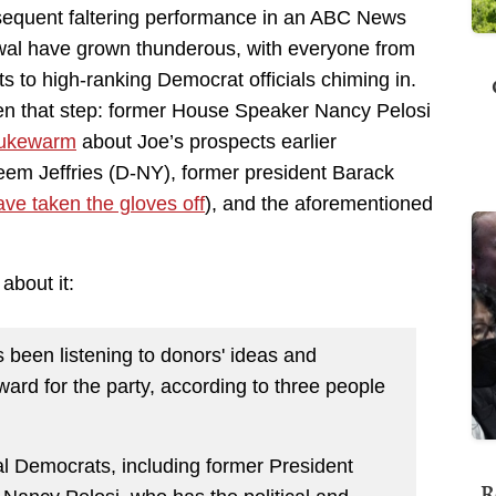
sequent faltering performance in an ABC News
drawal have grown thunderous, with everyone from
ts to high-ranking Democrat officials chiming in.
en that step: former House Speaker Nancy Pelosi
 lukewarm
about Joe’s prospects earlier
m Jeffries (D-NY), former president Barack
ave taken the gloves off
), and the aforementioned
about it:
 been listening to donors' ideas and
ard for the party, according to three people
al Democrats, including former President
R